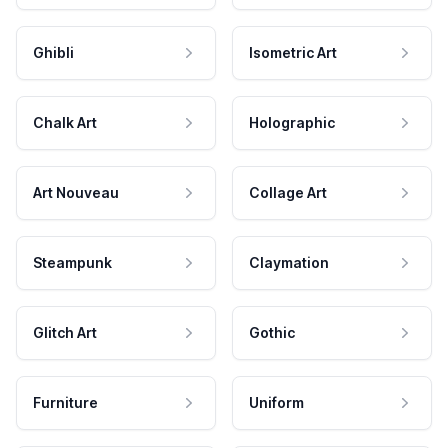
Ghibli
Isometric Art
Chalk Art
Holographic
Art Nouveau
Collage Art
Steampunk
Claymation
Glitch Art
Gothic
Furniture
Uniform