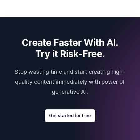
Create Faster With AI.
Try it Risk-Free.
Stop wasting time and start creating high-
quality content immediately with power of
generative AI.
Get started for free