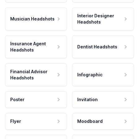
Interior Designer
Musician Headshots
Headshots
Insurance Agent
Dentist Headshots
Headshots
Financial Advisor
Infographic
Headshots
Poster
Invitation
Flyer
Moodboard