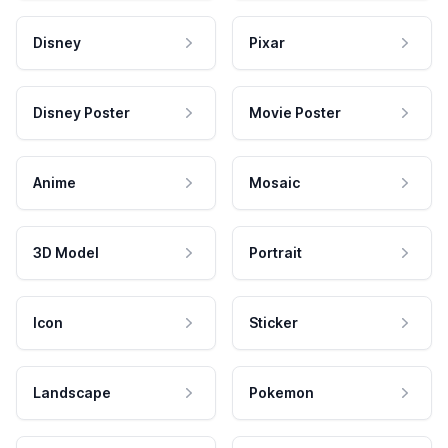
Disney
Pixar
Disney Poster
Movie Poster
Anime
Mosaic
3D Model
Portrait
Icon
Sticker
Landscape
Pokemon