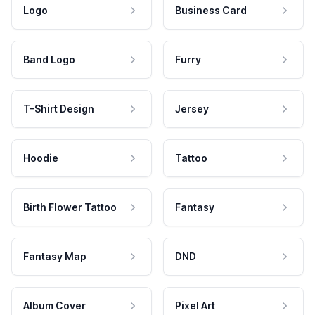
Logo
Business Card
Band Logo
Furry
T-Shirt Design
Jersey
Hoodie
Tattoo
Birth Flower Tattoo
Fantasy
Fantasy Map
DND
Album Cover
Pixel Art