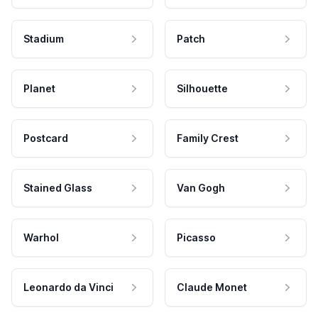
Stadium
Patch
Planet
Silhouette
Postcard
Family Crest
Stained Glass
Van Gogh
Warhol
Picasso
Leonardo da Vinci
Claude Monet