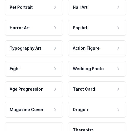
Pet Portrait
Nail Art
Horror Art
Pop Art
Typography Art
Action Figure
Fight
Wedding Photo
Age Progression
Tarot Card
Magazine Cover
Dragon
Therapist