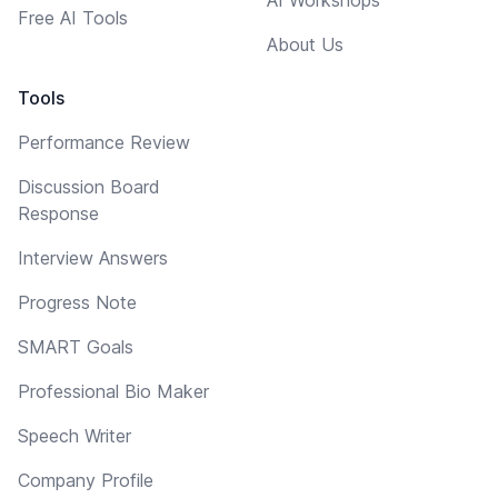
Free AI Tools
About Us
Tools
Performance Review
Discussion Board
Response
Interview Answers
Progress Note
SMART Goals
Professional Bio Maker
Speech Writer
Company Profile