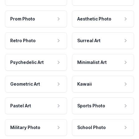
Prom Photo
Aesthetic Photo
Retro Photo
Surreal Art
Psychedelic Art
Minimalist Art
Geometric Art
Kawaii
Pastel Art
Sports Photo
Military Photo
School Photo