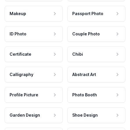
Makeup
Passport Photo
ID Photo
Couple Photo
Certificate
Chibi
Calligraphy
Abstract Art
Profile Picture
Photo Booth
Garden Design
Shoe Design