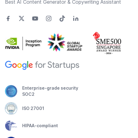
Best AI Content Generator & Copywriting Assistant
Enterprise-grade security
SOC2
ISO 27001
HIPAA-compliant