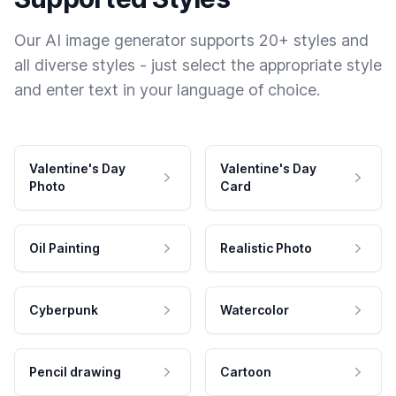
Our AI image generator supports 20+ styles and
all diverse styles - just select the appropriate style
and enter text in your language of choice.
Valentine's Day
Valentine's Day
Photo
Card
Oil Painting
Realistic Photo
Cyberpunk
Watercolor
Pencil drawing
Cartoon