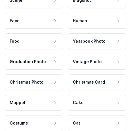
Scene
Mugshot
Face
Human
Food
Yearbook Photo
Graduation Photo
Vintage Photo
Christmas Photo
Christmas Card
Muppet
Cake
Costume
Cat