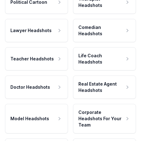
Political Cartoon
Headshots
Comedian
Lawyer Headshots
Headshots
Life Coach
Teacher Headshots
Headshots
Real Estate Agent
Doctor Headshots
Headshots
Corporate
Model Headshots
Headshots For Your
Team