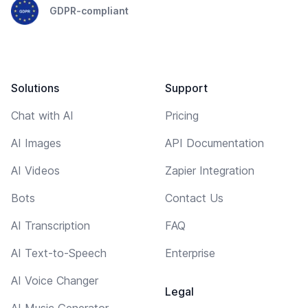
GDPR-compliant
Solutions
Support
Chat with AI
Pricing
AI Images
API Documentation
AI Videos
Zapier Integration
Bots
Contact Us
AI Transcription
FAQ
AI Text-to-Speech
Enterprise
AI Voice Changer
Legal
AI Music Generator