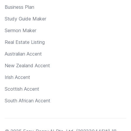
Business Plan
Study Guide Maker
Sermon Maker
Real Estate Listing
Australian Accent
New Zealand Accent
Irish Accent
Scottish Accent
South African Accent