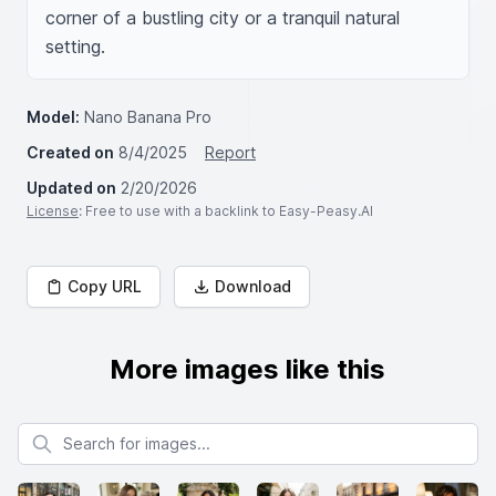
corner of a bustling city or a tranquil natural 
setting.
Model:
Nano Banana Pro
Created on
8/4/2025
Report
Updated on
2/20/2026
License
: Free to use with a backlink to Easy-Peasy.AI
Copy URL
Download
More images like this
Search for images