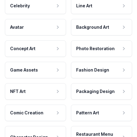
Celebrity
Line Art
Avatar
Background Art
Concept Art
Photo Restoration
Game Assets
Fashion Design
NFT Art
Packaging Design
Comic Creation
Pattern Art
Restaurant Menu