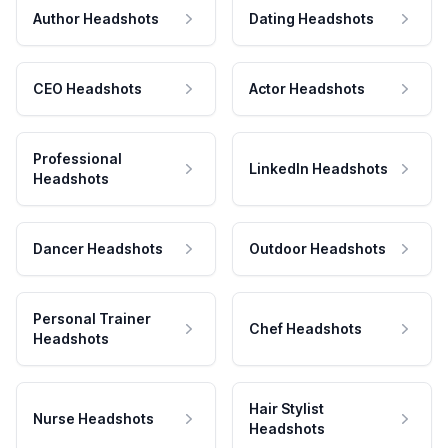
Author Headshots
Dating Headshots
CEO Headshots
Actor Headshots
Professional
LinkedIn Headshots
Headshots
Dancer Headshots
Outdoor Headshots
Personal Trainer
Chef Headshots
Headshots
Hair Stylist
Nurse Headshots
Headshots