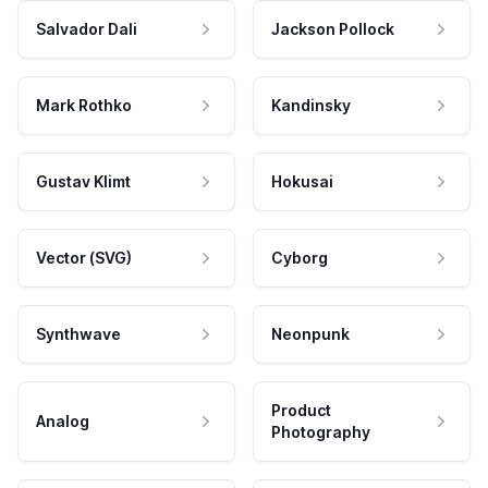
Salvador Dali
Jackson Pollock
Mark Rothko
Kandinsky
Gustav Klimt
Hokusai
Vector (SVG)
Cyborg
Synthwave
Neonpunk
Product
Analog
Photography