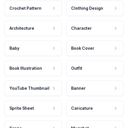
Crochet Pattern
Clothing Design
Architecture
Character
Baby
Book Cover
Book Illustration
Outfit
YouTube Thumbnail
Banner
Sprite Sheet
Caricature