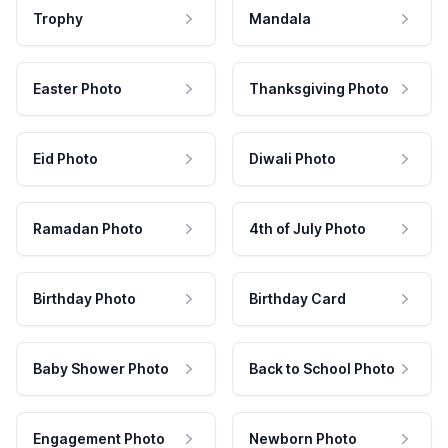
Trophy
Mandala
Easter Photo
Thanksgiving Photo
Eid Photo
Diwali Photo
Ramadan Photo
4th of July Photo
Birthday Photo
Birthday Card
Baby Shower Photo
Back to School Photo
Engagement Photo
Newborn Photo