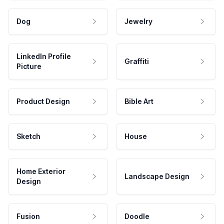
Dog
Jewelry
LinkedIn Profile
Graffiti
Picture
Product Design
Bible Art
Sketch
House
Home Exterior
Landscape Design
Design
Fusion
Doodle