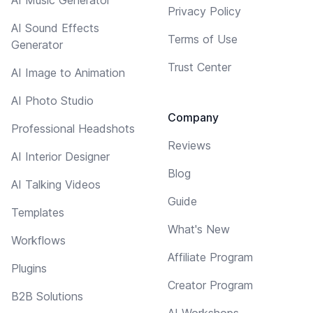
Privacy Policy
AI Sound Effects
Terms of Use
Generator
Trust Center
AI Image to Animation
AI Photo Studio
Company
Professional Headshots
Reviews
AI Interior Designer
Blog
AI Talking Videos
Guide
Templates
What's New
Workflows
Affiliate Program
Plugins
Creator Program
B2B Solutions
AI Workshops