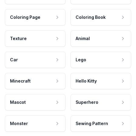
Coloring Page
Coloring Book
Texture
Animal
Car
Lego
Minecraft
Hello Kitty
Mascot
Superhero
Monster
Sewing Pattern