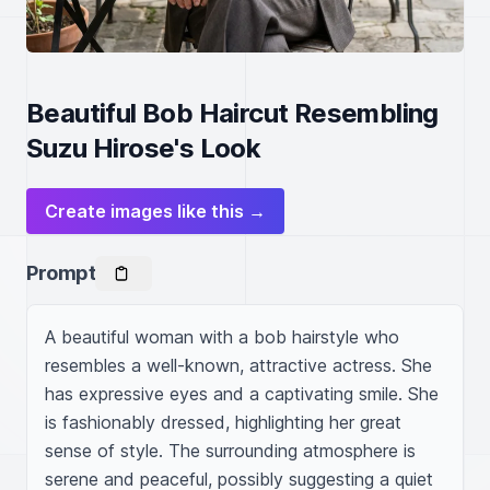
Beautiful Bob Haircut Resembling
Suzu Hirose's Look
Create images like this →
Prompt
A beautiful woman with a bob hairstyle who 
resembles a well-known, attractive actress. She 
has expressive eyes and a captivating smile. She 
is fashionably dressed, highlighting her great 
sense of style. The surrounding atmosphere is 
serene and peaceful, possibly suggesting a quiet 