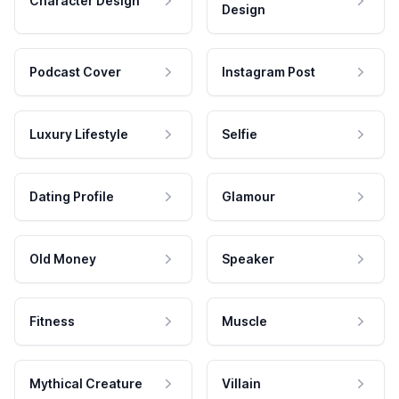
Character Design
Design
Podcast Cover
Instagram Post
Luxury Lifestyle
Selfie
Dating Profile
Glamour
Old Money
Speaker
Fitness
Muscle
Mythical Creature
Villain