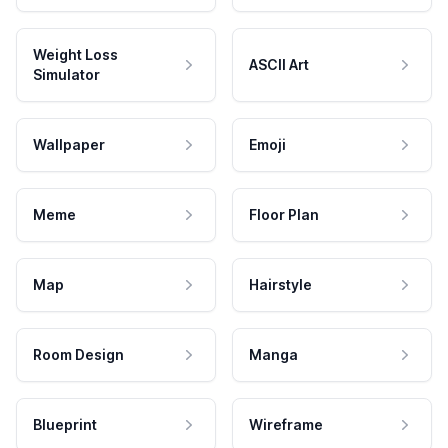
Weight Loss
ASCII Art
Simulator
Wallpaper
Emoji
Meme
Floor Plan
Map
Hairstyle
Room Design
Manga
Blueprint
Wireframe