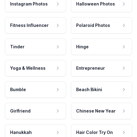
Instagram Photos
Halloween Photos
Fitness Influencer
Polaroid Photos
Tinder
Hinge
Yoga & Wellness
Entrepreneur
Bumble
Beach Bikini
Girlfriend
Chinese New Year
Hanukkah
Hair Color Try On