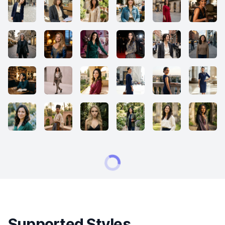
Supported Styles