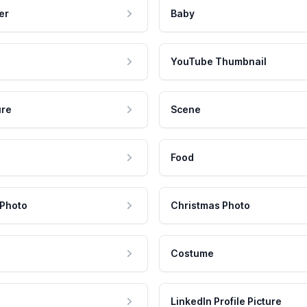
er
Baby
YouTube Thumbnail
ure
Scene
Food
 Photo
Christmas Photo
Costume
LinkedIn Profile Picture