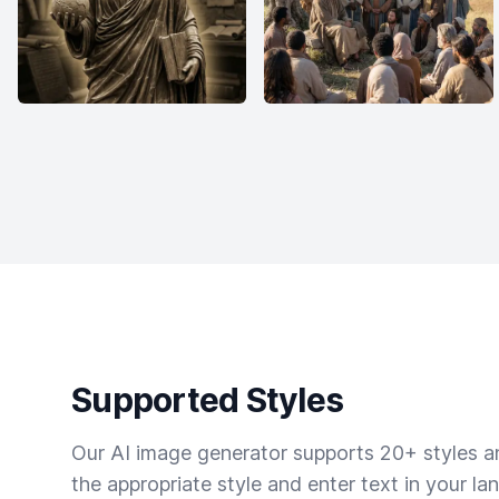
Supported Styles
Our AI image generator supports 20+ styles and
the appropriate style and enter text in your la