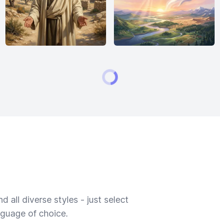
 all diverse styles - just select
nguage of choice.