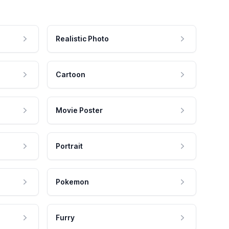
Realistic Photo
Cartoon
Movie Poster
Portrait
Pokemon
Furry