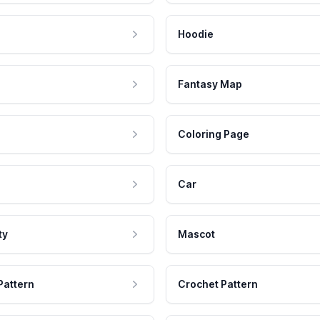
Hoodie
Fantasy Map
Coloring Page
Car
ty
Mascot
Pattern
Crochet Pattern