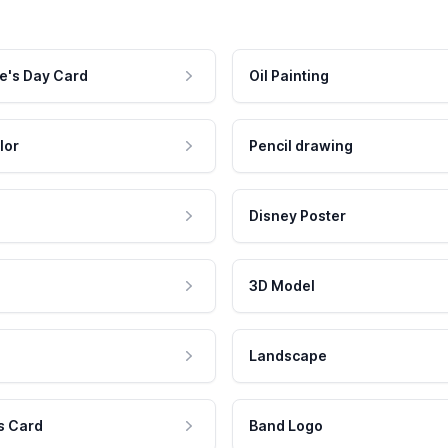
e's Day Card
Oil Painting
lor
Pencil drawing
Disney Poster
3D Model
Landscape
s Card
Band Logo