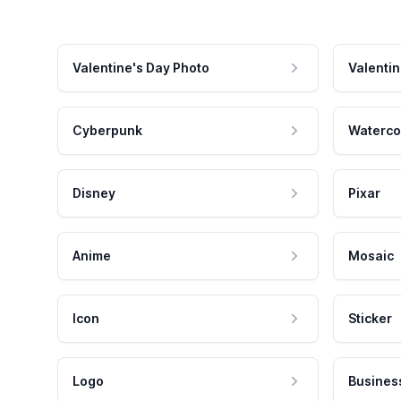
Valentine's Day Photo
Valentin
Cyberpunk
Waterco
Disney
Pixar
Anime
Mosaic
Icon
Sticker
Logo
Busines