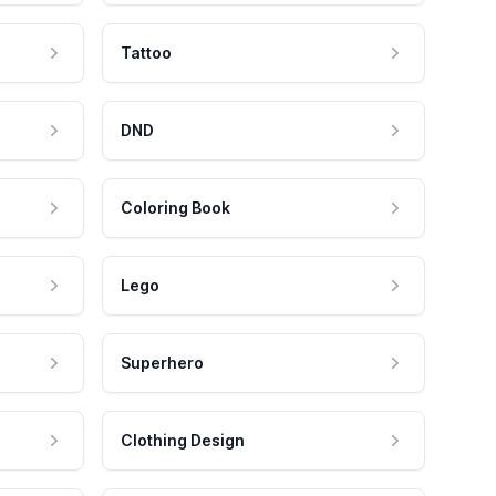
Tattoo
DND
Coloring Book
Lego
Superhero
Clothing Design