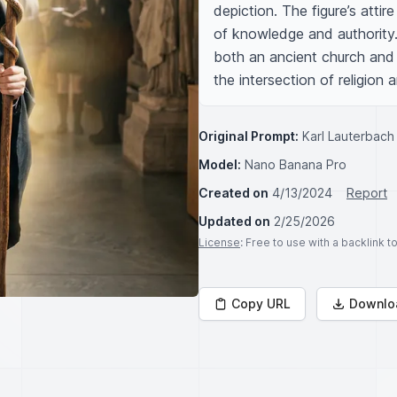
depiction. The figure’s atti
of knowledge and authority.
both an ancient church and 
the intersection of religion
Original Prompt:
Karl Lauterbach 
Model:
Nano Banana Pro
Created on
4/13/2024
Report
Updated on
2/25/2026
License
: Free to use with a backlink 
Copy URL
Downlo