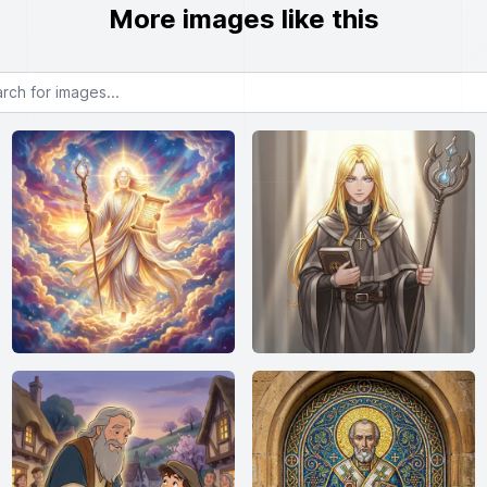
More images like this
or images