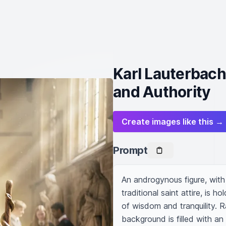
Karl Lauterbach
and Authority
Create images like this →
Prompt
An androgynous figure, with 
traditional saint attire, is h
of wisdom and tranquility. R
background is filled with an 