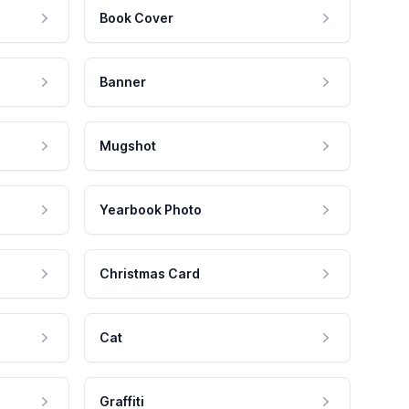
Book Cover
Banner
Mugshot
Yearbook Photo
Christmas Card
Cat
Graffiti