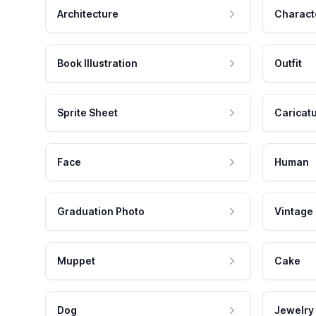
Architecture
Charact
Book Illustration
Outfit
Sprite Sheet
Caricat
Face
Human
Graduation Photo
Vintage
Muppet
Cake
Dog
Jewelry