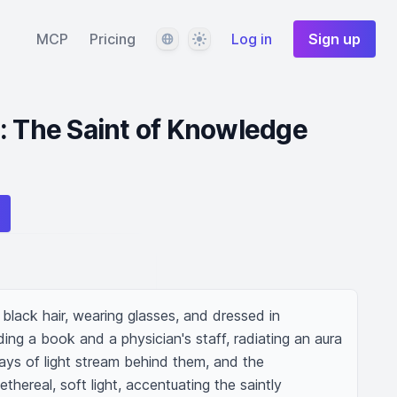
Language
Theme
MCP
Pricing
Log in
Sign up
: The Saint of Knowledge
black hair, wearing glasses, and dressed in 
olding a book and a physician's staff, radiating an aura 
ays of light stream behind them, and the 
ethereal, soft light, accentuating the saintly 