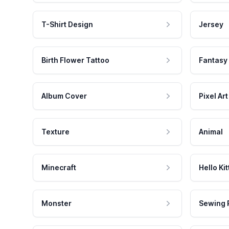
T-Shirt Design
Jersey
Birth Flower Tattoo
Fantasy
Album Cover
Pixel Art
Texture
Animal
Minecraft
Hello Kit
Monster
Sewing 