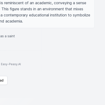
re is reminiscent of an academic, conveying a sense 
 This figure stands in an environment that mixes 
a contemporary educational institution to symbolize 
 and academia.
as a saint
to Easy-Peasy.AI
ad