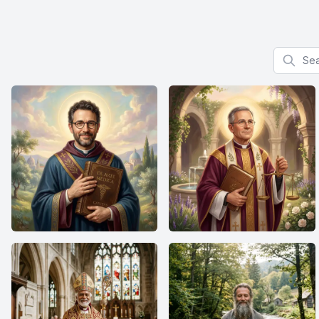
Search f