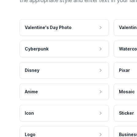
the appropriate style and enter text in your la
Valentine's Day Photo
Valentin
Cyberpunk
Waterco
Disney
Pixar
Anime
Mosaic
Icon
Sticker
Logo
Busines