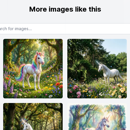
More images like this
or images