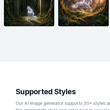
Supported Styles
Our AI image generator supports 20+ styles and