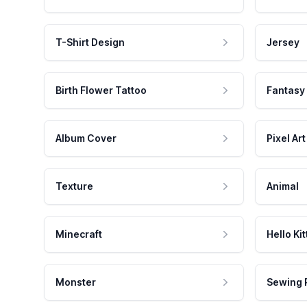
T-Shirt Design
Jersey
Birth Flower Tattoo
Fantasy
Album Cover
Pixel Art
Texture
Animal
Minecraft
Hello Kit
Monster
Sewing 