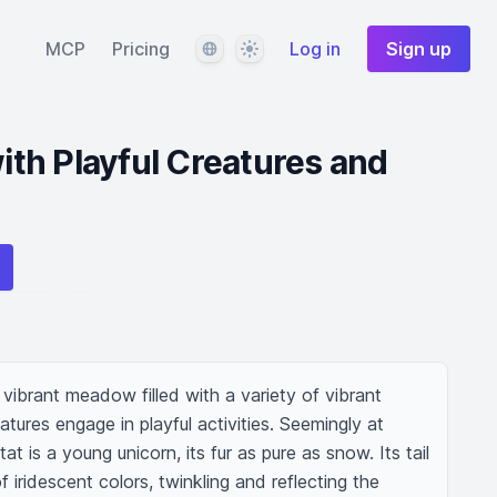
Language
Theme
MCP
Pricing
Log in
Sign up
th Playful Creatures and
 vibrant meadow filled with a variety of vibrant 
ures engage in playful activities. Seemingly at 
at is a young unicorn, its fur as pure as snow. Its tail 
iridescent colors, twinkling and reflecting the 