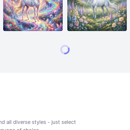
 all diverse styles - just select