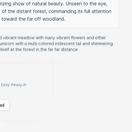
rizing show of natural beauty. Unseen to the eye, 
of the distant forest, commanding its full attention 
er toward the far off woodland.
nd vibrant meadow with many vibrant flowers and other
unicorn with a multi-colored iridescent tail and shimmering
tself at the forest in the far far distance
to Easy-Peasy.AI
ad