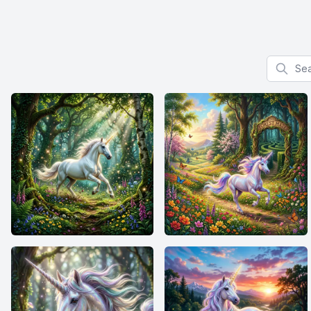
Search f