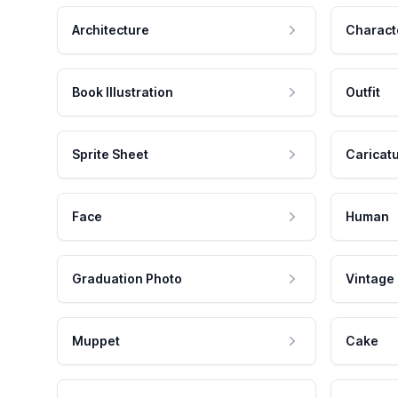
Architecture
Charact
Book Illustration
Outfit
Sprite Sheet
Caricat
Face
Human
Graduation Photo
Vintage
Muppet
Cake