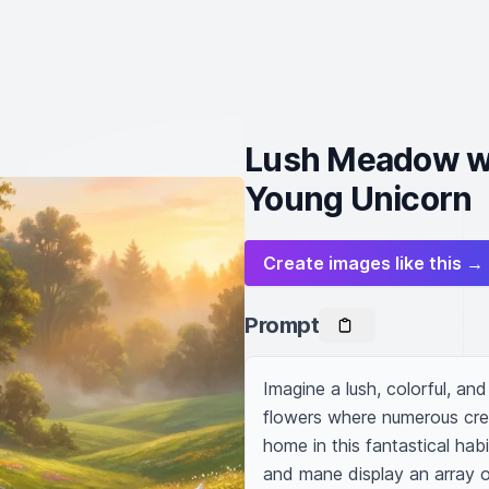
Lush Meadow wi
Young Unicorn
Create images like this →
Prompt
Imagine a lush, colorful, and
flowers where numerous creat
home in this fantastical habit
and mane display an array of 