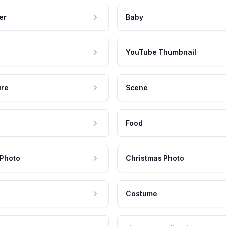
er
Baby
YouTube Thumbnail
ure
Scene
Food
 Photo
Christmas Photo
Costume