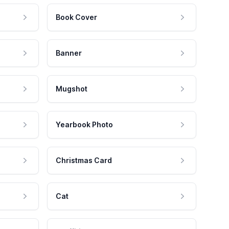
Book Cover
Banner
Mugshot
Yearbook Photo
Christmas Card
Cat