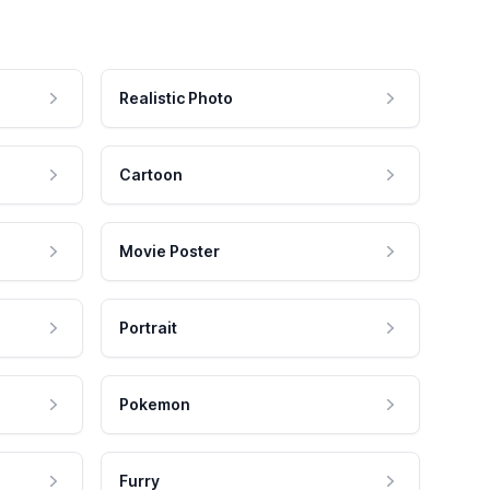
Realistic Photo
Cartoon
Movie Poster
Portrait
Pokemon
Furry