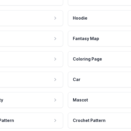
Hoodie
Fantasy Map
Coloring Page
Car
ty
Mascot
Pattern
Crochet Pattern