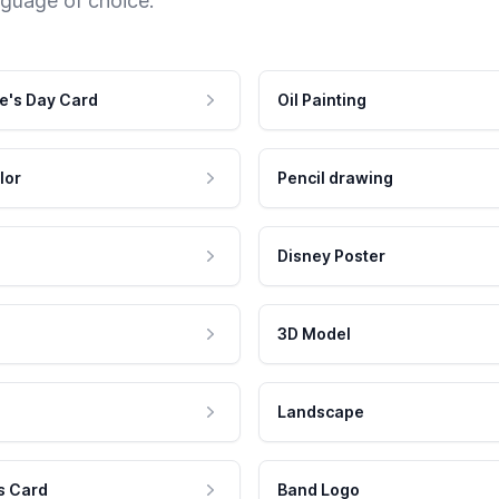
nguage of choice.
e's Day Card
Oil Painting
lor
Pencil drawing
Disney Poster
3D Model
Landscape
s Card
Band Logo