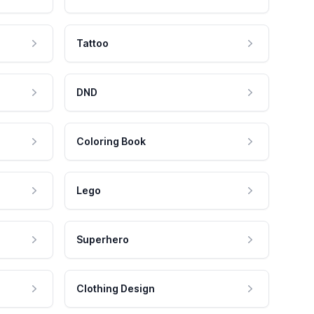
Tattoo
DND
Coloring Book
Lego
Superhero
Clothing Design