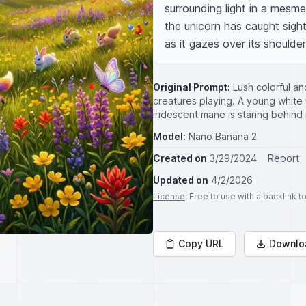
surrounding light in a mesme
the unicorn has caught sight 
as it gazes over its should
Original Prompt:
Lush colorful a
creatures playing. A young white 
iridescent mane is staring behind i
Model:
Nano Banana 2
Created on
3/29/2024
Report
Updated on
4/2/2026
License
: Free to use with a backlink 
Copy URL
Downlo