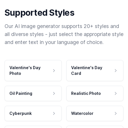
Supported Styles
Our AI image generator supports 20+ styles and
all diverse styles - just select the appropriate style
and enter text in your language of choice.
Valentine's Day
Valentine's Day
Photo
Card
Oil Painting
Realistic Photo
Cyberpunk
Watercolor