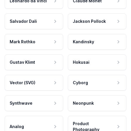
Leonardo da Vinci
Claude Monet
Salvador Dali
Jackson Pollock
Mark Rothko
Kandinsky
Gustav Klimt
Hokusai
Vector (SVG)
Cyborg
Synthwave
Neonpunk
Product
Analog
Photography