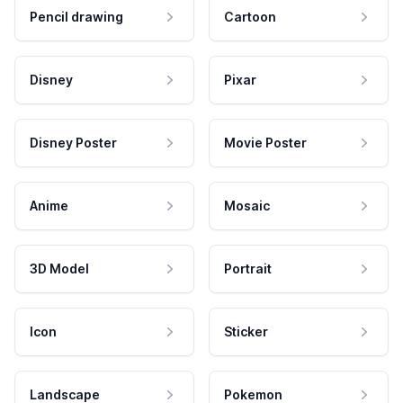
Pencil drawing
Cartoon
Disney
Pixar
Disney Poster
Movie Poster
Anime
Mosaic
3D Model
Portrait
Icon
Sticker
Landscape
Pokemon