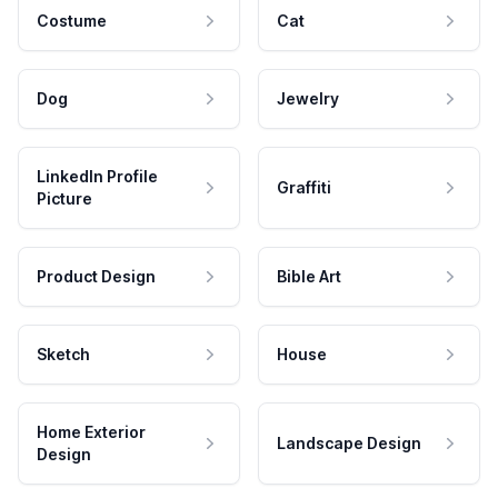
Costume
Cat
Dog
Jewelry
LinkedIn Profile
Graffiti
Picture
Product Design
Bible Art
Sketch
House
Home Exterior
Landscape Design
Design