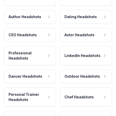
Author Headshots
Dating Headshots
CEO Headshots
Actor Headshots
Professional
LinkedIn Headshots
Headshots
Dancer Headshots
Outdoor Headshots
Personal Trainer
Chef Headshots
Headshots