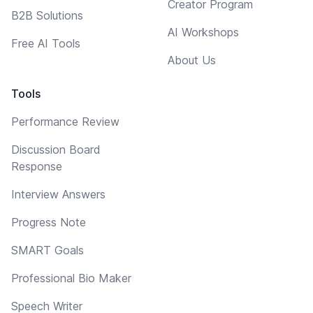
Creator Program
B2B Solutions
AI Workshops
Free AI Tools
About Us
Tools
Performance Review
Discussion Board
Response
Interview Answers
Progress Note
SMART Goals
Professional Bio Maker
Speech Writer