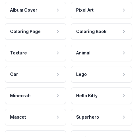
Album Cover
Pixel Art
Coloring Page
Coloring Book
Texture
Animal
Car
Lego
Minecraft
Hello Kitty
Mascot
Superhero