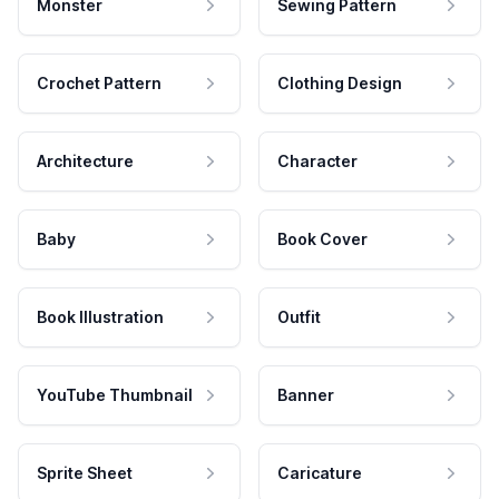
Monster
Sewing Pattern
Crochet Pattern
Clothing Design
Architecture
Character
Baby
Book Cover
Book Illustration
Outfit
YouTube Thumbnail
Banner
Sprite Sheet
Caricature