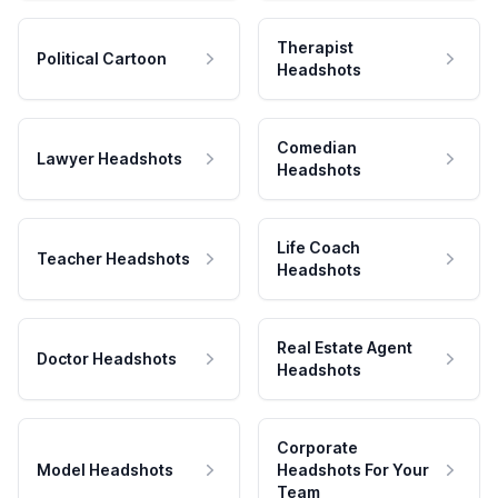
Therapist
Political Cartoon
Headshots
Comedian
Lawyer Headshots
Headshots
Life Coach
Teacher Headshots
Headshots
Real Estate Agent
Doctor Headshots
Headshots
Corporate
Model Headshots
Headshots For Your
Team