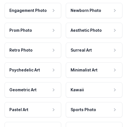
Engagement Photo
Newborn Photo
Prom Photo
Aesthetic Photo
Retro Photo
Surreal Art
Psychedelic Art
Minimalist Art
Geometric Art
Kawaii
Pastel Art
Sports Photo