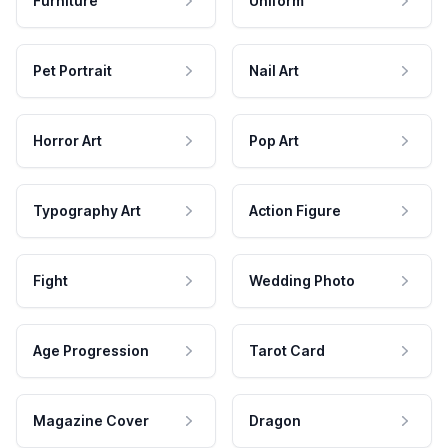
Furniture
Uniform
Pet Portrait
Nail Art
Horror Art
Pop Art
Typography Art
Action Figure
Fight
Wedding Photo
Age Progression
Tarot Card
Magazine Cover
Dragon