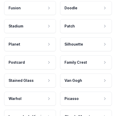
Fusion
Doodle
Stadium
Patch
Planet
Silhouette
Postcard
Family Crest
Stained Glass
Van Gogh
Warhol
Picasso