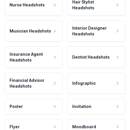
Hair Stylist
Nurse Headshots
Headshots
Interior Designer
Musician Headshots
Headshots
Insurance Agent
Dentist Headshots
Headshots
Financial Advisor
Infographic
Headshots
Poster
Invitation
Flyer
Moodboard