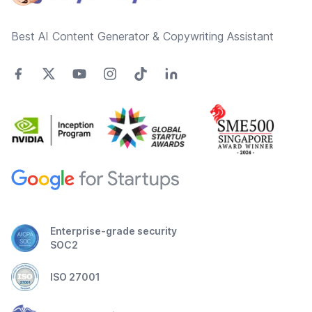
Best AI Content Generator & Copywriting Assistant
Enterprise-grade security
SOC2
ISO 27001