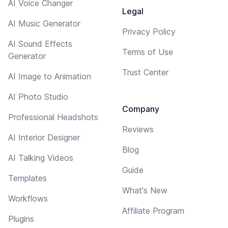
AI Voice Changer
Legal
AI Music Generator
Privacy Policy
AI Sound Effects
Terms of Use
Generator
Trust Center
AI Image to Animation
AI Photo Studio
Company
Professional Headshots
Reviews
AI Interior Designer
Blog
AI Talking Videos
Guide
Templates
What's New
Workflows
Affiliate Program
Plugins