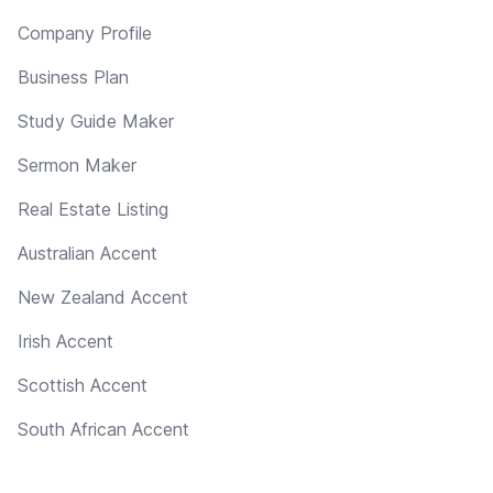
Company Profile
Business Plan
Study Guide Maker
Sermon Maker
Real Estate Listing
Australian Accent
New Zealand Accent
Irish Accent
Scottish Accent
South African Accent