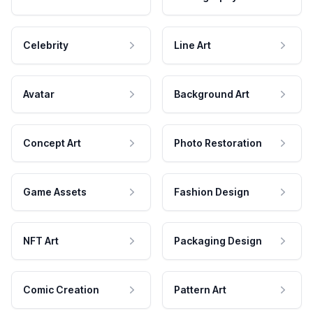
Celebrity
Line Art
Avatar
Background Art
Concept Art
Photo Restoration
Game Assets
Fashion Design
NFT Art
Packaging Design
Comic Creation
Pattern Art