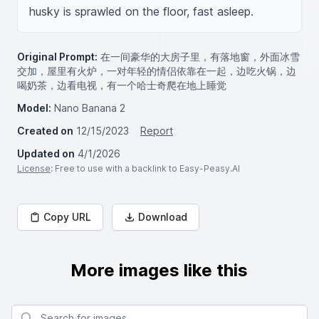
husky is sprawled on the floor, fast asleep.
Original Prompt:
在一间豪华的大房子里，有落地窗，外面冰雪
交加，屋里有火炉，一对年轻的情侣依靠在一起，边吃火锅，边
喝奶茶，边看电视，有一个哈士奇爬在地上睡觉
Model:
Nano Banana 2
Created on
12/15/2023
Report
Updated on
4/1/2026
License
: Free to use with a backlink to Easy-Peasy.AI
Copy URL
Download
More images like this
Search for images