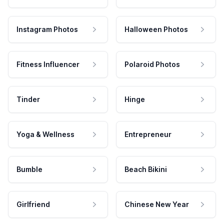
Instagram Photos
Halloween Photos
Fitness Influencer
Polaroid Photos
Tinder
Hinge
Yoga & Wellness
Entrepreneur
Bumble
Beach Bikini
Girlfriend
Chinese New Year