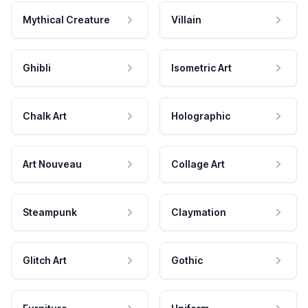
Mythical Creature
Villain
Ghibli
Isometric Art
Chalk Art
Holographic
Art Nouveau
Collage Art
Steampunk
Claymation
Glitch Art
Gothic