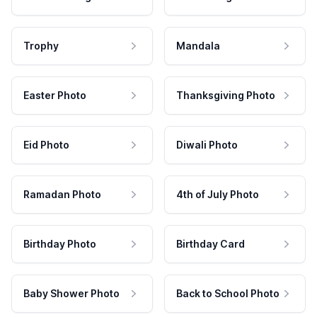
Trophy
Mandala
Easter Photo
Thanksgiving Photo
Eid Photo
Diwali Photo
Ramadan Photo
4th of July Photo
Birthday Photo
Birthday Card
Baby Shower Photo
Back to School Photo