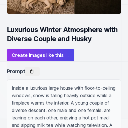
Luxurious Winter Atmosphere with
Diverse Couple and Husky
Create images like this →
Prompt
Inside a luxurious large house with floor-to-ceiling 
windows, snow is falling heavily outside while a 
fireplace warms the interior. A young couple of 
diverse descent, one male and one female, are 
leaning on each other, enjoying a hot pot meal 
and sipping milk tea while watching television. A 