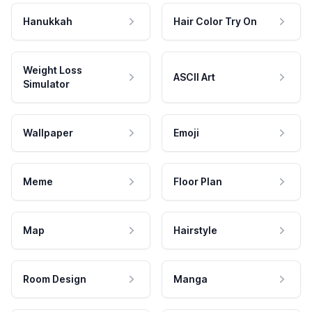
Hanukkah
Hair Color Try On
Weight Loss
ASCII Art
Simulator
Wallpaper
Emoji
Meme
Floor Plan
Map
Hairstyle
Room Design
Manga