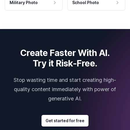
Military Photo
School Photo
Create Faster With AI.
Try it Risk-Free.
Stop wasting time and start creating high-
quality content immediately with power of
generative AI.
Get started for free