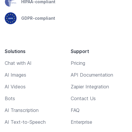
HIPAA-compliant
GDPR-compliant
Solutions
Support
Chat with AI
Pricing
AI Images
API Documentation
AI Videos
Zapier Integration
Bots
Contact Us
AI Transcription
FAQ
AI Text-to-Speech
Enterprise