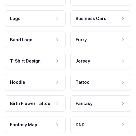
Logo
Business Card
Band Logo
Furry
T-Shirt Design
Jersey
Hoodie
Tattoo
Birth Flower Tattoo
Fantasy
Fantasy Map
DND