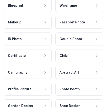
Blueprint
Wireframe
Makeup
Passport Photo
ID Photo
Couple Photo
Certificate
Chibi
Calligraphy
Abstract Art
Profile Picture
Photo Booth
Garden Design
Shoe Design