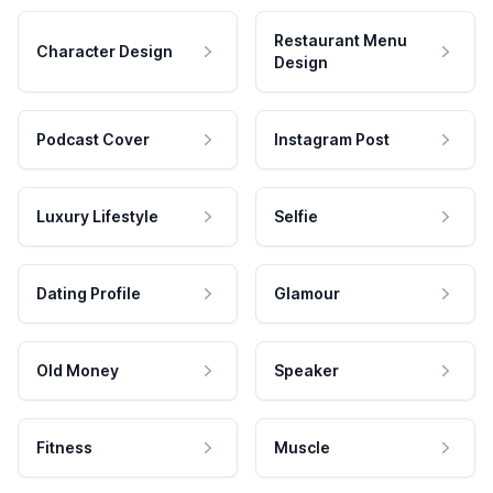
Restaurant Menu
Character Design
Design
Podcast Cover
Instagram Post
Luxury Lifestyle
Selfie
Dating Profile
Glamour
Old Money
Speaker
Fitness
Muscle