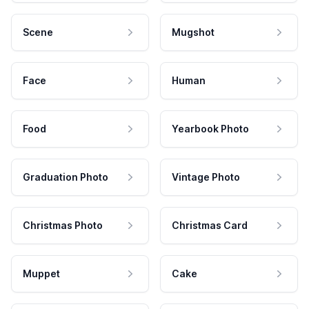
Scene
Mugshot
Face
Human
Food
Yearbook Photo
Graduation Photo
Vintage Photo
Christmas Photo
Christmas Card
Muppet
Cake