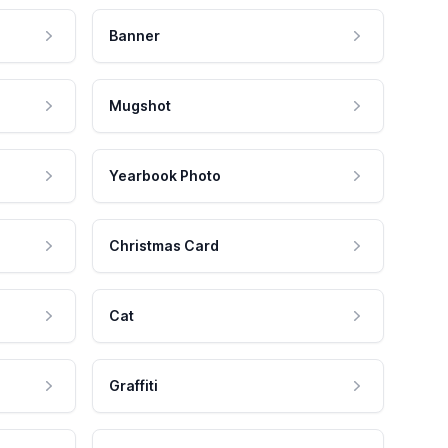
Banner
Mugshot
Yearbook Photo
Christmas Card
Cat
Graffiti