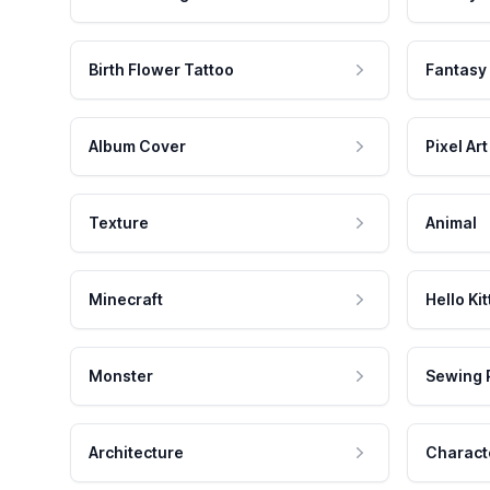
Birth Flower Tattoo
Fantasy
Album Cover
Pixel Art
Texture
Animal
Minecraft
Hello Kit
Monster
Sewing 
Architecture
Charact