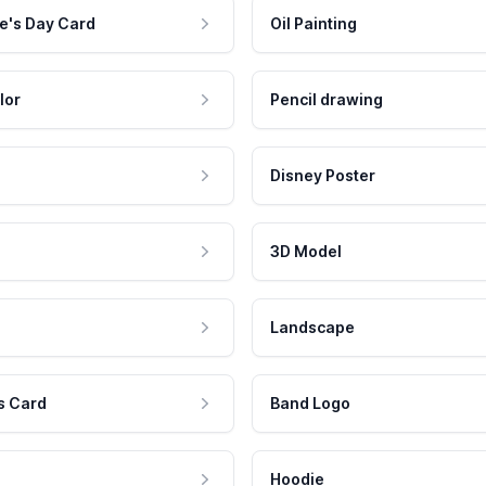
e's Day Card
Oil Painting
lor
Pencil drawing
Disney Poster
3D Model
Landscape
s Card
Band Logo
Hoodie