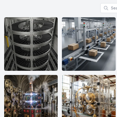
Search f