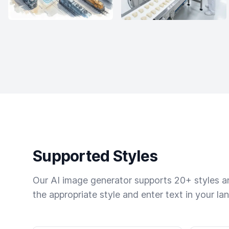
Supported Styles
Our AI image generator supports 20+ styles and
the appropriate style and enter text in your la