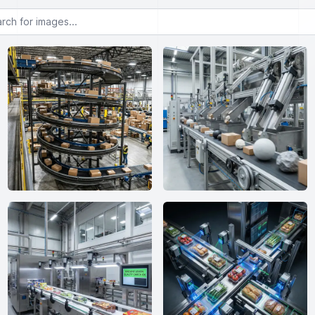
or images