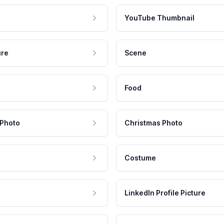
YouTube Thumbnail
ure
Scene
Food
 Photo
Christmas Photo
Costume
LinkedIn Profile Picture