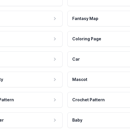
Fantasy Map
Coloring Page
Car
ty
Mascot
Pattern
Crochet Pattern
er
Baby