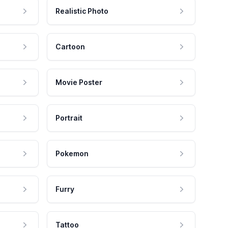
Realistic Photo
Cartoon
Movie Poster
Portrait
Pokemon
Furry
Tattoo