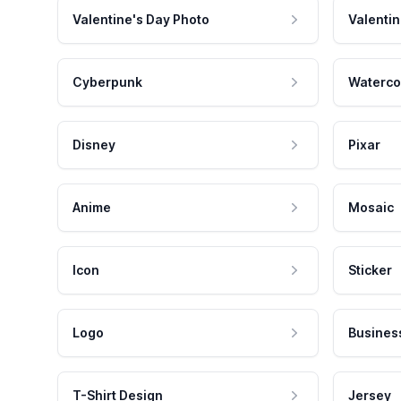
Valentine's Day Photo
Valentin
Cyberpunk
Waterco
Disney
Pixar
Anime
Mosaic
Icon
Sticker
Logo
Busines
T-Shirt Design
Jersey