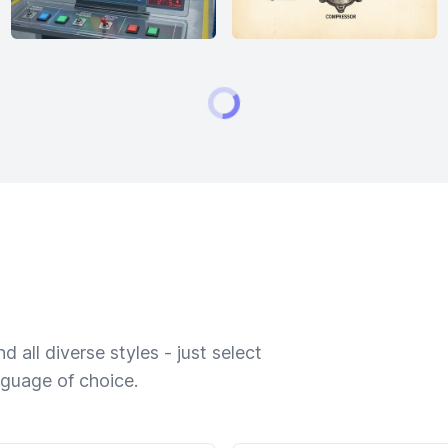
 all diverse styles - just select
nguage of choice.