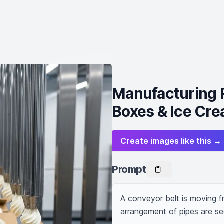
Manufacturing 
Boxes & Ice Cr
Create images like this →
Prompt
A conveyor belt is moving fr
arrangement of pipes are se