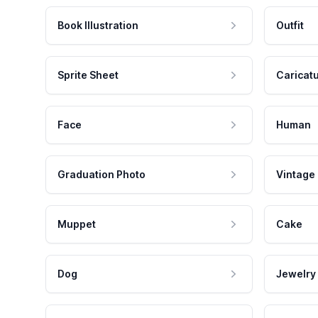
Book Illustration
Outfit
Sprite Sheet
Caricat
Face
Human
Graduation Photo
Vintage
Muppet
Cake
Dog
Jewelry