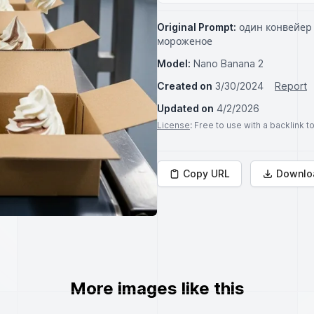
Original Prompt:
один конвейер 
мороженое
Model:
Nano Banana 2
Created on
3/30/2024
Report
Updated on
4/2/2026
License
: Free to use with a backlink 
Copy URL
Downlo
More images like this