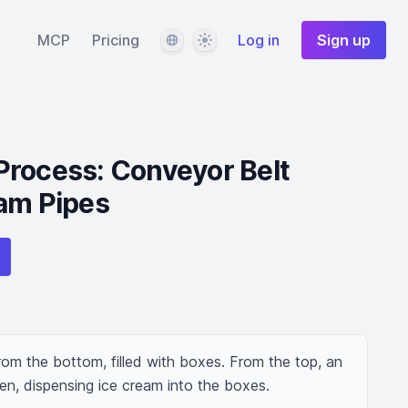
Language
Theme
MCP
Pricing
Log in
Sign up
Process: Conveyor Belt
eam Pipes
om the bottom, filled with boxes. From the top, an 
en, dispensing ice cream into the boxes.