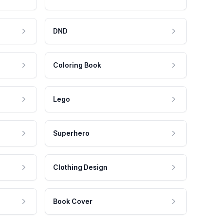
DND
Coloring Book
Lego
Superhero
Clothing Design
Book Cover