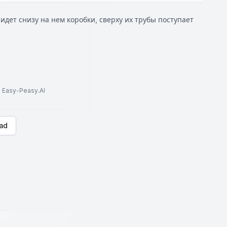
идет снизу на нем коробки, сверху их трубы поступает
to Easy-Peasy.AI
ad