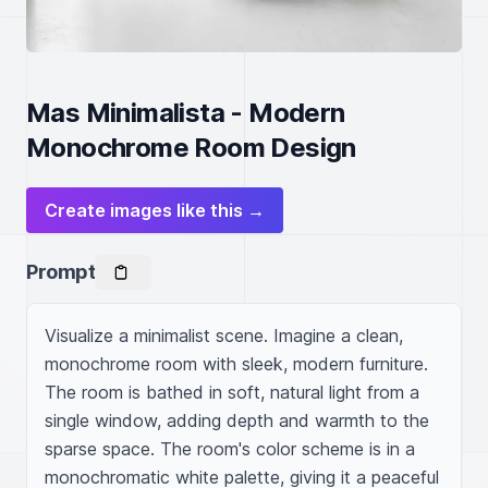
Mas Minimalista - Modern
Monochrome Room Design
Create images like this →
Prompt
Visualize a minimalist scene. Imagine a clean, 
monochrome room with sleek, modern furniture. 
The room is bathed in soft, natural light from a 
single window, adding depth and warmth to the 
sparse space. The room's color scheme is in a 
monochromatic white palette, giving it a peaceful 