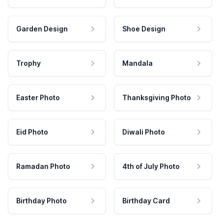
Garden Design
Shoe Design
Trophy
Mandala
Easter Photo
Thanksgiving Photo
Eid Photo
Diwali Photo
Ramadan Photo
4th of July Photo
Birthday Photo
Birthday Card