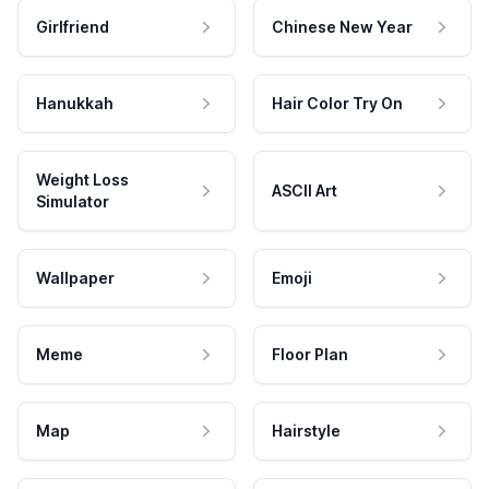
Girlfriend
Chinese New Year
Hanukkah
Hair Color Try On
Weight Loss
ASCII Art
Simulator
Wallpaper
Emoji
Meme
Floor Plan
Map
Hairstyle