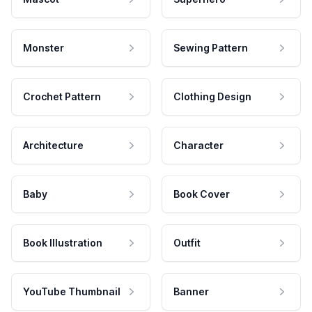
Monster
Sewing Pattern
Crochet Pattern
Clothing Design
Architecture
Character
Baby
Book Cover
Book Illustration
Outfit
YouTube Thumbnail
Banner