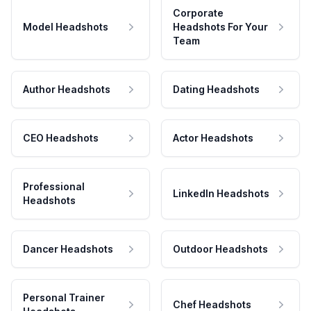
Corporate
Model Headshots
Headshots For Your
Team
Author Headshots
Dating Headshots
CEO Headshots
Actor Headshots
Professional
LinkedIn Headshots
Headshots
Dancer Headshots
Outdoor Headshots
Personal Trainer
Chef Headshots