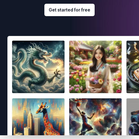
Get started for free