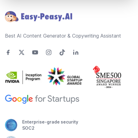
Footer
Best AI Content Generator & Copywriting Assistant
Enterprise-grade security
SOC2