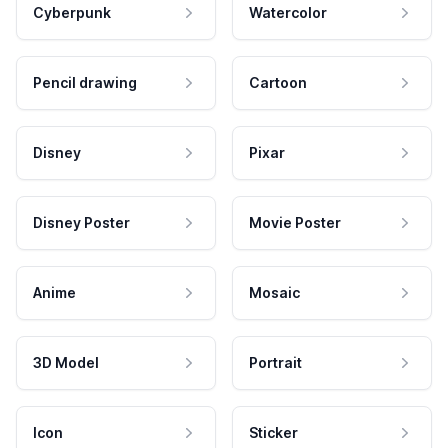
Cyberpunk
Watercolor
Pencil drawing
Cartoon
Disney
Pixar
Disney Poster
Movie Poster
Anime
Mosaic
3D Model
Portrait
Icon
Sticker