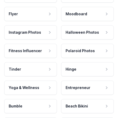
Flyer
Moodboard
Instagram Photos
Halloween Photos
Fitness Influencer
Polaroid Photos
Tinder
Hinge
Yoga & Wellness
Entrepreneur
Bumble
Beach Bikini