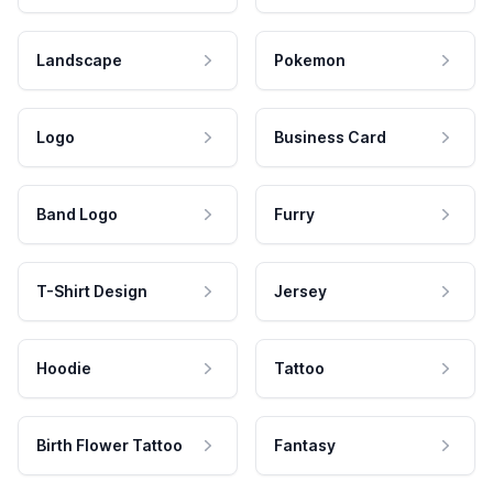
Landscape
Pokemon
Logo
Business Card
Band Logo
Furry
T-Shirt Design
Jersey
Hoodie
Tattoo
Birth Flower Tattoo
Fantasy