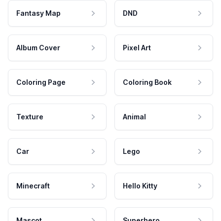
Fantasy Map
DND
Album Cover
Pixel Art
Coloring Page
Coloring Book
Texture
Animal
Car
Lego
Minecraft
Hello Kitty
Mascot
Superhero