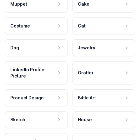
Muppet
Cake
Costume
Cat
Dog
Jewelry
LinkedIn Profile
Graffiti
Picture
Product Design
Bible Art
Sketch
House