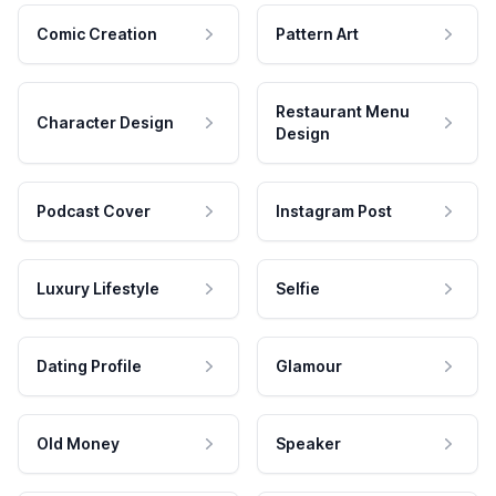
Comic Creation
Pattern Art
Restaurant Menu
Character Design
Design
Podcast Cover
Instagram Post
Luxury Lifestyle
Selfie
Dating Profile
Glamour
Old Money
Speaker