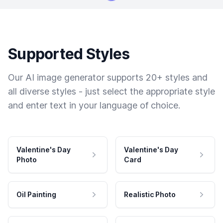
Supported Styles
Our AI image generator supports 20+ styles and
all diverse styles - just select the appropriate style
and enter text in your language of choice.
Valentine's Day
Valentine's Day
Photo
Card
Oil Painting
Realistic Photo