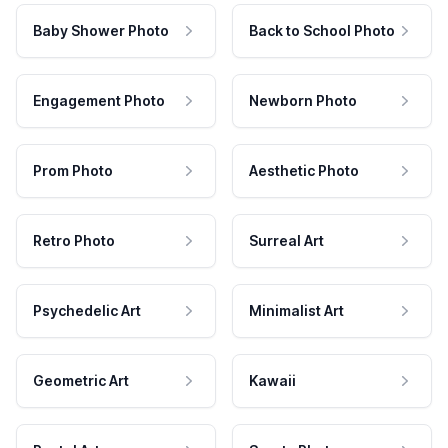
Baby Shower Photo
Back to School Photo
Engagement Photo
Newborn Photo
Prom Photo
Aesthetic Photo
Retro Photo
Surreal Art
Psychedelic Art
Minimalist Art
Geometric Art
Kawaii