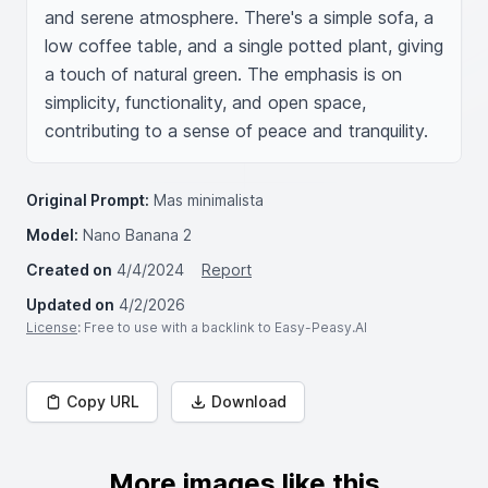
and serene atmosphere. There's a simple sofa, a 
low coffee table, and a single potted plant, giving 
a touch of natural green. The emphasis is on 
simplicity, functionality, and open space, 
contributing to a sense of peace and tranquility.
Original Prompt:
Mas minimalista
Model:
Nano Banana 2
Created on
4/4/2024
Report
Updated on
4/2/2026
License
: Free to use with a backlink to Easy-Peasy.AI
Copy URL
Download
More images like this