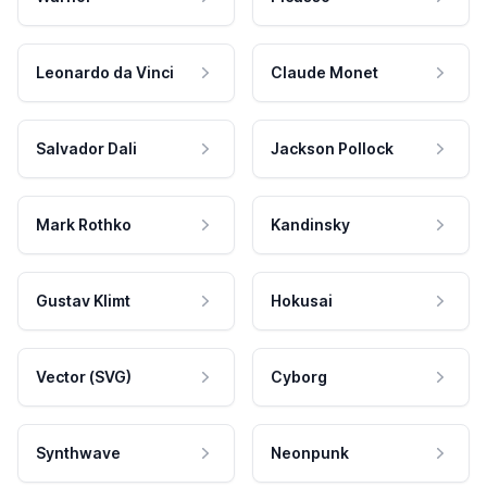
Leonardo da Vinci
Claude Monet
Salvador Dali
Jackson Pollock
Mark Rothko
Kandinsky
Gustav Klimt
Hokusai
Vector (SVG)
Cyborg
Synthwave
Neonpunk