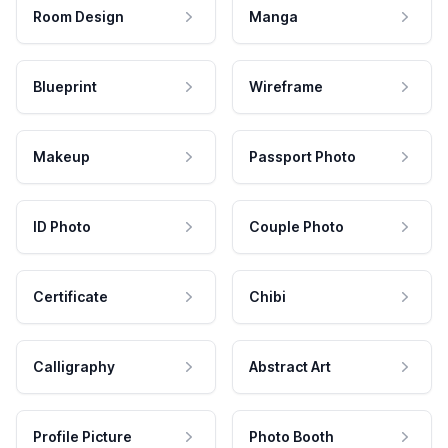
Room Design
Manga
Blueprint
Wireframe
Makeup
Passport Photo
ID Photo
Couple Photo
Certificate
Chibi
Calligraphy
Abstract Art
Profile Picture
Photo Booth