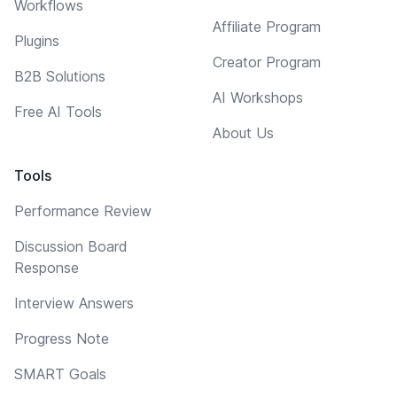
Workflows
Affiliate Program
Plugins
Creator Program
B2B Solutions
AI Workshops
Free AI Tools
About Us
Tools
Performance Review
Discussion Board
Response
Interview Answers
Progress Note
SMART Goals