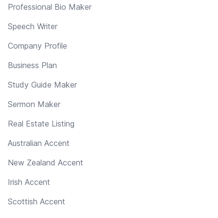
Professional Bio Maker
Speech Writer
Company Profile
Business Plan
Study Guide Maker
Sermon Maker
Real Estate Listing
Australian Accent
New Zealand Accent
Irish Accent
Scottish Accent