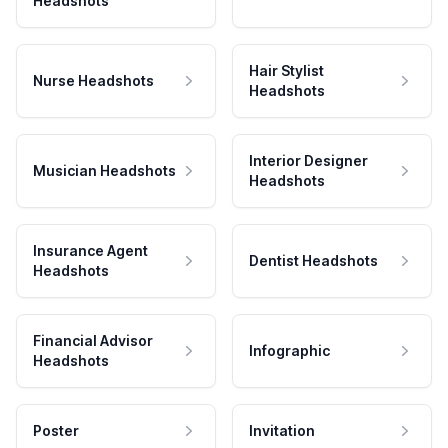
Headshots
Hair Stylist
Nurse Headshots
Headshots
Interior Designer
Musician Headshots
Headshots
Insurance Agent
Dentist Headshots
Headshots
Financial Advisor
Infographic
Headshots
Poster
Invitation