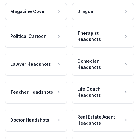
Magazine Cover
Dragon
Therapist
Political Cartoon
Headshots
Comedian
Lawyer Headshots
Headshots
Life Coach
Teacher Headshots
Headshots
Real Estate Agent
Doctor Headshots
Headshots