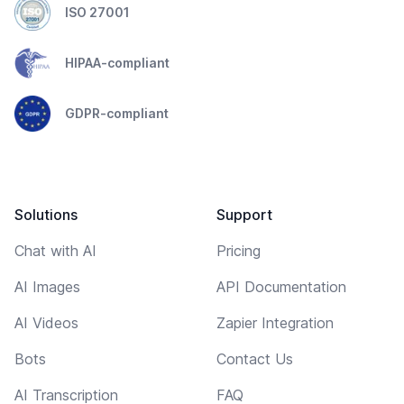
ISO 27001
HIPAA-compliant
GDPR-compliant
Solutions
Support
Chat with AI
Pricing
AI Images
API Documentation
AI Videos
Zapier Integration
Bots
Contact Us
AI Transcription
FAQ