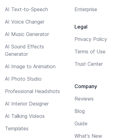
AI Text-to-Speech
Enterprise
AI Voice Changer
Legal
AI Music Generator
Privacy Policy
AI Sound Effects
Terms of Use
Generator
Trust Center
AI Image to Animation
AI Photo Studio
Company
Professional Headshots
Reviews
AI Interior Designer
Blog
AI Talking Videos
Guide
Templates
What's New