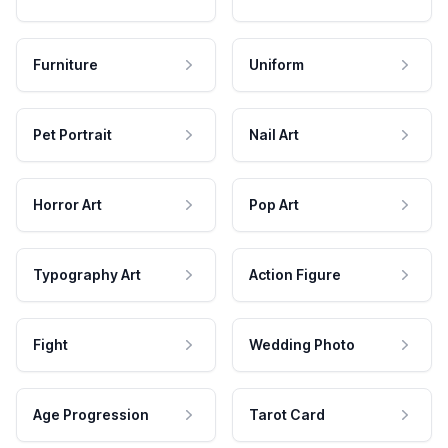
Furniture
Uniform
Pet Portrait
Nail Art
Horror Art
Pop Art
Typography Art
Action Figure
Fight
Wedding Photo
Age Progression
Tarot Card