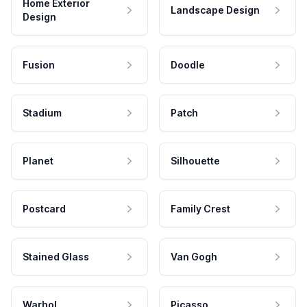
Home Exterior
Landscape Design
Design
Fusion
Doodle
Stadium
Patch
Planet
Silhouette
Postcard
Family Crest
Stained Glass
Van Gogh
Warhol
Picasso