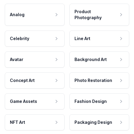
Product
Analog
Photography
Celebrity
Line Art
Avatar
Background Art
Concept Art
Photo Restoration
Game Assets
Fashion Design
NFT Art
Packaging Design