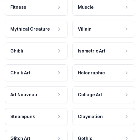
Fitness
Muscle
Mythical Creature
Villain
Ghibli
Isometric Art
Chalk Art
Holographic
Art Nouveau
Collage Art
Steampunk
Claymation
Glitch Art
Gothic