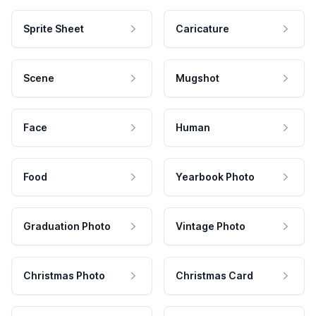
Sprite Sheet
Caricature
Scene
Mugshot
Face
Human
Food
Yearbook Photo
Graduation Photo
Vintage Photo
Christmas Photo
Christmas Card