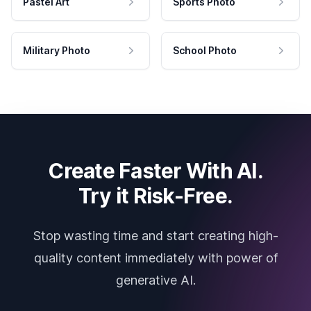
Pastel Art
Sports Photo
Military Photo
School Photo
Create Faster With AI.
Try it Risk-Free.
Stop wasting time and start creating high-
quality content immediately with power of
generative AI.