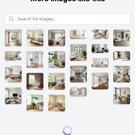
Search for images