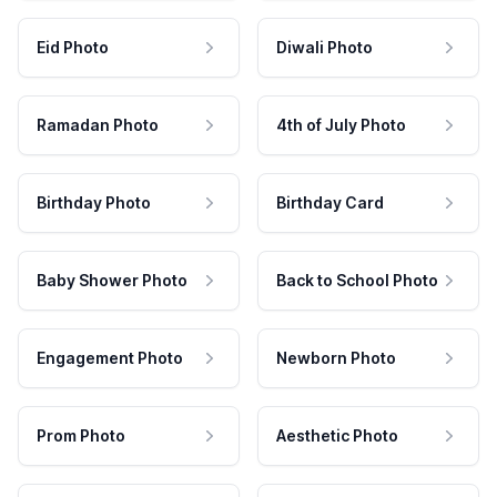
Eid Photo
Diwali Photo
Ramadan Photo
4th of July Photo
Birthday Photo
Birthday Card
Baby Shower Photo
Back to School Photo
Engagement Photo
Newborn Photo
Prom Photo
Aesthetic Photo