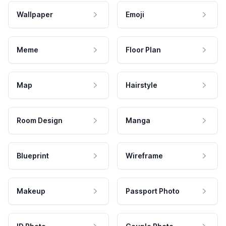
Wallpaper
Emoji
Meme
Floor Plan
Map
Hairstyle
Room Design
Manga
Blueprint
Wireframe
Makeup
Passport Photo