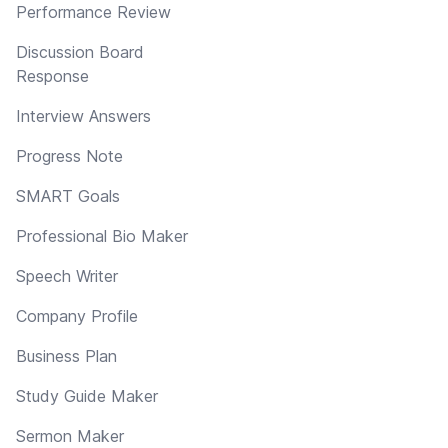
Performance Review
Discussion Board
Response
Interview Answers
Progress Note
SMART Goals
Professional Bio Maker
Speech Writer
Company Profile
Business Plan
Study Guide Maker
Sermon Maker