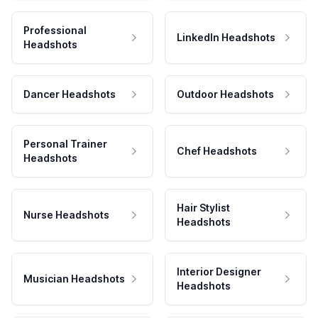
Professional
LinkedIn Headshots
Headshots
Dancer Headshots
Outdoor Headshots
Personal Trainer
Chef Headshots
Headshots
Hair Stylist
Nurse Headshots
Headshots
Interior Designer
Musician Headshots
Headshots