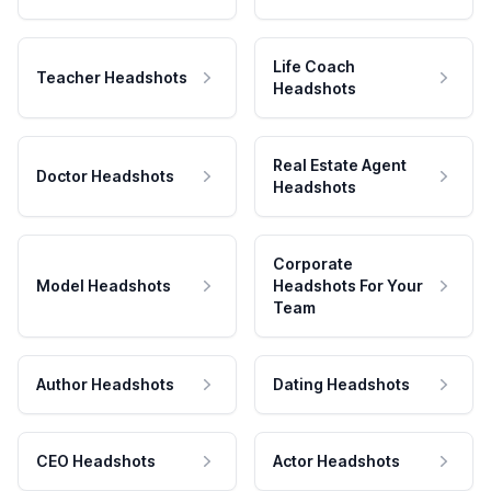
Life Coach
Teacher Headshots
Headshots
Real Estate Agent
Doctor Headshots
Headshots
Corporate
Model Headshots
Headshots For Your
Team
Author Headshots
Dating Headshots
CEO Headshots
Actor Headshots