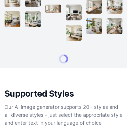
Supported Styles
Our AI image generator supports 20+ styles and
all diverse styles - just select the appropriate style
and enter text in your language of choice.