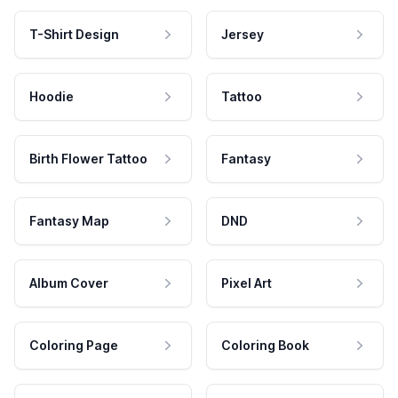
T-Shirt Design
Jersey
Hoodie
Tattoo
Birth Flower Tattoo
Fantasy
Fantasy Map
DND
Album Cover
Pixel Art
Coloring Page
Coloring Book