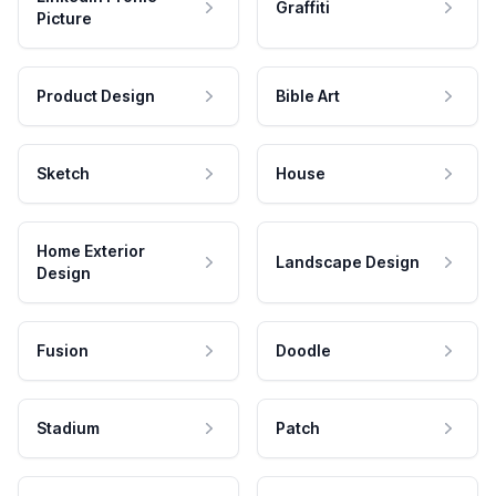
Graffiti
Picture
Product Design
Bible Art
Sketch
House
Home Exterior
Landscape Design
Design
Fusion
Doodle
Stadium
Patch