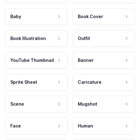
Baby
Book Cover
Book Illustration
Outfit
YouTube Thumbnail
Banner
Sprite Sheet
Caricature
Scene
Mugshot
Face
Human