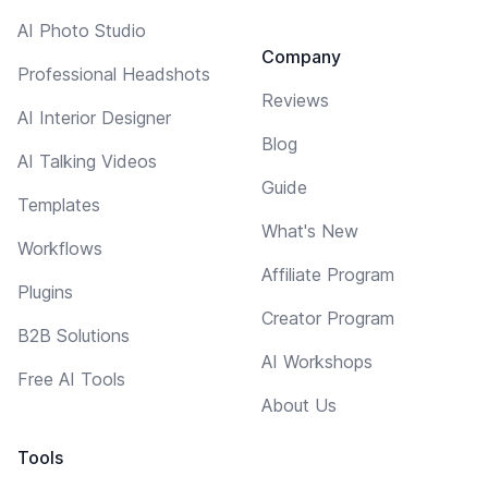
AI Photo Studio
Company
Professional Headshots
Reviews
AI Interior Designer
Blog
AI Talking Videos
Guide
Templates
What's New
Workflows
Affiliate Program
Plugins
Creator Program
B2B Solutions
AI Workshops
Free AI Tools
About Us
Tools