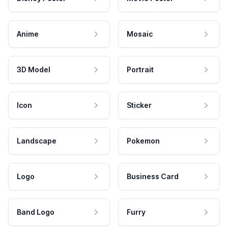
Anime
Mosaic
3D Model
Portrait
Icon
Sticker
Landscape
Pokemon
Logo
Business Card
Band Logo
Furry