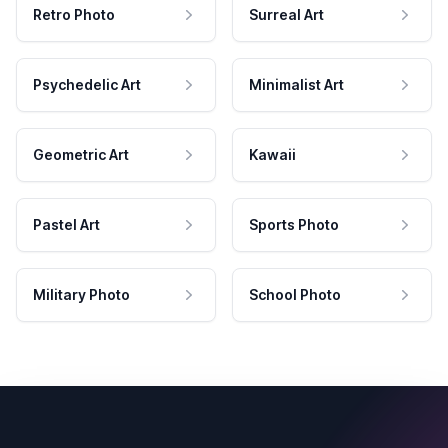
Retro Photo
Surreal Art
Psychedelic Art
Minimalist Art
Geometric Art
Kawaii
Pastel Art
Sports Photo
Military Photo
School Photo