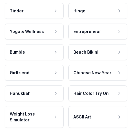
Tinder
Hinge
Yoga & Wellness
Entrepreneur
Bumble
Beach Bikini
Girlfriend
Chinese New Year
Hanukkah
Hair Color Try On
Weight Loss
ASCII Art
Simulator