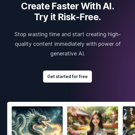
Create Faster With AI.
Try it Risk-Free.
Stop wasting time and start creating high-
quality content immediately with power of
generative AI.
Get started for free