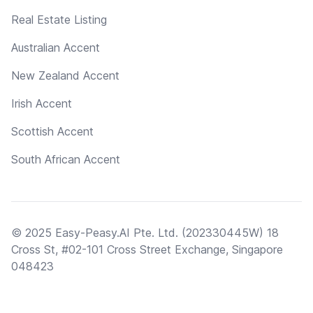
Real Estate Listing
Australian Accent
New Zealand Accent
Irish Accent
Scottish Accent
South African Accent
© 2025 Easy-Peasy.AI Pte. Ltd. (202330445W) 18
Cross St, #02-101 Cross Street Exchange, Singapore
048423