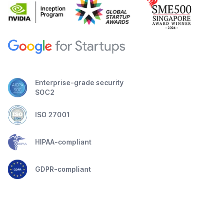
Enterprise-grade security
SOC2
ISO 27001
HIPAA-compliant
GDPR-compliant