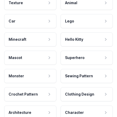
Texture
Animal
Car
Lego
Minecraft
Hello Kitty
Mascot
Superhero
Monster
Sewing Pattern
Crochet Pattern
Clothing Design
Architecture
Character