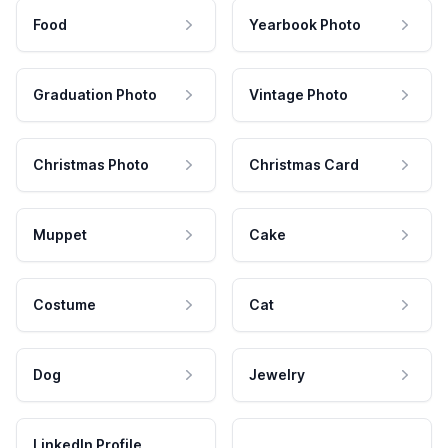
Food
Yearbook Photo
Graduation Photo
Vintage Photo
Christmas Photo
Christmas Card
Muppet
Cake
Costume
Cat
Dog
Jewelry
LinkedIn Profile