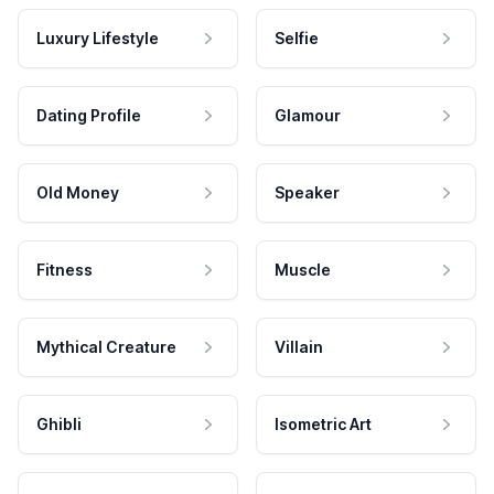
Luxury Lifestyle
Selfie
Dating Profile
Glamour
Old Money
Speaker
Fitness
Muscle
Mythical Creature
Villain
Ghibli
Isometric Art