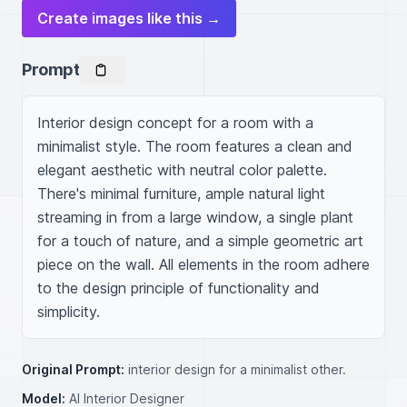
Create images like this →
Prompt
Interior design concept for a room with a 
minimalist style. The room features a clean and 
elegant aesthetic with neutral color palette. 
There's minimal furniture, ample natural light 
streaming in from a large window, a single plant 
for a touch of nature, and a simple geometric art 
piece on the wall. All elements in the room adhere 
to the design principle of functionality and 
simplicity.
Original Prompt:
interior design for a minimalist other.
Model:
AI Interior Designer