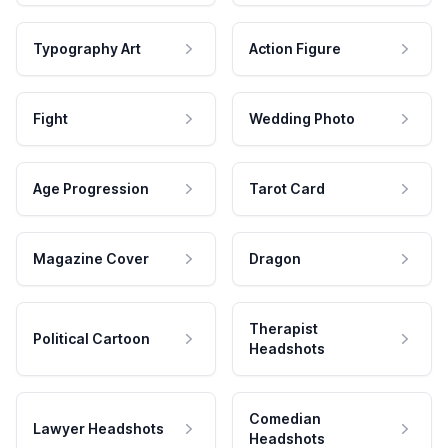
Typography Art
Action Figure
Fight
Wedding Photo
Age Progression
Tarot Card
Magazine Cover
Dragon
Therapist
Political Cartoon
Headshots
Comedian
Lawyer Headshots
Headshots