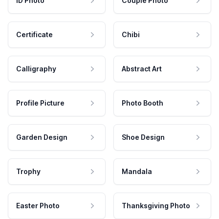
ID Photo
Couple Photo
Certificate
Chibi
Calligraphy
Abstract Art
Profile Picture
Photo Booth
Garden Design
Shoe Design
Trophy
Mandala
Easter Photo
Thanksgiving Photo