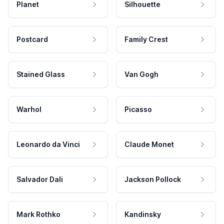
Planet
Silhouette
Postcard
Family Crest
Stained Glass
Van Gogh
Warhol
Picasso
Leonardo da Vinci
Claude Monet
Salvador Dali
Jackson Pollock
Mark Rothko
Kandinsky