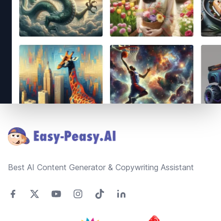
Footer
Best AI Content Generator & Copywriting Assistant