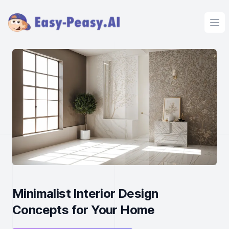
Ope
Minimalist Interior Design
Concepts for Your Home