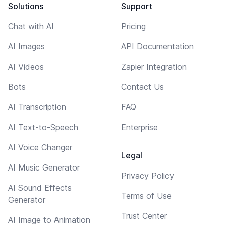
Solutions
Support
Chat with AI
Pricing
AI Images
API Documentation
AI Videos
Zapier Integration
Bots
Contact Us
AI Transcription
FAQ
AI Text-to-Speech
Enterprise
AI Voice Changer
Legal
AI Music Generator
Privacy Policy
AI Sound Effects
Terms of Use
Generator
Trust Center
AI Image to Animation