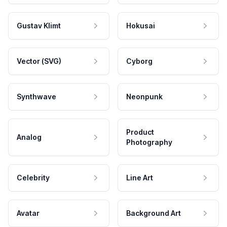
Gustav Klimt
Hokusai
Vector (SVG)
Cyborg
Synthwave
Neonpunk
Product
Analog
Photography
Celebrity
Line Art
Avatar
Background Art