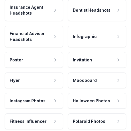
Insurance Agent
Dentist Headshots
Headshots
Financial Advisor
Infographic
Headshots
Poster
Invitation
Flyer
Moodboard
Instagram Photos
Halloween Photos
Fitness Influencer
Polaroid Photos