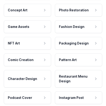
Concept Art
Photo Restoration
Game Assets
Fashion Design
NFT Art
Packaging Design
Comic Creation
Pattern Art
Restaurant Menu
Character Design
Design
Podcast Cover
Instagram Post