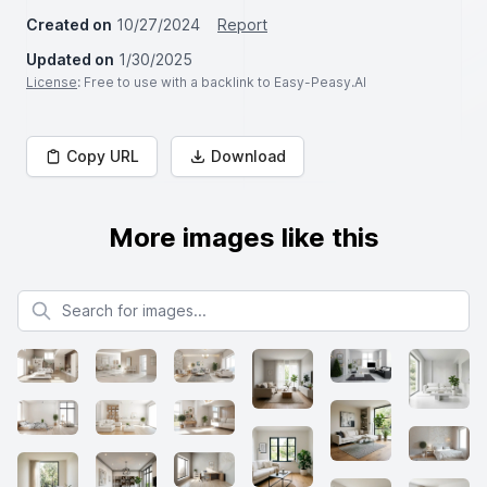
Created on
10/27/2024
Report
Updated on
1/30/2025
License
: Free to use with a backlink to Easy-Peasy.AI
Copy URL
Download
More images like this
Search for images