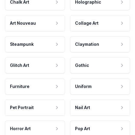
Chalk Art
Holographic
Art Nouveau
Collage Art
Steampunk
Claymation
Glitch Art
Gothic
Furniture
Uniform
Pet Portrait
Nail Art
Horror Art
Pop Art