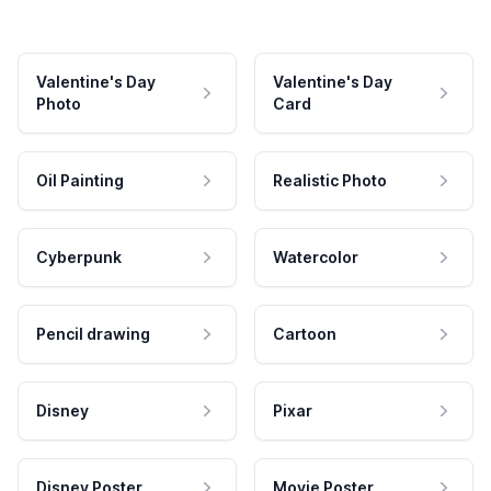
Valentine's Day
Valentine's Day
Photo
Card
Oil Painting
Realistic Photo
Cyberpunk
Watercolor
Pencil drawing
Cartoon
Disney
Pixar
Disney Poster
Movie Poster