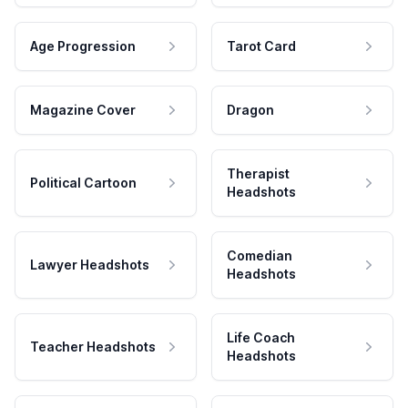
Age Progression
Tarot Card
Magazine Cover
Dragon
Therapist
Political Cartoon
Headshots
Comedian
Lawyer Headshots
Headshots
Life Coach
Teacher Headshots
Headshots