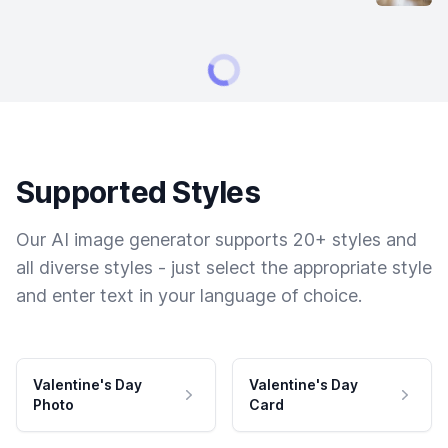
Supported Styles
Our AI image generator supports 20+ styles and
all diverse styles - just select the appropriate style
and enter text in your language of choice.
Valentine's Day
Valentine's Day
Photo
Card