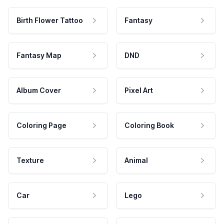
Birth Flower Tattoo
Fantasy
Fantasy Map
DND
Album Cover
Pixel Art
Coloring Page
Coloring Book
Texture
Animal
Car
Lego