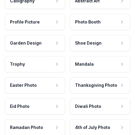
Calligraphy
Abstract Art
Profile Picture
Photo Booth
Garden Design
Shoe Design
Trophy
Mandala
Easter Photo
Thanksgiving Photo
Eid Photo
Diwali Photo
Ramadan Photo
4th of July Photo