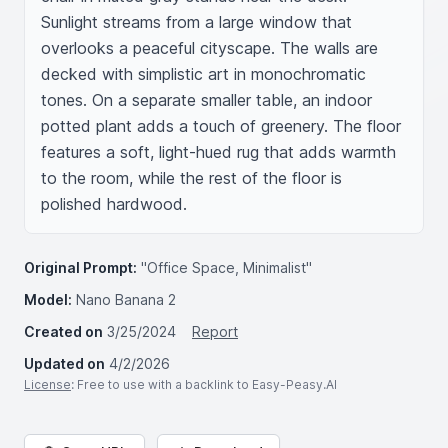
Sunlight streams from a large window that 
overlooks a peaceful cityscape. The walls are 
decked with simplistic art in monochromatic 
tones. On a separate smaller table, an indoor 
potted plant adds a touch of greenery. The floor 
features a soft, light-hued rug that adds warmth 
to the room, while the rest of the floor is 
polished hardwood.
Original Prompt:
"Office Space, Minimalist"
Model:
Nano Banana 2
Created on
3/25/2024
Report
Updated on
4/2/2026
License
: Free to use with a backlink to Easy-Peasy.AI