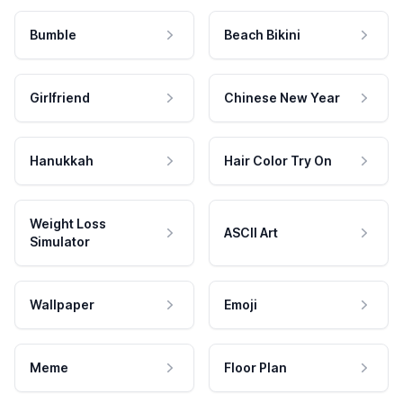
Bumble
Beach Bikini
Girlfriend
Chinese New Year
Hanukkah
Hair Color Try On
Weight Loss
ASCII Art
Simulator
Wallpaper
Emoji
Meme
Floor Plan