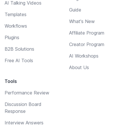
AI Talking Videos
Guide
Templates
What's New
Workflows
Affiliate Program
Plugins
Creator Program
B2B Solutions
AI Workshops
Free AI Tools
About Us
Tools
Performance Review
Discussion Board
Response
Interview Answers