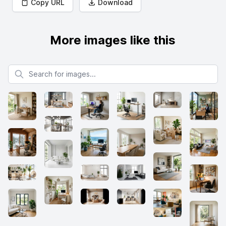
Copy URL
Download
More images like this
Search for images