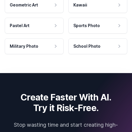
Geometric Art
Kawaii
Pastel Art
Sports Photo
Military Photo
School Photo
Create Faster With AI.
Try it Risk-Free.
Stop wasting time and start creating high-