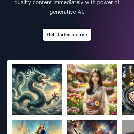
quality content immediately with power of
generative AI.
Get started for free