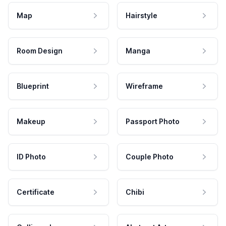
Map
Hairstyle
Room Design
Manga
Blueprint
Wireframe
Makeup
Passport Photo
ID Photo
Couple Photo
Certificate
Chibi