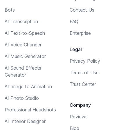
Bots
Contact Us
AI Transcription
FAQ
AI Text-to-Speech
Enterprise
AI Voice Changer
Legal
AI Music Generator
Privacy Policy
AI Sound Effects
Terms of Use
Generator
Trust Center
AI Image to Animation
AI Photo Studio
Company
Professional Headshots
Reviews
AI Interior Designer
Blog