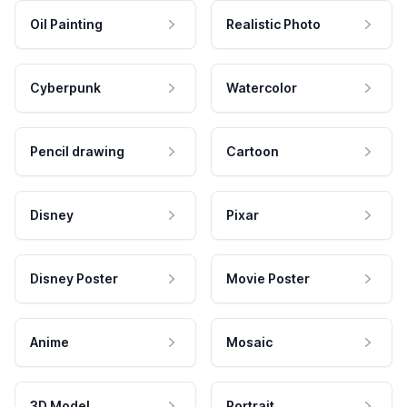
Oil Painting
Realistic Photo
Cyberpunk
Watercolor
Pencil drawing
Cartoon
Disney
Pixar
Disney Poster
Movie Poster
Anime
Mosaic
3D Model
Portrait