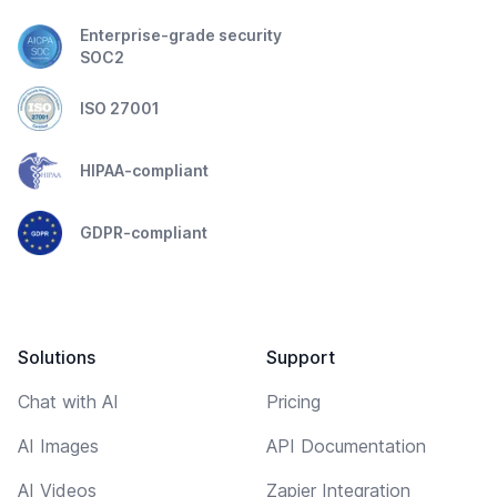
Enterprise-grade security
SOC2
ISO 27001
HIPAA-compliant
GDPR-compliant
Solutions
Support
Chat with AI
Pricing
AI Images
API Documentation
AI Videos
Zapier Integration