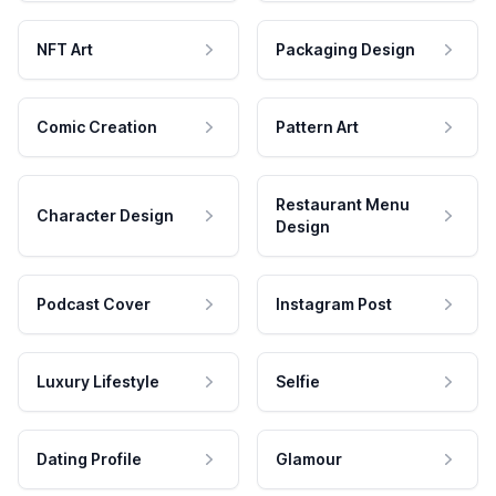
NFT Art
Packaging Design
Comic Creation
Pattern Art
Restaurant Menu
Character Design
Design
Podcast Cover
Instagram Post
Luxury Lifestyle
Selfie
Dating Profile
Glamour