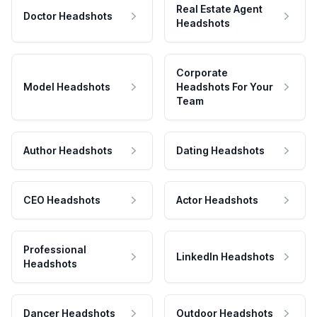
Real Estate Agent
Doctor Headshots
Headshots
Corporate
Model Headshots
Headshots For Your
Team
Author Headshots
Dating Headshots
CEO Headshots
Actor Headshots
Professional
LinkedIn Headshots
Headshots
Dancer Headshots
Outdoor Headshots