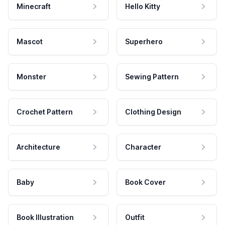
Minecraft
Hello Kitty
Mascot
Superhero
Monster
Sewing Pattern
Crochet Pattern
Clothing Design
Architecture
Character
Baby
Book Cover
Book Illustration
Outfit