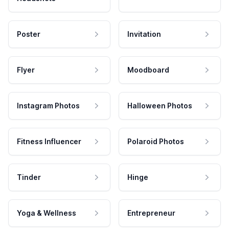
Poster
Invitation
Flyer
Moodboard
Instagram Photos
Halloween Photos
Fitness Influencer
Polaroid Photos
Tinder
Hinge
Yoga & Wellness
Entrepreneur