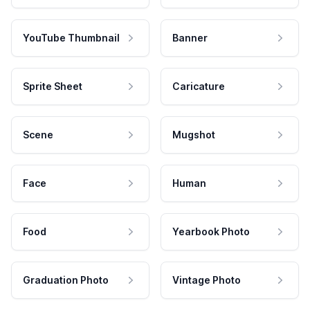
YouTube Thumbnail
Banner
Sprite Sheet
Caricature
Scene
Mugshot
Face
Human
Food
Yearbook Photo
Graduation Photo
Vintage Photo