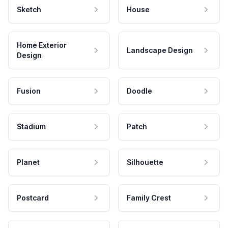
Sketch
House
Home Exterior
Landscape Design
Design
Fusion
Doodle
Stadium
Patch
Planet
Silhouette
Postcard
Family Crest