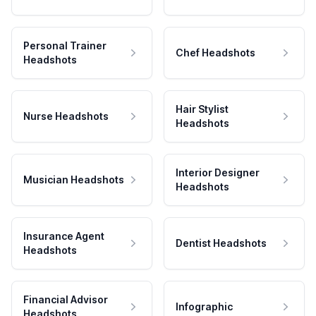
Personal Trainer
Chef Headshots
Headshots
Hair Stylist
Nurse Headshots
Headshots
Interior Designer
Musician Headshots
Headshots
Insurance Agent
Dentist Headshots
Headshots
Financial Advisor
Infographic
Headshots