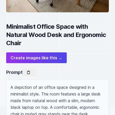
Minimalist Office Space with
Natural Wood Desk and Ergonomic
Chair
Create images like this →
Prompt
A depiction of an office space designed in a 
minimalist style. The room features a large desk 
made from natural wood with a slim, modern 
black laptop on top. A comfortable, ergonomic 
chair in muted gray stands near the desk. 