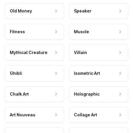
Old Money
Speaker
Fitness
Muscle
Mythical Creature
Villain
Ghibli
Isometric Art
Chalk Art
Holographic
Art Nouveau
Collage Art