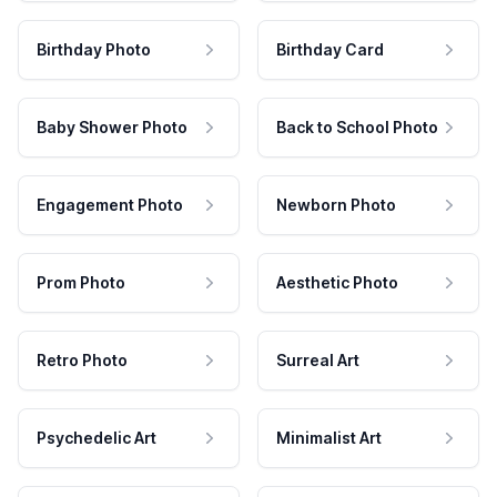
Birthday Photo
Birthday Card
Baby Shower Photo
Back to School Photo
Engagement Photo
Newborn Photo
Prom Photo
Aesthetic Photo
Retro Photo
Surreal Art
Psychedelic Art
Minimalist Art