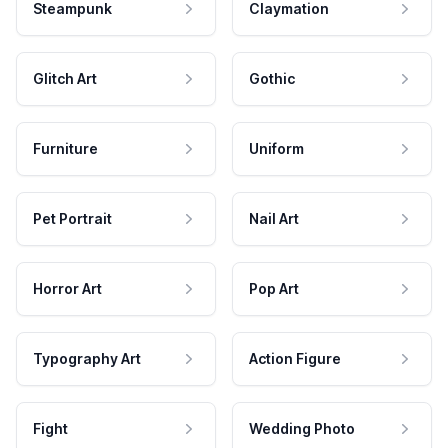
Steampunk
Claymation
Glitch Art
Gothic
Furniture
Uniform
Pet Portrait
Nail Art
Horror Art
Pop Art
Typography Art
Action Figure
Fight
Wedding Photo