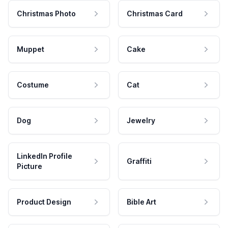
Christmas Photo
Christmas Card
Muppet
Cake
Costume
Cat
Dog
Jewelry
LinkedIn Profile
Graffiti
Picture
Product Design
Bible Art