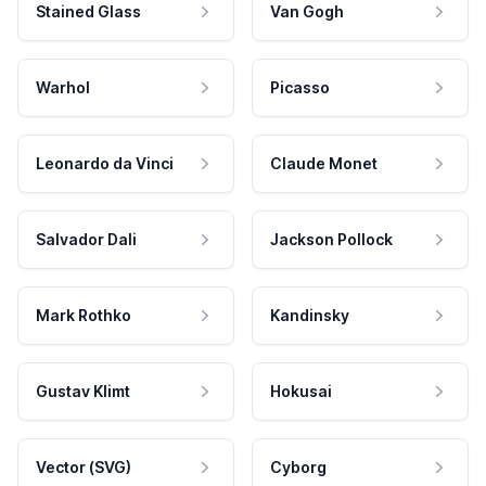
Stained Glass
Van Gogh
Warhol
Picasso
Leonardo da Vinci
Claude Monet
Salvador Dali
Jackson Pollock
Mark Rothko
Kandinsky
Gustav Klimt
Hokusai
Vector (SVG)
Cyborg