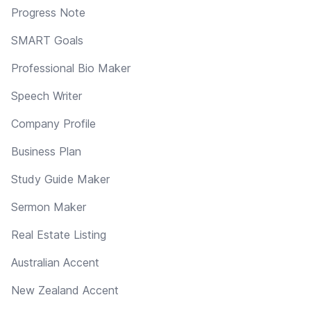
Progress Note
SMART Goals
Professional Bio Maker
Speech Writer
Company Profile
Business Plan
Study Guide Maker
Sermon Maker
Real Estate Listing
Australian Accent
New Zealand Accent