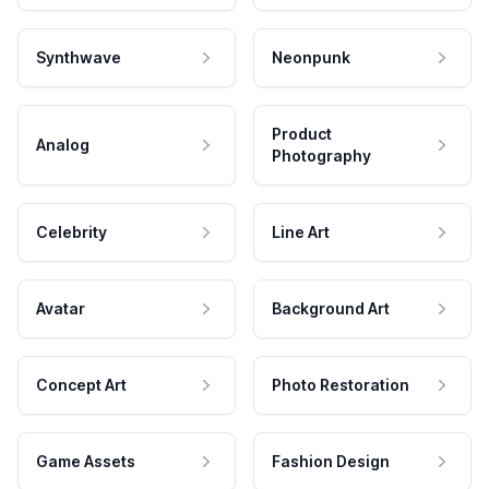
Synthwave
Neonpunk
Product
Analog
Photography
Celebrity
Line Art
Avatar
Background Art
Concept Art
Photo Restoration
Game Assets
Fashion Design