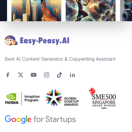
Footer
Best AI Content Generator & Copywriting Assistant