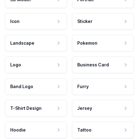
Icon
Sticker
Landscape
Pokemon
Logo
Business Card
Band Logo
Furry
T-Shirt Design
Jersey
Hoodie
Tattoo