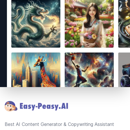
Footer
Best AI Content Generator & Copywriting Assistant