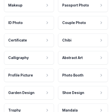
Makeup
Passport Photo
ID Photo
Couple Photo
Certificate
Chibi
Calligraphy
Abstract Art
Profile Picture
Photo Booth
Garden Design
Shoe Design
Trophy
Mandala