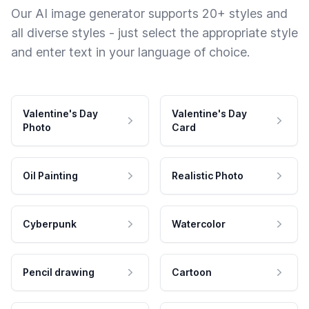
Our AI image generator supports 20+ styles and
all diverse styles - just select the appropriate style
and enter text in your language of choice.
Valentine's Day
Valentine's Day
Photo
Card
Oil Painting
Realistic Photo
Cyberpunk
Watercolor
Pencil drawing
Cartoon