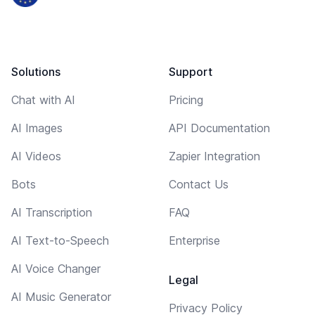
Solutions
Support
Chat with AI
Pricing
AI Images
API Documentation
AI Videos
Zapier Integration
Bots
Contact Us
AI Transcription
FAQ
AI Text-to-Speech
Enterprise
AI Voice Changer
Legal
AI Music Generator
Privacy Policy