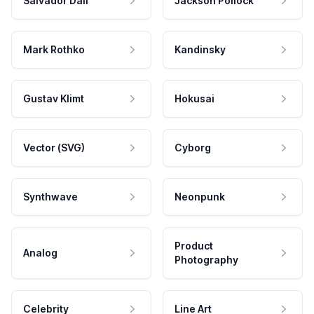
Salvador Dali
Jackson Pollock
Mark Rothko
Kandinsky
Gustav Klimt
Hokusai
Vector (SVG)
Cyborg
Synthwave
Neonpunk
Product
Analog
Photography
Celebrity
Line Art