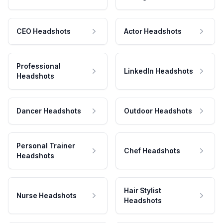
CEO Headshots
Actor Headshots
Professional
LinkedIn Headshots
Headshots
Dancer Headshots
Outdoor Headshots
Personal Trainer
Chef Headshots
Headshots
Hair Stylist
Nurse Headshots
Headshots