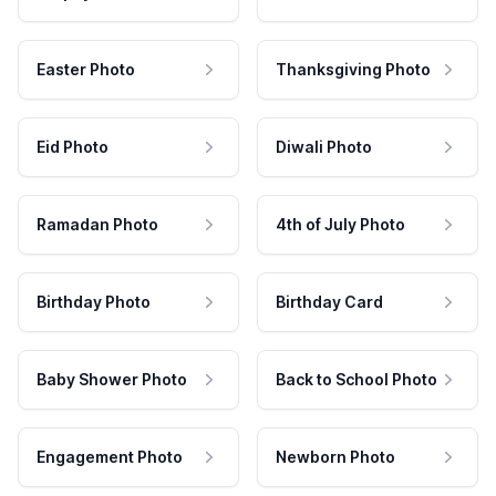
Easter Photo
Thanksgiving Photo
Eid Photo
Diwali Photo
Ramadan Photo
4th of July Photo
Birthday Photo
Birthday Card
Baby Shower Photo
Back to School Photo
Engagement Photo
Newborn Photo