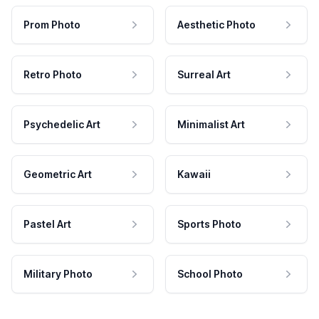
Prom Photo
Aesthetic Photo
Retro Photo
Surreal Art
Psychedelic Art
Minimalist Art
Geometric Art
Kawaii
Pastel Art
Sports Photo
Military Photo
School Photo