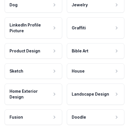
Dog
Jewelry
LinkedIn Profile
Graffiti
Picture
Product Design
Bible Art
Sketch
House
Home Exterior
Landscape Design
Design
Fusion
Doodle