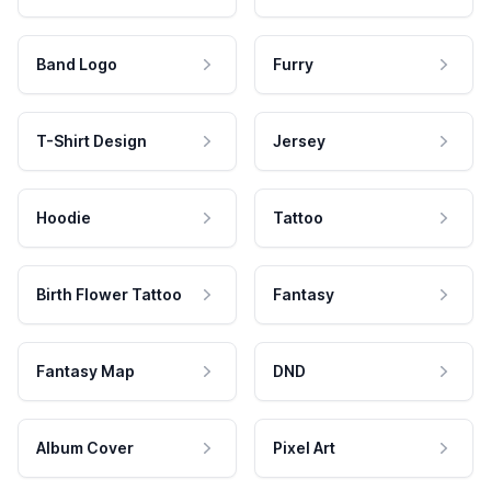
Band Logo
Furry
T-Shirt Design
Jersey
Hoodie
Tattoo
Birth Flower Tattoo
Fantasy
Fantasy Map
DND
Album Cover
Pixel Art