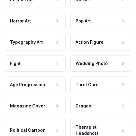
Horror Art
Pop Art
Typography Art
Action Figure
Fight
Wedding Photo
Age Progression
Tarot Card
Magazine Cover
Dragon
Therapist
Political Cartoon
Headshots