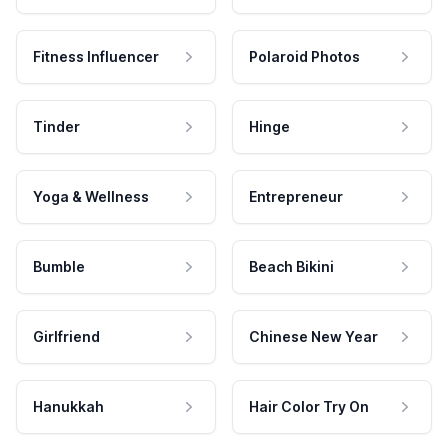
Fitness Influencer
Polaroid Photos
Tinder
Hinge
Yoga & Wellness
Entrepreneur
Bumble
Beach Bikini
Girlfriend
Chinese New Year
Hanukkah
Hair Color Try On