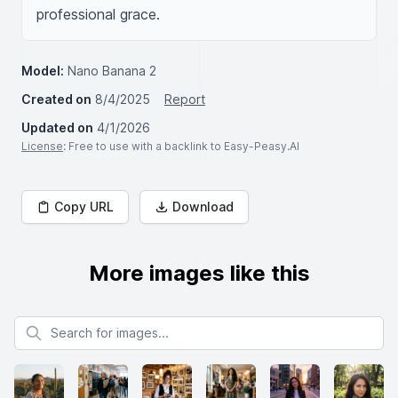
professional grace.
Model:
Nano Banana 2
Created on
8/4/2025
Report
Updated on
4/1/2026
License
: Free to use with a backlink to Easy-Peasy.AI
Copy URL
Download
More images like this
Search for images