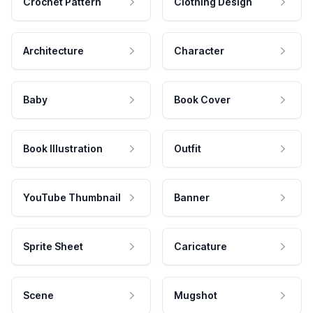
Crochet Pattern
Clothing Design
Architecture
Character
Baby
Book Cover
Book Illustration
Outfit
YouTube Thumbnail
Banner
Sprite Sheet
Caricature
Scene
Mugshot