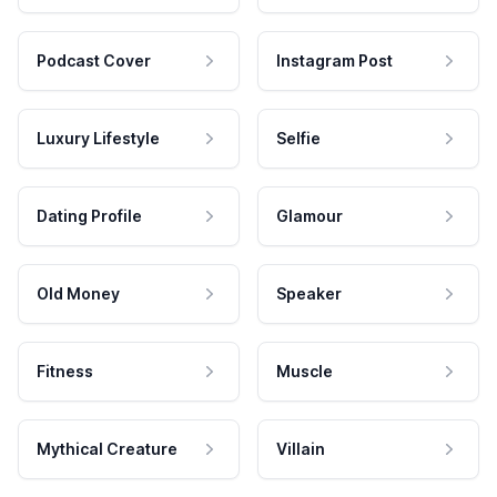
Podcast Cover
Instagram Post
Luxury Lifestyle
Selfie
Dating Profile
Glamour
Old Money
Speaker
Fitness
Muscle
Mythical Creature
Villain