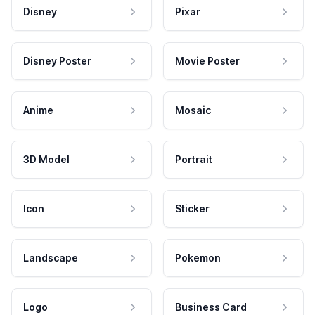
Disney
Pixar
Disney Poster
Movie Poster
Anime
Mosaic
3D Model
Portrait
Icon
Sticker
Landscape
Pokemon
Logo
Business Card