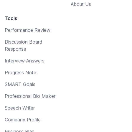
About Us
Tools
Performance Review
Discussion Board
Response
Interview Answers
Progress Note
SMART Goals
Professional Bio Maker
Speech Writer
Company Profile
Business Plan