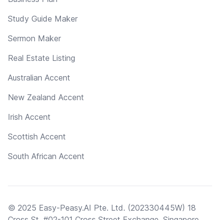
Study Guide Maker
Sermon Maker
Real Estate Listing
Australian Accent
New Zealand Accent
Irish Accent
Scottish Accent
South African Accent
© 2025 Easy-Peasy.AI Pte. Ltd. (202330445W) 18
Cross St, #02-101 Cross Street Exchange, Singapore