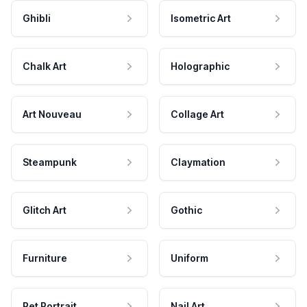
Ghibli
Isometric Art
Chalk Art
Holographic
Art Nouveau
Collage Art
Steampunk
Claymation
Glitch Art
Gothic
Furniture
Uniform
Pet Portrait
Nail Art