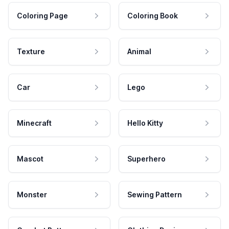
Coloring Page
Coloring Book
Texture
Animal
Car
Lego
Minecraft
Hello Kitty
Mascot
Superhero
Monster
Sewing Pattern