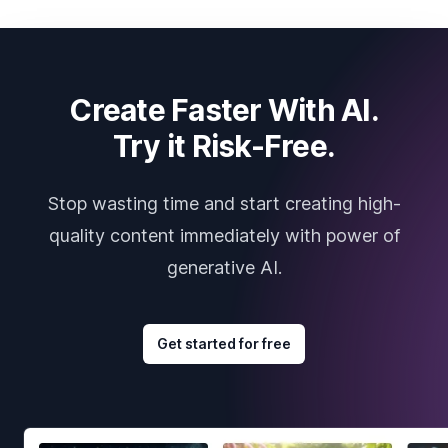
Create Faster With AI.
Try it Risk-Free.
Stop wasting time and start creating high-
quality content immediately with power of
generative AI.
Get started for free