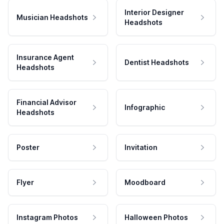
Interior Designer
Musician Headshots
Headshots
Insurance Agent
Dentist Headshots
Headshots
Financial Advisor
Infographic
Headshots
Poster
Invitation
Flyer
Moodboard
Instagram Photos
Halloween Photos