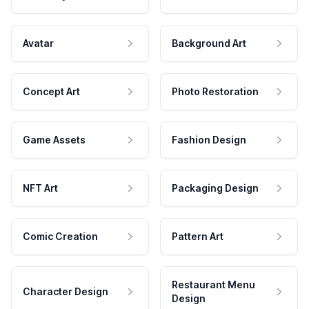
Avatar
Background Art
Concept Art
Photo Restoration
Game Assets
Fashion Design
NFT Art
Packaging Design
Comic Creation
Pattern Art
Restaurant Menu
Character Design
Design