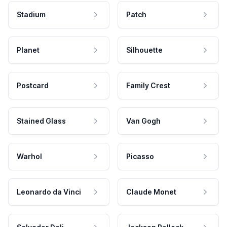
Stadium
Patch
Planet
Silhouette
Postcard
Family Crest
Stained Glass
Van Gogh
Warhol
Picasso
Leonardo da Vinci
Claude Monet