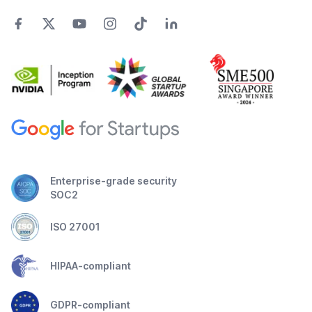
Enterprise-grade security
SOC2
ISO 27001
HIPAA-compliant
GDPR-compliant