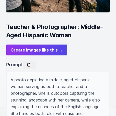
Teacher & Photographer: Middle-
Aged Hispanic Woman
Create images like this →
Prompt
A photo depicting a middle-aged Hispanic 
woman serving as both a teacher and a 
photographer. She is outdoors capturing the 
stunning landscape with her camera, while also 
explaining the nuances of the English language. 
She handles both roles with ease and 