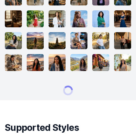
Supported Styles