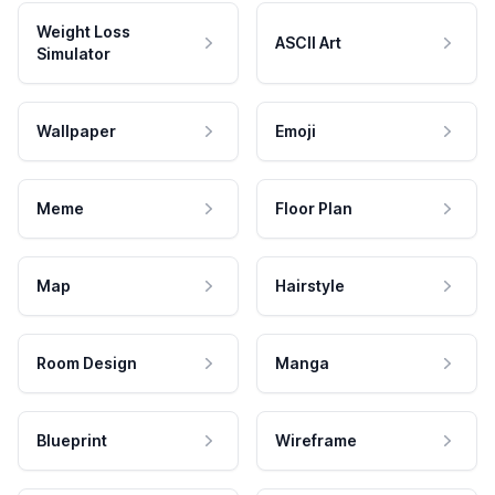
Weight Loss
ASCII Art
Simulator
Wallpaper
Emoji
Meme
Floor Plan
Map
Hairstyle
Room Design
Manga
Blueprint
Wireframe