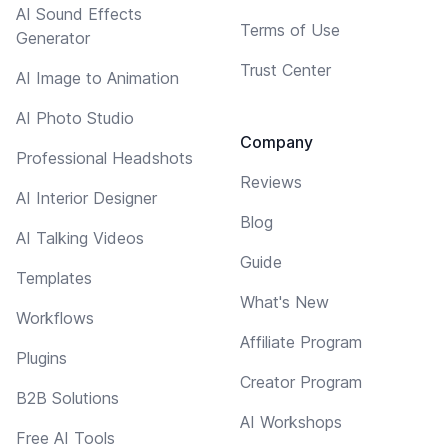
AI Sound Effects
Terms of Use
Generator
Trust Center
AI Image to Animation
AI Photo Studio
Company
Professional Headshots
Reviews
AI Interior Designer
Blog
AI Talking Videos
Guide
Templates
What's New
Workflows
Affiliate Program
Plugins
Creator Program
B2B Solutions
AI Workshops
Free AI Tools