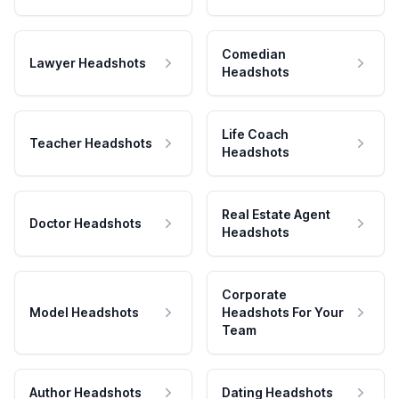
Comedian
Lawyer Headshots
Headshots
Life Coach
Teacher Headshots
Headshots
Real Estate Agent
Doctor Headshots
Headshots
Corporate
Model Headshots
Headshots For Your
Team
Author Headshots
Dating Headshots