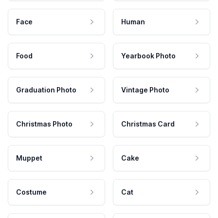
Face
Human
Food
Yearbook Photo
Graduation Photo
Vintage Photo
Christmas Photo
Christmas Card
Muppet
Cake
Costume
Cat