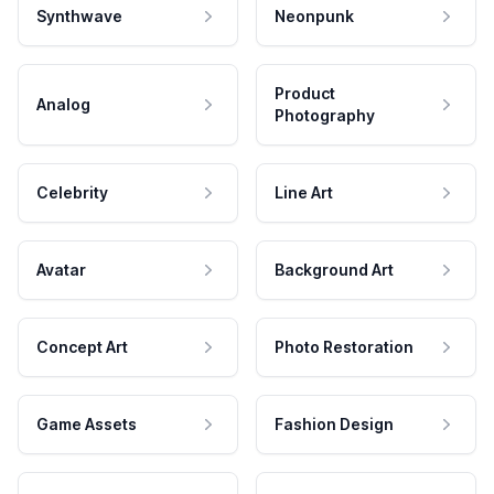
Synthwave
Neonpunk
Product
Analog
Photography
Celebrity
Line Art
Avatar
Background Art
Concept Art
Photo Restoration
Game Assets
Fashion Design