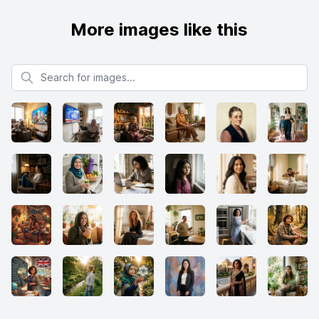
More images like this
Search for images