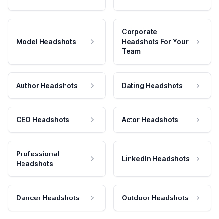
Corporate
Model Headshots
Headshots For Your
Team
Author Headshots
Dating Headshots
CEO Headshots
Actor Headshots
Professional
LinkedIn Headshots
Headshots
Dancer Headshots
Outdoor Headshots