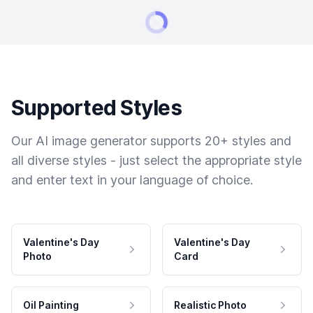
Supported Styles
Our AI image generator supports 20+ styles and
all diverse styles - just select the appropriate style
and enter text in your language of choice.
Valentine's Day
Valentine's Day
Photo
Card
Oil Painting
Realistic Photo