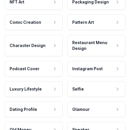
NFT Art
Packaging Design
Comic Creation
Pattern Art
Restaurant Menu
Character Design
Design
Podcast Cover
Instagram Post
Luxury Lifestyle
Selfie
Dating Profile
Glamour
Old Money
Speaker