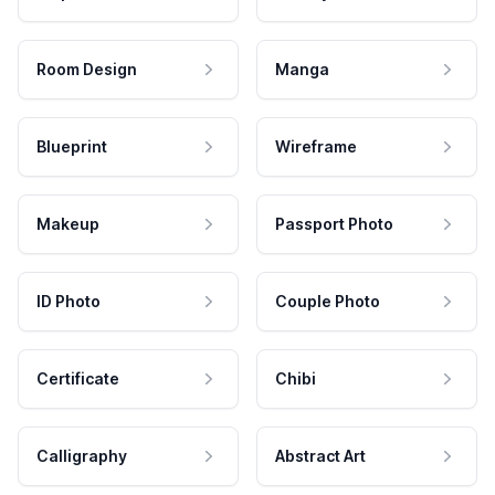
Room Design
Manga
Blueprint
Wireframe
Makeup
Passport Photo
ID Photo
Couple Photo
Certificate
Chibi
Calligraphy
Abstract Art