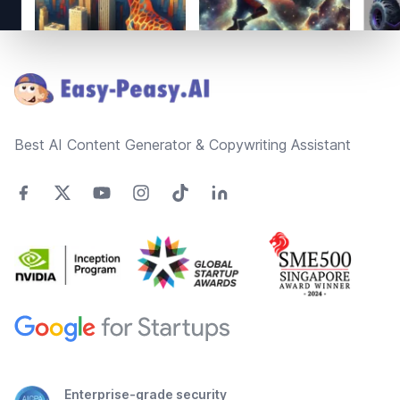
Footer
Best AI Content Generator & Copywriting Assistant
Enterprise-grade security