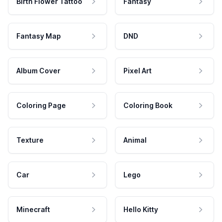
Birth Flower Tattoo
Fantasy
Fantasy Map
DND
Album Cover
Pixel Art
Coloring Page
Coloring Book
Texture
Animal
Car
Lego
Minecraft
Hello Kitty