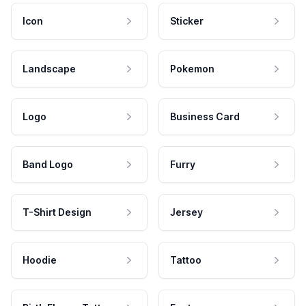
Icon
Sticker
Landscape
Pokemon
Logo
Business Card
Band Logo
Furry
T-Shirt Design
Jersey
Hoodie
Tattoo