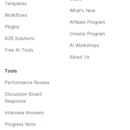
Templates
What's New
Workflows
Affiliate Program
Plugins
Creator Program
B2B Solutions
AI Workshops
Free AI Tools
About Us
Tools
Performance Review
Discussion Board
Response
Interview Answers
Progress Note