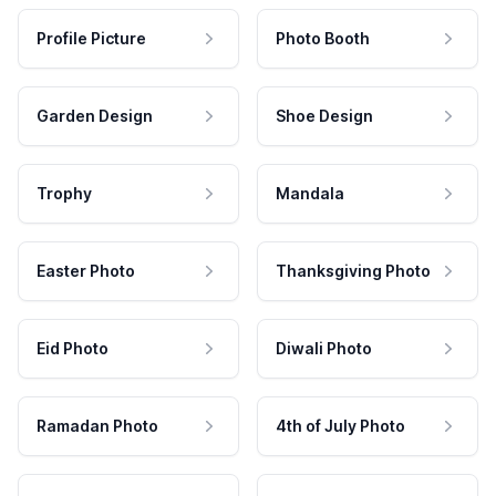
Profile Picture
Photo Booth
Garden Design
Shoe Design
Trophy
Mandala
Easter Photo
Thanksgiving Photo
Eid Photo
Diwali Photo
Ramadan Photo
4th of July Photo