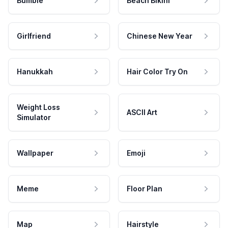
Bumble
Beach Bikini
Girlfriend
Chinese New Year
Hanukkah
Hair Color Try On
Weight Loss
ASCII Art
Simulator
Wallpaper
Emoji
Meme
Floor Plan
Map
Hairstyle