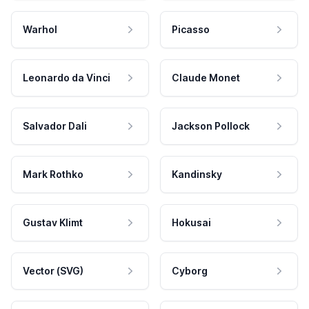
Warhol
Picasso
Leonardo da Vinci
Claude Monet
Salvador Dali
Jackson Pollock
Mark Rothko
Kandinsky
Gustav Klimt
Hokusai
Vector (SVG)
Cyborg