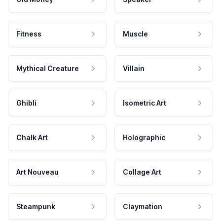
Fitness
Muscle
Mythical Creature
Villain
Ghibli
Isometric Art
Chalk Art
Holographic
Art Nouveau
Collage Art
Steampunk
Claymation