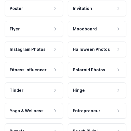
Poster
Invitation
Flyer
Moodboard
Instagram Photos
Halloween Photos
Fitness Influencer
Polaroid Photos
Tinder
Hinge
Yoga & Wellness
Entrepreneur