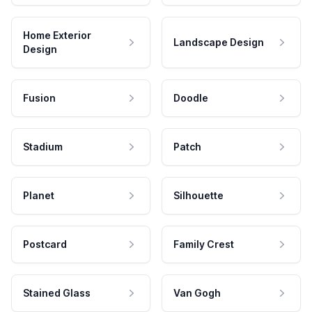
Home Exterior
Landscape Design
Design
Fusion
Doodle
Stadium
Patch
Planet
Silhouette
Postcard
Family Crest
Stained Glass
Van Gogh