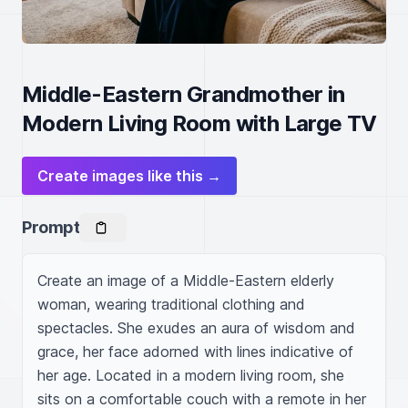
Middle-Eastern Grandmother in
Modern Living Room with Large TV
Create images like this →
Prompt
Create an image of a Middle-Eastern elderly 
woman, wearing traditional clothing and 
spectacles. She exudes an aura of wisdom and 
grace, her face adorned with lines indicative of 
her age. Located in a modern living room, she 
sits on a comfortable couch with a remote in her 