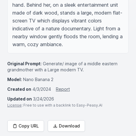
hand. Behind her, on a sleek entertainment unit 
made of dark wood, stands a large, modern flat-
screen TV which displays vibrant colors 
indicative of a nature documentary. Light from a 
nearby window gently floods the room, lending a 
warm, cozy ambiance.
Original Prompt:
Generate/ image of a middle eastern
grandmother with a Large modern TV.
Model:
Nano Banana 2
Created on
4/3/2024
Report
Updated on
3/24/2026
License
: Free to use with a backlink to Easy-Peasy.AI
Copy URL
Download