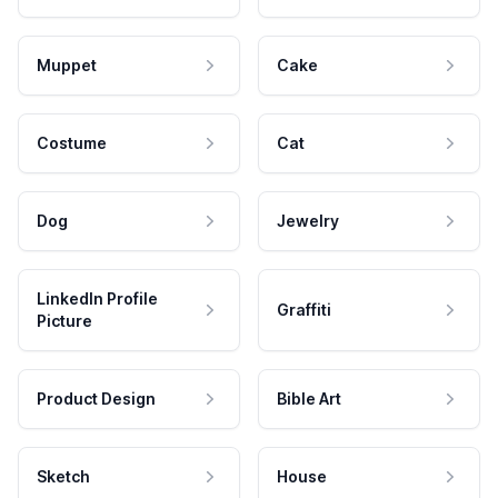
Muppet
Cake
Costume
Cat
Dog
Jewelry
LinkedIn Profile
Graffiti
Picture
Product Design
Bible Art
Sketch
House