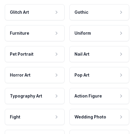
Glitch Art
Gothic
Furniture
Uniform
Pet Portrait
Nail Art
Horror Art
Pop Art
Typography Art
Action Figure
Fight
Wedding Photo