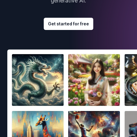
generative AI.
Get started for free