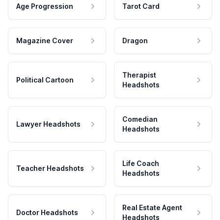
Age Progression
Tarot Card
Magazine Cover
Dragon
Therapist
Political Cartoon
Headshots
Comedian
Lawyer Headshots
Headshots
Life Coach
Teacher Headshots
Headshots
Real Estate Agent
Doctor Headshots
Headshots