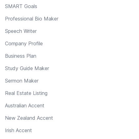
SMART Goals
Professional Bio Maker
Speech Writer
Company Profile
Business Plan
Study Guide Maker
Sermon Maker
Real Estate Listing
Australian Accent
New Zealand Accent
Irish Accent