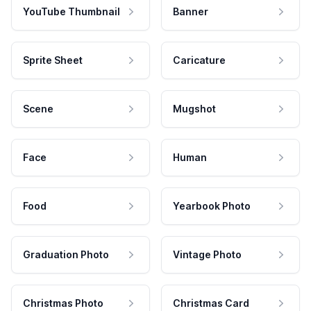
YouTube Thumbnail
Banner
Sprite Sheet
Caricature
Scene
Mugshot
Face
Human
Food
Yearbook Photo
Graduation Photo
Vintage Photo
Christmas Photo
Christmas Card