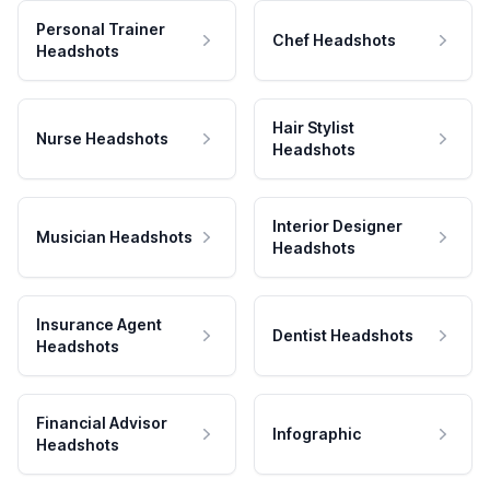
Personal Trainer
Chef Headshots
Headshots
Hair Stylist
Nurse Headshots
Headshots
Interior Designer
Musician Headshots
Headshots
Insurance Agent
Dentist Headshots
Headshots
Financial Advisor
Infographic
Headshots