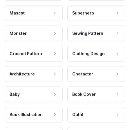
Mascot
Superhero
Monster
Sewing Pattern
Crochet Pattern
Clothing Design
Architecture
Character
Baby
Book Cover
Book Illustration
Outfit