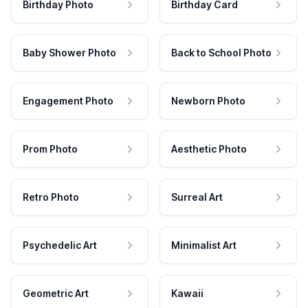
Birthday Photo
Birthday Card
Baby Shower Photo
Back to School Photo
Engagement Photo
Newborn Photo
Prom Photo
Aesthetic Photo
Retro Photo
Surreal Art
Psychedelic Art
Minimalist Art
Geometric Art
Kawaii