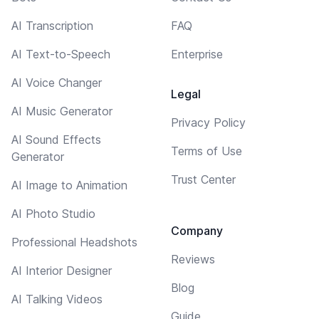
AI Transcription
FAQ
AI Text-to-Speech
Enterprise
AI Voice Changer
Legal
AI Music Generator
Privacy Policy
AI Sound Effects
Terms of Use
Generator
Trust Center
AI Image to Animation
AI Photo Studio
Company
Professional Headshots
Reviews
AI Interior Designer
Blog
AI Talking Videos
Guide