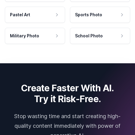
Pastel Art
Sports Photo
Military Photo
School Photo
Create Faster With AI.
Try it Risk-Free.
Stop wasting time and start creating high-
quality content immediately with power of