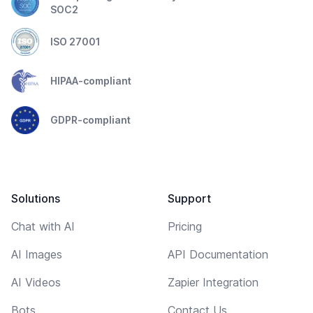
SOC2
ISO 27001
HIPAA-compliant
GDPR-compliant
Solutions
Support
Chat with AI
Pricing
AI Images
API Documentation
AI Videos
Zapier Integration
Bots
Contact Us