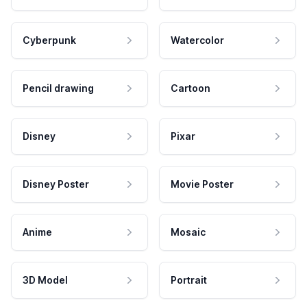
Cyberpunk
Watercolor
Pencil drawing
Cartoon
Disney
Pixar
Disney Poster
Movie Poster
Anime
Mosaic
3D Model
Portrait