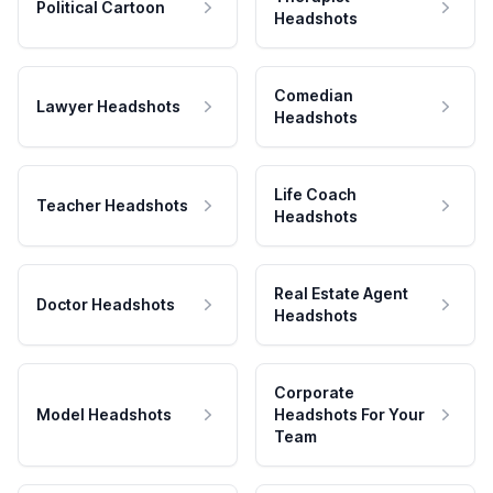
Political Cartoon
Headshots
Comedian
Lawyer Headshots
Headshots
Life Coach
Teacher Headshots
Headshots
Real Estate Agent
Doctor Headshots
Headshots
Corporate
Model Headshots
Headshots For Your
Team