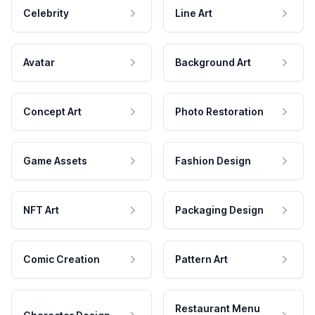
Celebrity
Line Art
Avatar
Background Art
Concept Art
Photo Restoration
Game Assets
Fashion Design
NFT Art
Packaging Design
Comic Creation
Pattern Art
Restaurant Menu