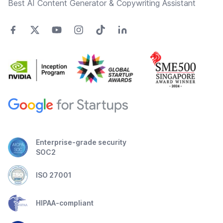
Best AI Content Generator & Copywriting Assistant
Enterprise-grade security
SOC2
ISO 27001
HIPAA-compliant