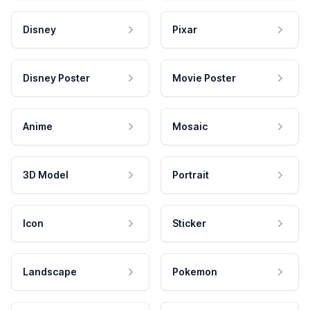
Disney
Pixar
Disney Poster
Movie Poster
Anime
Mosaic
3D Model
Portrait
Icon
Sticker
Landscape
Pokemon