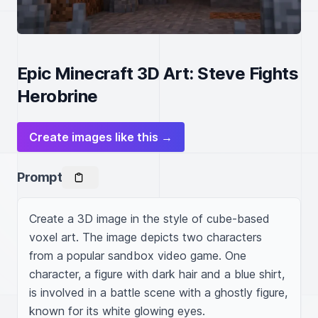
Epic Minecraft 3D Art: Steve Fights
Herobrine
Create images like this →
Prompt
Create a 3D image in the style of cube-based 
voxel art. The image depicts two characters 
from a popular sandbox video game. One 
character, a figure with dark hair and a blue shirt, 
is involved in a battle scene with a ghostly figure, 
known for its white glowing eyes.