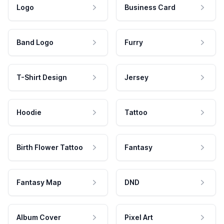
Logo
Business Card
Band Logo
Furry
T-Shirt Design
Jersey
Hoodie
Tattoo
Birth Flower Tattoo
Fantasy
Fantasy Map
DND
Album Cover
Pixel Art