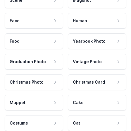
Scene
Mugshot
Face
Human
Food
Yearbook Photo
Graduation Photo
Vintage Photo
Christmas Photo
Christmas Card
Muppet
Cake
Costume
Cat