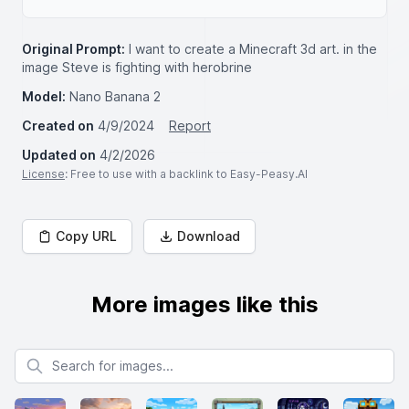
Original Prompt:
I want to create a Minecraft 3d art. in the
image Steve is fighting with herobrine
Model:
Nano Banana 2
Created on
4/9/2024
Report
Updated on
4/2/2026
License
: Free to use with a backlink to Easy-Peasy.AI
Copy URL
Download
More images like this
Search for images