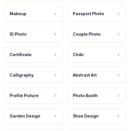
Makeup
Passport Photo
ID Photo
Couple Photo
Certificate
Chibi
Calligraphy
Abstract Art
Profile Picture
Photo Booth
Garden Design
Shoe Design