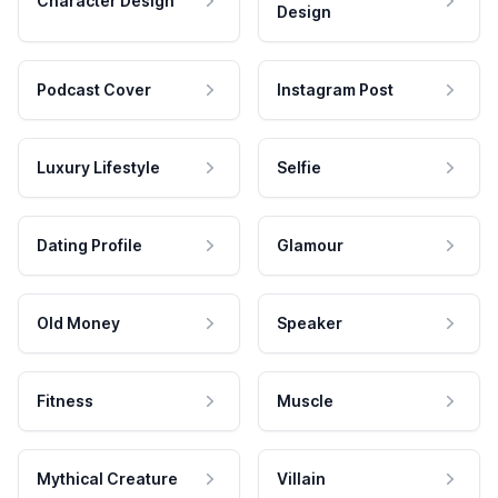
Character Design
Design
Podcast Cover
Instagram Post
Luxury Lifestyle
Selfie
Dating Profile
Glamour
Old Money
Speaker
Fitness
Muscle
Mythical Creature
Villain