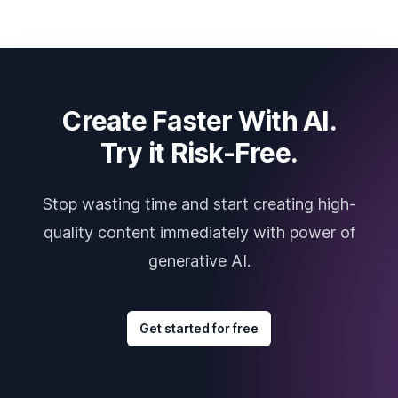
Create Faster With AI.
Try it Risk-Free.
Stop wasting time and start creating high-
quality content immediately with power of
generative AI.
Get started for free