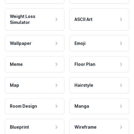
Weight Loss
ASCII Art
Simulator
Wallpaper
Emoji
Meme
Floor Plan
Map
Hairstyle
Room Design
Manga
Blueprint
Wireframe