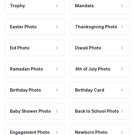
Trophy
Mandala
Easter Photo
Thanksgiving Photo
Eid Photo
Diwali Photo
Ramadan Photo
4th of July Photo
Birthday Photo
Birthday Card
Baby Shower Photo
Back to School Photo
Engagement Photo
Newborn Photo