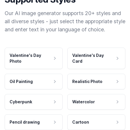
Our AI image generator supports 20+ styles and
all diverse styles - just select the appropriate style
and enter text in your language of choice.
Valentine's Day
Valentine's Day
Photo
Card
Oil Painting
Realistic Photo
Cyberpunk
Watercolor
Pencil drawing
Cartoon