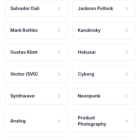
Salvador Dali
Jackson Pollock
Mark Rothko
Kandinsky
Gustav Klimt
Hokusai
Vector (SVG)
Cyborg
Synthwave
Neonpunk
Product
Analog
Photography