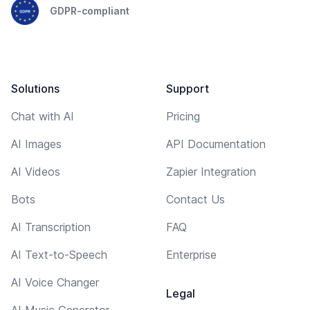
GDPR-compliant
Solutions
Support
Chat with AI
Pricing
AI Images
API Documentation
AI Videos
Zapier Integration
Bots
Contact Us
AI Transcription
FAQ
AI Text-to-Speech
Enterprise
AI Voice Changer
Legal
AI Music Generator