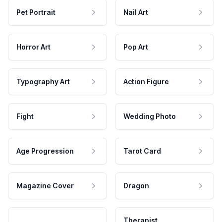
Pet Portrait
Nail Art
Horror Art
Pop Art
Typography Art
Action Figure
Fight
Wedding Photo
Age Progression
Tarot Card
Magazine Cover
Dragon
Therapist