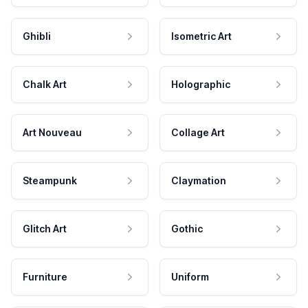
Ghibli
Isometric Art
Chalk Art
Holographic
Art Nouveau
Collage Art
Steampunk
Claymation
Glitch Art
Gothic
Furniture
Uniform