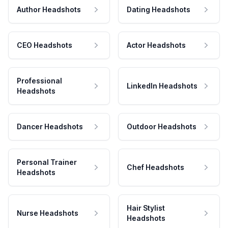
Author Headshots
Dating Headshots
CEO Headshots
Actor Headshots
Professional
LinkedIn Headshots
Headshots
Dancer Headshots
Outdoor Headshots
Personal Trainer
Chef Headshots
Headshots
Hair Stylist
Nurse Headshots
Headshots