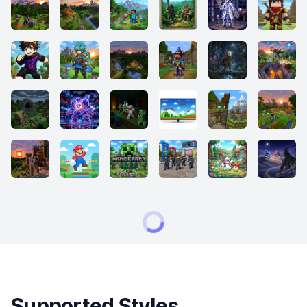
Supported Styles