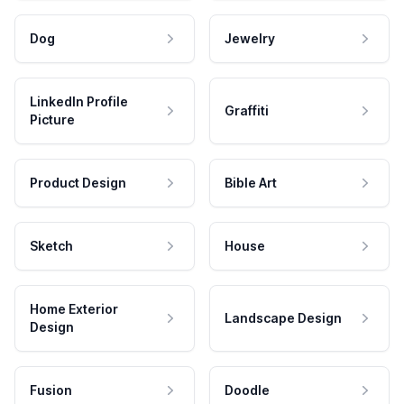
Dog
Jewelry
LinkedIn Profile
Graffiti
Picture
Product Design
Bible Art
Sketch
House
Home Exterior
Landscape Design
Design
Fusion
Doodle