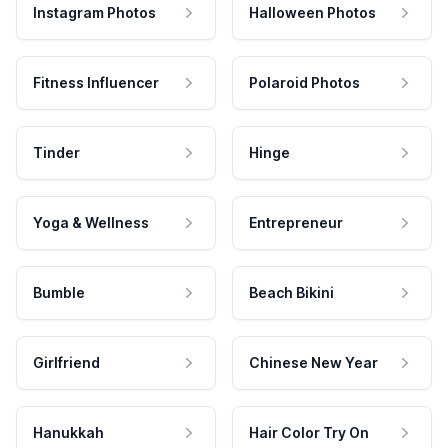
Instagram Photos
Halloween Photos
Fitness Influencer
Polaroid Photos
Tinder
Hinge
Yoga & Wellness
Entrepreneur
Bumble
Beach Bikini
Girlfriend
Chinese New Year
Hanukkah
Hair Color Try On