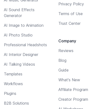
Privacy Policy
AI Sound Effects
Terms of Use
Generator
Trust Center
AI Image to Animation
AI Photo Studio
Company
Professional Headshots
Reviews
AI Interior Designer
Blog
AI Talking Videos
Guide
Templates
What's New
Workflows
Affiliate Program
Plugins
Creator Program
B2B Solutions
AI Workshops