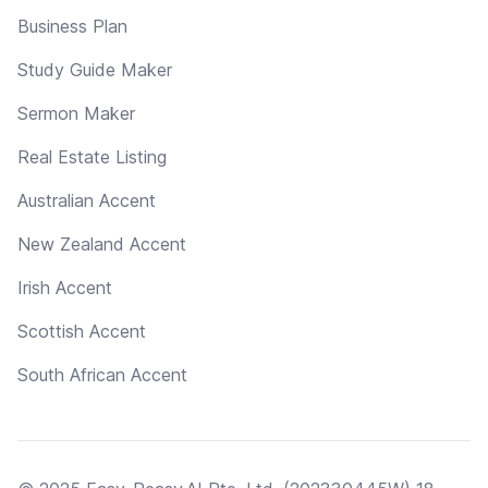
Business Plan
Study Guide Maker
Sermon Maker
Real Estate Listing
Australian Accent
New Zealand Accent
Irish Accent
Scottish Accent
South African Accent