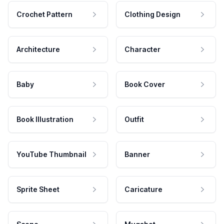
Crochet Pattern
Clothing Design
Architecture
Character
Baby
Book Cover
Book Illustration
Outfit
YouTube Thumbnail
Banner
Sprite Sheet
Caricature