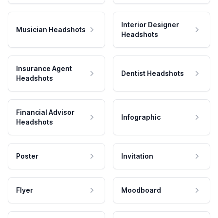
Interior Designer
Musician Headshots
Headshots
Insurance Agent
Dentist Headshots
Headshots
Financial Advisor
Infographic
Headshots
Poster
Invitation
Flyer
Moodboard