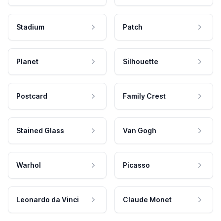
Stadium
Patch
Planet
Silhouette
Postcard
Family Crest
Stained Glass
Van Gogh
Warhol
Picasso
Leonardo da Vinci
Claude Monet