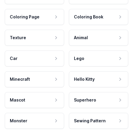
Coloring Page
Coloring Book
Texture
Animal
Car
Lego
Minecraft
Hello Kitty
Mascot
Superhero
Monster
Sewing Pattern