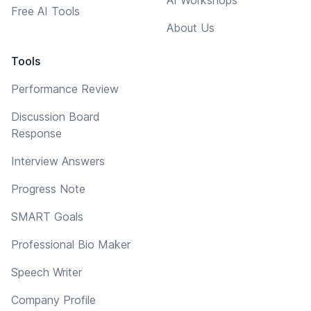
Free AI Tools
About Us
Tools
Performance Review
Discussion Board
Response
Interview Answers
Progress Note
SMART Goals
Professional Bio Maker
Speech Writer
Company Profile