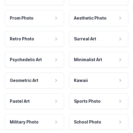
Prom Photo
Aesthetic Photo
Retro Photo
Surreal Art
Psychedelic Art
Minimalist Art
Geometric Art
Kawaii
Pastel Art
Sports Photo
Military Photo
School Photo