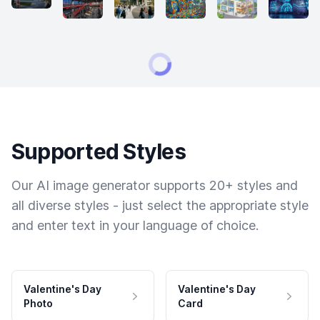
Supported Styles
Our AI image generator supports 20+ styles and
all diverse styles - just select the appropriate style
and enter text in your language of choice.
Valentine's Day
Valentine's Day
Photo
Card