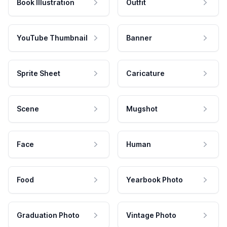
Book Illustration
Outfit
YouTube Thumbnail
Banner
Sprite Sheet
Caricature
Scene
Mugshot
Face
Human
Food
Yearbook Photo
Graduation Photo
Vintage Photo