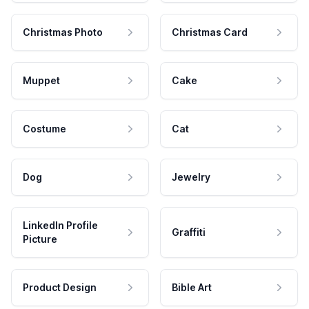
Christmas Photo
Christmas Card
Muppet
Cake
Costume
Cat
Dog
Jewelry
LinkedIn Profile
Graffiti
Picture
Product Design
Bible Art