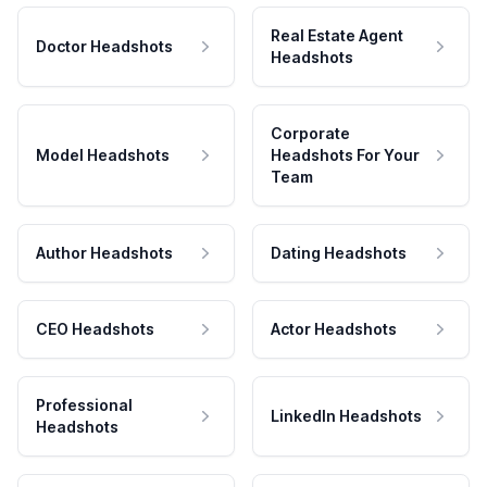
Real Estate Agent
Doctor Headshots
Headshots
Corporate
Model Headshots
Headshots For Your
Team
Author Headshots
Dating Headshots
CEO Headshots
Actor Headshots
Professional
LinkedIn Headshots
Headshots