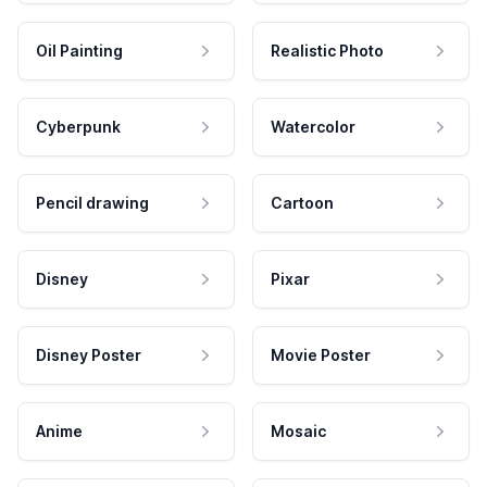
Oil Painting
Realistic Photo
Cyberpunk
Watercolor
Pencil drawing
Cartoon
Disney
Pixar
Disney Poster
Movie Poster
Anime
Mosaic