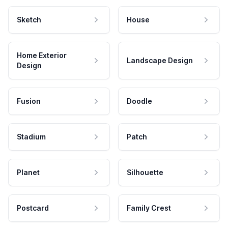
Sketch
House
Home Exterior
Landscape Design
Design
Fusion
Doodle
Stadium
Patch
Planet
Silhouette
Postcard
Family Crest