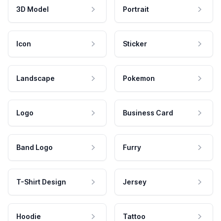
3D Model
Portrait
Icon
Sticker
Landscape
Pokemon
Logo
Business Card
Band Logo
Furry
T-Shirt Design
Jersey
Hoodie
Tattoo