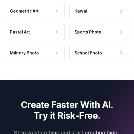
Geometric Art
Kawaii
Pastel Art
Sports Photo
Military Photo
School Photo
Create Faster With AI.
Try it Risk-Free.
Stop wasting time and start creating high-