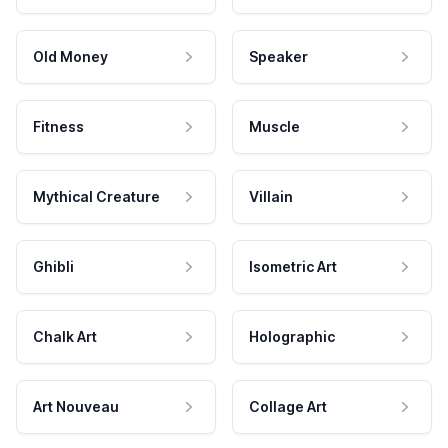
Old Money
Speaker
Fitness
Muscle
Mythical Creature
Villain
Ghibli
Isometric Art
Chalk Art
Holographic
Art Nouveau
Collage Art