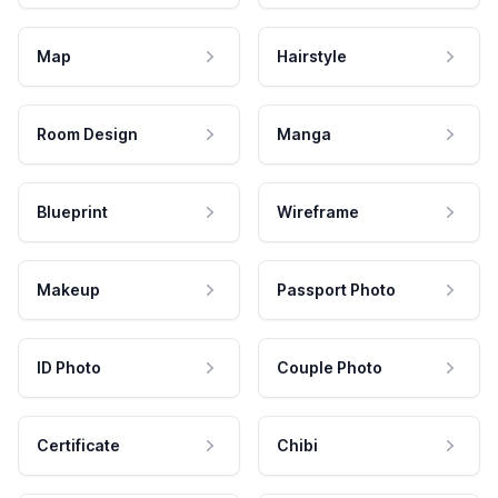
Map
Hairstyle
Room Design
Manga
Blueprint
Wireframe
Makeup
Passport Photo
ID Photo
Couple Photo
Certificate
Chibi