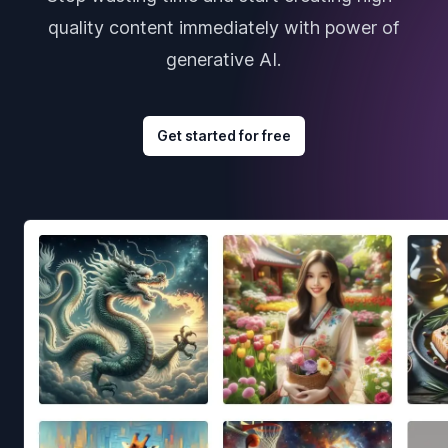
quality content immediately with power of
generative AI.
Get started for free