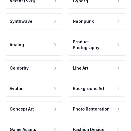
Vector (SVG)
Cyborg
Synthwave
Neonpunk
Product
Analog
Photography
Celebrity
Line Art
Avatar
Background Art
Concept Art
Photo Restoration
Game Assets
Fashion Design