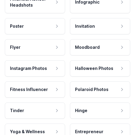
Infographic
Headshots
Poster
Invitation
Flyer
Moodboard
Instagram Photos
Halloween Photos
Fitness Influencer
Polaroid Photos
Tinder
Hinge
Yoga & Wellness
Entrepreneur