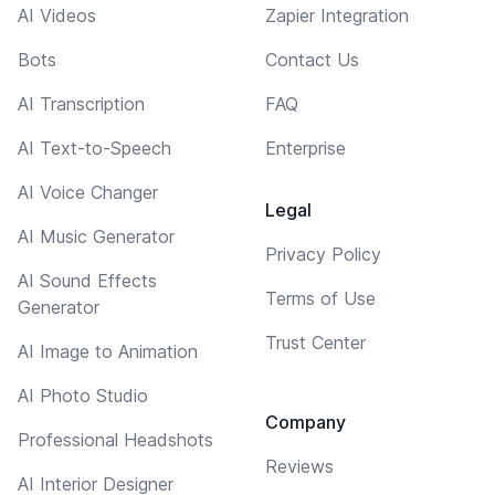
AI Videos
Zapier Integration
Bots
Contact Us
AI Transcription
FAQ
AI Text-to-Speech
Enterprise
AI Voice Changer
Legal
AI Music Generator
Privacy Policy
AI Sound Effects
Terms of Use
Generator
Trust Center
AI Image to Animation
AI Photo Studio
Company
Professional Headshots
Reviews
AI Interior Designer