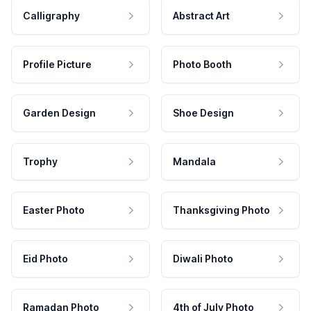
Calligraphy
Abstract Art
Profile Picture
Photo Booth
Garden Design
Shoe Design
Trophy
Mandala
Easter Photo
Thanksgiving Photo
Eid Photo
Diwali Photo
Ramadan Photo
4th of July Photo