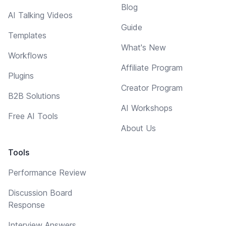
Blog
AI Talking Videos
Guide
Templates
What's New
Workflows
Affiliate Program
Plugins
Creator Program
B2B Solutions
AI Workshops
Free AI Tools
About Us
Tools
Performance Review
Discussion Board
Response
Interview Answers