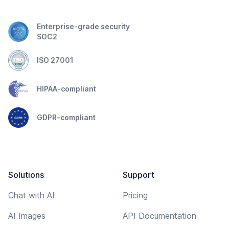
Enterprise-grade security
SOC2
ISO 27001
HIPAA-compliant
GDPR-compliant
Solutions
Support
Chat with AI
Pricing
AI Images
API Documentation