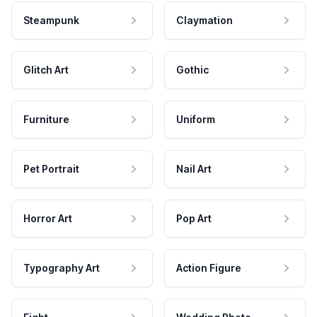
Steampunk
Claymation
Glitch Art
Gothic
Furniture
Uniform
Pet Portrait
Nail Art
Horror Art
Pop Art
Typography Art
Action Figure