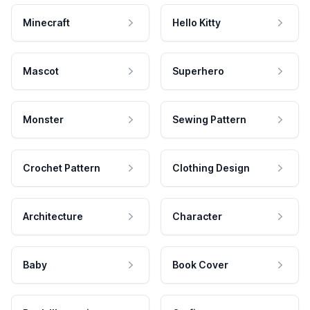
Minecraft
Hello Kitty
Mascot
Superhero
Monster
Sewing Pattern
Crochet Pattern
Clothing Design
Architecture
Character
Baby
Book Cover