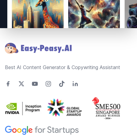
Footer
Best AI Content Generator & Copywriting Assistant