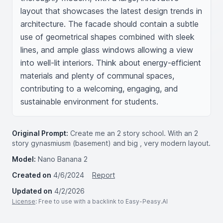
layout that showcases the latest design trends in 
architecture. The facade should contain a subtle 
use of geometrical shapes combined with sleek 
lines, and ample glass windows allowing a view 
into well-lit interiors. Think about energy-efficient 
materials and plenty of communal spaces, 
contributing to a welcoming, engaging, and 
sustainable environment for students.
Original Prompt:
Create me an 2 story school. With an 2
story gynasmiusm (basement) and big , very modern layout.
Model:
Nano Banana 2
Created on
4/6/2024
Report
Updated on
4/2/2026
License
: Free to use with a backlink to Easy-Peasy.AI