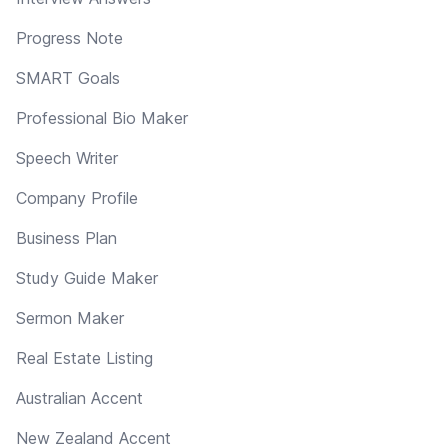
Progress Note
SMART Goals
Professional Bio Maker
Speech Writer
Company Profile
Business Plan
Study Guide Maker
Sermon Maker
Real Estate Listing
Australian Accent
New Zealand Accent