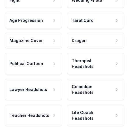
Fight
Wedding Photo
Age Progression
Tarot Card
Magazine Cover
Dragon
Therapist
Political Cartoon
Headshots
Comedian
Lawyer Headshots
Headshots
Life Coach
Teacher Headshots
Headshots