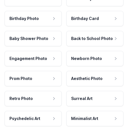
Birthday Photo
Birthday Card
Baby Shower Photo
Back to School Photo
Engagement Photo
Newborn Photo
Prom Photo
Aesthetic Photo
Retro Photo
Surreal Art
Psychedelic Art
Minimalist Art