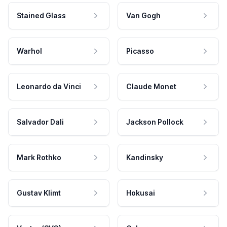
Stained Glass
Van Gogh
Warhol
Picasso
Leonardo da Vinci
Claude Monet
Salvador Dali
Jackson Pollock
Mark Rothko
Kandinsky
Gustav Klimt
Hokusai