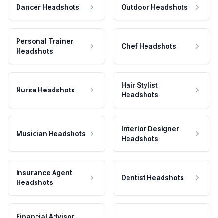
Dancer Headshots
Outdoor Headshots
Personal Trainer
Chef Headshots
Headshots
Hair Stylist
Nurse Headshots
Headshots
Interior Designer
Musician Headshots
Headshots
Insurance Agent
Dentist Headshots
Headshots
Financial Advisor