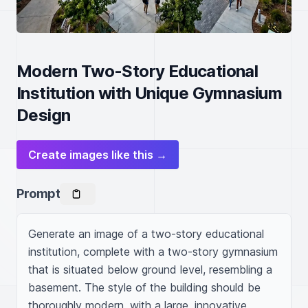
Modern Two-Story Educational
Institution with Unique Gymnasium
Design
Create images like this →
Prompt
Generate an image of a two-story educational 
institution, complete with a two-story gymnasium 
that is situated below ground level, resembling a 
basement. The style of the building should be 
thoroughly modern, with a large, innovative 