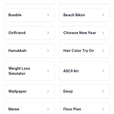
Bumble
Beach Bikini
Girlfriend
Chinese New Year
Hanukkah
Hair Color Try On
Weight Loss
ASCII Art
Simulator
Wallpaper
Emoji
Meme
Floor Plan