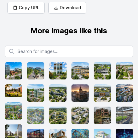
Copy URL
Download
More images like this
Search for images