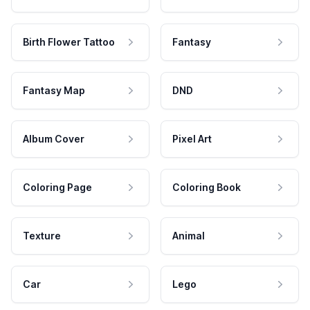
Birth Flower Tattoo
Fantasy
Fantasy Map
DND
Album Cover
Pixel Art
Coloring Page
Coloring Book
Texture
Animal
Car
Lego