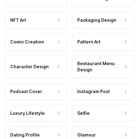
NFT Art
Packaging Design
Comic Creation
Pattern Art
Restaurant Menu
Character Design
Design
Podcast Cover
Instagram Post
Luxury Lifestyle
Selfie
Dating Profile
Glamour