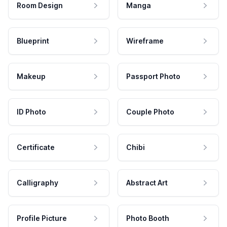
Room Design
Manga
Blueprint
Wireframe
Makeup
Passport Photo
ID Photo
Couple Photo
Certificate
Chibi
Calligraphy
Abstract Art
Profile Picture
Photo Booth