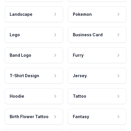
Landscape
Pokemon
Logo
Business Card
Band Logo
Furry
T-Shirt Design
Jersey
Hoodie
Tattoo
Birth Flower Tattoo
Fantasy