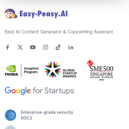
Best AI Content Generator & Copywriting Assistant
Enterprise-grade security
SOC2