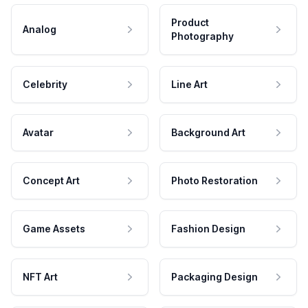
Product
Analog
Photography
Celebrity
Line Art
Avatar
Background Art
Concept Art
Photo Restoration
Game Assets
Fashion Design
NFT Art
Packaging Design