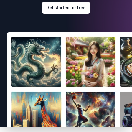
Get started for free
Footer