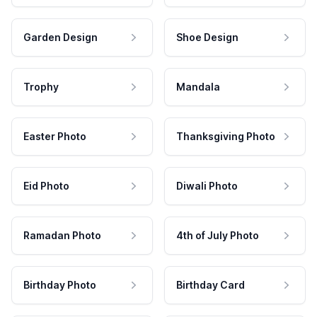
Garden Design
Shoe Design
Trophy
Mandala
Easter Photo
Thanksgiving Photo
Eid Photo
Diwali Photo
Ramadan Photo
4th of July Photo
Birthday Photo
Birthday Card