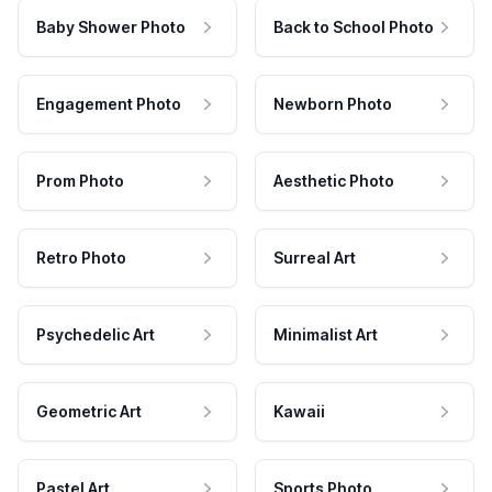
Baby Shower Photo
Back to School Photo
Engagement Photo
Newborn Photo
Prom Photo
Aesthetic Photo
Retro Photo
Surreal Art
Psychedelic Art
Minimalist Art
Geometric Art
Kawaii
Pastel Art
Sports Photo