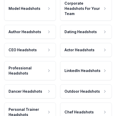
Corporate
Model Headshots
Headshots For Your
Team
Author Headshots
Dating Headshots
CEO Headshots
Actor Headshots
Professional
LinkedIn Headshots
Headshots
Dancer Headshots
Outdoor Headshots
Personal Trainer
Chef Headshots
Headshots