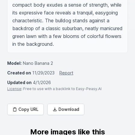
compact body exudes a sense of strength, while 
its expressive face reveals a tranquil, easygoing 
characteristic. The bulldog stands against a 
backdrop of a classic suburban, neatly manicured 
green lawn with a few blooms of colorful flowers 
in the background.
Model:
Nano Banana 2
Created on
11/29/2023
Report
Updated on
4/1/2026
License
: Free to use with a backlink to Easy-Peasy.AI
Copy URL
Download
More images like this