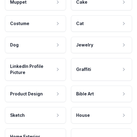
Muppet
Cake
Costume
Cat
Dog
Jewelry
LinkedIn Profile
Graffiti
Picture
Product Design
Bible Art
Sketch
House
Home Exterior