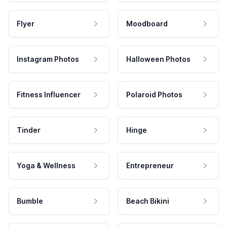
Flyer
Moodboard
Instagram Photos
Halloween Photos
Fitness Influencer
Polaroid Photos
Tinder
Hinge
Yoga & Wellness
Entrepreneur
Bumble
Beach Bikini