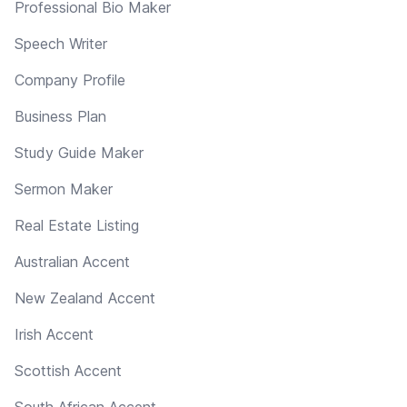
Professional Bio Maker
Speech Writer
Company Profile
Business Plan
Study Guide Maker
Sermon Maker
Real Estate Listing
Australian Accent
New Zealand Accent
Irish Accent
Scottish Accent
South African Accent