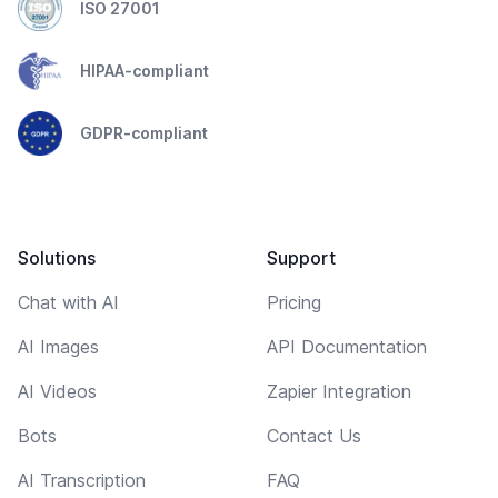
ISO 27001
HIPAA-compliant
GDPR-compliant
Solutions
Support
Chat with AI
Pricing
AI Images
API Documentation
AI Videos
Zapier Integration
Bots
Contact Us
AI Transcription
FAQ