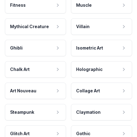
Fitness
Muscle
Mythical Creature
Villain
Ghibli
Isometric Art
Chalk Art
Holographic
Art Nouveau
Collage Art
Steampunk
Claymation
Glitch Art
Gothic