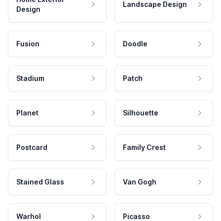
Landscape Design
Design
Fusion
Doodle
Stadium
Patch
Planet
Silhouette
Postcard
Family Crest
Stained Glass
Van Gogh
Warhol
Picasso