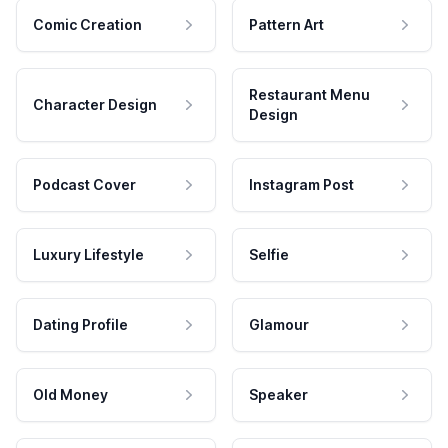
Comic Creation
Pattern Art
Restaurant Menu
Character Design
Design
Podcast Cover
Instagram Post
Luxury Lifestyle
Selfie
Dating Profile
Glamour
Old Money
Speaker