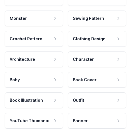
Monster
Sewing Pattern
Crochet Pattern
Clothing Design
Architecture
Character
Baby
Book Cover
Book Illustration
Outfit
YouTube Thumbnail
Banner