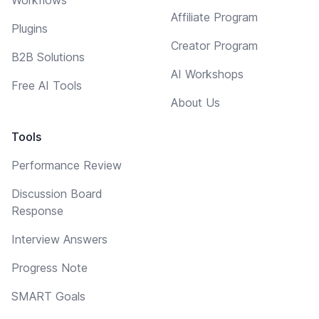
Affiliate Program
Plugins
Creator Program
B2B Solutions
AI Workshops
Free AI Tools
About Us
Tools
Performance Review
Discussion Board
Response
Interview Answers
Progress Note
SMART Goals