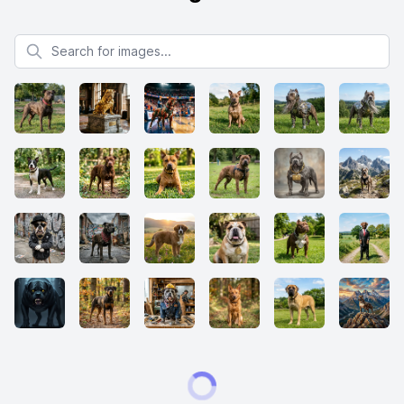
Search for images