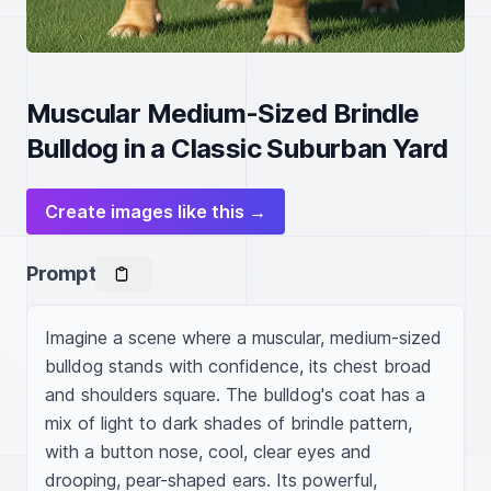
Muscular Medium-Sized Brindle
Bulldog in a Classic Suburban Yard
Create images like this →
Prompt
Imagine a scene where a muscular, medium-sized 
bulldog stands with confidence, its chest broad 
and shoulders square. The bulldog's coat has a 
mix of light to dark shades of brindle pattern, 
with a button nose, cool, clear eyes and 
drooping, pear-shaped ears. Its powerful, 