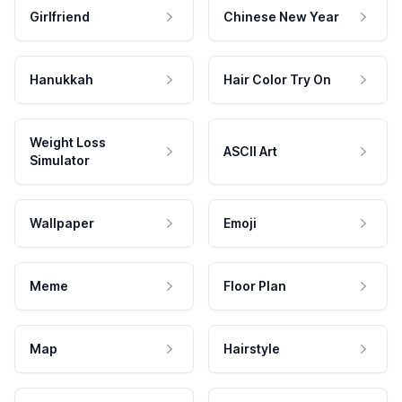
Girlfriend
Chinese New Year
Hanukkah
Hair Color Try On
Weight Loss
ASCII Art
Simulator
Wallpaper
Emoji
Meme
Floor Plan
Map
Hairstyle