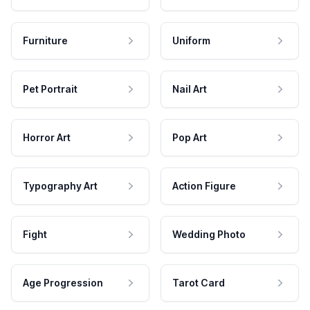
Furniture
Uniform
Pet Portrait
Nail Art
Horror Art
Pop Art
Typography Art
Action Figure
Fight
Wedding Photo
Age Progression
Tarot Card