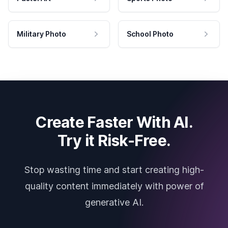
Military Photo
School Photo
Create Faster With AI.
Try it Risk-Free.
Stop wasting time and start creating high-
quality content immediately with power of
generative AI.