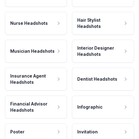
Hair Stylist
Nurse Headshots
Headshots
Interior Designer
Musician Headshots
Headshots
Insurance Agent
Dentist Headshots
Headshots
Financial Advisor
Infographic
Headshots
Poster
Invitation