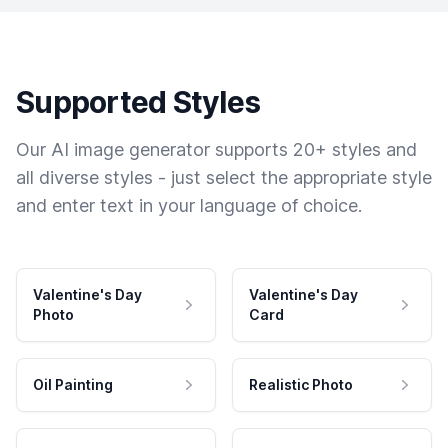
Supported Styles
Our AI image generator supports 20+ styles and
all diverse styles - just select the appropriate style
and enter text in your language of choice.
Valentine's Day
Valentine's Day
Photo
Card
Oil Painting
Realistic Photo