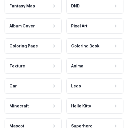
Fantasy Map
DND
Album Cover
Pixel Art
Coloring Page
Coloring Book
Texture
Animal
Car
Lego
Minecraft
Hello Kitty
Mascot
Superhero