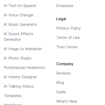
AI Text-to-Speech
Enterprise
AI Voice Changer
Legal
AI Music Generator
Privacy Policy
AI Sound Effects
Terms of Use
Generator
Trust Center
AI Image to Animation
AI Photo Studio
Company
Professional Headshots
Reviews
AI Interior Designer
Blog
AI Talking Videos
Guide
Templates
What's New
Workflows