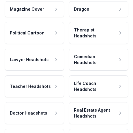
Magazine Cover
Dragon
Therapist
Political Cartoon
Headshots
Comedian
Lawyer Headshots
Headshots
Life Coach
Teacher Headshots
Headshots
Real Estate Agent
Doctor Headshots
Headshots