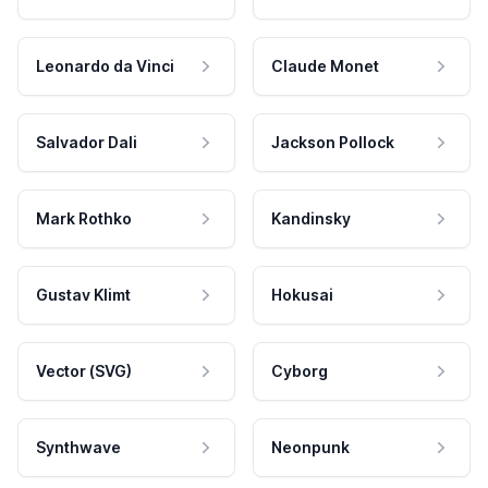
Leonardo da Vinci
Claude Monet
Salvador Dali
Jackson Pollock
Mark Rothko
Kandinsky
Gustav Klimt
Hokusai
Vector (SVG)
Cyborg
Synthwave
Neonpunk