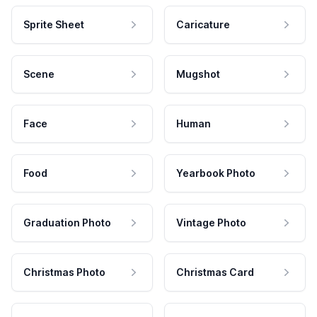
Sprite Sheet
Caricature
Scene
Mugshot
Face
Human
Food
Yearbook Photo
Graduation Photo
Vintage Photo
Christmas Photo
Christmas Card