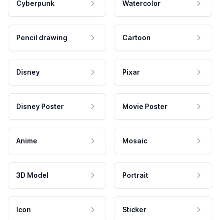
Cyberpunk
Watercolor
Pencil drawing
Cartoon
Disney
Pixar
Disney Poster
Movie Poster
Anime
Mosaic
3D Model
Portrait
Icon
Sticker