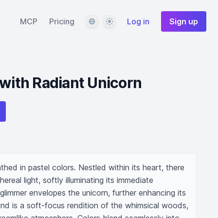
Language
Theme
MCP
Pricing
Log in
Sign up
 with Radiant Unicorn
hed in pastel colors. Nestled within its heart, there 
real light, softly illuminating its immediate 
 glimmer envelopes the unicorn, further enhancing its 
nd is a soft-focus rendition of the whimsical woods, 