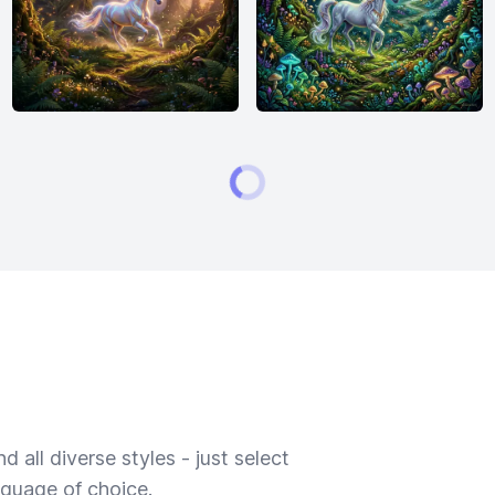
 all diverse styles - just select
nguage of choice.