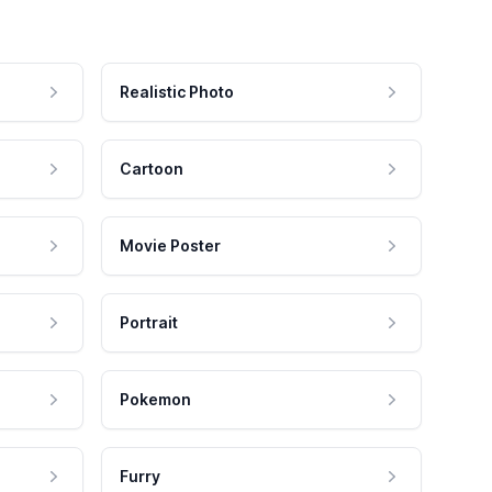
Realistic Photo
Cartoon
Movie Poster
Portrait
Pokemon
Furry