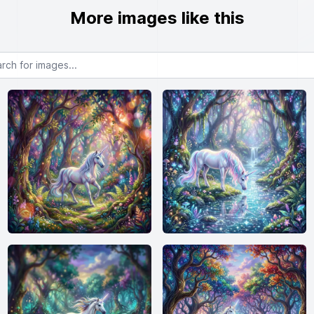
More images like this
or images