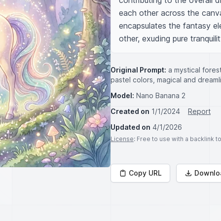
contributing to the overall 
each other across the canvas
encapsulates the fantasy ele
other, exuding pure tranquili
Original Prompt:
a mystical fores
pastel colors, magical and dreaml
Model:
Nano Banana 2
Created on
1/1/2024
Report
Updated on
4/1/2026
License
: Free to use with a backlink 
Copy URL
Downlo