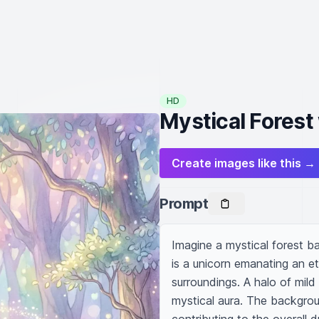
HD
Mystical Forest
Create images like this →
Prompt
Imagine a mystical forest bat
is a unicorn emanating an ethe
surroundings. A halo of mild
mystical aura. The backgrou