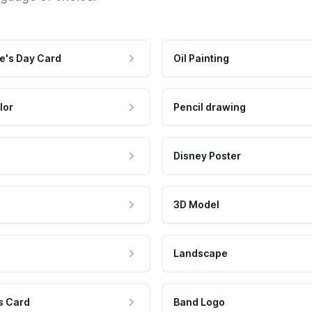
e's Day Card
Oil Painting
lor
Pencil drawing
Disney Poster
3D Model
Landscape
s Card
Band Logo