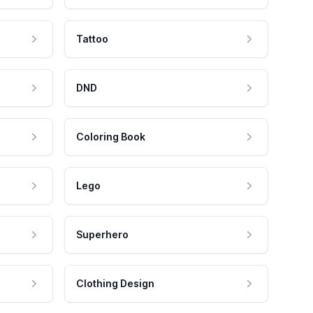
Tattoo
DND
Coloring Book
Lego
Superhero
Clothing Design