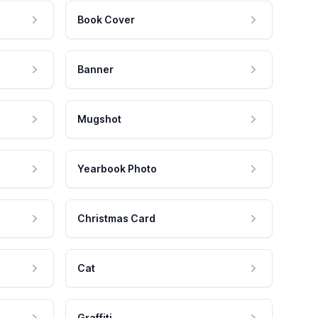
Book Cover
Banner
Mugshot
Yearbook Photo
Christmas Card
Cat
Graffiti