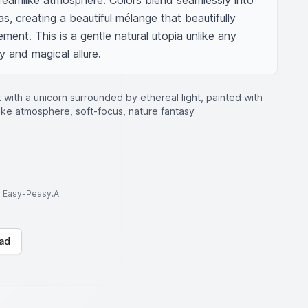
dreamlike atmosphere. Colors blend seamlessly into 
, creating a beautiful mélange that beautifully 
ment. This is a gentle natural utopia unlike any 
ty and magical allure.
t with a unicorn surrounded by ethereal light, painted with
ike atmosphere, soft-focus, nature fantasy
to Easy-Peasy.AI
ad