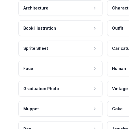
Architecture
Charact
Book Illustration
Outfit
Sprite Sheet
Caricat
Face
Human
Graduation Photo
Vintage
Muppet
Cake
Dog
Jewelry