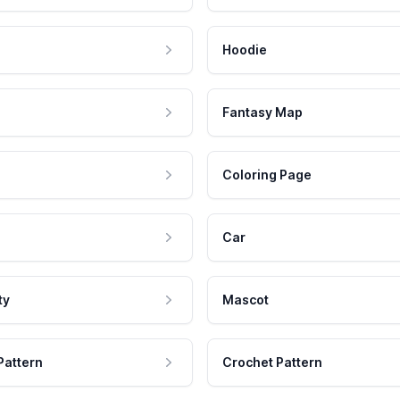
Hoodie
Fantasy Map
Coloring Page
Car
ty
Mascot
Pattern
Crochet Pattern