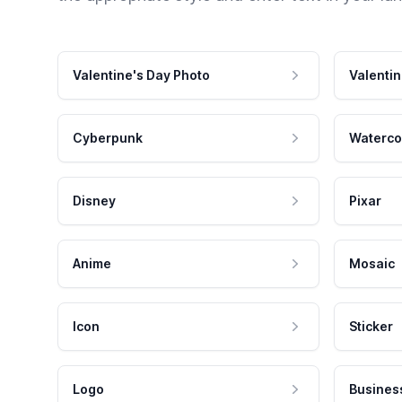
Valentine's Day Photo
Valentin
Cyberpunk
Waterco
Disney
Pixar
Anime
Mosaic
Icon
Sticker
Logo
Busines