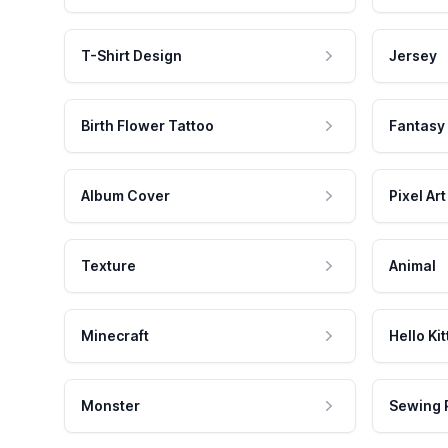
T-Shirt Design
Jersey
Birth Flower Tattoo
Fantasy
Album Cover
Pixel Art
Texture
Animal
Minecraft
Hello Kit
Monster
Sewing 