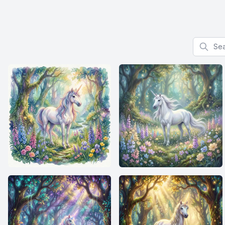
Search f