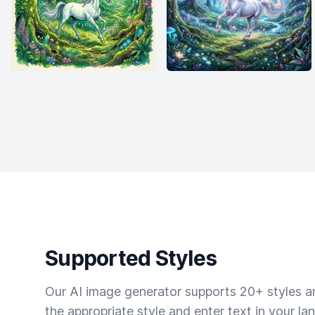
Supported Styles
Our AI image generator supports 20+ styles and
the appropriate style and enter text in your la