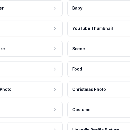
er
Baby
YouTube Thumbnail
ure
Scene
Food
 Photo
Christmas Photo
Costume
LinkedIn Profile Picture