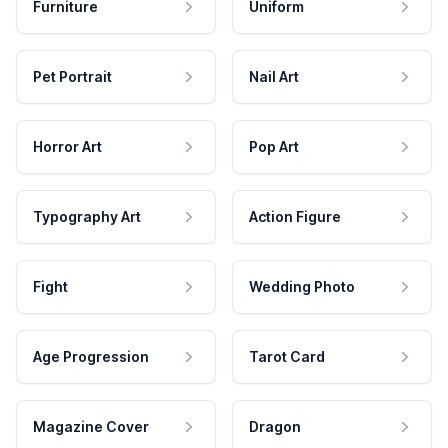
Furniture
Uniform
Pet Portrait
Nail Art
Horror Art
Pop Art
Typography Art
Action Figure
Fight
Wedding Photo
Age Progression
Tarot Card
Magazine Cover
Dragon