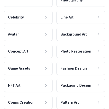
Photography
Celebrity
Line Art
Avatar
Background Art
Concept Art
Photo Restoration
Game Assets
Fashion Design
NFT Art
Packaging Design
Comic Creation
Pattern Art