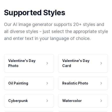
Supported Styles
Our AI image generator supports 20+ styles and
all diverse styles - just select the appropriate style
and enter text in your language of choice.
Valentine's Day
Valentine's Day
Photo
Card
Oil Painting
Realistic Photo
Cyberpunk
Watercolor