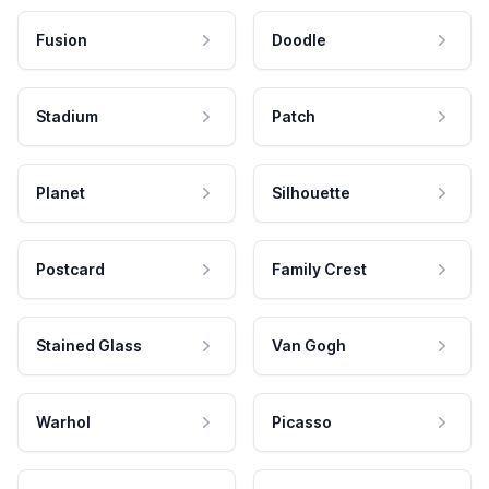
Fusion
Doodle
Stadium
Patch
Planet
Silhouette
Postcard
Family Crest
Stained Glass
Van Gogh
Warhol
Picasso