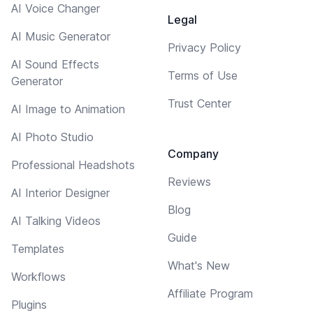
AI Voice Changer
Legal
AI Music Generator
Privacy Policy
AI Sound Effects
Terms of Use
Generator
Trust Center
AI Image to Animation
AI Photo Studio
Company
Professional Headshots
Reviews
AI Interior Designer
Blog
AI Talking Videos
Guide
Templates
What's New
Workflows
Affiliate Program
Plugins