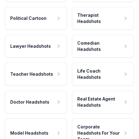
Therapist
Political Cartoon
Headshots
Comedian
Lawyer Headshots
Headshots
Life Coach
Teacher Headshots
Headshots
Real Estate Agent
Doctor Headshots
Headshots
Corporate
Model Headshots
Headshots For Your