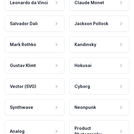
Leonardo da Vinci
Claude Monet
Salvador Dali
Jackson Pollock
Mark Rothko
Kandinsky
Gustav Klimt
Hokusai
Vector (SVG)
Cyborg
Synthwave
Neonpunk
Product
Analog