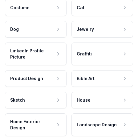
Costume
Cat
Dog
Jewelry
LinkedIn Profile
Graffiti
Picture
Product Design
Bible Art
Sketch
House
Home Exterior
Landscape Design
Design