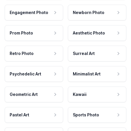
Engagement Photo
Newborn Photo
Prom Photo
Aesthetic Photo
Retro Photo
Surreal Art
Psychedelic Art
Minimalist Art
Geometric Art
Kawaii
Pastel Art
Sports Photo