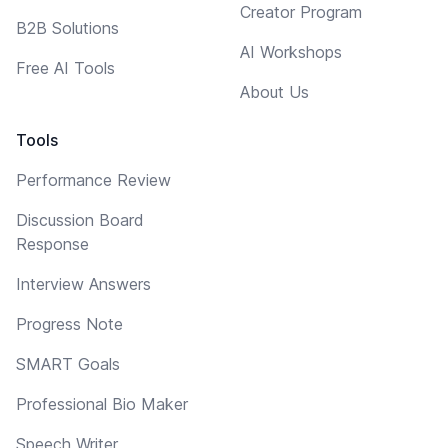
Creator Program
B2B Solutions
AI Workshops
Free AI Tools
About Us
Tools
Performance Review
Discussion Board
Response
Interview Answers
Progress Note
SMART Goals
Professional Bio Maker
Speech Writer