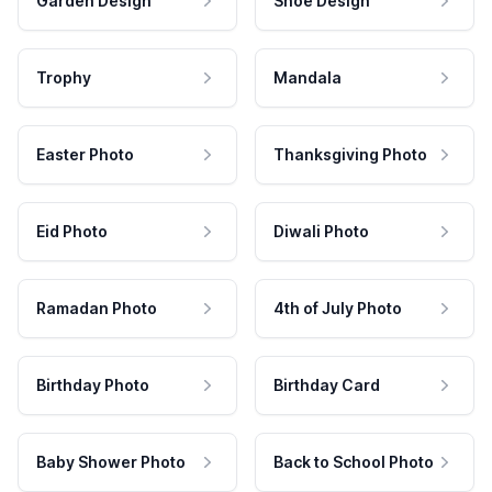
Garden Design
Shoe Design
Trophy
Mandala
Easter Photo
Thanksgiving Photo
Eid Photo
Diwali Photo
Ramadan Photo
4th of July Photo
Birthday Photo
Birthday Card
Baby Shower Photo
Back to School Photo