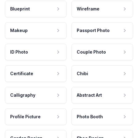
Blueprint
Wireframe
Makeup
Passport Photo
ID Photo
Couple Photo
Certificate
Chibi
Calligraphy
Abstract Art
Profile Picture
Photo Booth