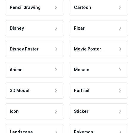
Pencil drawing
Cartoon
Disney
Pixar
Disney Poster
Movie Poster
Anime
Mosaic
3D Model
Portrait
Icon
Sticker
Landscape
Pokemon