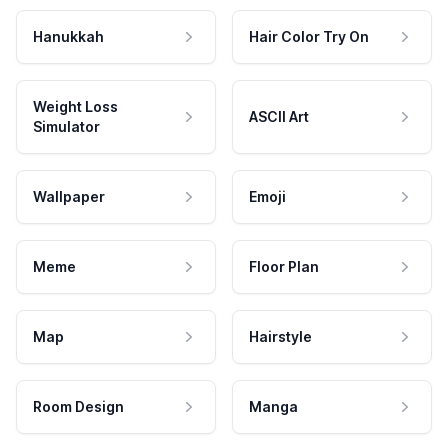
Hanukkah
Hair Color Try On
Weight Loss
ASCII Art
Simulator
Wallpaper
Emoji
Meme
Floor Plan
Map
Hairstyle
Room Design
Manga