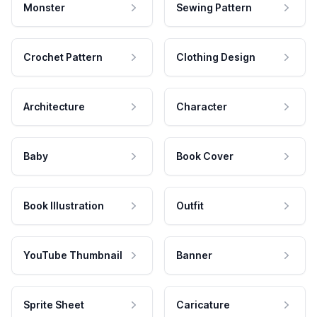
Monster
Sewing Pattern
Crochet Pattern
Clothing Design
Architecture
Character
Baby
Book Cover
Book Illustration
Outfit
YouTube Thumbnail
Banner
Sprite Sheet
Caricature