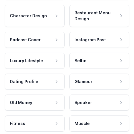
Restaurant Menu
Character Design
Design
Podcast Cover
Instagram Post
Luxury Lifestyle
Selfie
Dating Profile
Glamour
Old Money
Speaker
Fitness
Muscle