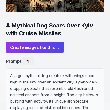
A Mythical Dog Soars Over Kyiv
with Cruise Missiles
Create images like this →
Prompt
A large, mythical dog creature with wings soars 
high in the sky over an ancient city, symbolically 
dropping objects that resemble old-fashioned 
nautical anchors from a height. The city below is 
bustling with activity, its unique architecture 
displaying a mix of historical influences. The 