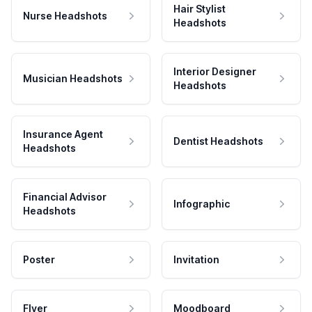
Hair Stylist
Nurse Headshots
Headshots
Interior Designer
Musician Headshots
Headshots
Insurance Agent
Dentist Headshots
Headshots
Financial Advisor
Infographic
Headshots
Poster
Invitation
Flyer
Moodboard