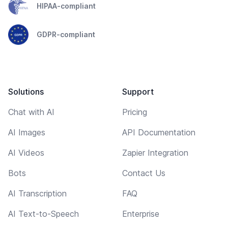
HIPAA-compliant
GDPR-compliant
Solutions
Support
Chat with AI
Pricing
AI Images
API Documentation
AI Videos
Zapier Integration
Bots
Contact Us
AI Transcription
FAQ
AI Text-to-Speech
Enterprise