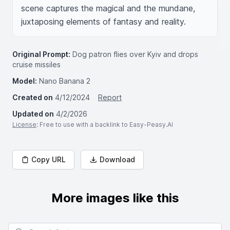
scene captures the magical and the mundane, 
juxtaposing elements of fantasy and reality.
Original Prompt:
Dog patron flies over Kyiv and drops
cruise missiles
Model:
Nano Banana 2
Created on
4/12/2024
Report
Updated on
4/2/2026
License
: Free to use with a backlink to Easy-Peasy.AI
Copy URL
Download
More images like this
Search for images