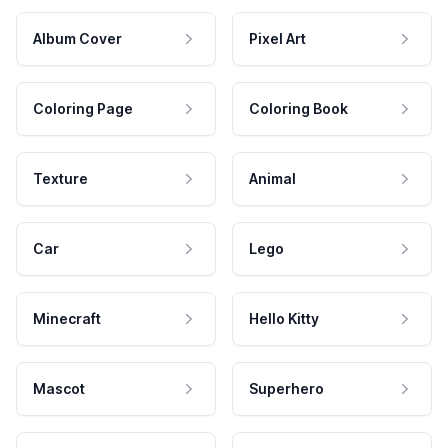
Album Cover
Pixel Art
Coloring Page
Coloring Book
Texture
Animal
Car
Lego
Minecraft
Hello Kitty
Mascot
Superhero