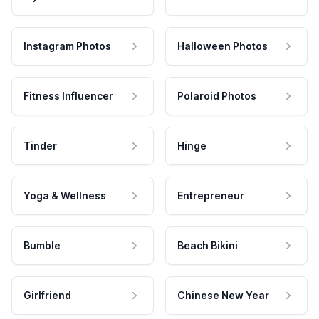
Instagram Photos
Halloween Photos
Fitness Influencer
Polaroid Photos
Tinder
Hinge
Yoga & Wellness
Entrepreneur
Bumble
Beach Bikini
Girlfriend
Chinese New Year