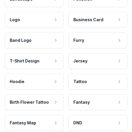
Logo
Business Card
Band Logo
Furry
T-Shirt Design
Jersey
Hoodie
Tattoo
Birth Flower Tattoo
Fantasy
Fantasy Map
DND