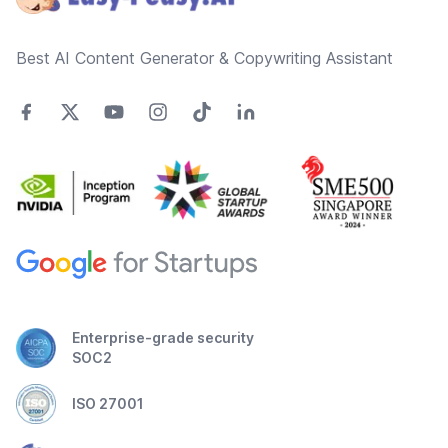
Best AI Content Generator & Copywriting Assistant
Enterprise-grade security
SOC2
ISO 27001