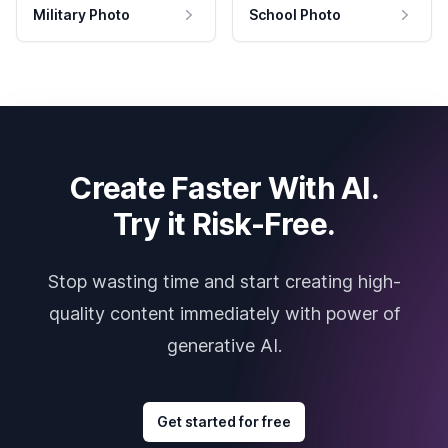
Military Photo
School Photo
Create Faster With AI.
Try it Risk-Free.
Stop wasting time and start creating high-
quality content immediately with power of
generative AI.
Get started for free