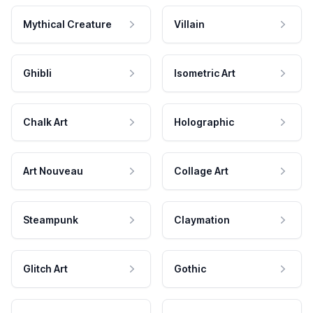
Mythical Creature
Villain
Ghibli
Isometric Art
Chalk Art
Holographic
Art Nouveau
Collage Art
Steampunk
Claymation
Glitch Art
Gothic