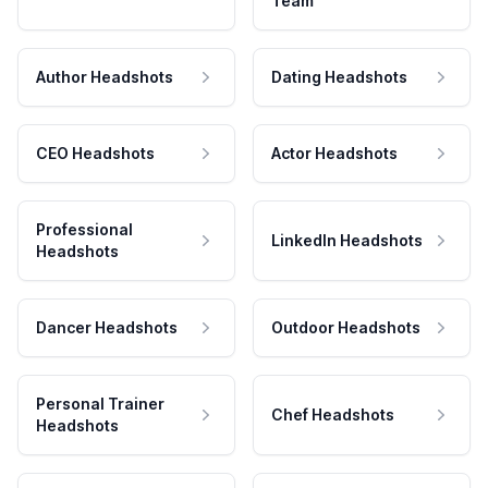
Team
Author Headshots
Dating Headshots
CEO Headshots
Actor Headshots
Professional
LinkedIn Headshots
Headshots
Dancer Headshots
Outdoor Headshots
Personal Trainer
Chef Headshots
Headshots