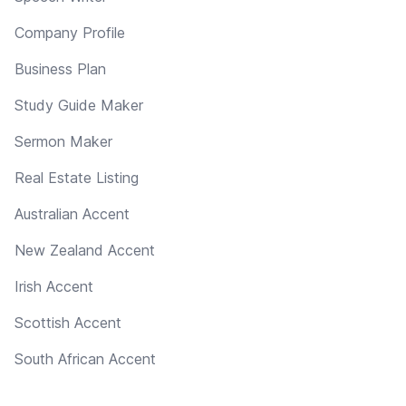
Company Profile
Business Plan
Study Guide Maker
Sermon Maker
Real Estate Listing
Australian Accent
New Zealand Accent
Irish Accent
Scottish Accent
South African Accent