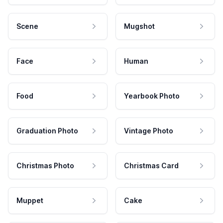
Scene
Mugshot
Face
Human
Food
Yearbook Photo
Graduation Photo
Vintage Photo
Christmas Photo
Christmas Card
Muppet
Cake