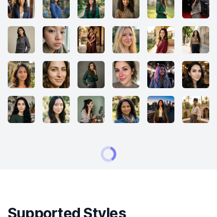
Supported Styles