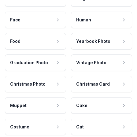
Face
Human
Food
Yearbook Photo
Graduation Photo
Vintage Photo
Christmas Photo
Christmas Card
Muppet
Cake
Costume
Cat