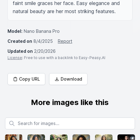
faint smile graces her face. Easy elegance and 
natural beauty are her most striking features.
Model:
Nano Banana Pro
Created on
8/4/2025
Report
Updated on
2/20/2026
License
: Free to use with a backlink to Easy-Peasy.AI
Copy URL
Download
More images like this
Search for images