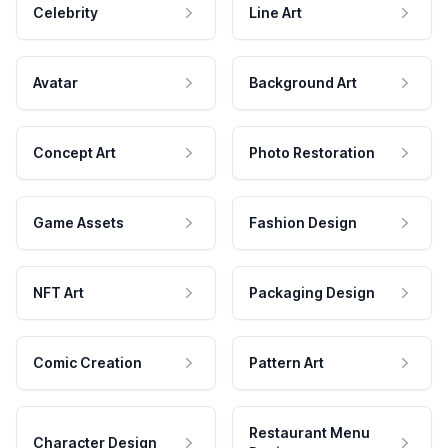
Celebrity
Line Art
Avatar
Background Art
Concept Art
Photo Restoration
Game Assets
Fashion Design
NFT Art
Packaging Design
Comic Creation
Pattern Art
Restaurant Menu
Character Design