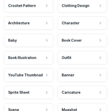
Crochet Pattern
Clothing Design
Architecture
Character
Baby
Book Cover
Book Illustration
Outfit
YouTube Thumbnail
Banner
Sprite Sheet
Caricature
Scene
Mugshot