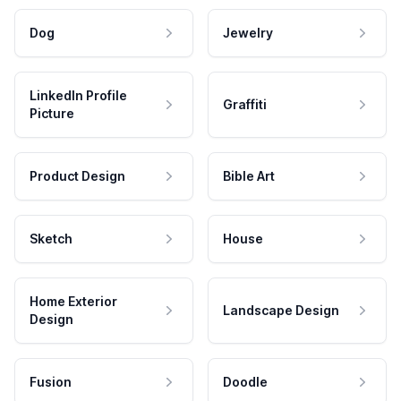
Dog
Jewelry
LinkedIn Profile
Graffiti
Picture
Product Design
Bible Art
Sketch
House
Home Exterior
Landscape Design
Design
Fusion
Doodle