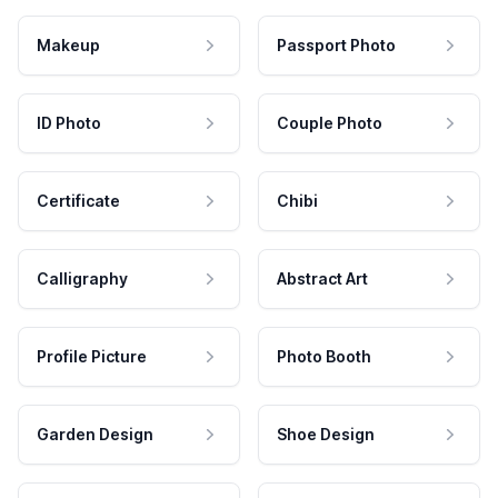
Makeup
Passport Photo
ID Photo
Couple Photo
Certificate
Chibi
Calligraphy
Abstract Art
Profile Picture
Photo Booth
Garden Design
Shoe Design