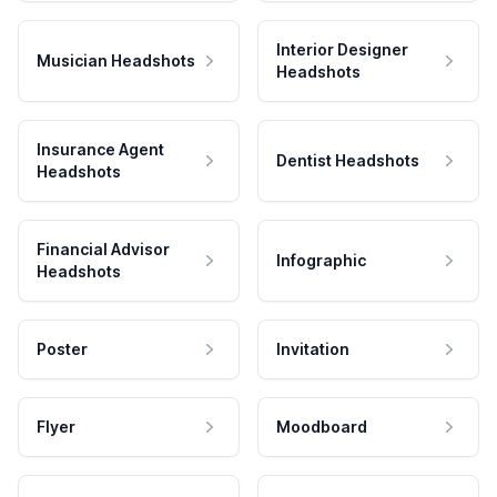
Interior Designer
Musician Headshots
Headshots
Insurance Agent
Dentist Headshots
Headshots
Financial Advisor
Infographic
Headshots
Poster
Invitation
Flyer
Moodboard