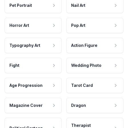
Pet Portrait
Nail Art
Horror Art
Pop Art
Typography Art
Action Figure
Fight
Wedding Photo
Age Progression
Tarot Card
Magazine Cover
Dragon
Therapist