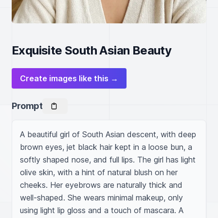
Exquisite South Asian Beauty
Create images like this →
Prompt
A beautiful girl of South Asian descent, with deep 
brown eyes, jet black hair kept in a loose bun, a 
softly shaped nose, and full lips. The girl has light 
olive skin, with a hint of natural blush on her 
cheeks. Her eyebrows are naturally thick and 
well-shaped. She wears minimal makeup, only 
using light lip gloss and a touch of mascara. A 