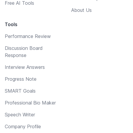
Free AI Tools
About Us
Tools
Performance Review
Discussion Board
Response
Interview Answers
Progress Note
SMART Goals
Professional Bio Maker
Speech Writer
Company Profile