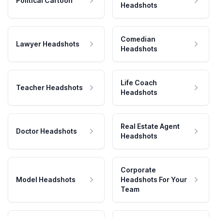
Political Cartoon
Headshots
Comedian
Lawyer Headshots
Headshots
Life Coach
Teacher Headshots
Headshots
Real Estate Agent
Doctor Headshots
Headshots
Corporate
Model Headshots
Headshots For Your
Team