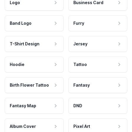
Logo
Business Card
Band Logo
Furry
T-Shirt Design
Jersey
Hoodie
Tattoo
Birth Flower Tattoo
Fantasy
Fantasy Map
DND
Album Cover
Pixel Art