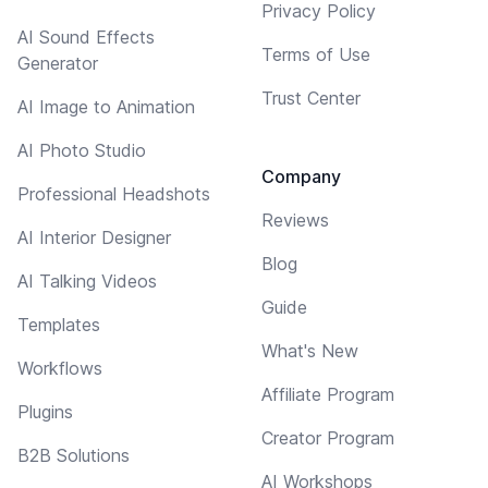
Privacy Policy
AI Sound Effects
Terms of Use
Generator
Trust Center
AI Image to Animation
AI Photo Studio
Company
Professional Headshots
Reviews
AI Interior Designer
Blog
AI Talking Videos
Guide
Templates
What's New
Workflows
Affiliate Program
Plugins
Creator Program
B2B Solutions
AI Workshops