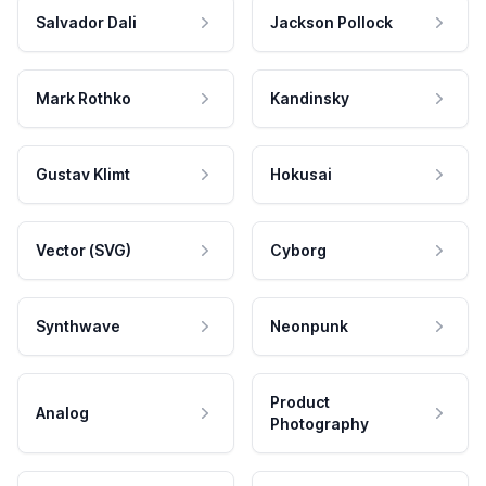
Salvador Dali
Jackson Pollock
Mark Rothko
Kandinsky
Gustav Klimt
Hokusai
Vector (SVG)
Cyborg
Synthwave
Neonpunk
Product
Analog
Photography