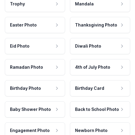
Trophy
Mandala
Easter Photo
Thanksgiving Photo
Eid Photo
Diwali Photo
Ramadan Photo
4th of July Photo
Birthday Photo
Birthday Card
Baby Shower Photo
Back to School Photo
Engagement Photo
Newborn Photo