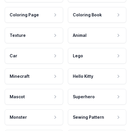
Coloring Page
Coloring Book
Texture
Animal
Car
Lego
Minecraft
Hello Kitty
Mascot
Superhero
Monster
Sewing Pattern