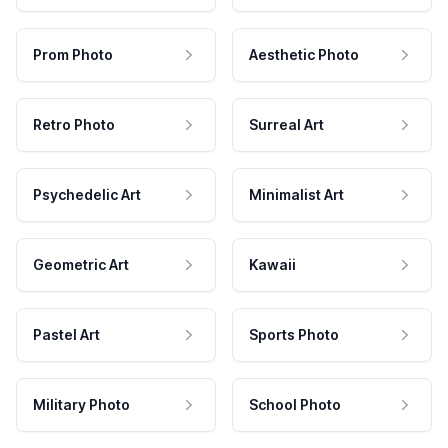
Prom Photo
Aesthetic Photo
Retro Photo
Surreal Art
Psychedelic Art
Minimalist Art
Geometric Art
Kawaii
Pastel Art
Sports Photo
Military Photo
School Photo