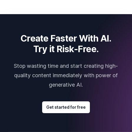
Create Faster With AI.
Try it Risk-Free.
Stop wasting time and start creating high-
quality content immediately with power of
generative AI.
Get started for free