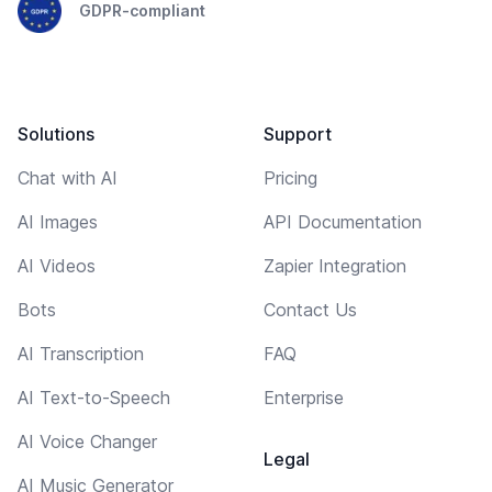
GDPR-compliant
Solutions
Support
Chat with AI
Pricing
AI Images
API Documentation
AI Videos
Zapier Integration
Bots
Contact Us
AI Transcription
FAQ
AI Text-to-Speech
Enterprise
AI Voice Changer
Legal
AI Music Generator