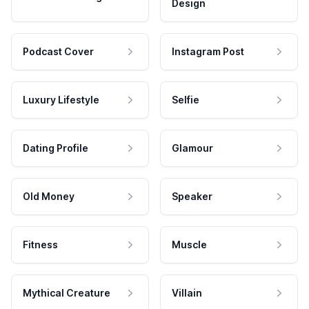
Design
Podcast Cover
Instagram Post
Luxury Lifestyle
Selfie
Dating Profile
Glamour
Old Money
Speaker
Fitness
Muscle
Mythical Creature
Villain