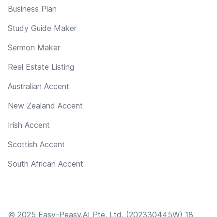
Business Plan
Study Guide Maker
Sermon Maker
Real Estate Listing
Australian Accent
New Zealand Accent
Irish Accent
Scottish Accent
South African Accent
© 2025 Easy-Peasy.AI Pte. Ltd. (202330445W) 18