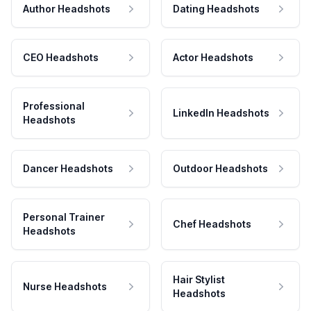
Author Headshots
Dating Headshots
CEO Headshots
Actor Headshots
Professional
LinkedIn Headshots
Headshots
Dancer Headshots
Outdoor Headshots
Personal Trainer
Chef Headshots
Headshots
Hair Stylist
Nurse Headshots
Headshots