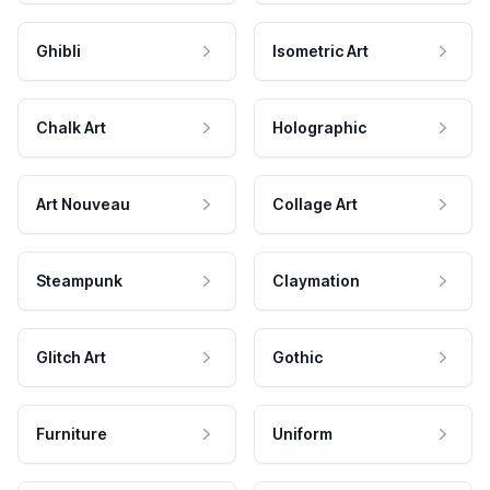
Ghibli
Isometric Art
Chalk Art
Holographic
Art Nouveau
Collage Art
Steampunk
Claymation
Glitch Art
Gothic
Furniture
Uniform