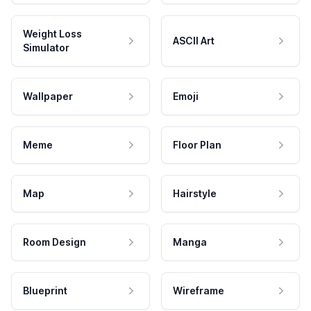
Weight Loss
ASCII Art
Simulator
Wallpaper
Emoji
Meme
Floor Plan
Map
Hairstyle
Room Design
Manga
Blueprint
Wireframe