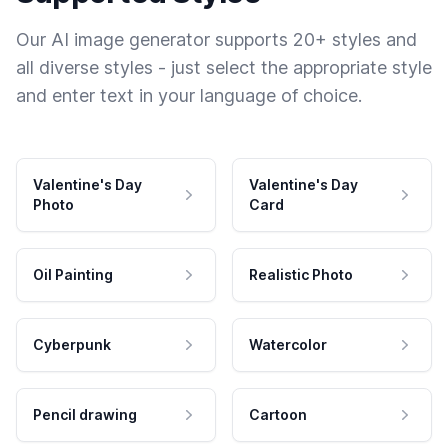
Our AI image generator supports 20+ styles and
all diverse styles - just select the appropriate style
and enter text in your language of choice.
Valentine's Day
Valentine's Day
Photo
Card
Oil Painting
Realistic Photo
Cyberpunk
Watercolor
Pencil drawing
Cartoon