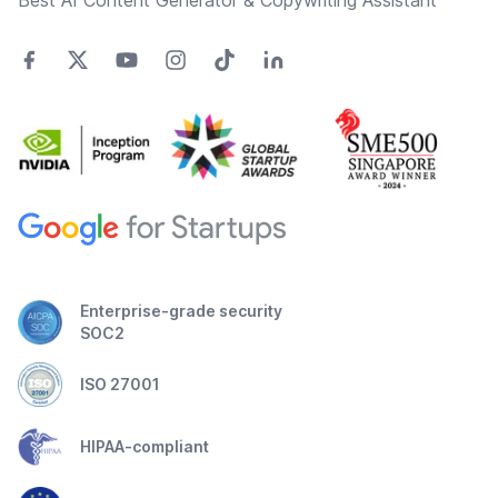
Best AI Content Generator & Copywriting Assistant
Enterprise-grade security
SOC2
ISO 27001
HIPAA-compliant