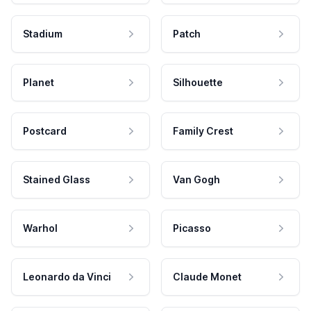
Stadium
Patch
Planet
Silhouette
Postcard
Family Crest
Stained Glass
Van Gogh
Warhol
Picasso
Leonardo da Vinci
Claude Monet