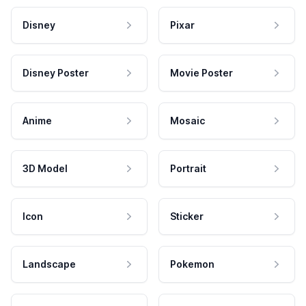
Disney
Pixar
Disney Poster
Movie Poster
Anime
Mosaic
3D Model
Portrait
Icon
Sticker
Landscape
Pokemon