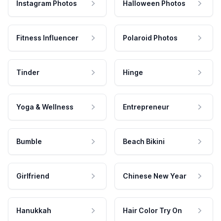
Instagram Photos
Halloween Photos
Fitness Influencer
Polaroid Photos
Tinder
Hinge
Yoga & Wellness
Entrepreneur
Bumble
Beach Bikini
Girlfriend
Chinese New Year
Hanukkah
Hair Color Try On