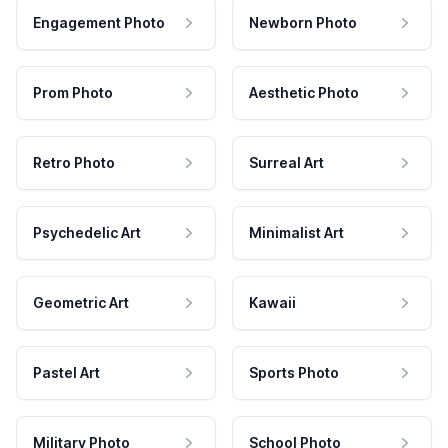
Engagement Photo
Newborn Photo
Prom Photo
Aesthetic Photo
Retro Photo
Surreal Art
Psychedelic Art
Minimalist Art
Geometric Art
Kawaii
Pastel Art
Sports Photo
Military Photo
School Photo