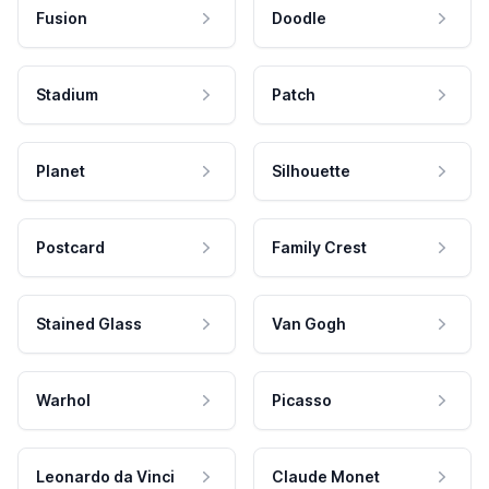
Fusion
Doodle
Stadium
Patch
Planet
Silhouette
Postcard
Family Crest
Stained Glass
Van Gogh
Warhol
Picasso
Leonardo da Vinci
Claude Monet