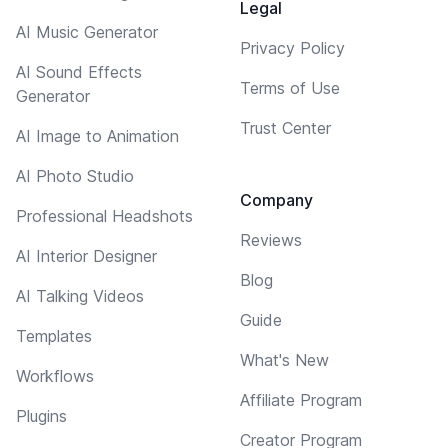
Legal
AI Music Generator
Privacy Policy
AI Sound Effects
Terms of Use
Generator
Trust Center
AI Image to Animation
AI Photo Studio
Company
Professional Headshots
Reviews
AI Interior Designer
Blog
AI Talking Videos
Guide
Templates
What's New
Workflows
Affiliate Program
Plugins
Creator Program