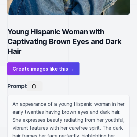
Young Hispanic Woman with
Captivating Brown Eyes and Dark
Hair
Create images like this →
Prompt
An appearance of a young Hispanic woman in her 
early twenties having brown eyes and dark hair. 
She expresses beauty radiating from her youthful, 
vibrant features with her carefree spirit. The dark 
hair frames her face perfectly, highlighting her 