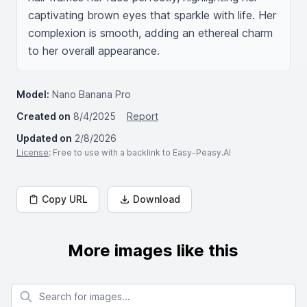
captivating brown eyes that sparkle with life. Her 
complexion is smooth, adding an ethereal charm 
to her overall appearance.
Model:
Nano Banana Pro
Created on
8/4/2025
Report
Updated on
2/8/2026
License
: Free to use with a backlink to Easy-Peasy.AI
Copy URL
Download
More images like this
Search for images