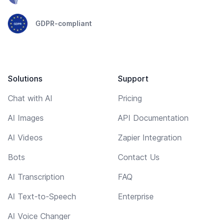
GDPR-compliant
Solutions
Support
Chat with AI
Pricing
AI Images
API Documentation
AI Videos
Zapier Integration
Bots
Contact Us
AI Transcription
FAQ
AI Text-to-Speech
Enterprise
AI Voice Changer