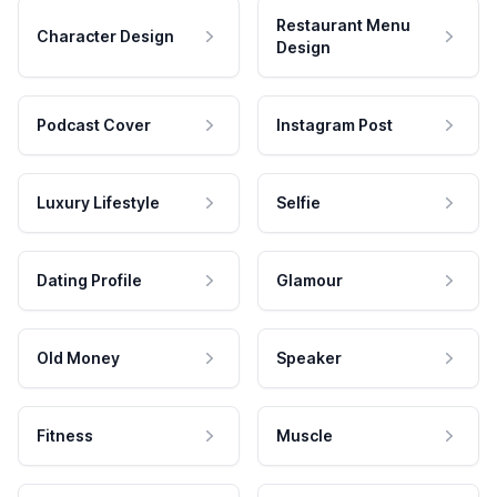
Restaurant Menu
Character Design
Design
Podcast Cover
Instagram Post
Luxury Lifestyle
Selfie
Dating Profile
Glamour
Old Money
Speaker
Fitness
Muscle