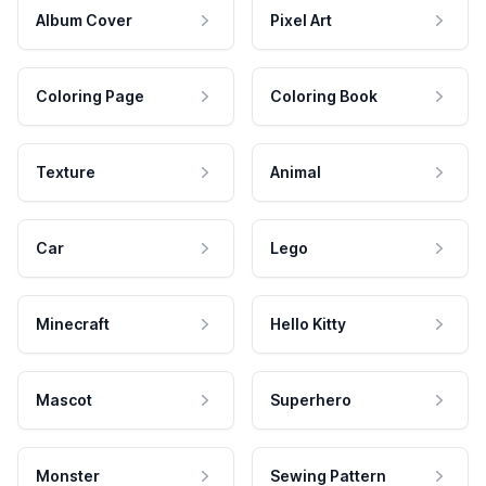
Album Cover
Pixel Art
Coloring Page
Coloring Book
Texture
Animal
Car
Lego
Minecraft
Hello Kitty
Mascot
Superhero
Monster
Sewing Pattern