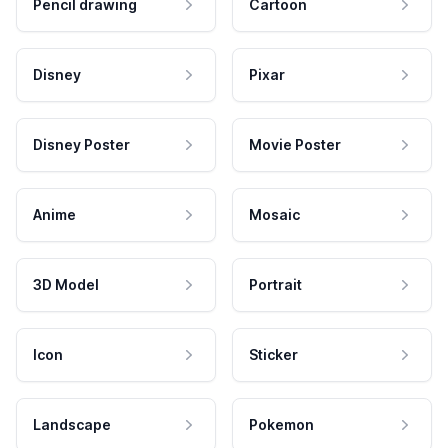
Pencil drawing
Cartoon
Disney
Pixar
Disney Poster
Movie Poster
Anime
Mosaic
3D Model
Portrait
Icon
Sticker
Landscape
Pokemon