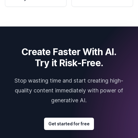
Create Faster With AI.
Try it Risk-Free.
Stop wasting time and start creating high-
quality content immediately with power of
generative AI.
Get started for free