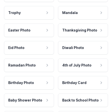
Trophy
Mandala
Easter Photo
Thanksgiving Photo
Eid Photo
Diwali Photo
Ramadan Photo
4th of July Photo
Birthday Photo
Birthday Card
Baby Shower Photo
Back to School Photo