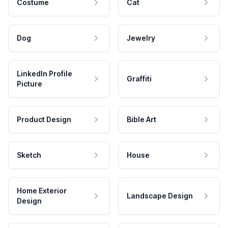
Costume
Cat
Dog
Jewelry
LinkedIn Profile
Graffiti
Picture
Product Design
Bible Art
Sketch
House
Home Exterior
Landscape Design
Design