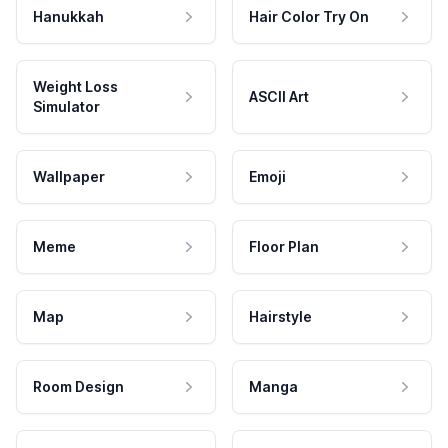
Hanukkah
Hair Color Try On
Weight Loss
ASCII Art
Simulator
Wallpaper
Emoji
Meme
Floor Plan
Map
Hairstyle
Room Design
Manga