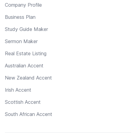
Company Profile
Business Plan
Study Guide Maker
Sermon Maker
Real Estate Listing
Australian Accent
New Zealand Accent
Irish Accent
Scottish Accent
South African Accent