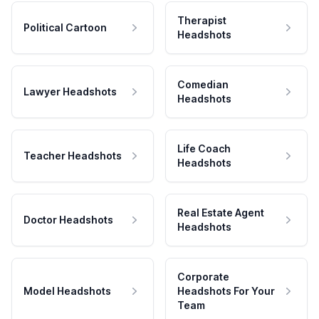
Therapist
Political Cartoon
Headshots
Comedian
Lawyer Headshots
Headshots
Life Coach
Teacher Headshots
Headshots
Real Estate Agent
Doctor Headshots
Headshots
Corporate
Model Headshots
Headshots For Your
Team