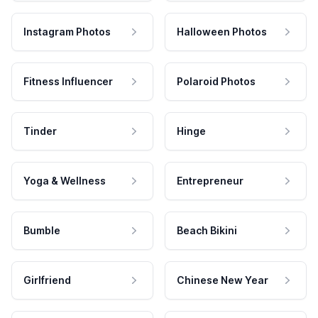
Instagram Photos
Halloween Photos
Fitness Influencer
Polaroid Photos
Tinder
Hinge
Yoga & Wellness
Entrepreneur
Bumble
Beach Bikini
Girlfriend
Chinese New Year