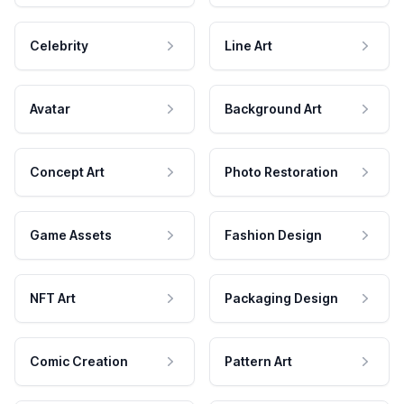
Celebrity
Line Art
Avatar
Background Art
Concept Art
Photo Restoration
Game Assets
Fashion Design
NFT Art
Packaging Design
Comic Creation
Pattern Art