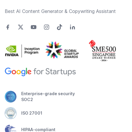
Best AI Content Generator & Copywriting Assistant
Enterprise-grade security
SOC2
ISO 27001
HIPAA-compliant