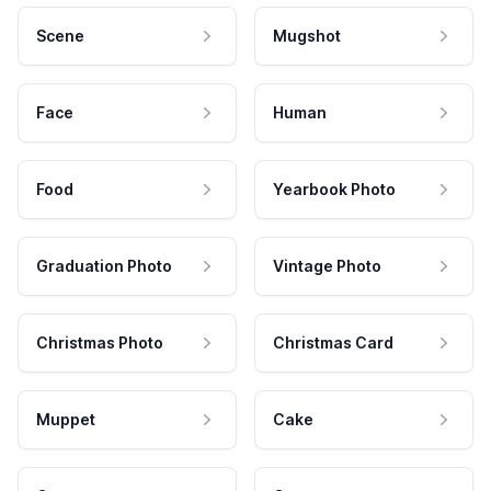
Scene
Mugshot
Face
Human
Food
Yearbook Photo
Graduation Photo
Vintage Photo
Christmas Photo
Christmas Card
Muppet
Cake