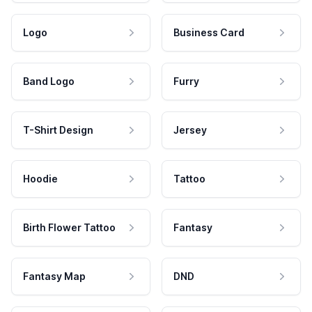
Logo
Business Card
Band Logo
Furry
T-Shirt Design
Jersey
Hoodie
Tattoo
Birth Flower Tattoo
Fantasy
Fantasy Map
DND