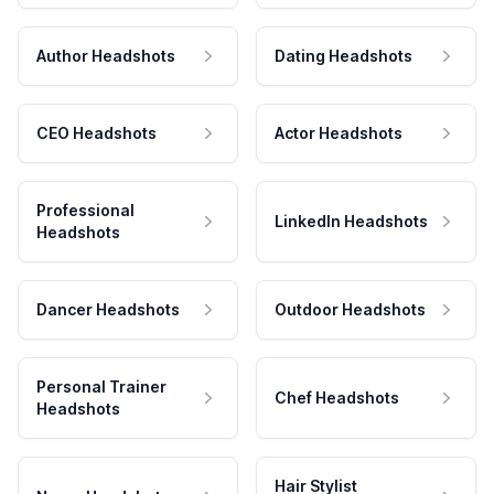
Author Headshots
Dating Headshots
CEO Headshots
Actor Headshots
Professional
LinkedIn Headshots
Headshots
Dancer Headshots
Outdoor Headshots
Personal Trainer
Chef Headshots
Headshots
Hair Stylist