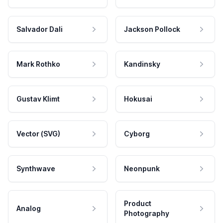
Salvador Dali
Jackson Pollock
Mark Rothko
Kandinsky
Gustav Klimt
Hokusai
Vector (SVG)
Cyborg
Synthwave
Neonpunk
Product
Analog
Photography