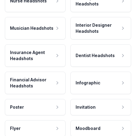
Nurse Headshots
Headshots
Interior Designer
Musician Headshots
Headshots
Insurance Agent
Dentist Headshots
Headshots
Financial Advisor
Infographic
Headshots
Poster
Invitation
Flyer
Moodboard