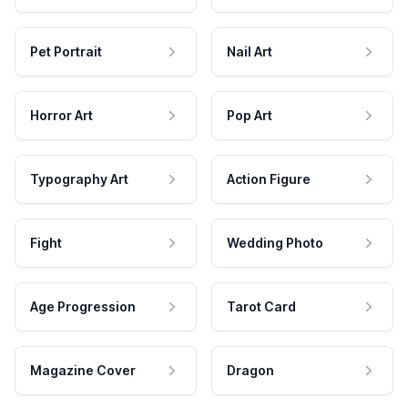
Pet Portrait
Nail Art
Horror Art
Pop Art
Typography Art
Action Figure
Fight
Wedding Photo
Age Progression
Tarot Card
Magazine Cover
Dragon