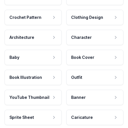
Crochet Pattern
Clothing Design
Architecture
Character
Baby
Book Cover
Book Illustration
Outfit
YouTube Thumbnail
Banner
Sprite Sheet
Caricature