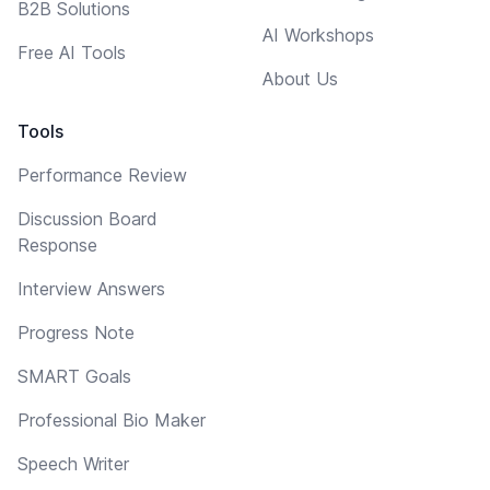
B2B Solutions
AI Workshops
Free AI Tools
About Us
Tools
Performance Review
Discussion Board
Response
Interview Answers
Progress Note
SMART Goals
Professional Bio Maker
Speech Writer