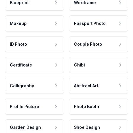
Blueprint
Wireframe
Makeup
Passport Photo
ID Photo
Couple Photo
Certificate
Chibi
Calligraphy
Abstract Art
Profile Picture
Photo Booth
Garden Design
Shoe Design