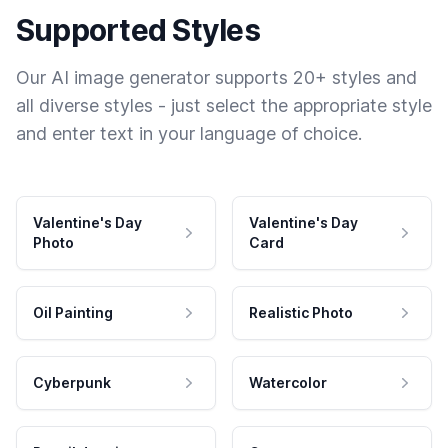
Supported Styles
Our AI image generator supports 20+ styles and
all diverse styles - just select the appropriate style
and enter text in your language of choice.
Valentine's Day
Valentine's Day
Photo
Card
Oil Painting
Realistic Photo
Cyberpunk
Watercolor