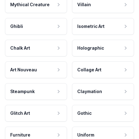
Mythical Creature
Villain
Ghibli
Isometric Art
Chalk Art
Holographic
Art Nouveau
Collage Art
Steampunk
Claymation
Glitch Art
Gothic
Furniture
Uniform