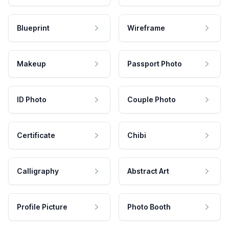
Blueprint
Wireframe
Makeup
Passport Photo
ID Photo
Couple Photo
Certificate
Chibi
Calligraphy
Abstract Art
Profile Picture
Photo Booth