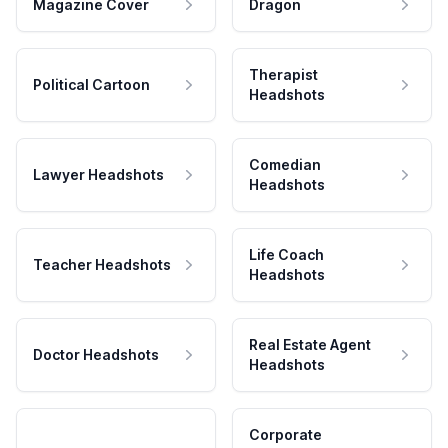
Magazine Cover
Dragon
Therapist
Political Cartoon
Headshots
Comedian
Lawyer Headshots
Headshots
Life Coach
Teacher Headshots
Headshots
Real Estate Agent
Doctor Headshots
Headshots
Corporate