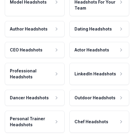
Model Headshots
Headshots For Your
Team
Author Headshots
Dating Headshots
CEO Headshots
Actor Headshots
Professional
LinkedIn Headshots
Headshots
Dancer Headshots
Outdoor Headshots
Personal Trainer
Chef Headshots
Headshots