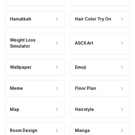
Hanukkah
Hair Color Try On
Weight Loss
ASCII Art
Simulator
Wallpaper
Emoji
Meme
Floor Plan
Map
Hairstyle
Room Design
Manga