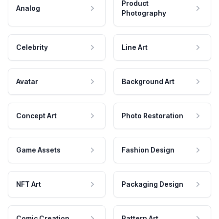
Product
Analog
Photography
Celebrity
Line Art
Avatar
Background Art
Concept Art
Photo Restoration
Game Assets
Fashion Design
NFT Art
Packaging Design
Comic Creation
Pattern Art