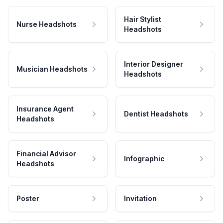
Hair Stylist
Nurse Headshots
Headshots
Interior Designer
Musician Headshots
Headshots
Insurance Agent
Dentist Headshots
Headshots
Financial Advisor
Infographic
Headshots
Poster
Invitation