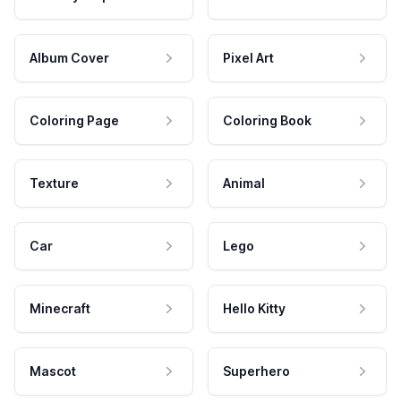
Album Cover
Pixel Art
Coloring Page
Coloring Book
Texture
Animal
Car
Lego
Minecraft
Hello Kitty
Mascot
Superhero