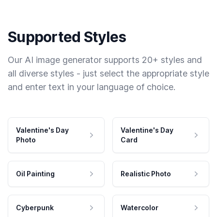
Supported Styles
Our AI image generator supports 20+ styles and
all diverse styles - just select the appropriate style
and enter text in your language of choice.
Valentine's Day
Valentine's Day
Photo
Card
Oil Painting
Realistic Photo
Cyberpunk
Watercolor