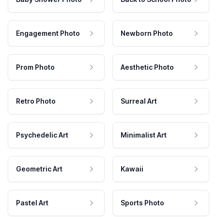
Engagement Photo
Newborn Photo
Prom Photo
Aesthetic Photo
Retro Photo
Surreal Art
Psychedelic Art
Minimalist Art
Geometric Art
Kawaii
Pastel Art
Sports Photo