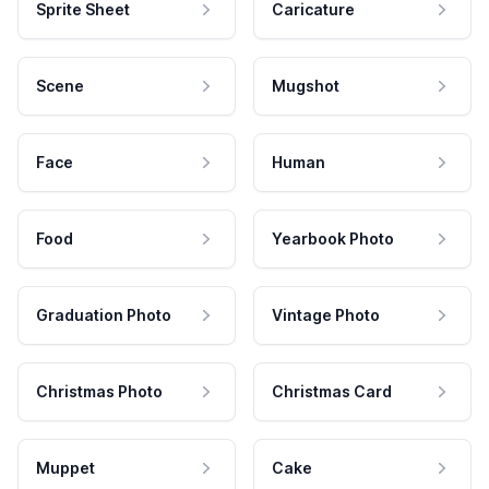
Sprite Sheet
Caricature
Scene
Mugshot
Face
Human
Food
Yearbook Photo
Graduation Photo
Vintage Photo
Christmas Photo
Christmas Card
Muppet
Cake