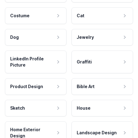
Costume
Cat
Dog
Jewelry
LinkedIn Profile
Graffiti
Picture
Product Design
Bible Art
Sketch
House
Home Exterior
Landscape Design
Design