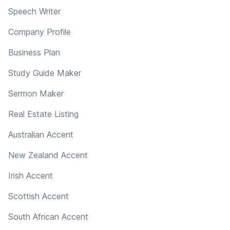
Speech Writer
Company Profile
Business Plan
Study Guide Maker
Sermon Maker
Real Estate Listing
Australian Accent
New Zealand Accent
Irish Accent
Scottish Accent
South African Accent