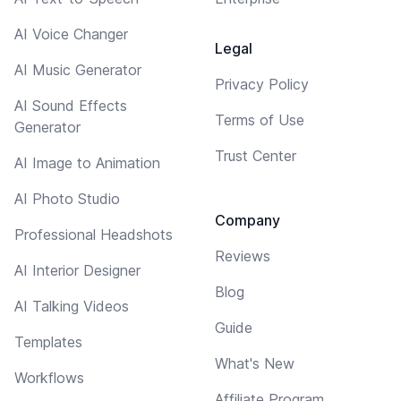
AI Voice Changer
Legal
AI Music Generator
Privacy Policy
AI Sound Effects
Terms of Use
Generator
Trust Center
AI Image to Animation
AI Photo Studio
Company
Professional Headshots
Reviews
AI Interior Designer
Blog
AI Talking Videos
Guide
Templates
What's New
Workflows
Affiliate Program