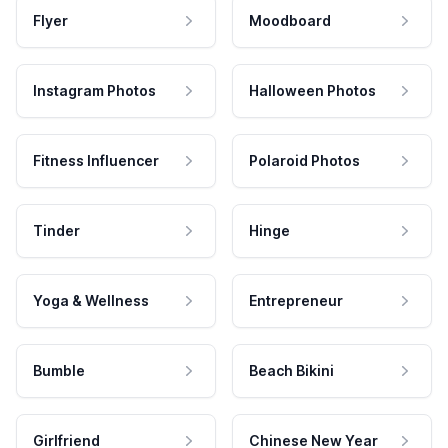
Flyer
Moodboard
Instagram Photos
Halloween Photos
Fitness Influencer
Polaroid Photos
Tinder
Hinge
Yoga & Wellness
Entrepreneur
Bumble
Beach Bikini
Girlfriend
Chinese New Year