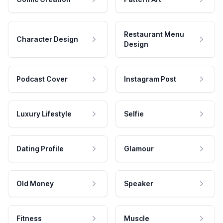
Restaurant Menu
Character Design
Design
Podcast Cover
Instagram Post
Luxury Lifestyle
Selfie
Dating Profile
Glamour
Old Money
Speaker
Fitness
Muscle