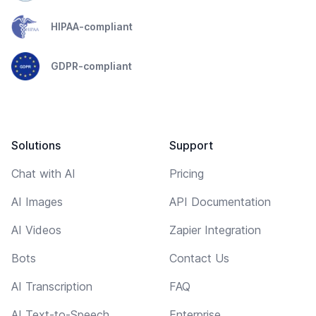
HIPAA-compliant
GDPR-compliant
Solutions
Support
Chat with AI
Pricing
AI Images
API Documentation
AI Videos
Zapier Integration
Bots
Contact Us
AI Transcription
FAQ
AI Text-to-Speech
Enterprise