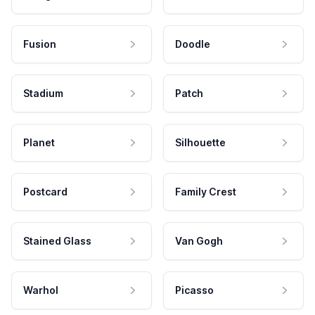
Fusion
Doodle
Stadium
Patch
Planet
Silhouette
Postcard
Family Crest
Stained Glass
Van Gogh
Warhol
Picasso