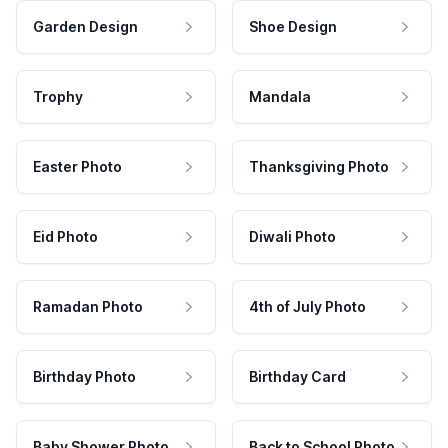
Garden Design
Shoe Design
Trophy
Mandala
Easter Photo
Thanksgiving Photo
Eid Photo
Diwali Photo
Ramadan Photo
4th of July Photo
Birthday Photo
Birthday Card
Baby Shower Photo
Back to School Photo