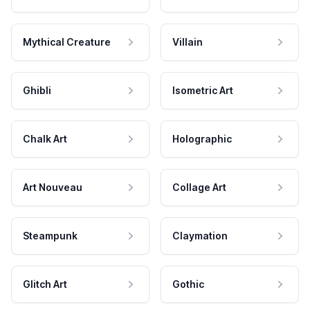
Mythical Creature
Villain
Ghibli
Isometric Art
Chalk Art
Holographic
Art Nouveau
Collage Art
Steampunk
Claymation
Glitch Art
Gothic