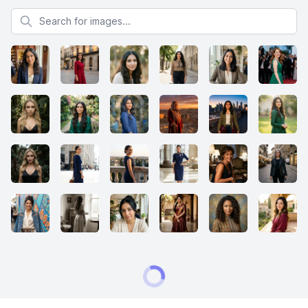
Search for images