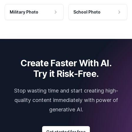
Military Photo
School Photo
Create Faster With AI.
Try it Risk-Free.
Stop wasting time and start creating high-
quality content immediately with power of
generative AI.
Get started for free