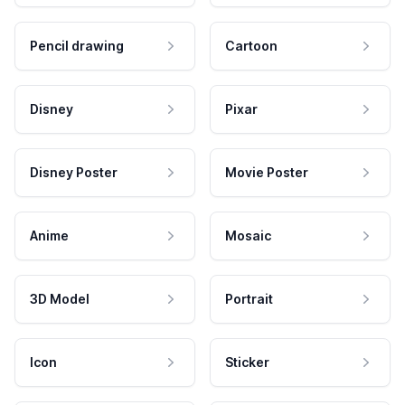
Pencil drawing
Cartoon
Disney
Pixar
Disney Poster
Movie Poster
Anime
Mosaic
3D Model
Portrait
Icon
Sticker