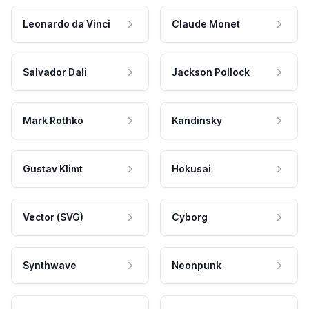
Leonardo da Vinci
Claude Monet
Salvador Dali
Jackson Pollock
Mark Rothko
Kandinsky
Gustav Klimt
Hokusai
Vector (SVG)
Cyborg
Synthwave
Neonpunk