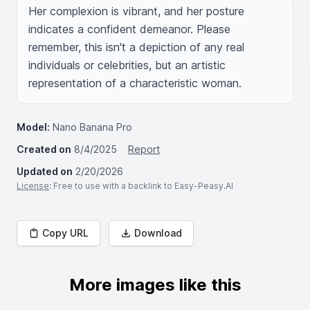
Her complexion is vibrant, and her posture 
indicates a confident demeanor. Please 
remember, this isn't a depiction of any real 
individuals or celebrities, but an artistic 
representation of a characteristic woman.
Model:
Nano Banana Pro
Created on
8/4/2025
Report
Updated on
2/20/2026
License
: Free to use with a backlink to Easy-Peasy.AI
Copy URL
Download
More images like this