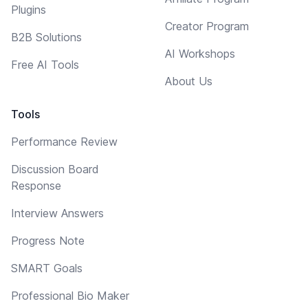
Plugins
Creator Program
B2B Solutions
AI Workshops
Free AI Tools
About Us
Tools
Performance Review
Discussion Board
Response
Interview Answers
Progress Note
SMART Goals
Professional Bio Maker