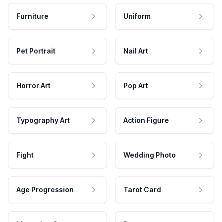
Furniture
Uniform
Pet Portrait
Nail Art
Horror Art
Pop Art
Typography Art
Action Figure
Fight
Wedding Photo
Age Progression
Tarot Card