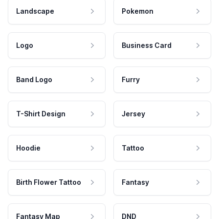
Landscape
Pokemon
Logo
Business Card
Band Logo
Furry
T-Shirt Design
Jersey
Hoodie
Tattoo
Birth Flower Tattoo
Fantasy
Fantasy Map
DND