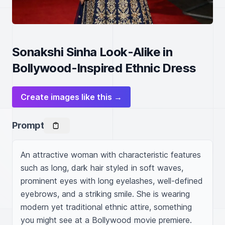
Sonakshi Sinha Look-Alike in
Bollywood-Inspired Ethnic Dress
Create images like this →
Prompt
An attractive woman with characteristic features 
such as long, dark hair styled in soft waves, 
prominent eyes with long eyelashes, well-defined 
eyebrows, and a striking smile. She is wearing 
modern yet traditional ethnic attire, something 
you might see at a Bollywood movie premiere. 