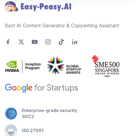
Best AI Content Generator & Copywriting Assistant
Enterprise-grade security
SOC2
ISO 27001