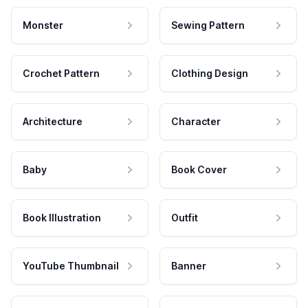
Monster
Sewing Pattern
Crochet Pattern
Clothing Design
Architecture
Character
Baby
Book Cover
Book Illustration
Outfit
YouTube Thumbnail
Banner