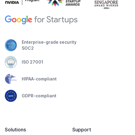
Enterprise-grade security
SOC2
ISO 27001
HIPAA-compliant
GDPR-compliant
Solutions
Support