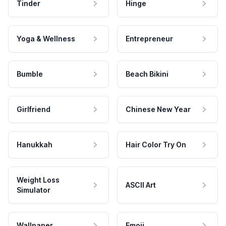
Tinder
Hinge
Yoga & Wellness
Entrepreneur
Bumble
Beach Bikini
Girlfriend
Chinese New Year
Hanukkah
Hair Color Try On
Weight Loss
ASCII Art
Simulator
Wallpaper
Emoji