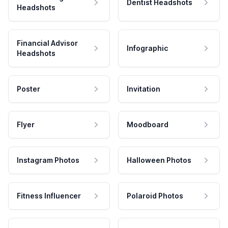
Dentist Headshots
Headshots
Financial Advisor
Infographic
Headshots
Poster
Invitation
Flyer
Moodboard
Instagram Photos
Halloween Photos
Fitness Influencer
Polaroid Photos