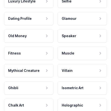
Luxury Lifestyle
Selfie
Dating Profile
Glamour
Old Money
Speaker
Fitness
Muscle
Mythical Creature
Villain
Ghibli
Isometric Art
Chalk Art
Holographic