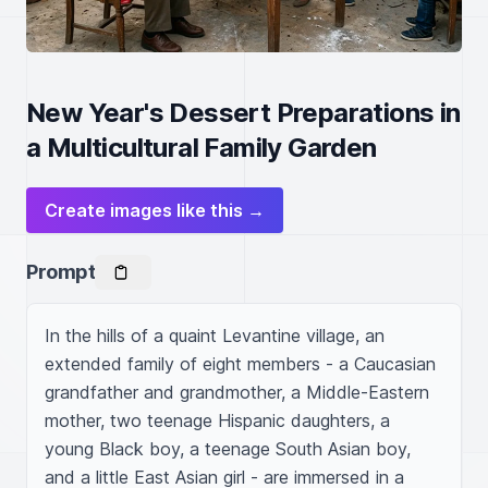
New Year's Dessert Preparations in
a Multicultural Family Garden
Create images like this →
Prompt
In the hills of a quaint Levantine village, an 
extended family of eight members - a Caucasian 
grandfather and grandmother, a Middle-Eastern 
mother, two teenage Hispanic daughters, a 
young Black boy, a teenage South Asian boy, 
and a little East Asian girl - are immersed in a 