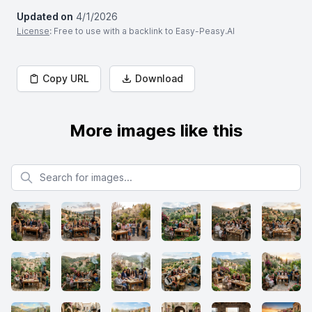
Updated on
4/1/2026
License
: Free to use with a backlink to Easy-Peasy.AI
Copy URL
Download
More images like this
Search for images