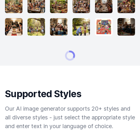
Supported Styles
Our AI image generator supports 20+ styles and
all diverse styles - just select the appropriate style
and enter text in your language of choice.