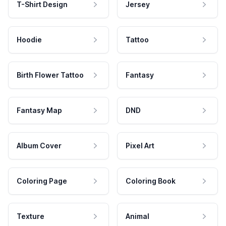
T-Shirt Design
Jersey
Hoodie
Tattoo
Birth Flower Tattoo
Fantasy
Fantasy Map
DND
Album Cover
Pixel Art
Coloring Page
Coloring Book
Texture
Animal