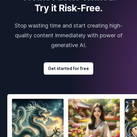
Try it Risk-Free.
Stop wasting time and start creating high-
quality content immediately with power of
generative AI.
Get started for free