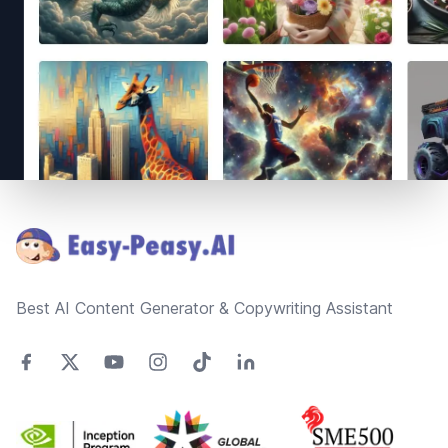
Footer
Best AI Content Generator & Copywriting Assistant