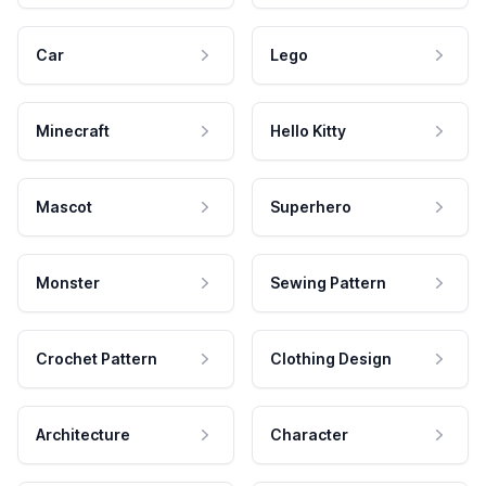
Car
Lego
Minecraft
Hello Kitty
Mascot
Superhero
Monster
Sewing Pattern
Crochet Pattern
Clothing Design
Architecture
Character