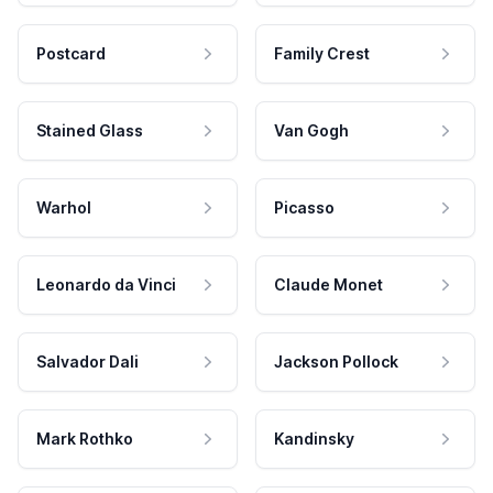
Postcard
Family Crest
Stained Glass
Van Gogh
Warhol
Picasso
Leonardo da Vinci
Claude Monet
Salvador Dali
Jackson Pollock
Mark Rothko
Kandinsky