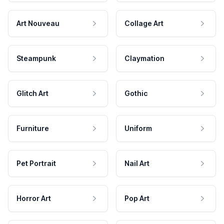
Art Nouveau
Collage Art
Steampunk
Claymation
Glitch Art
Gothic
Furniture
Uniform
Pet Portrait
Nail Art
Horror Art
Pop Art