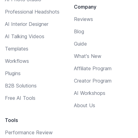
Company
Professional Headshots
Reviews
AI Interior Designer
Blog
AI Talking Videos
Guide
Templates
What's New
Workflows
Affiliate Program
Plugins
Creator Program
B2B Solutions
AI Workshops
Free AI Tools
About Us
Tools
Performance Review