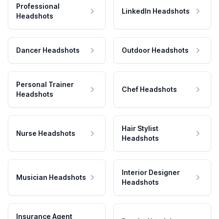
Professional
LinkedIn Headshots
Headshots
Dancer Headshots
Outdoor Headshots
Personal Trainer
Chef Headshots
Headshots
Hair Stylist
Nurse Headshots
Headshots
Interior Designer
Musician Headshots
Headshots
Insurance Agent