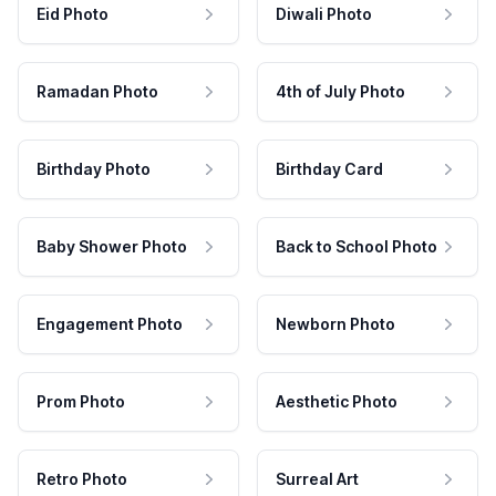
Eid Photo
Diwali Photo
Ramadan Photo
4th of July Photo
Birthday Photo
Birthday Card
Baby Shower Photo
Back to School Photo
Engagement Photo
Newborn Photo
Prom Photo
Aesthetic Photo
Retro Photo
Surreal Art