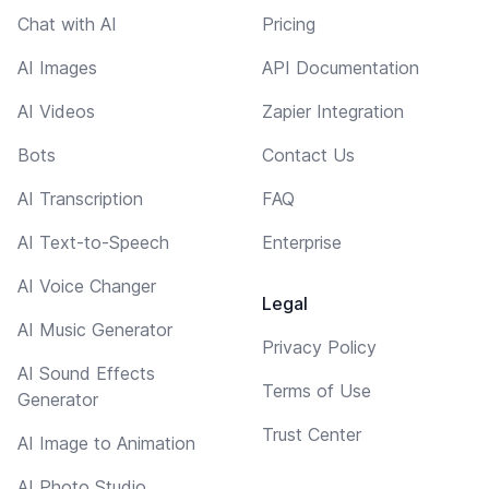
Chat with AI
Pricing
AI Images
API Documentation
AI Videos
Zapier Integration
Bots
Contact Us
AI Transcription
FAQ
AI Text-to-Speech
Enterprise
AI Voice Changer
Legal
AI Music Generator
Privacy Policy
AI Sound Effects
Terms of Use
Generator
Trust Center
AI Image to Animation
AI Photo Studio