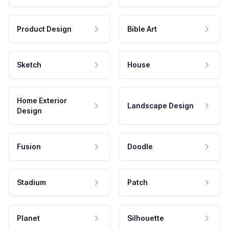
Product Design
Bible Art
Sketch
House
Home Exterior
Landscape Design
Design
Fusion
Doodle
Stadium
Patch
Planet
Silhouette