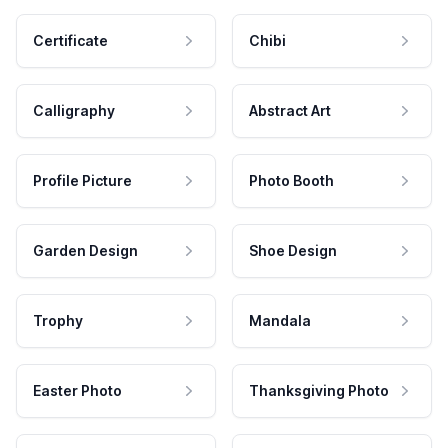
Certificate
Chibi
Calligraphy
Abstract Art
Profile Picture
Photo Booth
Garden Design
Shoe Design
Trophy
Mandala
Easter Photo
Thanksgiving Photo