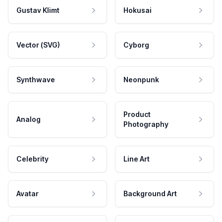
Gustav Klimt
Hokusai
Vector (SVG)
Cyborg
Synthwave
Neonpunk
Product
Analog
Photography
Celebrity
Line Art
Avatar
Background Art