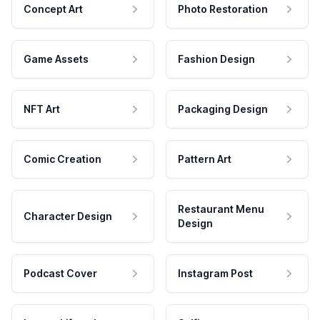
Concept Art
Photo Restoration
Game Assets
Fashion Design
NFT Art
Packaging Design
Comic Creation
Pattern Art
Restaurant Menu
Character Design
Design
Podcast Cover
Instagram Post