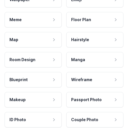
Meme
Floor Plan
Map
Hairstyle
Room Design
Manga
Blueprint
Wireframe
Makeup
Passport Photo
ID Photo
Couple Photo