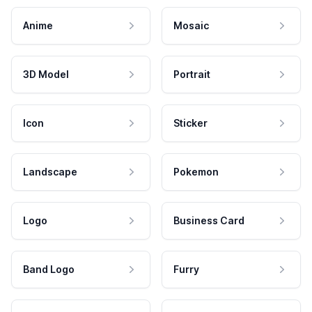
Anime
Mosaic
3D Model
Portrait
Icon
Sticker
Landscape
Pokemon
Logo
Business Card
Band Logo
Furry