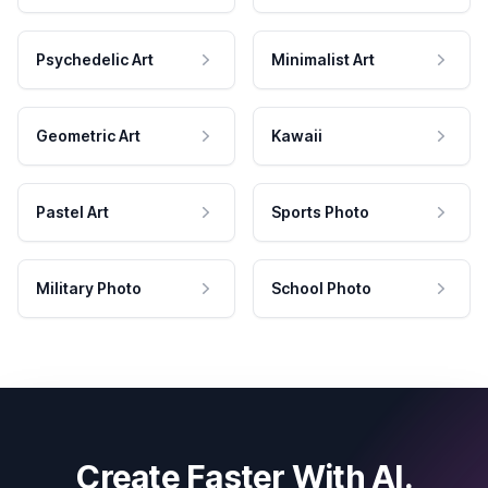
Psychedelic Art
Minimalist Art
Geometric Art
Kawaii
Pastel Art
Sports Photo
Military Photo
School Photo
Create Faster With AI.