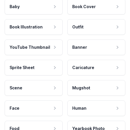
Baby
Book Cover
Book Illustration
Outfit
YouTube Thumbnail
Banner
Sprite Sheet
Caricature
Scene
Mugshot
Face
Human
Food
Yearbook Photo