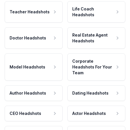
Life Coach
Teacher Headshots
Headshots
Real Estate Agent
Doctor Headshots
Headshots
Corporate
Model Headshots
Headshots For Your
Team
Author Headshots
Dating Headshots
CEO Headshots
Actor Headshots