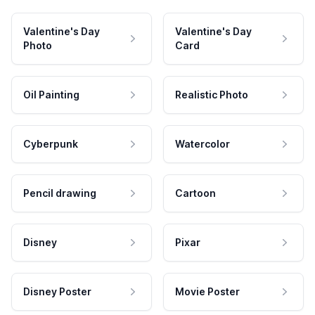
Valentine's Day
Valentine's Day
Photo
Card
Oil Painting
Realistic Photo
Cyberpunk
Watercolor
Pencil drawing
Cartoon
Disney
Pixar
Disney Poster
Movie Poster