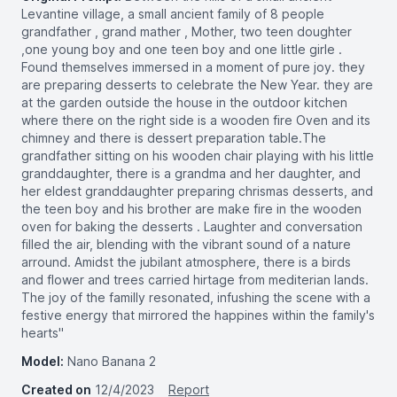
Levantine village, a small ancient family of 8 people
grandfather , grand mather , Mother, two teen doughter
,one young boy and one teen boy and one little girle .
Found themselves immersed in a moment of pure joy. they
are preparing desserts to celebrate the New Year. they are
at the garden outside the house in the outdoor kitchen
where there on the right side is a wooden fire Oven and its
chimney and there is dessert preparation table.The
grandfather sitting on his wooden chair playing with his little
granddaughter, there is a grandma and her daughter, and
her eldest granddaughter preparing chrismas desserts, and
the teen boy and his brother are make fire in the wooden
oven for baking the desserts . Laughter and conversation
filled the air, blending with the vibrant sound of a nature
arround. Amidst the jubilant atmosphere, there is a birds
and flower and trees carried hirtage from mediterian lands.
The joy of the familly resonated, infushing the scene with a
festive energy that mirrored the happines within the family's
hearts"
Model:
Nano Banana 2
Created on
12/4/2023
Report