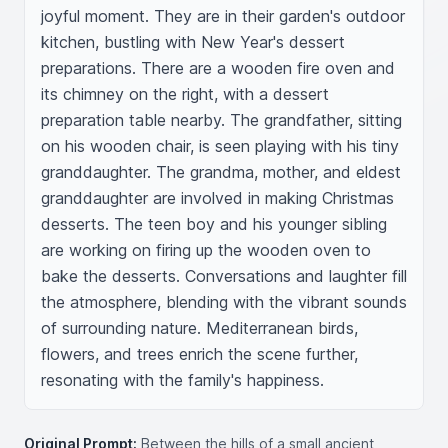
joyful moment. They are in their garden's outdoor 
kitchen, bustling with New Year's dessert 
preparations. There are a wooden fire oven and 
its chimney on the right, with a dessert 
preparation table nearby. The grandfather, sitting 
on his wooden chair, is seen playing with his tiny 
granddaughter. The grandma, mother, and eldest 
granddaughter are involved in making Christmas 
desserts. The teen boy and his younger sibling 
are working on firing up the wooden oven to 
bake the desserts. Conversations and laughter fill 
the atmosphere, blending with the vibrant sounds 
of surrounding nature. Mediterranean birds, 
flowers, and trees enrich the scene further, 
resonating with the family's happiness.
Original Prompt:
Between the hills of a small ancient