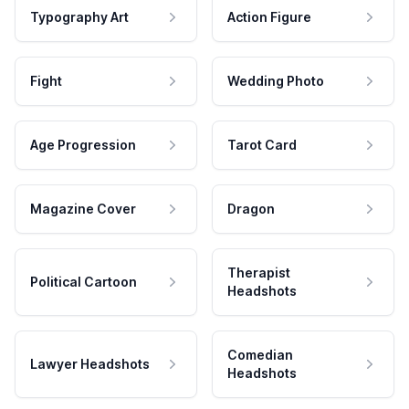
Typography Art
Action Figure
Fight
Wedding Photo
Age Progression
Tarot Card
Magazine Cover
Dragon
Therapist
Political Cartoon
Headshots
Comedian
Lawyer Headshots
Headshots