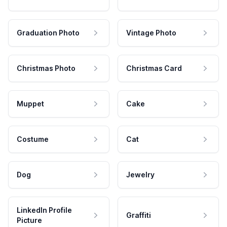
Graduation Photo
Vintage Photo
Christmas Photo
Christmas Card
Muppet
Cake
Costume
Cat
Dog
Jewelry
LinkedIn Profile
Graffiti
Picture