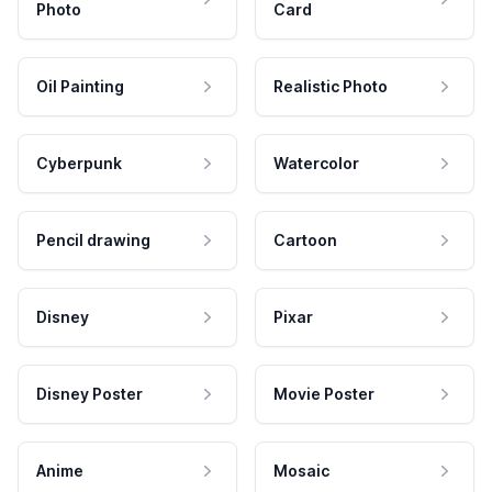
Photo
Card
Oil Painting
Realistic Photo
Cyberpunk
Watercolor
Pencil drawing
Cartoon
Disney
Pixar
Disney Poster
Movie Poster
Anime
Mosaic