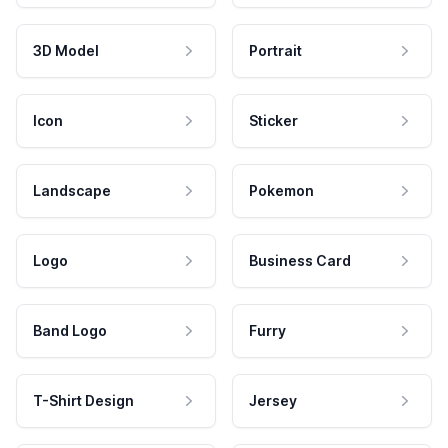
3D Model
Portrait
Icon
Sticker
Landscape
Pokemon
Logo
Business Card
Band Logo
Furry
T-Shirt Design
Jersey