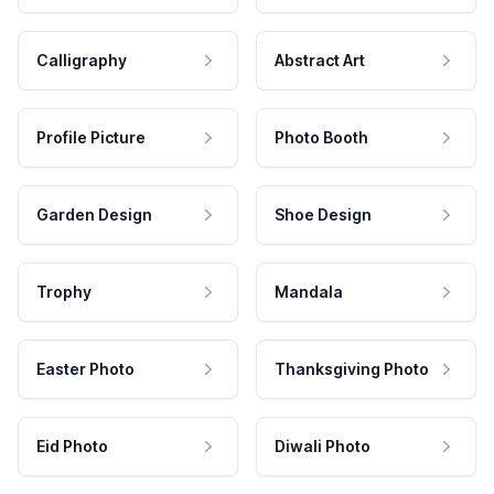
Calligraphy
Abstract Art
Profile Picture
Photo Booth
Garden Design
Shoe Design
Trophy
Mandala
Easter Photo
Thanksgiving Photo
Eid Photo
Diwali Photo