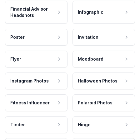
Financial Advisor
Infographic
Headshots
Poster
Invitation
Flyer
Moodboard
Instagram Photos
Halloween Photos
Fitness Influencer
Polaroid Photos
Tinder
Hinge