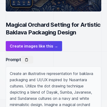
Magical Orchard Setting for Artistic
Baklava Packaging Design
Create images like this →
Prompt
Create an illustrative representation for baklava 
packaging and UI/UX inspired by Nusantara 
cultures. Utilize the dot drawing technique 
depicting a blend of Dayak, Sumba, Javanese, 
and Sundanese cultures on a navy and white 
minimalistic design. Imagine a magical orchard 