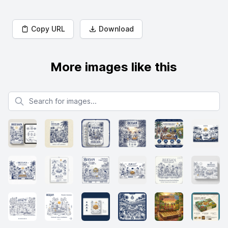
Copy URL
Download
More images like this
Search for images