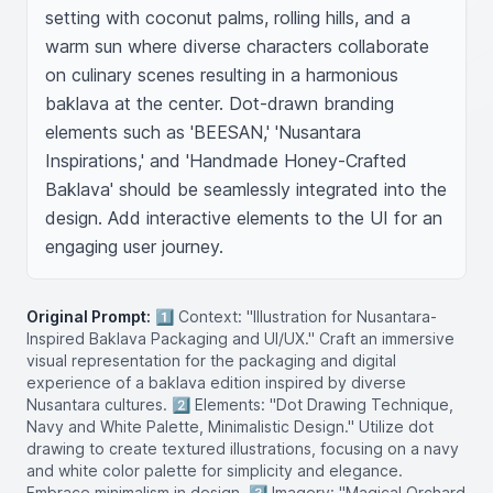
setting with coconut palms, rolling hills, and a 
warm sun where diverse characters collaborate 
on culinary scenes resulting in a harmonious 
baklava at the center. Dot-drawn branding 
elements such as 'BEESAN,' 'Nusantara 
Inspirations,' and 'Handmade Honey-Crafted 
Baklava' should be seamlessly integrated into the 
design. Add interactive elements to the UI for an 
engaging user journey.
Original Prompt:
1️⃣ Context: "Illustration for Nusantara-
Inspired Baklava Packaging and UI/UX." Craft an immersive
visual representation for the packaging and digital
experience of a baklava edition inspired by diverse
Nusantara cultures. 2️⃣ Elements: "Dot Drawing Technique,
Navy and White Palette, Minimalistic Design." Utilize dot
drawing to create textured illustrations, focusing on a navy
and white color palette for simplicity and elegance.
Embrace minimalism in design. 3️⃣ Imagery: "Magical Orchard