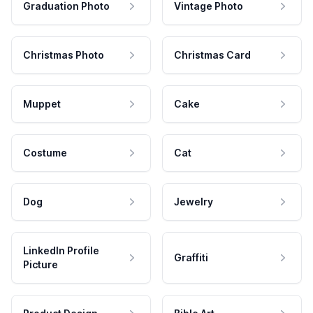
Graduation Photo
Vintage Photo
Christmas Photo
Christmas Card
Muppet
Cake
Costume
Cat
Dog
Jewelry
LinkedIn Profile
Graffiti
Picture