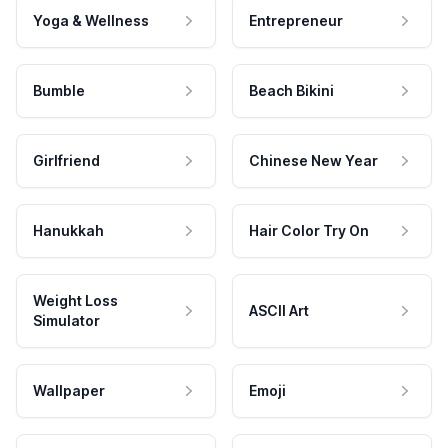
Yoga & Wellness
Entrepreneur
Bumble
Beach Bikini
Girlfriend
Chinese New Year
Hanukkah
Hair Color Try On
Weight Loss
ASCII Art
Simulator
Wallpaper
Emoji