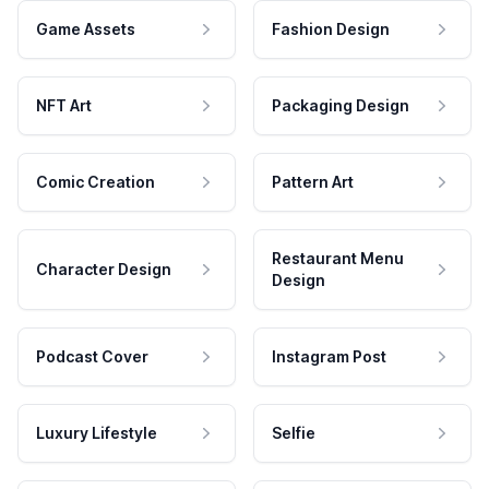
Game Assets
Fashion Design
NFT Art
Packaging Design
Comic Creation
Pattern Art
Restaurant Menu
Character Design
Design
Podcast Cover
Instagram Post
Luxury Lifestyle
Selfie