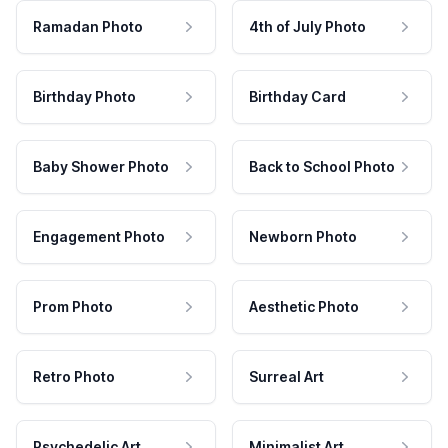
Ramadan Photo
4th of July Photo
Birthday Photo
Birthday Card
Baby Shower Photo
Back to School Photo
Engagement Photo
Newborn Photo
Prom Photo
Aesthetic Photo
Retro Photo
Surreal Art
Psychedelic Art
Minimalist Art