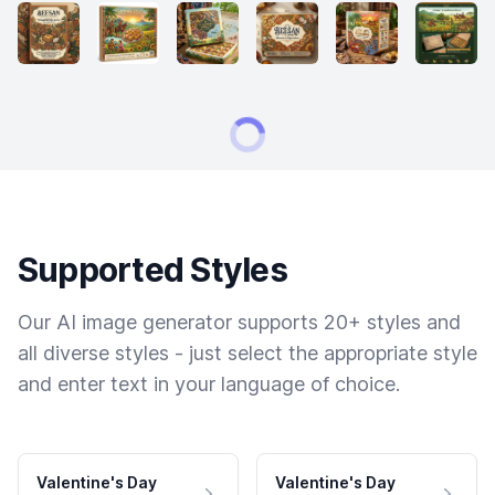
Supported Styles
Our AI image generator supports 20+ styles and
all diverse styles - just select the appropriate style
and enter text in your language of choice.
Valentine's Day
Valentine's Day