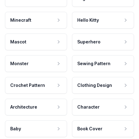
Minecraft
Hello Kitty
Mascot
Superhero
Monster
Sewing Pattern
Crochet Pattern
Clothing Design
Architecture
Character
Baby
Book Cover