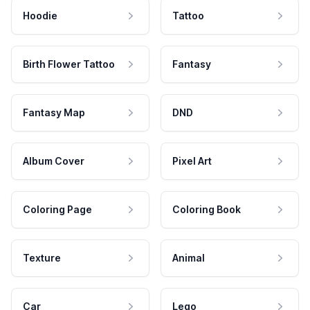
Hoodie
Tattoo
Birth Flower Tattoo
Fantasy
Fantasy Map
DND
Album Cover
Pixel Art
Coloring Page
Coloring Book
Texture
Animal
Car
Lego