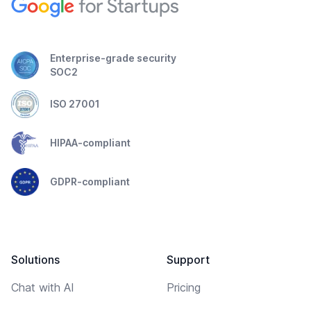
Enterprise-grade security
SOC2
ISO 27001
HIPAA-compliant
GDPR-compliant
Solutions
Support
Chat with AI
Pricing