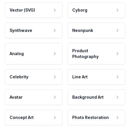
Vector (SVG)
Cyborg
Synthwave
Neonpunk
Product
Analog
Photography
Celebrity
Line Art
Avatar
Background Art
Concept Art
Photo Restoration