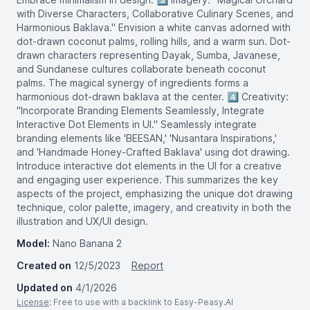
with Diverse Characters, Collaborative Culinary Scenes, and
Harmonious Baklava." Envision a white canvas adorned with
dot-drawn coconut palms, rolling hills, and a warm sun. Dot-
drawn characters representing Dayak, Sumba, Javanese,
and Sundanese cultures collaborate beneath coconut
palms. The magical synergy of ingredients forms a
harmonious dot-drawn baklava at the center. 4️⃣ Creativity:
"Incorporate Branding Elements Seamlessly, Integrate
Interactive Dot Elements in UI." Seamlessly integrate
branding elements like 'BEESAN,' 'Nusantara Inspirations,'
and 'Handmade Honey-Crafted Baklava' using dot drawing.
Introduce interactive dot elements in the UI for a creative
and engaging user experience. This summarizes the key
aspects of the project, emphasizing the unique dot drawing
technique, color palette, imagery, and creativity in both the
illustration and UX/UI design.
Model:
Nano Banana 2
Created on
12/5/2023
Report
Updated on
4/1/2026
License
: Free to use with a backlink to Easy-Peasy.AI