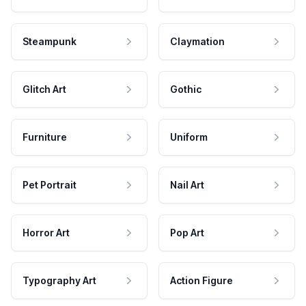
Steampunk
Claymation
Glitch Art
Gothic
Furniture
Uniform
Pet Portrait
Nail Art
Horror Art
Pop Art
Typography Art
Action Figure