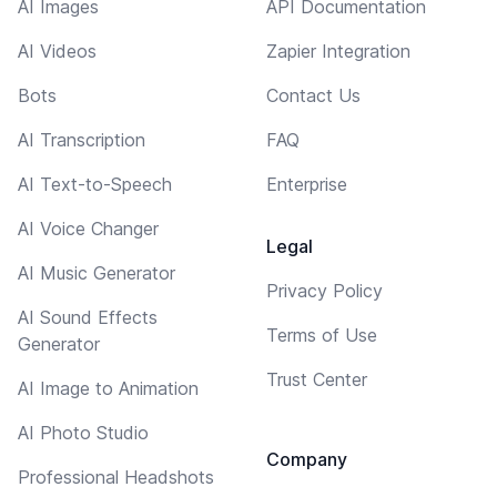
AI Images
API Documentation
AI Videos
Zapier Integration
Bots
Contact Us
AI Transcription
FAQ
AI Text-to-Speech
Enterprise
AI Voice Changer
Legal
AI Music Generator
Privacy Policy
AI Sound Effects
Terms of Use
Generator
Trust Center
AI Image to Animation
AI Photo Studio
Company
Professional Headshots