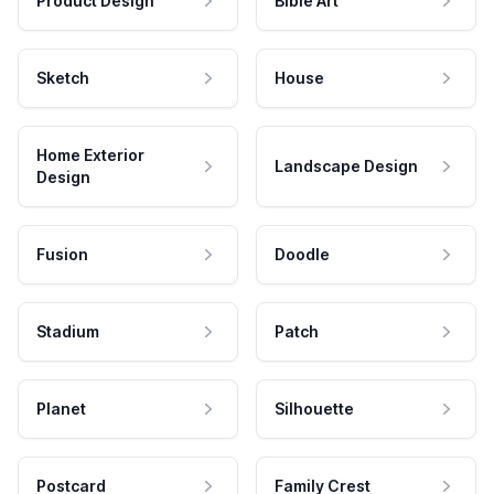
Product Design
Bible Art
Sketch
House
Home Exterior
Landscape Design
Design
Fusion
Doodle
Stadium
Patch
Planet
Silhouette
Postcard
Family Crest