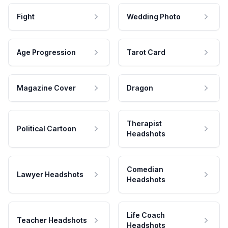
Fight
Wedding Photo
Age Progression
Tarot Card
Magazine Cover
Dragon
Therapist
Political Cartoon
Headshots
Comedian
Lawyer Headshots
Headshots
Life Coach
Teacher Headshots
Headshots