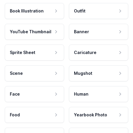
Book Illustration
Outfit
YouTube Thumbnail
Banner
Sprite Sheet
Caricature
Scene
Mugshot
Face
Human
Food
Yearbook Photo