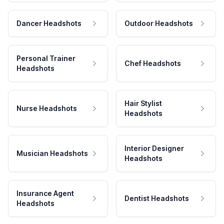
Dancer Headshots
Outdoor Headshots
Personal Trainer
Chef Headshots
Headshots
Hair Stylist
Nurse Headshots
Headshots
Interior Designer
Musician Headshots
Headshots
Insurance Agent
Dentist Headshots
Headshots