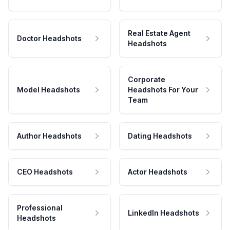
Real Estate Agent
Doctor Headshots
Headshots
Corporate
Model Headshots
Headshots For Your
Team
Author Headshots
Dating Headshots
CEO Headshots
Actor Headshots
Professional
LinkedIn Headshots
Headshots