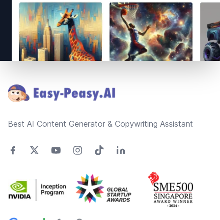
Footer
Best AI Content Generator & Copywriting Assistant