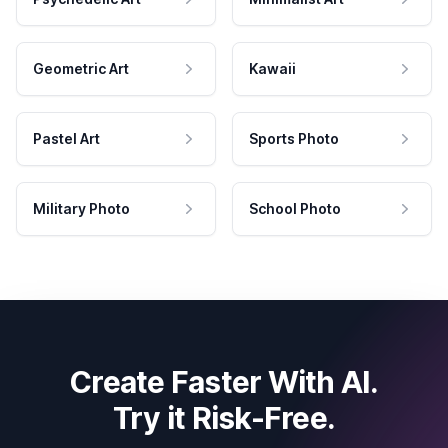
Geometric Art
Kawaii
Pastel Art
Sports Photo
Military Photo
School Photo
Create Faster With AI.
Try it Risk-Free.