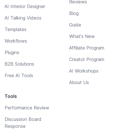
Reviews
AI Interior Designer
Blog
AI Talking Videos
Guide
Templates
What's New
Workflows
Affiliate Program
Plugins
Creator Program
B2B Solutions
AI Workshops
Free AI Tools
About Us
Tools
Performance Review
Discussion Board
Response