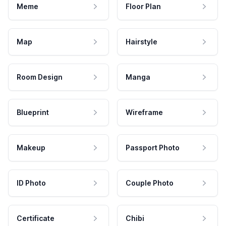
Meme
Floor Plan
Map
Hairstyle
Room Design
Manga
Blueprint
Wireframe
Makeup
Passport Photo
ID Photo
Couple Photo
Certificate
Chibi