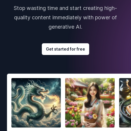
Stop wasting time and start creating high-
quality content immediately with power of
generative AI.
Get started for free