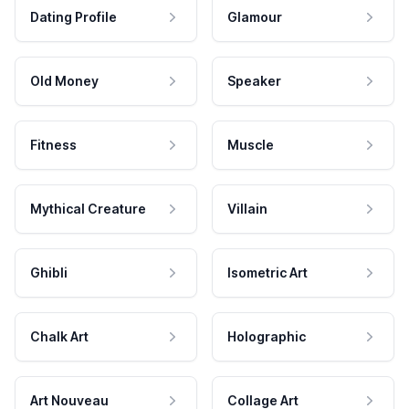
Dating Profile
Glamour
Old Money
Speaker
Fitness
Muscle
Mythical Creature
Villain
Ghibli
Isometric Art
Chalk Art
Holographic
Art Nouveau
Collage Art