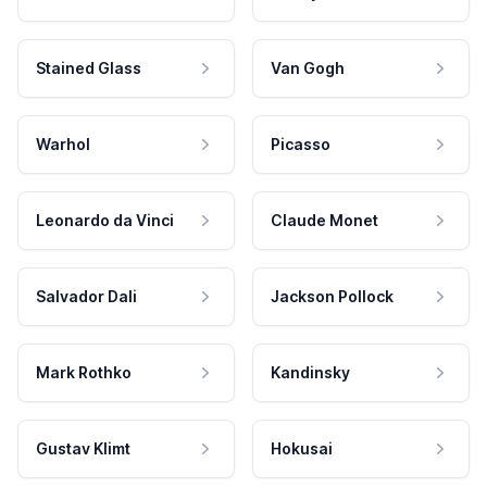
Stained Glass
Van Gogh
Warhol
Picasso
Leonardo da Vinci
Claude Monet
Salvador Dali
Jackson Pollock
Mark Rothko
Kandinsky
Gustav Klimt
Hokusai