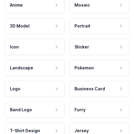
Anime
Mosaic
3D Model
Portrait
Icon
Sticker
Landscape
Pokemon
Logo
Business Card
Band Logo
Furry
T-Shirt Design
Jersey