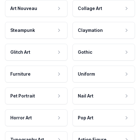
Art Nouveau
Collage Art
Steampunk
Claymation
Glitch Art
Gothic
Furniture
Uniform
Pet Portrait
Nail Art
Horror Art
Pop Art
Typography Art
Action Figure