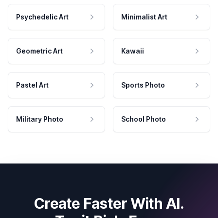
Psychedelic Art
Minimalist Art
Geometric Art
Kawaii
Pastel Art
Sports Photo
Military Photo
School Photo
Create Faster With AI.