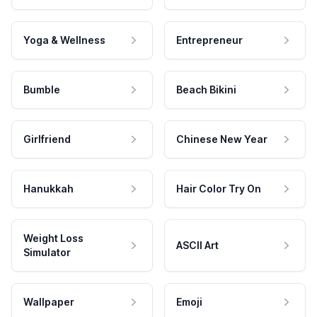
Yoga & Wellness
Entrepreneur
Bumble
Beach Bikini
Girlfriend
Chinese New Year
Hanukkah
Hair Color Try On
Weight Loss
ASCII Art
Simulator
Wallpaper
Emoji