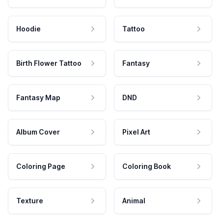
Hoodie
Tattoo
Birth Flower Tattoo
Fantasy
Fantasy Map
DND
Album Cover
Pixel Art
Coloring Page
Coloring Book
Texture
Animal