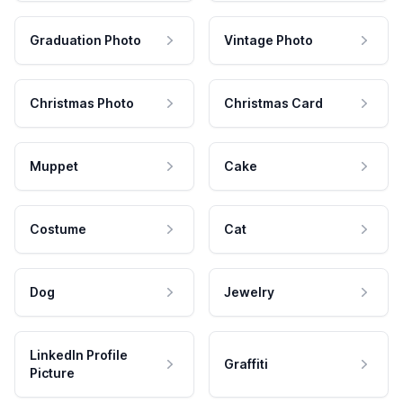
Graduation Photo
Vintage Photo
Christmas Photo
Christmas Card
Muppet
Cake
Costume
Cat
Dog
Jewelry
LinkedIn Profile
Graffiti
Picture