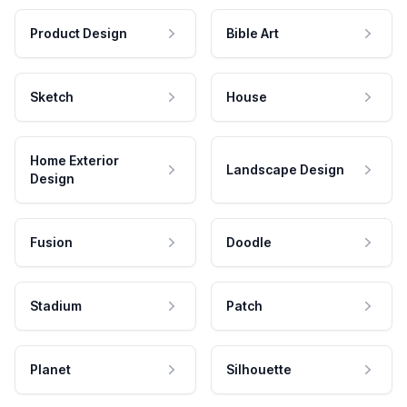
Product Design
Bible Art
Sketch
House
Home Exterior
Landscape Design
Design
Fusion
Doodle
Stadium
Patch
Planet
Silhouette