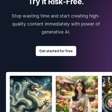
Try it Risk-Free.
Stop wasting time and start creating high-
quality content immediately with power of
generative AI.
Get started for free