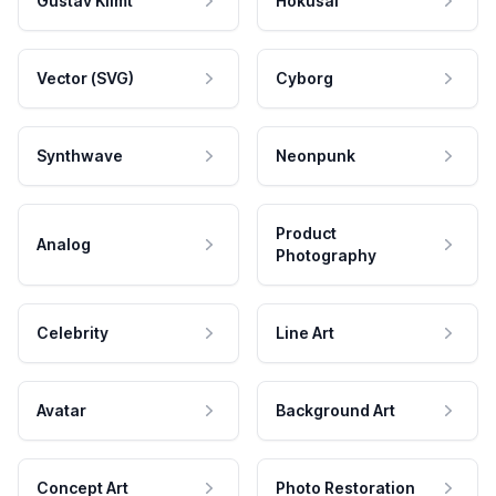
Gustav Klimt
Hokusai
Vector (SVG)
Cyborg
Synthwave
Neonpunk
Product
Analog
Photography
Celebrity
Line Art
Avatar
Background Art
Concept Art
Photo Restoration