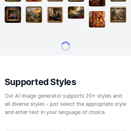
Supported Styles
Our AI image generator supports 20+ styles and
all diverse styles - just select the appropriate style
and enter text in your language of choice.