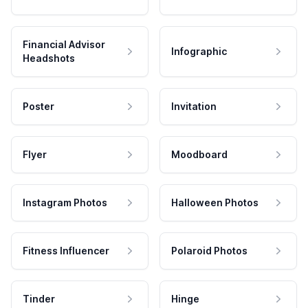
Financial Advisor
Infographic
Headshots
Poster
Invitation
Flyer
Moodboard
Instagram Photos
Halloween Photos
Fitness Influencer
Polaroid Photos
Tinder
Hinge