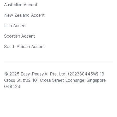
Australian Accent
New Zealand Accent
Irish Accent
Scottish Accent
South African Accent
© 2025 Easy-Peasy.AI Pte. Ltd. (202330445W) 18
Cross St, #02-101 Cross Street Exchange, Singapore
048423