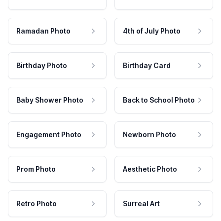
Ramadan Photo
4th of July Photo
Birthday Photo
Birthday Card
Baby Shower Photo
Back to School Photo
Engagement Photo
Newborn Photo
Prom Photo
Aesthetic Photo
Retro Photo
Surreal Art