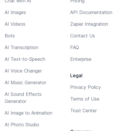
Chat with AI
Pricing
AI Images
API Documentation
AI Videos
Zapier Integration
Bots
Contact Us
AI Transcription
FAQ
AI Text-to-Speech
Enterprise
AI Voice Changer
Legal
AI Music Generator
Privacy Policy
AI Sound Effects
Terms of Use
Generator
Trust Center
AI Image to Animation
AI Photo Studio