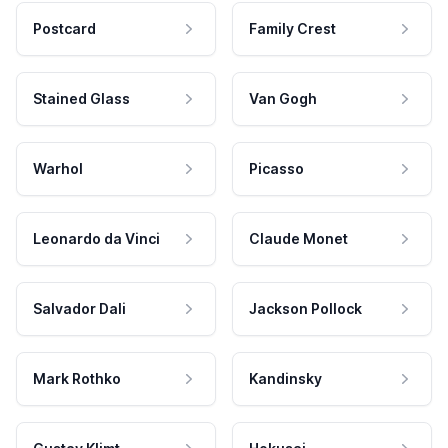
Postcard
Family Crest
Stained Glass
Van Gogh
Warhol
Picasso
Leonardo da Vinci
Claude Monet
Salvador Dali
Jackson Pollock
Mark Rothko
Kandinsky