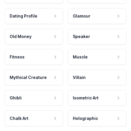
Dating Profile
Glamour
Old Money
Speaker
Fitness
Muscle
Mythical Creature
Villain
Ghibli
Isometric Art
Chalk Art
Holographic