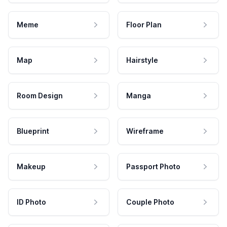
Meme
Floor Plan
Map
Hairstyle
Room Design
Manga
Blueprint
Wireframe
Makeup
Passport Photo
ID Photo
Couple Photo