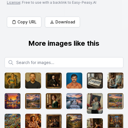
License
: Free to use with a backlink to Easy-Peasy.AI
Copy URL
Download
More images like this
Search for images