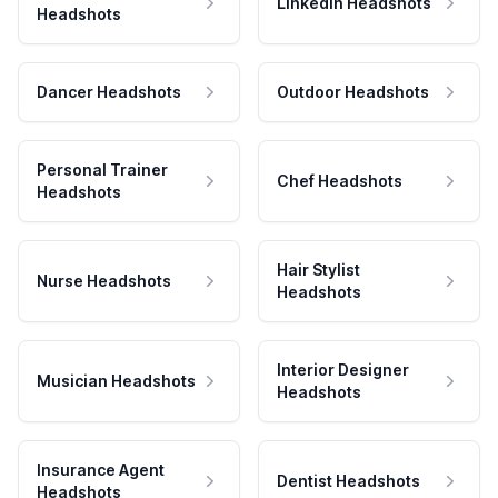
LinkedIn Headshots
Headshots
Dancer Headshots
Outdoor Headshots
Personal Trainer
Chef Headshots
Headshots
Hair Stylist
Nurse Headshots
Headshots
Interior Designer
Musician Headshots
Headshots
Insurance Agent
Dentist Headshots
Headshots