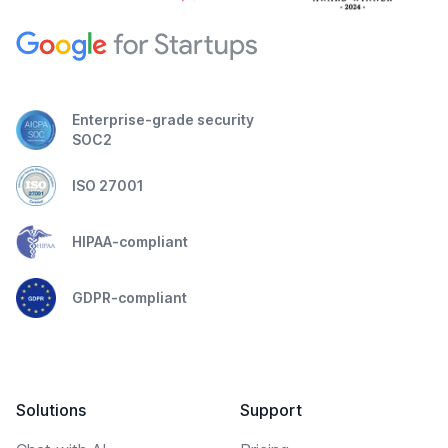
Enterprise-grade security
SOC2
ISO 27001
HIPAA-compliant
GDPR-compliant
Solutions
Support