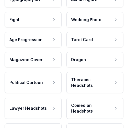
Fight
Wedding Photo
Age Progression
Tarot Card
Magazine Cover
Dragon
Therapist
Political Cartoon
Headshots
Comedian
Lawyer Headshots
Headshots