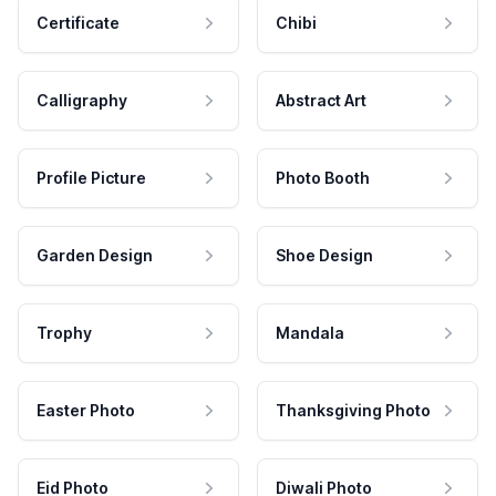
Certificate
Chibi
Calligraphy
Abstract Art
Profile Picture
Photo Booth
Garden Design
Shoe Design
Trophy
Mandala
Easter Photo
Thanksgiving Photo
Eid Photo
Diwali Photo