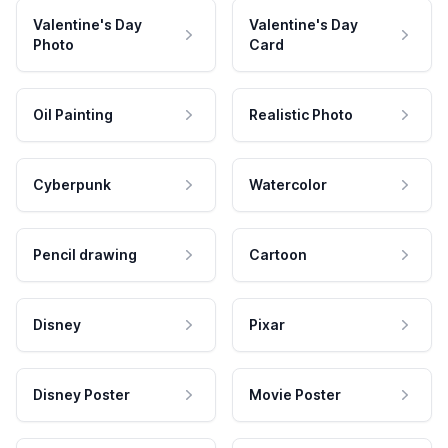
Valentine's Day
Valentine's Day
Photo
Card
Oil Painting
Realistic Photo
Cyberpunk
Watercolor
Pencil drawing
Cartoon
Disney
Pixar
Disney Poster
Movie Poster