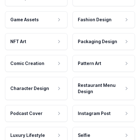
Game Assets
Fashion Design
NFT Art
Packaging Design
Comic Creation
Pattern Art
Restaurant Menu
Character Design
Design
Podcast Cover
Instagram Post
Luxury Lifestyle
Selfie