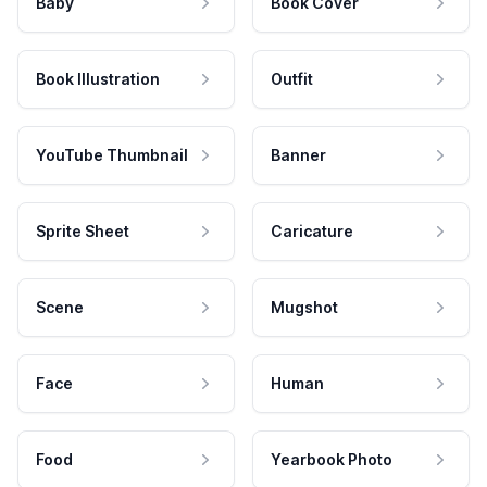
Baby
Book Cover
Book Illustration
Outfit
YouTube Thumbnail
Banner
Sprite Sheet
Caricature
Scene
Mugshot
Face
Human
Food
Yearbook Photo