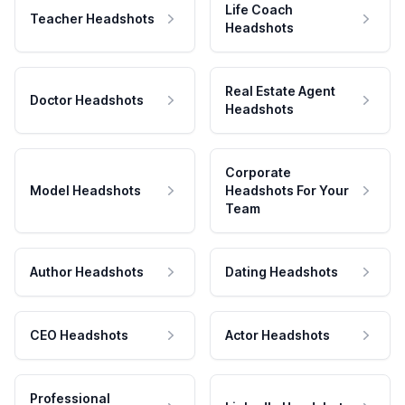
Life Coach
Teacher Headshots
Headshots
Real Estate Agent
Doctor Headshots
Headshots
Corporate
Model Headshots
Headshots For Your
Team
Author Headshots
Dating Headshots
CEO Headshots
Actor Headshots
Professional