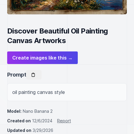
Discover Beautiful Oil Painting
Canvas Artworks
Create images like this →
Prompt
oil painting canvas style
Model:
Nano Banana 2
Created on
12/6/2024
Report
Updated on
3/29/2026