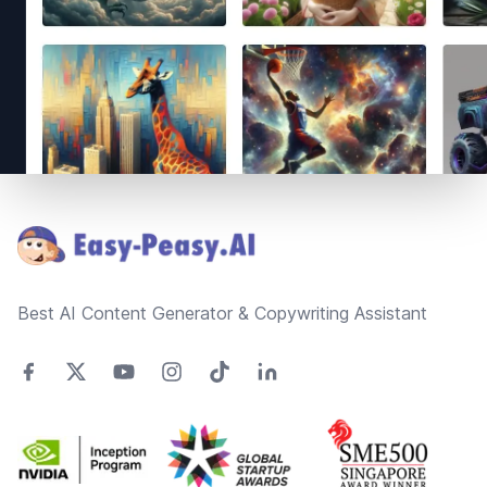
Footer
Best AI Content Generator & Copywriting Assistant