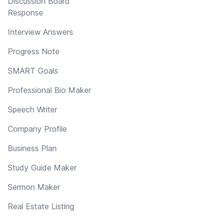
Discussion Board
Response
Interview Answers
Progress Note
SMART Goals
Professional Bio Maker
Speech Writer
Company Profile
Business Plan
Study Guide Maker
Sermon Maker
Real Estate Listing