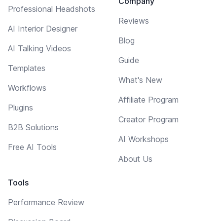
Company
Professional Headshots
Reviews
AI Interior Designer
Blog
AI Talking Videos
Guide
Templates
What's New
Workflows
Affiliate Program
Plugins
Creator Program
B2B Solutions
AI Workshops
Free AI Tools
About Us
Tools
Performance Review