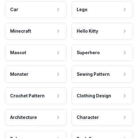
Car
Lego
Minecraft
Hello Kitty
Mascot
Superhero
Monster
Sewing Pattern
Crochet Pattern
Clothing Design
Architecture
Character