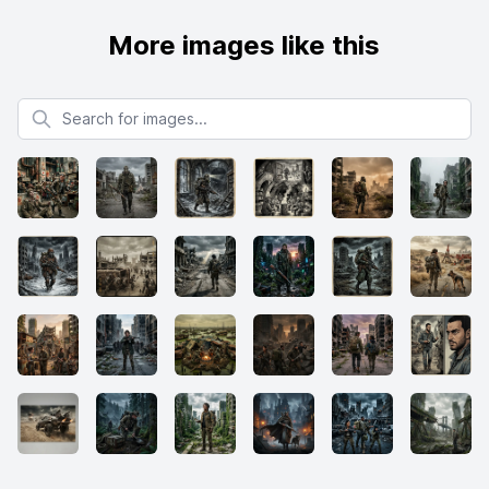
More images like this
Search for images