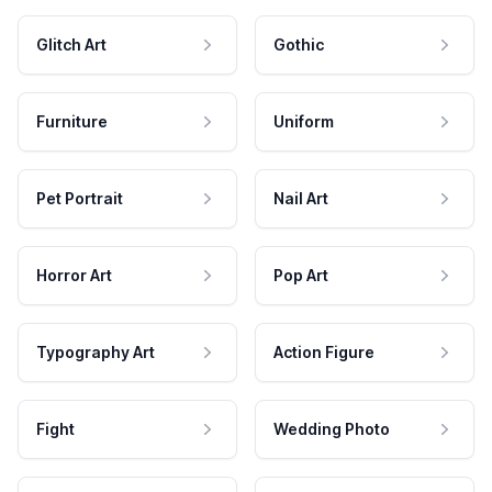
Glitch Art
Gothic
Furniture
Uniform
Pet Portrait
Nail Art
Horror Art
Pop Art
Typography Art
Action Figure
Fight
Wedding Photo