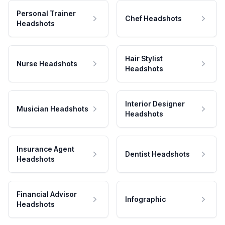
Personal Trainer
Chef Headshots
Headshots
Hair Stylist
Nurse Headshots
Headshots
Interior Designer
Musician Headshots
Headshots
Insurance Agent
Dentist Headshots
Headshots
Financial Advisor
Infographic
Headshots