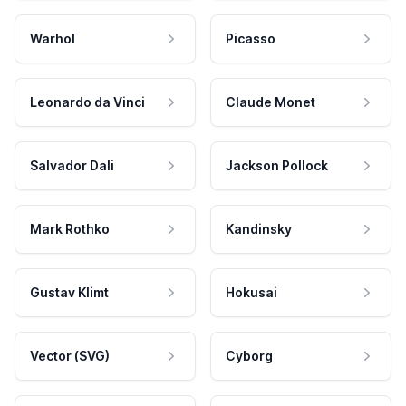
Warhol
Picasso
Leonardo da Vinci
Claude Monet
Salvador Dali
Jackson Pollock
Mark Rothko
Kandinsky
Gustav Klimt
Hokusai
Vector (SVG)
Cyborg