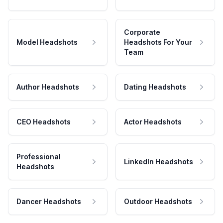
Corporate
Model Headshots
Headshots For Your
Team
Author Headshots
Dating Headshots
CEO Headshots
Actor Headshots
Professional
LinkedIn Headshots
Headshots
Dancer Headshots
Outdoor Headshots