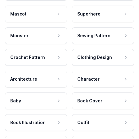
Mascot
Superhero
Monster
Sewing Pattern
Crochet Pattern
Clothing Design
Architecture
Character
Baby
Book Cover
Book Illustration
Outfit