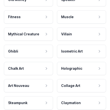
Fitness
Muscle
Mythical Creature
Villain
Ghibli
Isometric Art
Chalk Art
Holographic
Art Nouveau
Collage Art
Steampunk
Claymation