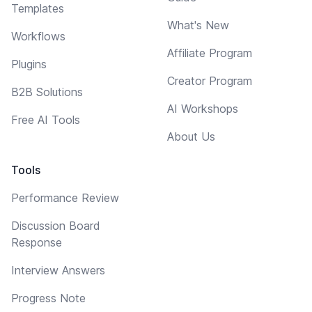
Templates
What's New
Workflows
Affiliate Program
Plugins
Creator Program
B2B Solutions
AI Workshops
Free AI Tools
About Us
Tools
Performance Review
Discussion Board
Response
Interview Answers
Progress Note