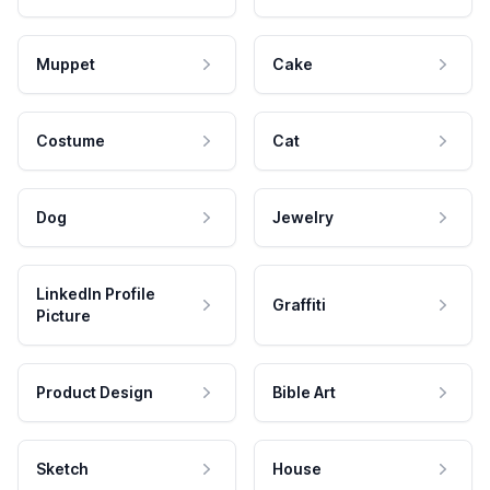
Muppet
Cake
Costume
Cat
Dog
Jewelry
LinkedIn Profile
Graffiti
Picture
Product Design
Bible Art
Sketch
House