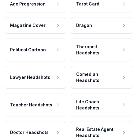
Age Progression
Tarot Card
Magazine Cover
Dragon
Therapist
Political Cartoon
Headshots
Comedian
Lawyer Headshots
Headshots
Life Coach
Teacher Headshots
Headshots
Real Estate Agent
Doctor Headshots
Headshots