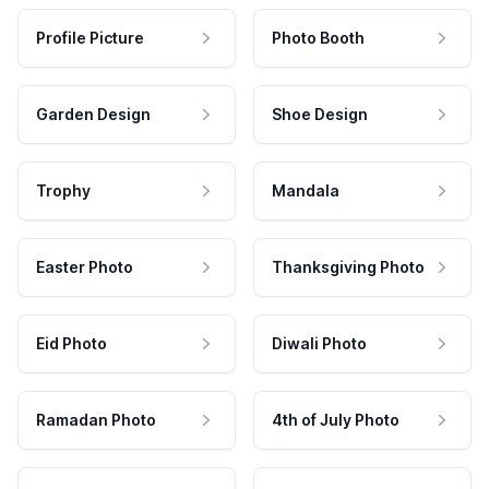
Profile Picture
Photo Booth
Garden Design
Shoe Design
Trophy
Mandala
Easter Photo
Thanksgiving Photo
Eid Photo
Diwali Photo
Ramadan Photo
4th of July Photo