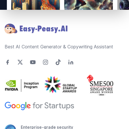
Footer
Best AI Content Generator & Copywriting Assistant
Enterprise-grade security