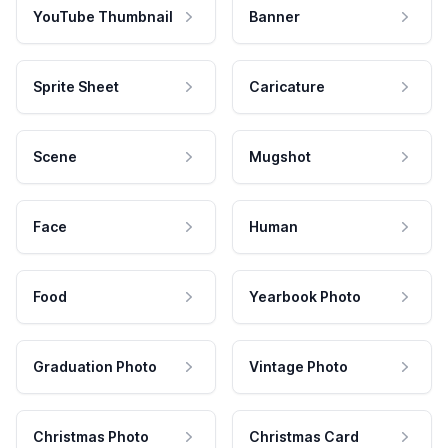
YouTube Thumbnail
Banner
Sprite Sheet
Caricature
Scene
Mugshot
Face
Human
Food
Yearbook Photo
Graduation Photo
Vintage Photo
Christmas Photo
Christmas Card