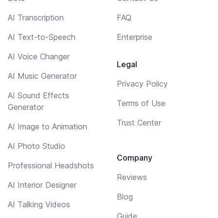
AI Transcription
FAQ
AI Text-to-Speech
Enterprise
AI Voice Changer
Legal
AI Music Generator
Privacy Policy
AI Sound Effects
Terms of Use
Generator
Trust Center
AI Image to Animation
AI Photo Studio
Company
Professional Headshots
Reviews
AI Interior Designer
Blog
AI Talking Videos
Guide