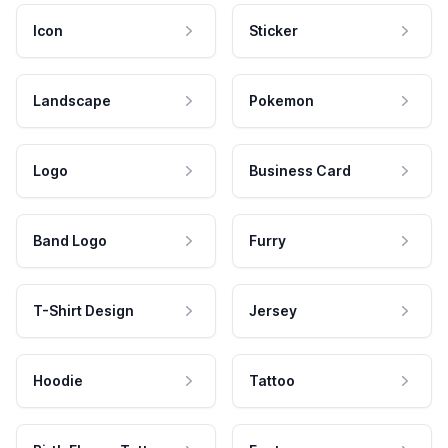
Icon
Sticker
Landscape
Pokemon
Logo
Business Card
Band Logo
Furry
T-Shirt Design
Jersey
Hoodie
Tattoo