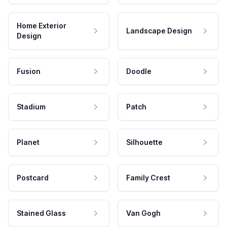
Home Exterior
Landscape Design
Design
Fusion
Doodle
Stadium
Patch
Planet
Silhouette
Postcard
Family Crest
Stained Glass
Van Gogh