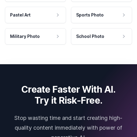
Pastel Art
Sports Photo
Military Photo
School Photo
Create Faster With AI.
Try it Risk-Free.
Stop wasting time and start creating high-
quality content immediately with power of