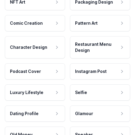
NFT Art
Packaging Design
Comic Creation
Pattern Art
Restaurant Menu
Character Design
Design
Podcast Cover
Instagram Post
Luxury Lifestyle
Selfie
Dating Profile
Glamour
Old Money
Speaker