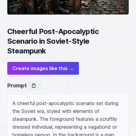
Cheerful Post-Apocalyptic
Scenario in Soviet-Style
Steampunk
Create images like this →
Prompt
A cheerful post-apocalyptic scenario set during 
the Soviet era, styled with elements of 
steampunk. The foreground features a scruffily 
dressed individual, representing a vagabond or 
homeless person. In the background is a man 