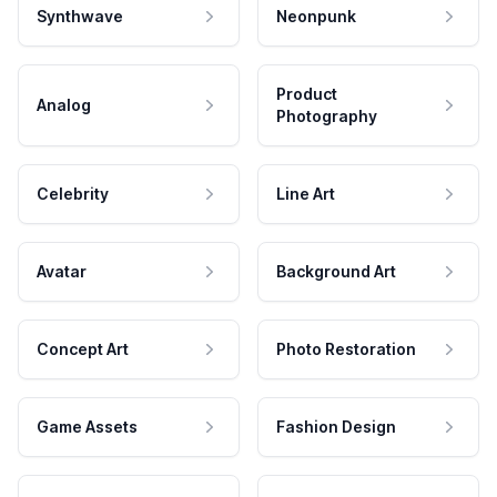
Synthwave
Neonpunk
Product
Analog
Photography
Celebrity
Line Art
Avatar
Background Art
Concept Art
Photo Restoration
Game Assets
Fashion Design