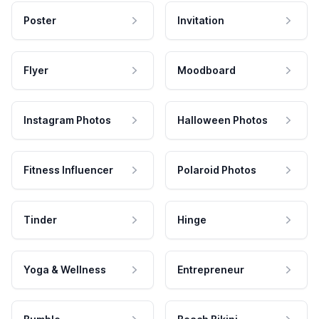
Poster
Invitation
Flyer
Moodboard
Instagram Photos
Halloween Photos
Fitness Influencer
Polaroid Photos
Tinder
Hinge
Yoga & Wellness
Entrepreneur