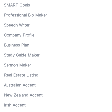
SMART Goals
Professional Bio Maker
Speech Writer
Company Profile
Business Plan
Study Guide Maker
Sermon Maker
Real Estate Listing
Australian Accent
New Zealand Accent
Irish Accent