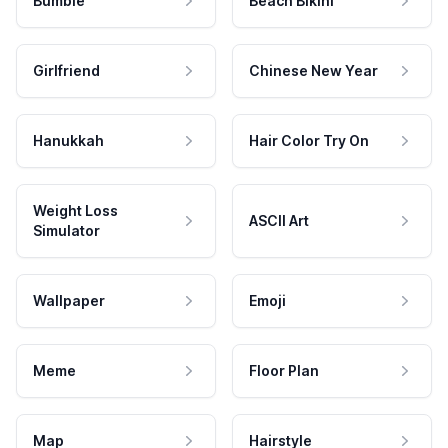
Bumble
Beach Bikini
Girlfriend
Chinese New Year
Hanukkah
Hair Color Try On
Weight Loss
ASCII Art
Simulator
Wallpaper
Emoji
Meme
Floor Plan
Map
Hairstyle