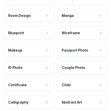
Room Design
Manga
Blueprint
Wireframe
Makeup
Passport Photo
ID Photo
Couple Photo
Certificate
Chibi
Calligraphy
Abstract Art