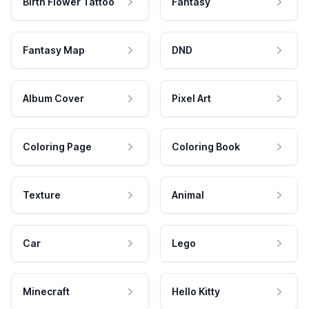
Birth Flower Tattoo
Fantasy
Fantasy Map
DND
Album Cover
Pixel Art
Coloring Page
Coloring Book
Texture
Animal
Car
Lego
Minecraft
Hello Kitty