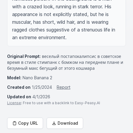
with a crazed look, running in stark terror. His 
appearance is not explicitly stated, but he is 
muscular, has short, wild hair, and is wearing 
ragged clothes suggestive of a strenuous life in 
an extreme environment.
Original Prompt:
веселый постапокалипсис в советское
время в стиле стимпанк с бомжом на переднем плане и
безумный макс бегущий от этого кошмара
Model:
Nano Banana 2
Created on
1/25/2024
Report
Updated on
4/1/2026
License
: Free to use with a backlink to Easy-Peasy.AI
Copy URL
Download