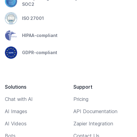
SOC2
ISO 27001
HIPAA-compliant
GDPR-compliant
Solutions
Support
Chat with AI
Pricing
AI Images
API Documentation
AI Videos
Zapier Integration
Bots
Contact Us