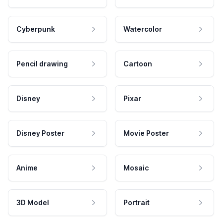
Cyberpunk
Watercolor
Pencil drawing
Cartoon
Disney
Pixar
Disney Poster
Movie Poster
Anime
Mosaic
3D Model
Portrait