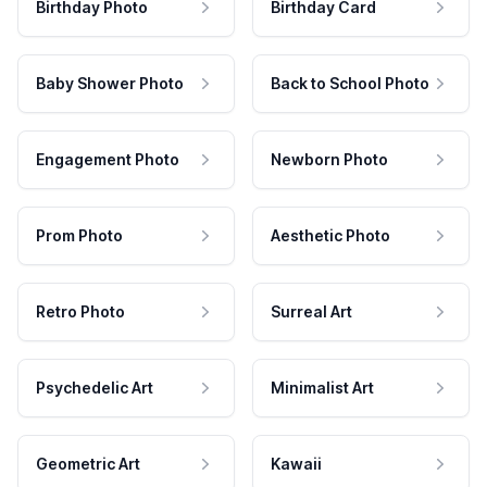
Birthday Photo
Birthday Card
Baby Shower Photo
Back to School Photo
Engagement Photo
Newborn Photo
Prom Photo
Aesthetic Photo
Retro Photo
Surreal Art
Psychedelic Art
Minimalist Art
Geometric Art
Kawaii