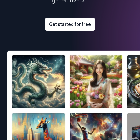
generative AI.
Get started for free