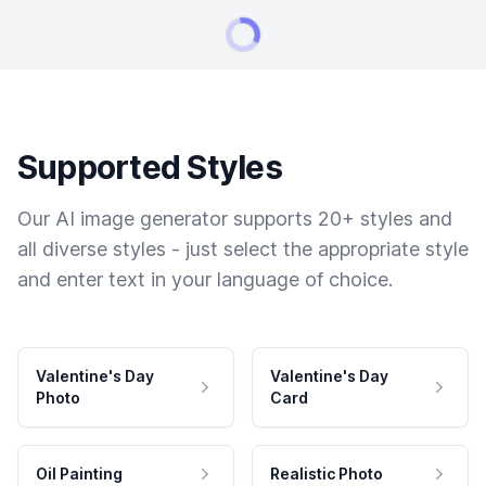
Supported Styles
Our AI image generator supports 20+ styles and
all diverse styles - just select the appropriate style
and enter text in your language of choice.
Valentine's Day
Valentine's Day
Photo
Card
Oil Painting
Realistic Photo