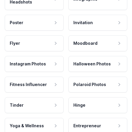
Headshots
Poster
Invitation
Flyer
Moodboard
Instagram Photos
Halloween Photos
Fitness Influencer
Polaroid Photos
Tinder
Hinge
Yoga & Wellness
Entrepreneur