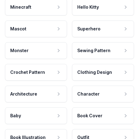
Minecraft
Hello Kitty
Mascot
Superhero
Monster
Sewing Pattern
Crochet Pattern
Clothing Design
Architecture
Character
Baby
Book Cover
Book Illustration
Outfit