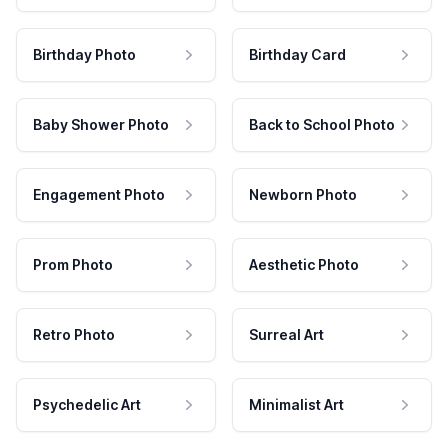
Birthday Photo
Birthday Card
Baby Shower Photo
Back to School Photo
Engagement Photo
Newborn Photo
Prom Photo
Aesthetic Photo
Retro Photo
Surreal Art
Psychedelic Art
Minimalist Art