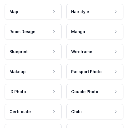
Map
Hairstyle
Room Design
Manga
Blueprint
Wireframe
Makeup
Passport Photo
ID Photo
Couple Photo
Certificate
Chibi