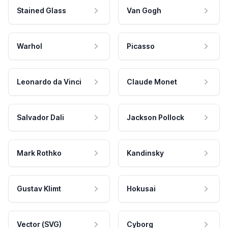
Stained Glass
Van Gogh
Warhol
Picasso
Leonardo da Vinci
Claude Monet
Salvador Dali
Jackson Pollock
Mark Rothko
Kandinsky
Gustav Klimt
Hokusai
Vector (SVG)
Cyborg