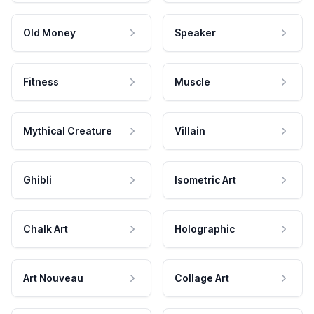
Old Money
Speaker
Fitness
Muscle
Mythical Creature
Villain
Ghibli
Isometric Art
Chalk Art
Holographic
Art Nouveau
Collage Art