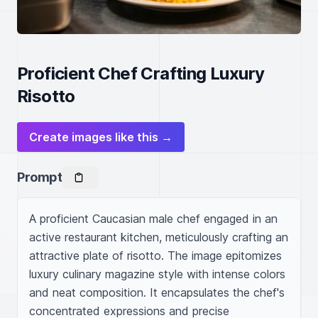
Proficient Chef Crafting Luxury
Risotto
Create images like this →
Prompt
A proficient Caucasian male chef engaged in an 
active restaurant kitchen, meticulously crafting an 
attractive plate of risotto. The image epitomizes 
luxury culinary magazine style with intense colors 
and neat composition. It encapsulates the chef's 
concentrated expressions and precise 