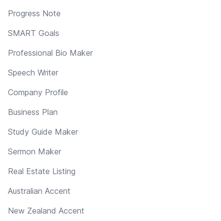
Progress Note
SMART Goals
Professional Bio Maker
Speech Writer
Company Profile
Business Plan
Study Guide Maker
Sermon Maker
Real Estate Listing
Australian Accent
New Zealand Accent