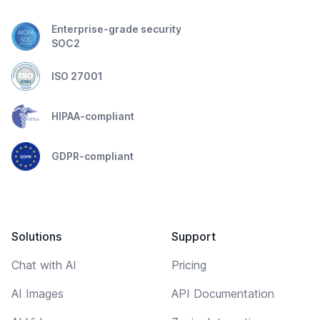
Enterprise-grade security
SOC2
ISO 27001
HIPAA-compliant
GDPR-compliant
Solutions
Support
Chat with AI
Pricing
AI Images
API Documentation