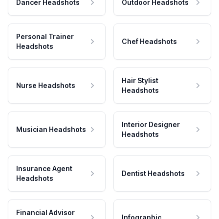
Dancer Headshots
Outdoor Headshots
Personal Trainer
Chef Headshots
Headshots
Hair Stylist
Nurse Headshots
Headshots
Interior Designer
Musician Headshots
Headshots
Insurance Agent
Dentist Headshots
Headshots
Financial Advisor
Infographic