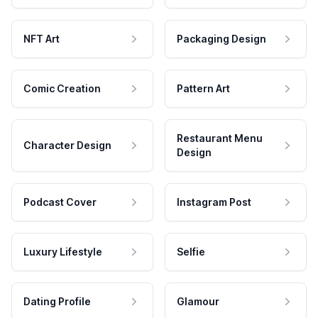
NFT Art
Packaging Design
Comic Creation
Pattern Art
Restaurant Menu
Character Design
Design
Podcast Cover
Instagram Post
Luxury Lifestyle
Selfie
Dating Profile
Glamour