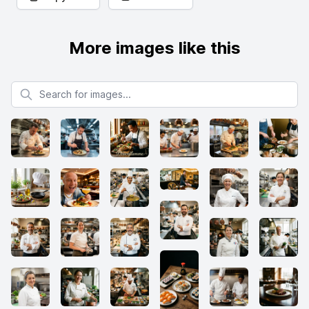
More images like this
Search for images