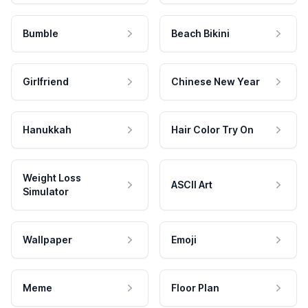
Bumble
Beach Bikini
Girlfriend
Chinese New Year
Hanukkah
Hair Color Try On
Weight Loss
ASCII Art
Simulator
Wallpaper
Emoji
Meme
Floor Plan