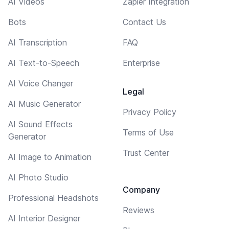
AI Videos
Zapier Integration
Bots
Contact Us
AI Transcription
FAQ
AI Text-to-Speech
Enterprise
AI Voice Changer
Legal
AI Music Generator
Privacy Policy
AI Sound Effects
Terms of Use
Generator
Trust Center
AI Image to Animation
AI Photo Studio
Company
Professional Headshots
Reviews
AI Interior Designer