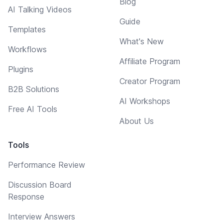
Blog
AI Talking Videos
Guide
Templates
What's New
Workflows
Affiliate Program
Plugins
Creator Program
B2B Solutions
AI Workshops
Free AI Tools
About Us
Tools
Performance Review
Discussion Board
Response
Interview Answers