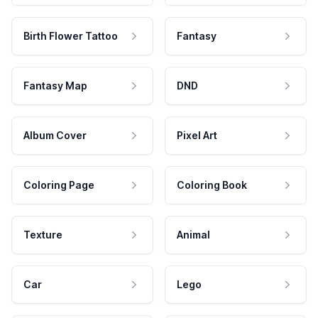
Birth Flower Tattoo
Fantasy
Fantasy Map
DND
Album Cover
Pixel Art
Coloring Page
Coloring Book
Texture
Animal
Car
Lego