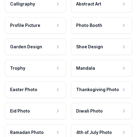
Calligraphy
Abstract Art
Profile Picture
Photo Booth
Garden Design
Shoe Design
Trophy
Mandala
Easter Photo
Thanksgiving Photo
Eid Photo
Diwali Photo
Ramadan Photo
4th of July Photo