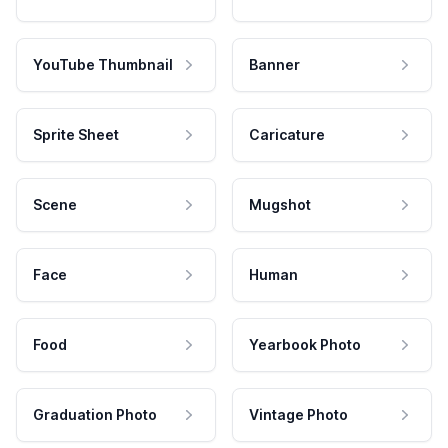
YouTube Thumbnail
Banner
Sprite Sheet
Caricature
Scene
Mugshot
Face
Human
Food
Yearbook Photo
Graduation Photo
Vintage Photo