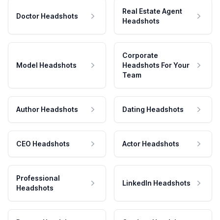
Real Estate Agent
Doctor Headshots
Headshots
Corporate
Model Headshots
Headshots For Your
Team
Author Headshots
Dating Headshots
CEO Headshots
Actor Headshots
Professional
LinkedIn Headshots
Headshots