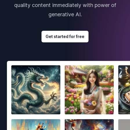
quality content immediately with power of
generative AI.
Get started for free