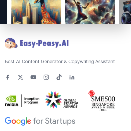
Footer
Best AI Content Generator & Copywriting Assistant