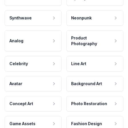
Synthwave
Neonpunk
Product
Analog
Photography
Celebrity
Line Art
Avatar
Background Art
Concept Art
Photo Restoration
Game Assets
Fashion Design