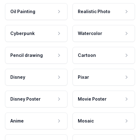
Oil Painting
Realistic Photo
Cyberpunk
Watercolor
Pencil drawing
Cartoon
Disney
Pixar
Disney Poster
Movie Poster
Anime
Mosaic