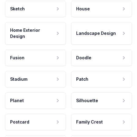
Sketch
House
Home Exterior
Landscape Design
Design
Fusion
Doodle
Stadium
Patch
Planet
Silhouette
Postcard
Family Crest