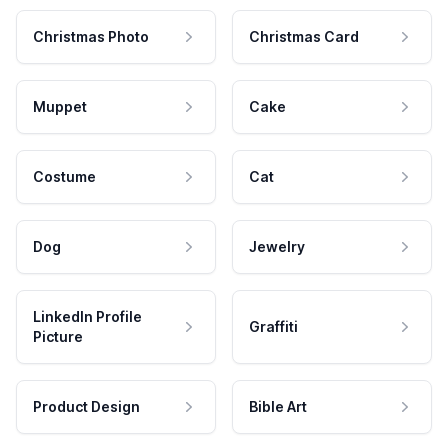
Christmas Photo
Christmas Card
Muppet
Cake
Costume
Cat
Dog
Jewelry
LinkedIn Profile
Graffiti
Picture
Product Design
Bible Art