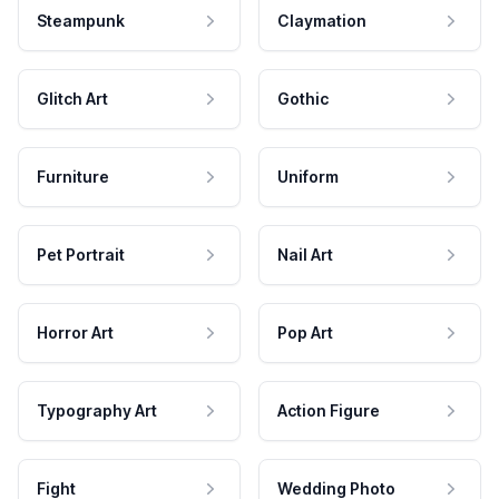
Steampunk
Claymation
Glitch Art
Gothic
Furniture
Uniform
Pet Portrait
Nail Art
Horror Art
Pop Art
Typography Art
Action Figure
Fight
Wedding Photo