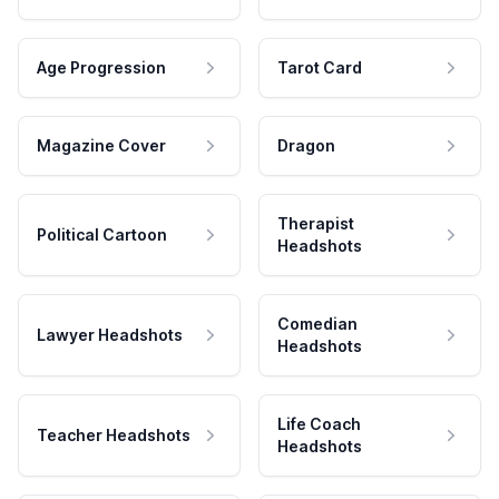
Age Progression
Tarot Card
Magazine Cover
Dragon
Therapist
Political Cartoon
Headshots
Comedian
Lawyer Headshots
Headshots
Life Coach
Teacher Headshots
Headshots