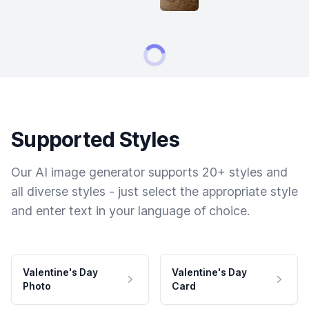
Supported Styles
Our AI image generator supports 20+ styles and
all diverse styles - just select the appropriate style
and enter text in your language of choice.
Valentine's Day
Valentine's Day
Photo
Card