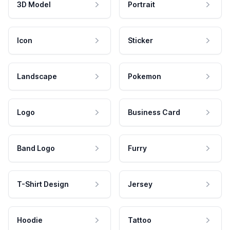
3D Model
Portrait
Icon
Sticker
Landscape
Pokemon
Logo
Business Card
Band Logo
Furry
T-Shirt Design
Jersey
Hoodie
Tattoo