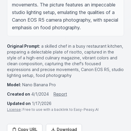
movements. The picture features an impeccable 
studio lighting setup, emulating the qualities of a 
Canon EOS R5 camera photography, with special 
emphasis on food photography.
Original Prompt:
a skilled chef in a busy restaurant kitchen,
preparing a delectable plate of risotto, captured in the
style of a high-end culinary magazine, vibrant colors and
clean composition, capturing the chef's focused
expressions and precise movements, Canon EOS R5, studio
lighting setup, food photography
Model:
Nano Banana Pro
Created on
4/1/2024
Report
Updated on
1/17/2026
License
: Free to use with a backlink to Easy-Peasy.AI
Copy URL
Download