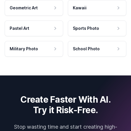
Geometric Art
Kawaii
Pastel Art
Sports Photo
Military Photo
School Photo
Create Faster With AI.
Try it Risk-Free.
Stop wasting time and start creating high-