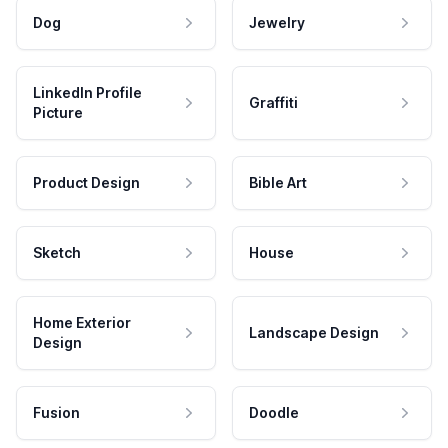
Dog
Jewelry
LinkedIn Profile
Graffiti
Picture
Product Design
Bible Art
Sketch
House
Home Exterior
Landscape Design
Design
Fusion
Doodle