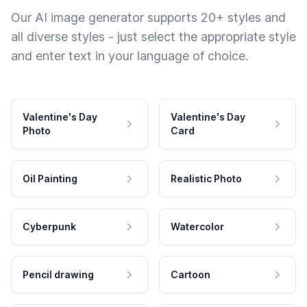
Our AI image generator supports 20+ styles and
all diverse styles - just select the appropriate style
and enter text in your language of choice.
Valentine's Day
Valentine's Day
Photo
Card
Oil Painting
Realistic Photo
Cyberpunk
Watercolor
Pencil drawing
Cartoon