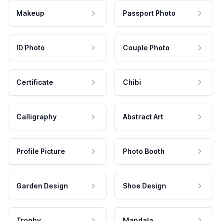
Makeup
Passport Photo
ID Photo
Couple Photo
Certificate
Chibi
Calligraphy
Abstract Art
Profile Picture
Photo Booth
Garden Design
Shoe Design
Trophy
Mandala