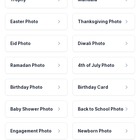
Easter Photo
Thanksgiving Photo
Eid Photo
Diwali Photo
Ramadan Photo
4th of July Photo
Birthday Photo
Birthday Card
Baby Shower Photo
Back to School Photo
Engagement Photo
Newborn Photo