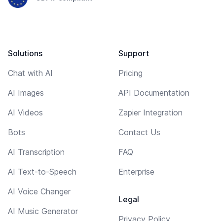
Solutions
Support
Chat with AI
Pricing
AI Images
API Documentation
AI Videos
Zapier Integration
Bots
Contact Us
AI Transcription
FAQ
AI Text-to-Speech
Enterprise
AI Voice Changer
Legal
AI Music Generator
Privacy Policy