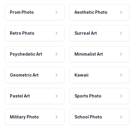
Prom Photo
Aesthetic Photo
Retro Photo
Surreal Art
Psychedelic Art
Minimalist Art
Geometric Art
Kawaii
Pastel Art
Sports Photo
Military Photo
School Photo