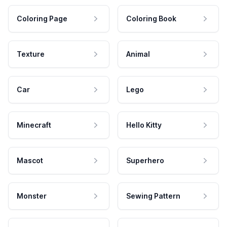
Coloring Page
Coloring Book
Texture
Animal
Car
Lego
Minecraft
Hello Kitty
Mascot
Superhero
Monster
Sewing Pattern