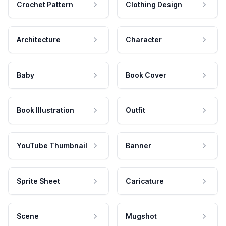
Crochet Pattern
Clothing Design
Architecture
Character
Baby
Book Cover
Book Illustration
Outfit
YouTube Thumbnail
Banner
Sprite Sheet
Caricature
Scene
Mugshot