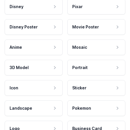
Disney
Pixar
Disney Poster
Movie Poster
Anime
Mosaic
3D Model
Portrait
Icon
Sticker
Landscape
Pokemon
Logo
Business Card