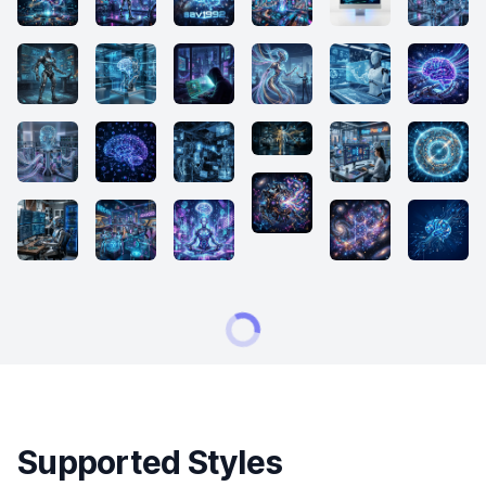
Supported Styles