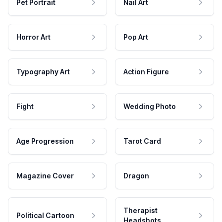
Pet Portrait
Nail Art
Horror Art
Pop Art
Typography Art
Action Figure
Fight
Wedding Photo
Age Progression
Tarot Card
Magazine Cover
Dragon
Therapist
Political Cartoon
Headshots