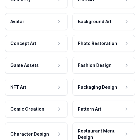
Avatar
Background Art
Concept Art
Photo Restoration
Game Assets
Fashion Design
NFT Art
Packaging Design
Comic Creation
Pattern Art
Restaurant Menu
Character Design
Design