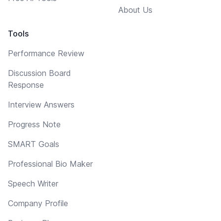
About Us
Tools
Performance Review
Discussion Board
Response
Interview Answers
Progress Note
SMART Goals
Professional Bio Maker
Speech Writer
Company Profile