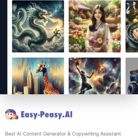
Footer
Best AI Content Generator & Copywriting Assistant