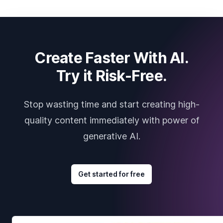
Create Faster With AI.
Try it Risk-Free.
Stop wasting time and start creating high-
quality content immediately with power of
generative AI.
Get started for free