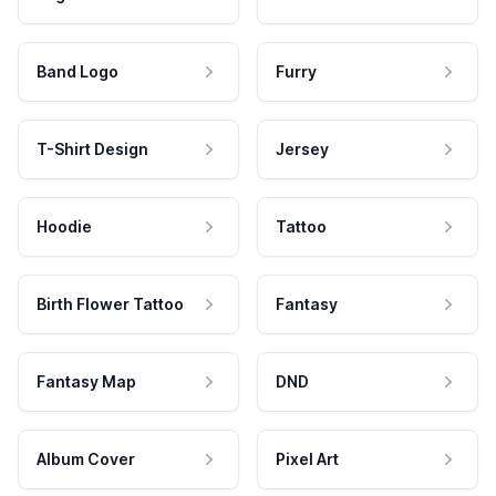
Band Logo
Furry
T-Shirt Design
Jersey
Hoodie
Tattoo
Birth Flower Tattoo
Fantasy
Fantasy Map
DND
Album Cover
Pixel Art