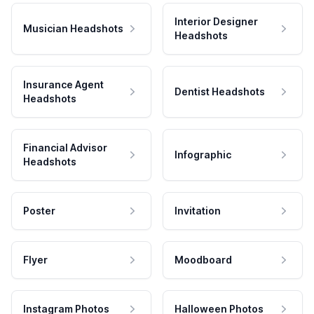
Interior Designer
Musician Headshots
Headshots
Insurance Agent
Dentist Headshots
Headshots
Financial Advisor
Infographic
Headshots
Poster
Invitation
Flyer
Moodboard
Instagram Photos
Halloween Photos