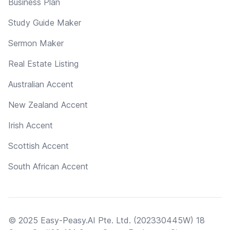
Business Plan
Study Guide Maker
Sermon Maker
Real Estate Listing
Australian Accent
New Zealand Accent
Irish Accent
Scottish Accent
South African Accent
© 2025 Easy-Peasy.AI Pte. Ltd. (202330445W) 18