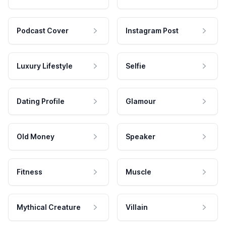
Podcast Cover
Instagram Post
Luxury Lifestyle
Selfie
Dating Profile
Glamour
Old Money
Speaker
Fitness
Muscle
Mythical Creature
Villain