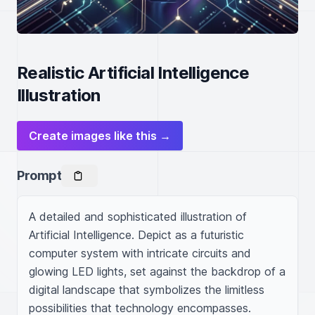
Realistic Artificial Intelligence
Illustration
Create images like this →
Prompt
A detailed and sophisticated illustration of 
Artificial Intelligence. Depict as a futuristic 
computer system with intricate circuits and 
glowing LED lights, set against the backdrop of a 
digital landscape that symbolizes the limitless 
possibilities that technology encompasses.