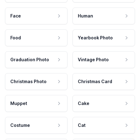
Face
Human
Food
Yearbook Photo
Graduation Photo
Vintage Photo
Christmas Photo
Christmas Card
Muppet
Cake
Costume
Cat