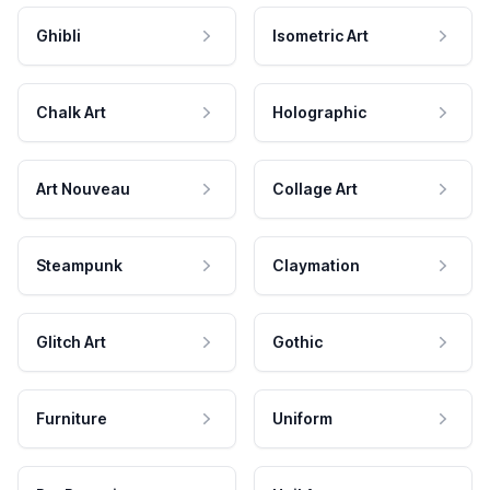
Ghibli
Isometric Art
Chalk Art
Holographic
Art Nouveau
Collage Art
Steampunk
Claymation
Glitch Art
Gothic
Furniture
Uniform