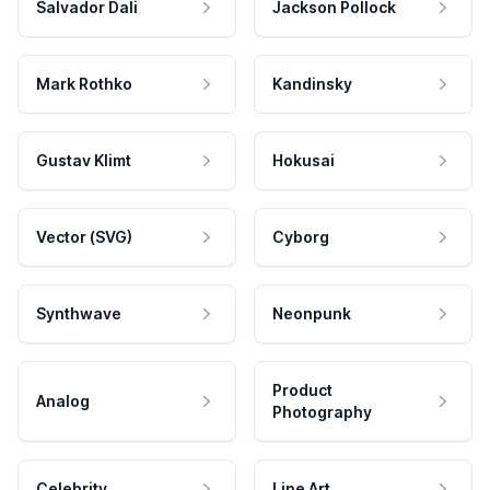
Salvador Dali
Jackson Pollock
Mark Rothko
Kandinsky
Gustav Klimt
Hokusai
Vector (SVG)
Cyborg
Synthwave
Neonpunk
Product
Analog
Photography
Celebrity
Line Art