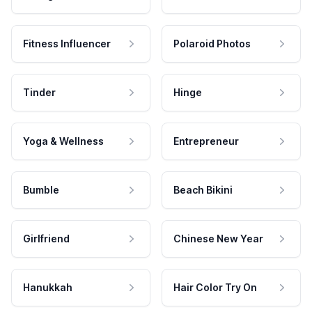
Fitness Influencer
Polaroid Photos
Tinder
Hinge
Yoga & Wellness
Entrepreneur
Bumble
Beach Bikini
Girlfriend
Chinese New Year
Hanukkah
Hair Color Try On