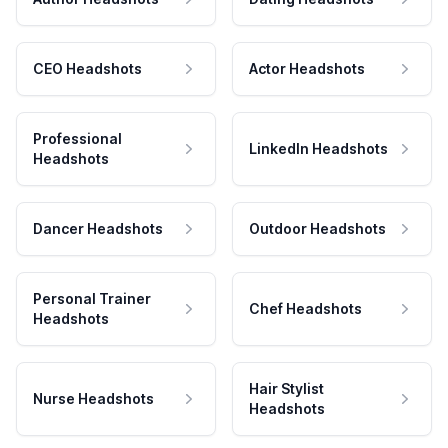
CEO Headshots
Actor Headshots
Professional
LinkedIn Headshots
Headshots
Dancer Headshots
Outdoor Headshots
Personal Trainer
Chef Headshots
Headshots
Hair Stylist
Nurse Headshots
Headshots