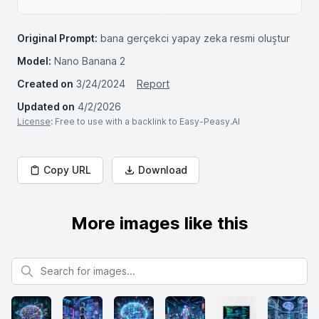
Original Prompt:
bana gerçekci yapay zeka resmi oluştur
Model:
Nano Banana 2
Created on
3/24/2024
Report
Updated on
4/2/2026
License
: Free to use with a backlink to Easy-Peasy.AI
Copy URL
Download
More images like this
Search for images