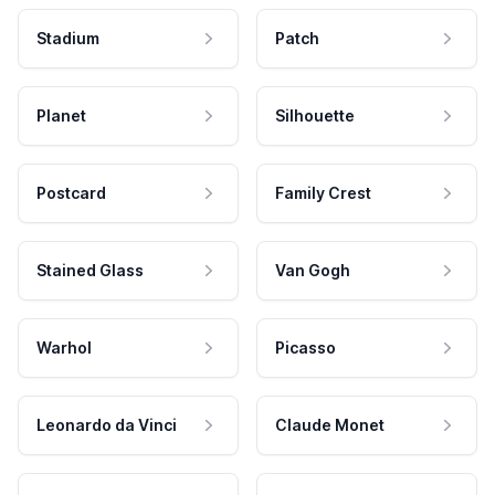
Stadium
Patch
Planet
Silhouette
Postcard
Family Crest
Stained Glass
Van Gogh
Warhol
Picasso
Leonardo da Vinci
Claude Monet