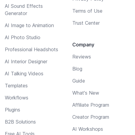
AI Sound Effects
Terms of Use
Generator
Trust Center
AI Image to Animation
AI Photo Studio
Company
Professional Headshots
Reviews
AI Interior Designer
Blog
AI Talking Videos
Guide
Templates
What's New
Workflows
Affiliate Program
Plugins
Creator Program
B2B Solutions
AI Workshops
Free AI Tools