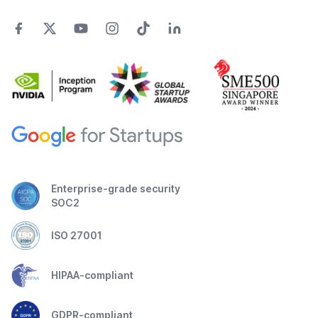
Enterprise-grade security
SOC2
ISO 27001
HIPAA-compliant
GDPR-compliant