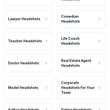
Comedian
Lawyer Headshots
Headshots
Life Coach
Teacher Headshots
Headshots
Real Estate Agent
Doctor Headshots
Headshots
Corporate
Model Headshots
Headshots For Your
Team
Author Headshots
Dating Headshots