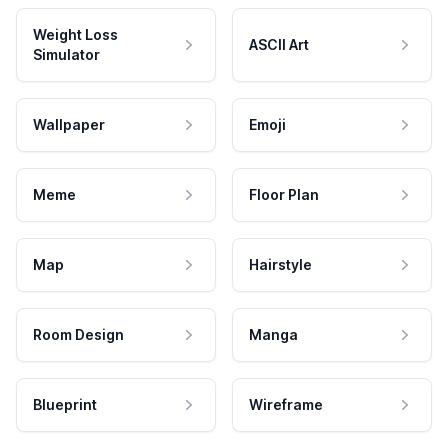
Weight Loss
ASCII Art
Simulator
Wallpaper
Emoji
Meme
Floor Plan
Map
Hairstyle
Room Design
Manga
Blueprint
Wireframe