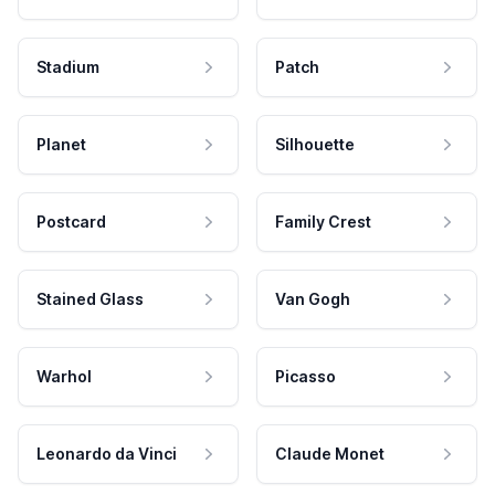
Stadium
Patch
Planet
Silhouette
Postcard
Family Crest
Stained Glass
Van Gogh
Warhol
Picasso
Leonardo da Vinci
Claude Monet