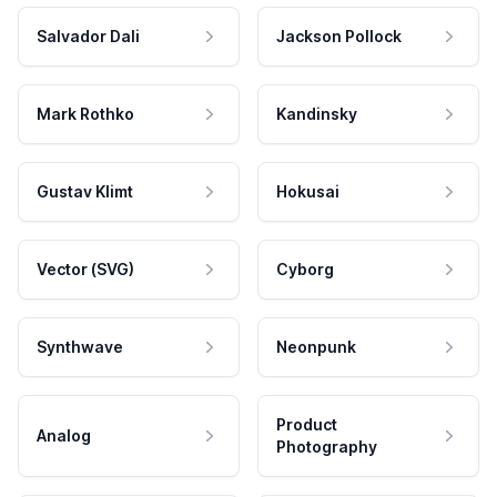
Salvador Dali
Jackson Pollock
Mark Rothko
Kandinsky
Gustav Klimt
Hokusai
Vector (SVG)
Cyborg
Synthwave
Neonpunk
Product
Analog
Photography