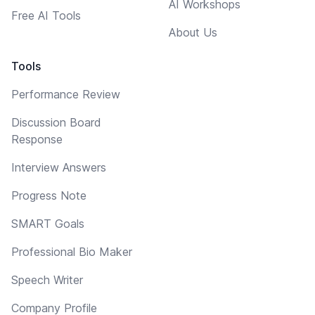
AI Workshops
Free AI Tools
About Us
Tools
Performance Review
Discussion Board
Response
Interview Answers
Progress Note
SMART Goals
Professional Bio Maker
Speech Writer
Company Profile