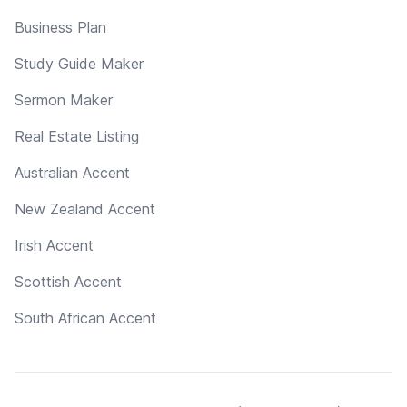
Business Plan
Study Guide Maker
Sermon Maker
Real Estate Listing
Australian Accent
New Zealand Accent
Irish Accent
Scottish Accent
South African Accent