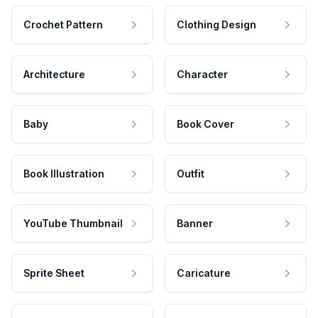
Crochet Pattern
Clothing Design
Architecture
Character
Baby
Book Cover
Book Illustration
Outfit
YouTube Thumbnail
Banner
Sprite Sheet
Caricature