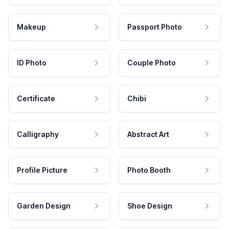
Makeup
Passport Photo
ID Photo
Couple Photo
Certificate
Chibi
Calligraphy
Abstract Art
Profile Picture
Photo Booth
Garden Design
Shoe Design