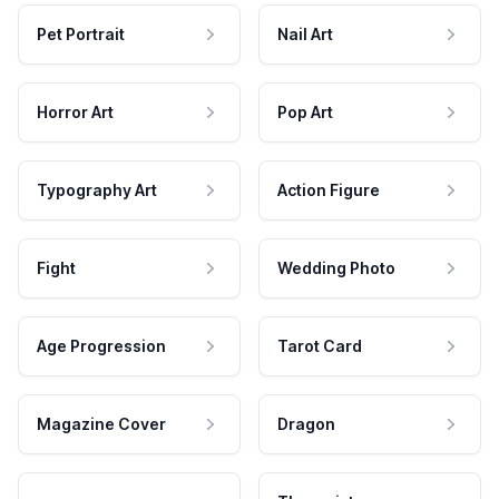
Pet Portrait
Nail Art
Horror Art
Pop Art
Typography Art
Action Figure
Fight
Wedding Photo
Age Progression
Tarot Card
Magazine Cover
Dragon