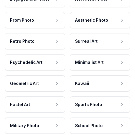
Prom Photo
Aesthetic Photo
Retro Photo
Surreal Art
Psychedelic Art
Minimalist Art
Geometric Art
Kawaii
Pastel Art
Sports Photo
Military Photo
School Photo