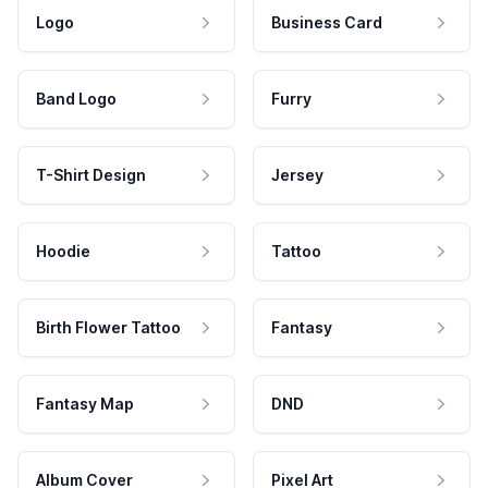
Logo
Business Card
Band Logo
Furry
T-Shirt Design
Jersey
Hoodie
Tattoo
Birth Flower Tattoo
Fantasy
Fantasy Map
DND
Album Cover
Pixel Art