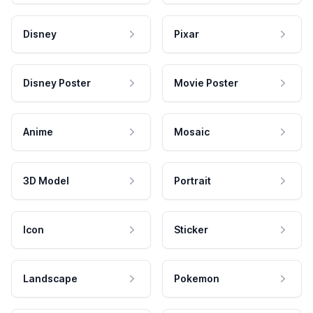
Disney
Pixar
Disney Poster
Movie Poster
Anime
Mosaic
3D Model
Portrait
Icon
Sticker
Landscape
Pokemon