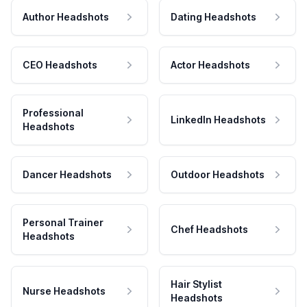
Author Headshots
Dating Headshots
CEO Headshots
Actor Headshots
Professional
LinkedIn Headshots
Headshots
Dancer Headshots
Outdoor Headshots
Personal Trainer
Chef Headshots
Headshots
Hair Stylist
Nurse Headshots
Headshots