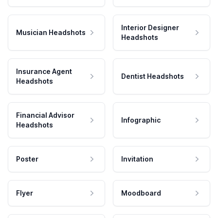
Interior Designer
Musician Headshots
Headshots
Insurance Agent
Dentist Headshots
Headshots
Financial Advisor
Infographic
Headshots
Poster
Invitation
Flyer
Moodboard