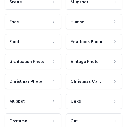
Scene
Mugshot
Face
Human
Food
Yearbook Photo
Graduation Photo
Vintage Photo
Christmas Photo
Christmas Card
Muppet
Cake
Costume
Cat