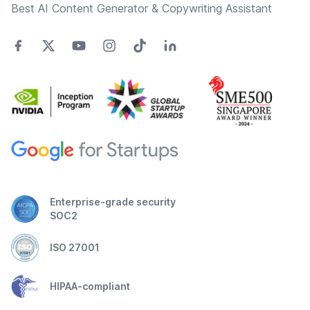
Best AI Content Generator & Copywriting Assistant
Enterprise-grade security
SOC2
ISO 27001
HIPAA-compliant