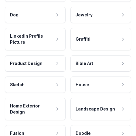
Dog
Jewelry
LinkedIn Profile
Graffiti
Picture
Product Design
Bible Art
Sketch
House
Home Exterior
Landscape Design
Design
Fusion
Doodle