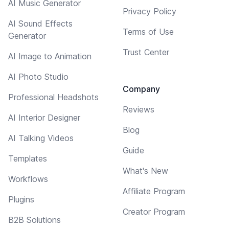
AI Music Generator
Privacy Policy
AI Sound Effects
Terms of Use
Generator
Trust Center
AI Image to Animation
AI Photo Studio
Company
Professional Headshots
Reviews
AI Interior Designer
Blog
AI Talking Videos
Guide
Templates
What's New
Workflows
Affiliate Program
Plugins
Creator Program
B2B Solutions