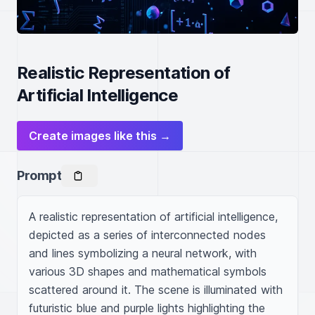
Realistic Representation of
Artificial Intelligence
Create images like this →
Prompt
A realistic representation of artificial intelligence, 
depicted as a series of interconnected nodes 
and lines symbolizing a neural network, with 
various 3D shapes and mathematical symbols 
scattered around it. The scene is illuminated with 
futuristic blue and purple lights highlighting the 