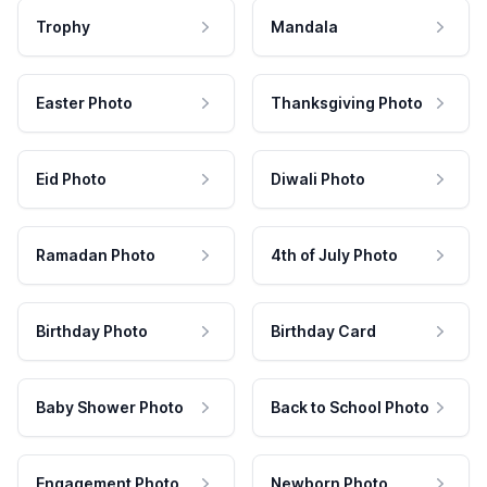
Trophy
Mandala
Easter Photo
Thanksgiving Photo
Eid Photo
Diwali Photo
Ramadan Photo
4th of July Photo
Birthday Photo
Birthday Card
Baby Shower Photo
Back to School Photo
Engagement Photo
Newborn Photo