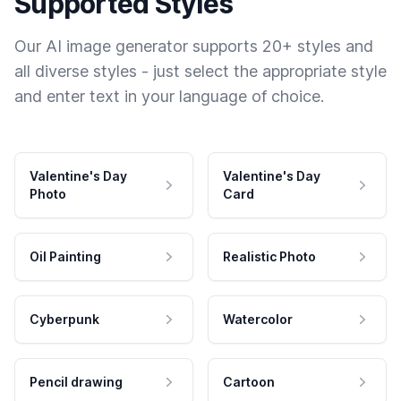
Supported Styles
Our AI image generator supports 20+ styles and
all diverse styles - just select the appropriate style
and enter text in your language of choice.
Valentine's Day
Valentine's Day
Photo
Card
Oil Painting
Realistic Photo
Cyberpunk
Watercolor
Pencil drawing
Cartoon