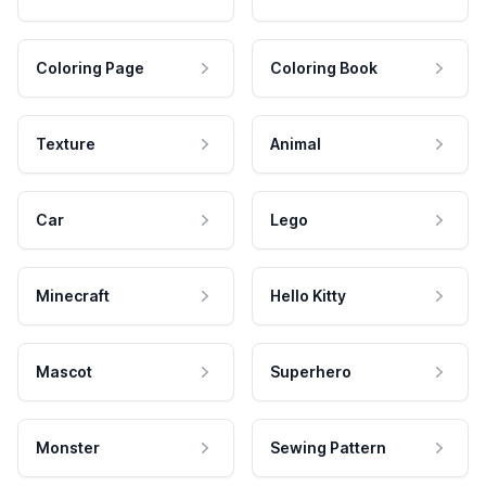
Coloring Page
Coloring Book
Texture
Animal
Car
Lego
Minecraft
Hello Kitty
Mascot
Superhero
Monster
Sewing Pattern