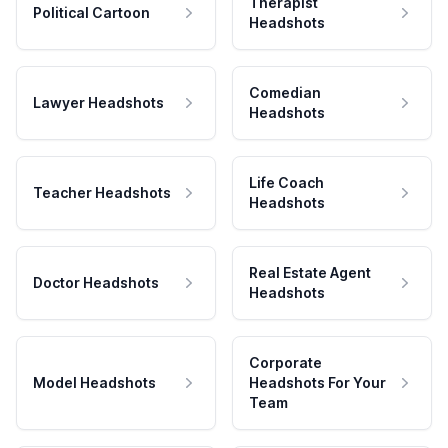
Therapist
Political Cartoon
Headshots
Comedian
Lawyer Headshots
Headshots
Life Coach
Teacher Headshots
Headshots
Real Estate Agent
Doctor Headshots
Headshots
Corporate
Model Headshots
Headshots For Your
Team