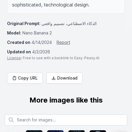
sophisticated, technological design.
Original Prompt:
الذكاء الاصطناعي، تصميم واقعي
Model:
Nano Banana 2
Created on
4/14/2024
Report
Updated on
4/2/2026
License
: Free to use with a backlink to Easy-Peasy.AI
Copy URL
Download
More images like this
Search for images