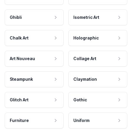
Ghibli
Isometric Art
Chalk Art
Holographic
Art Nouveau
Collage Art
Steampunk
Claymation
Glitch Art
Gothic
Furniture
Uniform