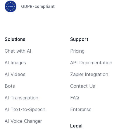
GDPR-compliant
Solutions
Support
Chat with AI
Pricing
AI Images
API Documentation
AI Videos
Zapier Integration
Bots
Contact Us
AI Transcription
FAQ
AI Text-to-Speech
Enterprise
AI Voice Changer
Legal