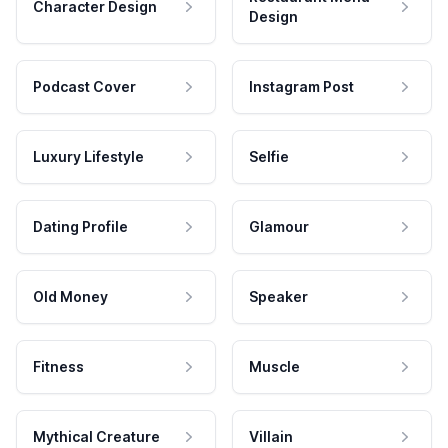
Character Design
Design
Podcast Cover
Instagram Post
Luxury Lifestyle
Selfie
Dating Profile
Glamour
Old Money
Speaker
Fitness
Muscle
Mythical Creature
Villain