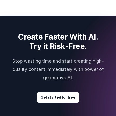
Create Faster With AI.
Try it Risk-Free.
Stop wasting time and start creating high-
quality content immediately with power of
generative AI.
Get started for free