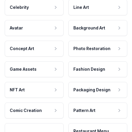
Celebrity
Line Art
Avatar
Background Art
Concept Art
Photo Restoration
Game Assets
Fashion Design
NFT Art
Packaging Design
Comic Creation
Pattern Art
Restaurant Menu