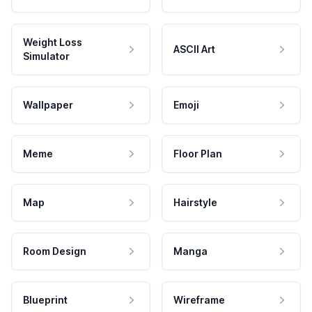
Weight Loss
ASCII Art
Simulator
Wallpaper
Emoji
Meme
Floor Plan
Map
Hairstyle
Room Design
Manga
Blueprint
Wireframe