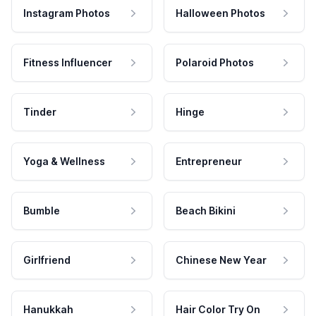
Instagram Photos
Halloween Photos
Fitness Influencer
Polaroid Photos
Tinder
Hinge
Yoga & Wellness
Entrepreneur
Bumble
Beach Bikini
Girlfriend
Chinese New Year
Hanukkah
Hair Color Try On