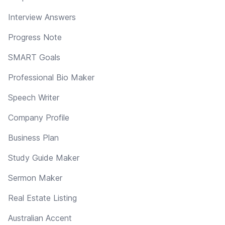
Interview Answers
Progress Note
SMART Goals
Professional Bio Maker
Speech Writer
Company Profile
Business Plan
Study Guide Maker
Sermon Maker
Real Estate Listing
Australian Accent