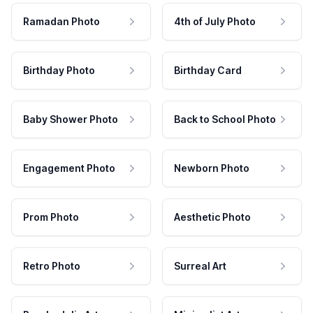
Ramadan Photo
4th of July Photo
Birthday Photo
Birthday Card
Baby Shower Photo
Back to School Photo
Engagement Photo
Newborn Photo
Prom Photo
Aesthetic Photo
Retro Photo
Surreal Art