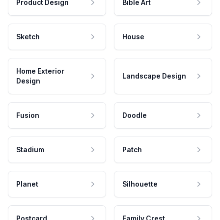
Product Design
Bible Art
Sketch
House
Home Exterior
Landscape Design
Design
Fusion
Doodle
Stadium
Patch
Planet
Silhouette
Postcard
Family Crest