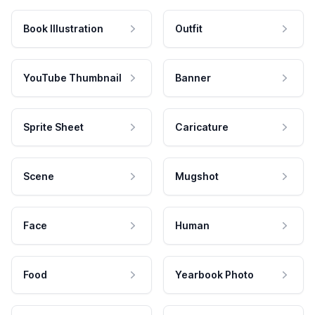
Book Illustration
Outfit
YouTube Thumbnail
Banner
Sprite Sheet
Caricature
Scene
Mugshot
Face
Human
Food
Yearbook Photo