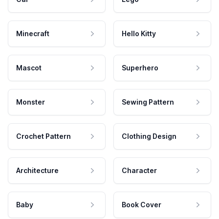
Minecraft
Hello Kitty
Mascot
Superhero
Monster
Sewing Pattern
Crochet Pattern
Clothing Design
Architecture
Character
Baby
Book Cover