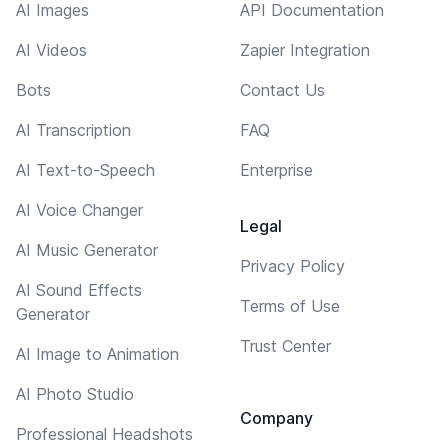
AI Images
API Documentation
AI Videos
Zapier Integration
Bots
Contact Us
AI Transcription
FAQ
AI Text-to-Speech
Enterprise
AI Voice Changer
Legal
AI Music Generator
Privacy Policy
AI Sound Effects
Terms of Use
Generator
Trust Center
AI Image to Animation
AI Photo Studio
Company
Professional Headshots