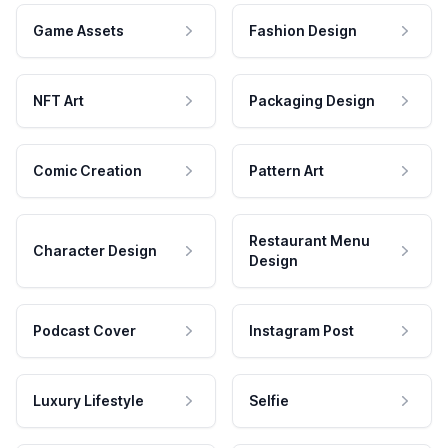
Game Assets
Fashion Design
NFT Art
Packaging Design
Comic Creation
Pattern Art
Restaurant Menu
Character Design
Design
Podcast Cover
Instagram Post
Luxury Lifestyle
Selfie