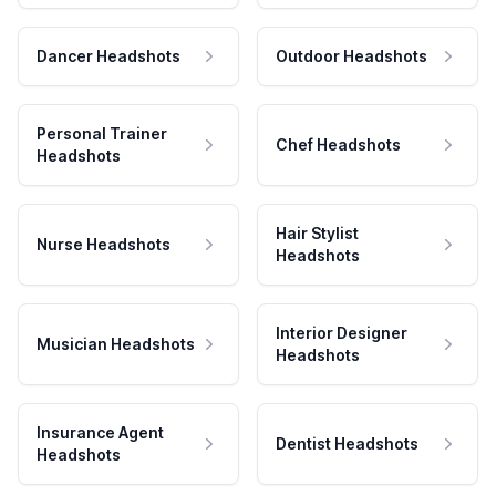
Dancer Headshots
Outdoor Headshots
Personal Trainer
Chef Headshots
Headshots
Hair Stylist
Nurse Headshots
Headshots
Interior Designer
Musician Headshots
Headshots
Insurance Agent
Dentist Headshots
Headshots