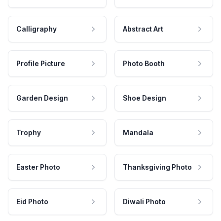
Calligraphy
Abstract Art
Profile Picture
Photo Booth
Garden Design
Shoe Design
Trophy
Mandala
Easter Photo
Thanksgiving Photo
Eid Photo
Diwali Photo