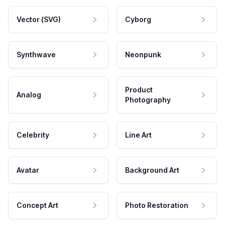
Vector (SVG)
Cyborg
Synthwave
Neonpunk
Product
Analog
Photography
Celebrity
Line Art
Avatar
Background Art
Concept Art
Photo Restoration