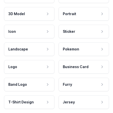
3D Model
Portrait
Icon
Sticker
Landscape
Pokemon
Logo
Business Card
Band Logo
Furry
T-Shirt Design
Jersey