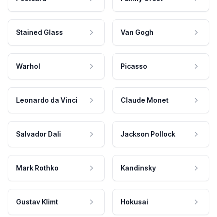
Stained Glass
Van Gogh
Warhol
Picasso
Leonardo da Vinci
Claude Monet
Salvador Dali
Jackson Pollock
Mark Rothko
Kandinsky
Gustav Klimt
Hokusai