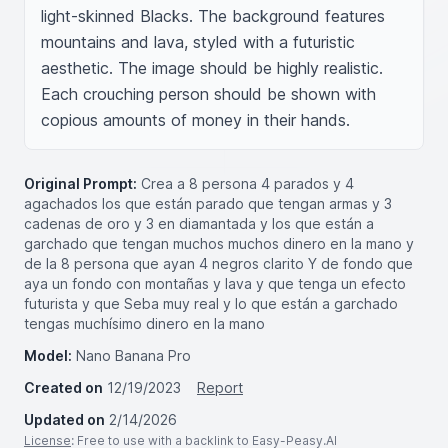
light-skinned Blacks. The background features 
mountains and lava, styled with a futuristic 
aesthetic. The image should be highly realistic. 
Each crouching person should be shown with 
copious amounts of money in their hands.
Original Prompt:
Crea a 8 persona 4 parados y 4
agachados los que están parado que tengan armas y 3
cadenas de oro y 3 en diamantada y los que están a
garchado que tengan muchos muchos dinero en la mano y
de la 8 persona que ayan 4 negros clarito Y de fondo que
aya un fondo con montañas y lava y que tenga un efecto
futurista y que Seba muy real y lo que están a garchado
tengas muchísimo dinero en la mano
Model:
Nano Banana Pro
Created on
12/19/2023
Report
Updated on
2/14/2026
License
: Free to use with a backlink to Easy-Peasy.AI