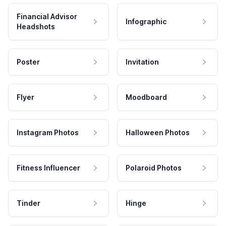
Financial Advisor
Infographic
Headshots
Poster
Invitation
Flyer
Moodboard
Instagram Photos
Halloween Photos
Fitness Influencer
Polaroid Photos
Tinder
Hinge