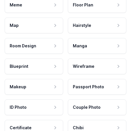
Meme
Floor Plan
Map
Hairstyle
Room Design
Manga
Blueprint
Wireframe
Makeup
Passport Photo
ID Photo
Couple Photo
Certificate
Chibi