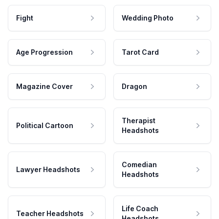
Fight
Wedding Photo
Age Progression
Tarot Card
Magazine Cover
Dragon
Therapist
Political Cartoon
Headshots
Comedian
Lawyer Headshots
Headshots
Life Coach
Teacher Headshots
Headshots