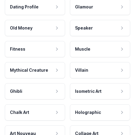
Dating Profile
Glamour
Old Money
Speaker
Fitness
Muscle
Mythical Creature
Villain
Ghibli
Isometric Art
Chalk Art
Holographic
Art Nouveau
Collage Art