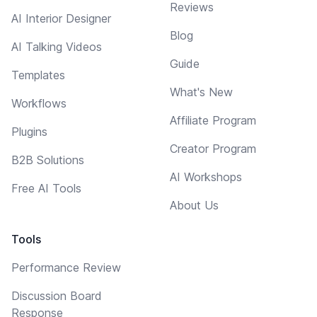
Reviews
AI Interior Designer
Blog
AI Talking Videos
Guide
Templates
What's New
Workflows
Affiliate Program
Plugins
Creator Program
B2B Solutions
AI Workshops
Free AI Tools
About Us
Tools
Performance Review
Discussion Board
Response