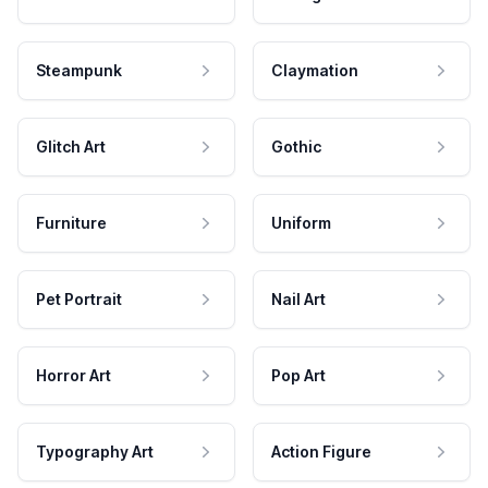
Steampunk
Claymation
Glitch Art
Gothic
Furniture
Uniform
Pet Portrait
Nail Art
Horror Art
Pop Art
Typography Art
Action Figure