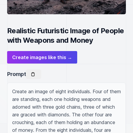
Realistic Futuristic Image of People
with Weapons and Money
Create images like this →
Prompt
Create an image of eight individuals. Four of them 
are standing, each one holding weapons and 
adorned with three gold chains, three of which 
are graced with diamonds. The other four are 
crouching, each of them holding an abundance 
of money. From the eight individuals, four are 