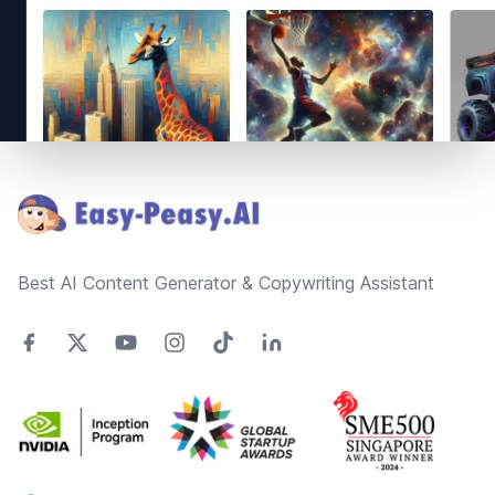
Footer
Best AI Content Generator & Copywriting Assistant