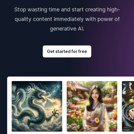
Stop wasting time and start creating high-
quality content immediately with power of
generative AI.
Get started for free