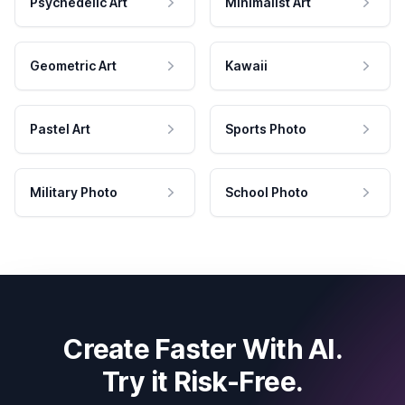
Psychedelic Art
Minimalist Art
Geometric Art
Kawaii
Pastel Art
Sports Photo
Military Photo
School Photo
Create Faster With AI.
Try it Risk-Free.