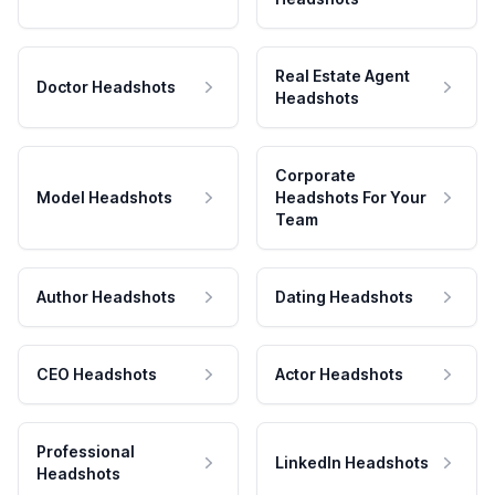
Real Estate Agent
Doctor Headshots
Headshots
Corporate
Model Headshots
Headshots For Your
Team
Author Headshots
Dating Headshots
CEO Headshots
Actor Headshots
Professional
LinkedIn Headshots
Headshots