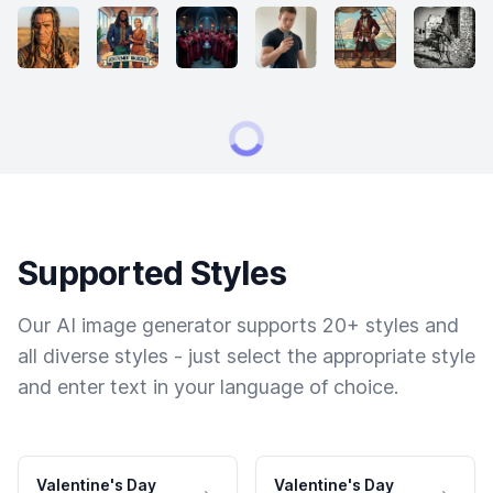
Supported Styles
Our AI image generator supports 20+ styles and
all diverse styles - just select the appropriate style
and enter text in your language of choice.
Valentine's Day
Valentine's Day