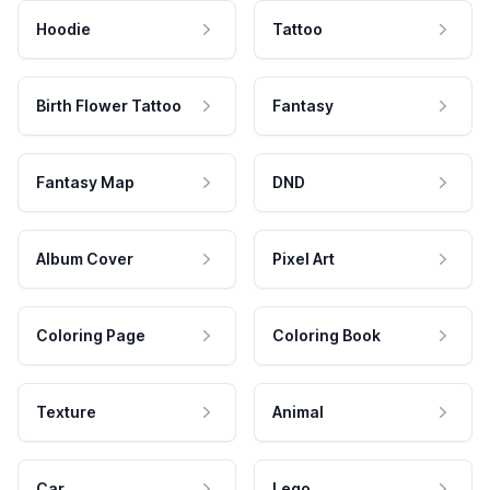
Hoodie
Tattoo
Birth Flower Tattoo
Fantasy
Fantasy Map
DND
Album Cover
Pixel Art
Coloring Page
Coloring Book
Texture
Animal
Car
Lego