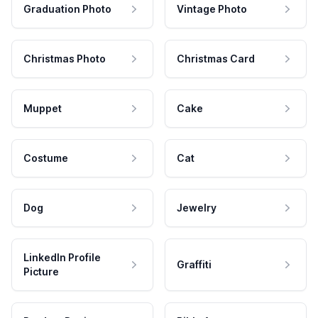
Graduation Photo
Vintage Photo
Christmas Photo
Christmas Card
Muppet
Cake
Costume
Cat
Dog
Jewelry
LinkedIn Profile
Graffiti
Picture