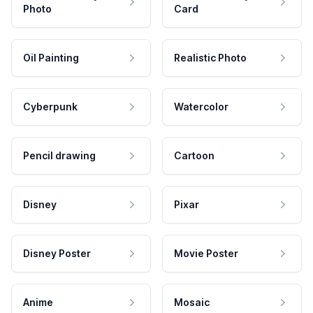
Photo
Card
Oil Painting
Realistic Photo
Cyberpunk
Watercolor
Pencil drawing
Cartoon
Disney
Pixar
Disney Poster
Movie Poster
Anime
Mosaic