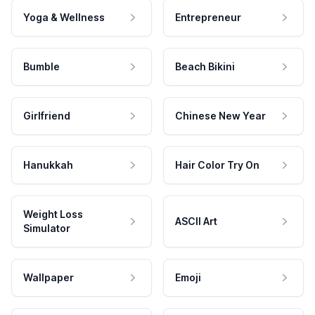
Yoga & Wellness
Entrepreneur
Bumble
Beach Bikini
Girlfriend
Chinese New Year
Hanukkah
Hair Color Try On
Weight Loss
ASCII Art
Simulator
Wallpaper
Emoji