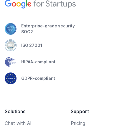
Enterprise-grade security
SOC2
ISO 27001
HIPAA-compliant
GDPR-compliant
Solutions
Support
Chat with AI
Pricing