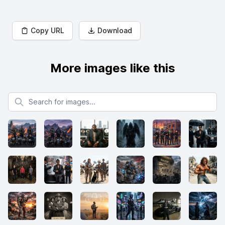
Copy URL
Download
More images like this
Search for images