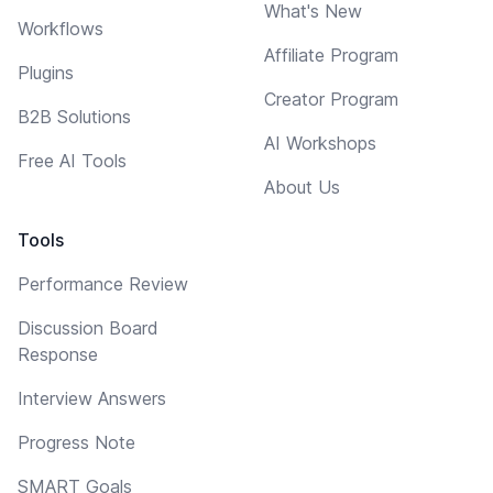
What's New
Workflows
Affiliate Program
Plugins
Creator Program
B2B Solutions
AI Workshops
Free AI Tools
About Us
Tools
Performance Review
Discussion Board
Response
Interview Answers
Progress Note
SMART Goals