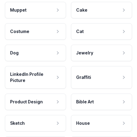
Muppet
Cake
Costume
Cat
Dog
Jewelry
LinkedIn Profile
Graffiti
Picture
Product Design
Bible Art
Sketch
House