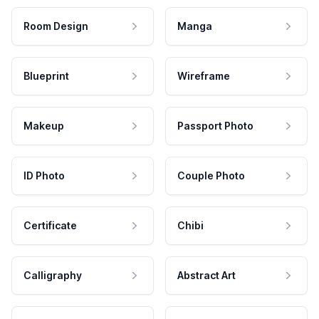
Room Design
Manga
Blueprint
Wireframe
Makeup
Passport Photo
ID Photo
Couple Photo
Certificate
Chibi
Calligraphy
Abstract Art