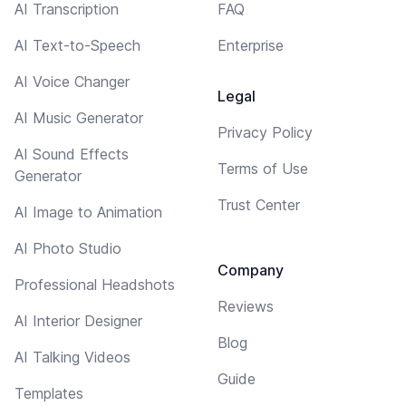
AI Transcription
FAQ
AI Text-to-Speech
Enterprise
AI Voice Changer
Legal
AI Music Generator
Privacy Policy
AI Sound Effects
Terms of Use
Generator
Trust Center
AI Image to Animation
AI Photo Studio
Company
Professional Headshots
Reviews
AI Interior Designer
Blog
AI Talking Videos
Guide
Templates