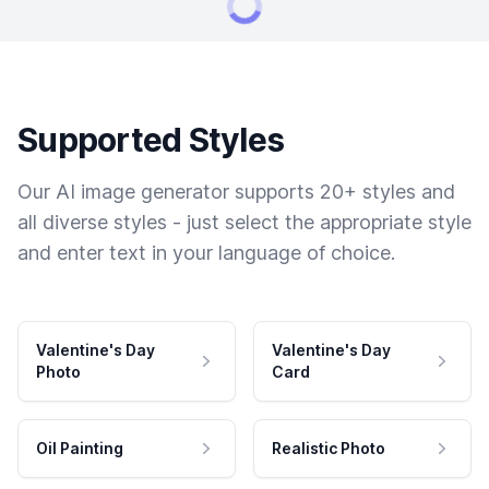
Supported Styles
Our AI image generator supports 20+ styles and
all diverse styles - just select the appropriate style
and enter text in your language of choice.
Valentine's Day
Valentine's Day
Photo
Card
Oil Painting
Realistic Photo