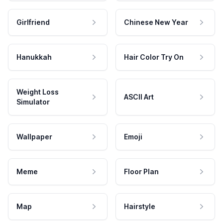
Girlfriend
Chinese New Year
Hanukkah
Hair Color Try On
Weight Loss
ASCII Art
Simulator
Wallpaper
Emoji
Meme
Floor Plan
Map
Hairstyle