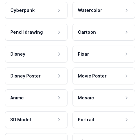
Cyberpunk
Watercolor
Pencil drawing
Cartoon
Disney
Pixar
Disney Poster
Movie Poster
Anime
Mosaic
3D Model
Portrait