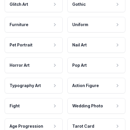
Glitch Art
Gothic
Furniture
Uniform
Pet Portrait
Nail Art
Horror Art
Pop Art
Typography Art
Action Figure
Fight
Wedding Photo
Age Progression
Tarot Card