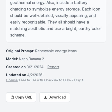
geothermal energy. Also, include a battery 
charging to symbolize energy storage. Each icon 
should be well-detailed, visually appealing, and 
easily recognizable. They all should have a 
matching aesthetic and use a bright, earthy color 
scheme.
Original Prompt:
Renewable energy icons
Model:
Nano Banana 2
Created on
3/21/2024
Report
Updated on
4/2/2026
License
: Free to use with a backlink to Easy-Peasy.AI
Copy URL
Download