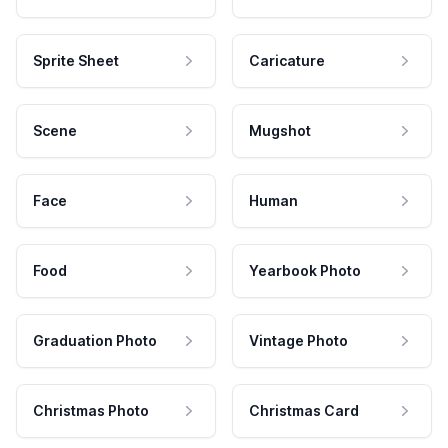
Sprite Sheet
Caricature
Scene
Mugshot
Face
Human
Food
Yearbook Photo
Graduation Photo
Vintage Photo
Christmas Photo
Christmas Card