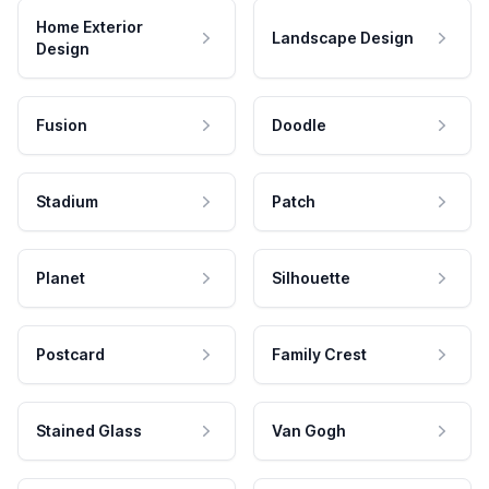
Home Exterior
Landscape Design
Design
Fusion
Doodle
Stadium
Patch
Planet
Silhouette
Postcard
Family Crest
Stained Glass
Van Gogh