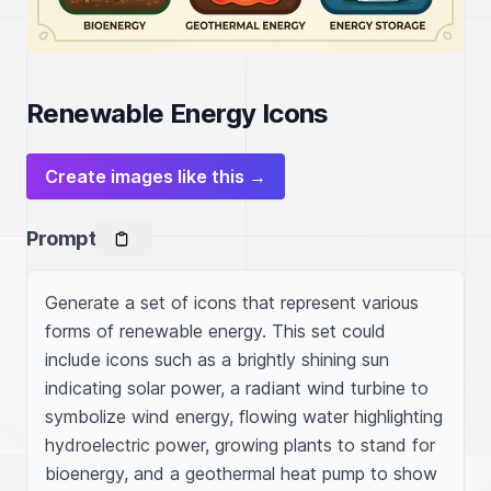
Renewable Energy Icons
Create images like this →
Prompt
Generate a set of icons that represent various 
forms of renewable energy. This set could 
include icons such as a brightly shining sun 
indicating solar power, a radiant wind turbine to 
symbolize wind energy, flowing water highlighting 
hydroelectric power, growing plants to stand for 
bioenergy, and a geothermal heat pump to show 