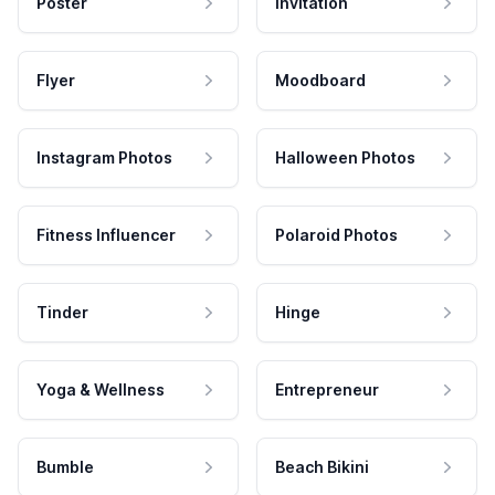
Poster
Invitation
Flyer
Moodboard
Instagram Photos
Halloween Photos
Fitness Influencer
Polaroid Photos
Tinder
Hinge
Yoga & Wellness
Entrepreneur
Bumble
Beach Bikini