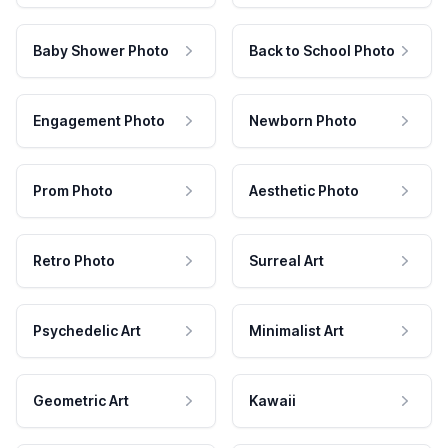
Baby Shower Photo
Back to School Photo
Engagement Photo
Newborn Photo
Prom Photo
Aesthetic Photo
Retro Photo
Surreal Art
Psychedelic Art
Minimalist Art
Geometric Art
Kawaii