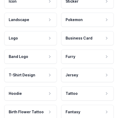
Icon
Sticker
Landscape
Pokemon
Logo
Business Card
Band Logo
Furry
T-Shirt Design
Jersey
Hoodie
Tattoo
Birth Flower Tattoo
Fantasy