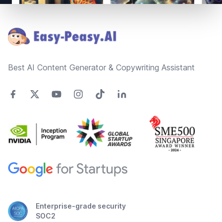
Footer
Best AI Content Generator & Copywriting Assistant
Enterprise-grade security
SOC2