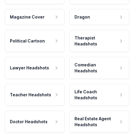
Magazine Cover
Dragon
Therapist
Political Cartoon
Headshots
Comedian
Lawyer Headshots
Headshots
Life Coach
Teacher Headshots
Headshots
Real Estate Agent
Doctor Headshots
Headshots