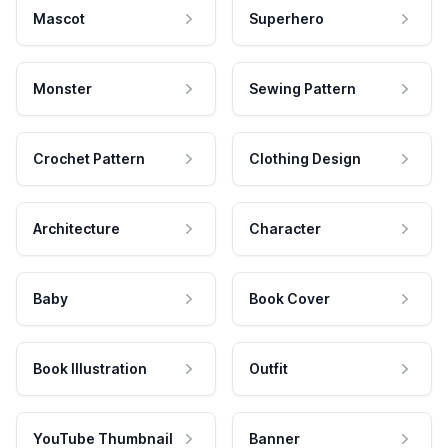
Mascot
Superhero
Monster
Sewing Pattern
Crochet Pattern
Clothing Design
Architecture
Character
Baby
Book Cover
Book Illustration
Outfit
YouTube Thumbnail
Banner