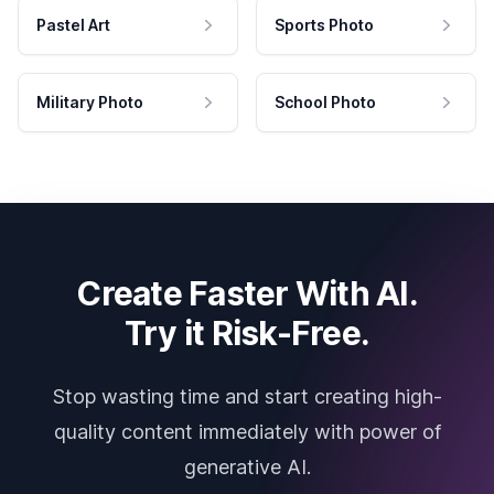
Pastel Art
Sports Photo
Military Photo
School Photo
Create Faster With AI.
Try it Risk-Free.
Stop wasting time and start creating high-
quality content immediately with power of
generative AI.