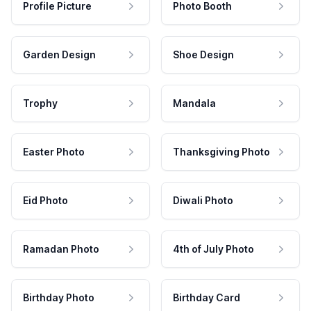
Profile Picture
Photo Booth
Garden Design
Shoe Design
Trophy
Mandala
Easter Photo
Thanksgiving Photo
Eid Photo
Diwali Photo
Ramadan Photo
4th of July Photo
Birthday Photo
Birthday Card