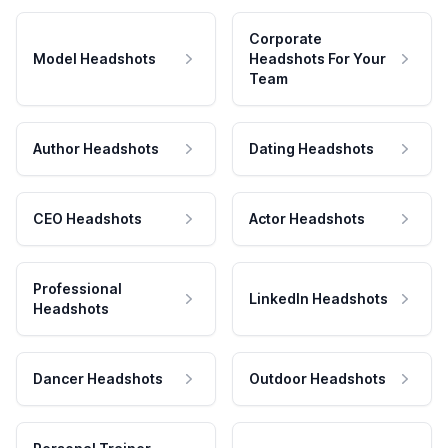
Corporate
Model Headshots
Headshots For Your
Team
Author Headshots
Dating Headshots
CEO Headshots
Actor Headshots
Professional
LinkedIn Headshots
Headshots
Dancer Headshots
Outdoor Headshots