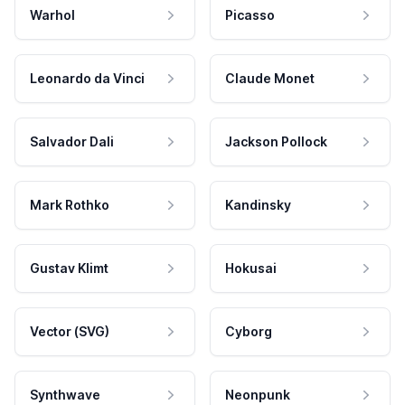
Warhol
Picasso
Leonardo da Vinci
Claude Monet
Salvador Dali
Jackson Pollock
Mark Rothko
Kandinsky
Gustav Klimt
Hokusai
Vector (SVG)
Cyborg
Synthwave
Neonpunk