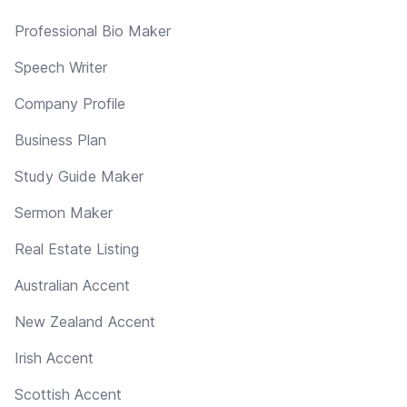
Professional Bio Maker
Speech Writer
Company Profile
Business Plan
Study Guide Maker
Sermon Maker
Real Estate Listing
Australian Accent
New Zealand Accent
Irish Accent
Scottish Accent