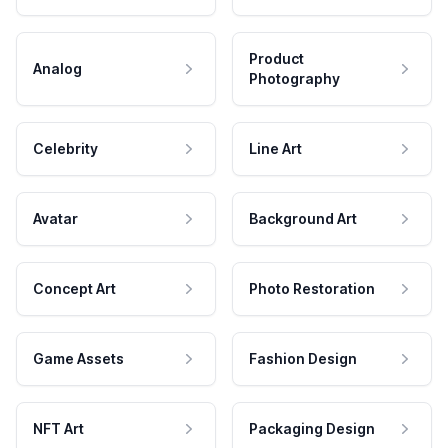
Product
Analog
Photography
Celebrity
Line Art
Avatar
Background Art
Concept Art
Photo Restoration
Game Assets
Fashion Design
NFT Art
Packaging Design