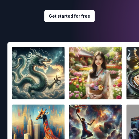
Get started for free