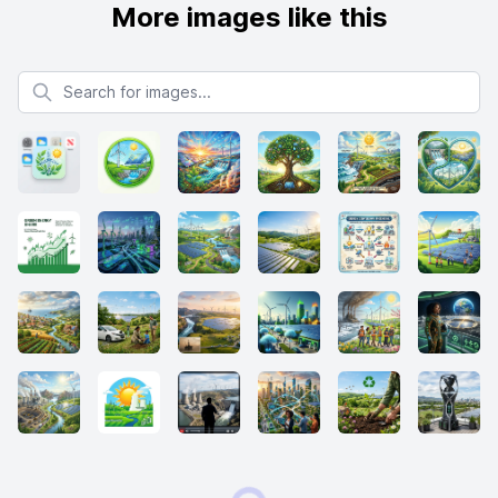
More images like this
Search for images