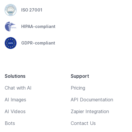
ISO 27001
HIPAA-compliant
GDPR-compliant
Solutions
Support
Chat with AI
Pricing
AI Images
API Documentation
AI Videos
Zapier Integration
Bots
Contact Us