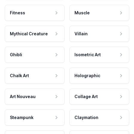
Fitness
Muscle
Mythical Creature
Villain
Ghibli
Isometric Art
Chalk Art
Holographic
Art Nouveau
Collage Art
Steampunk
Claymation