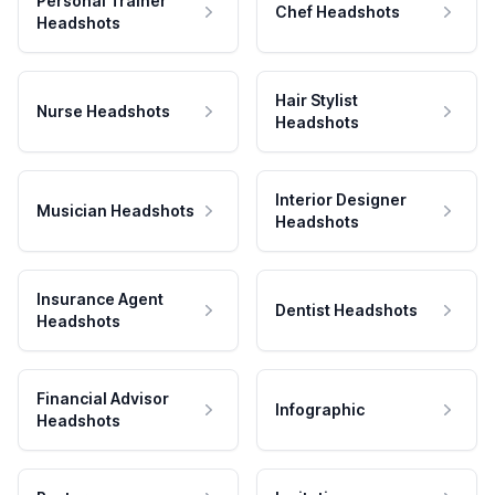
Personal Trainer
Chef Headshots
Headshots
Hair Stylist
Nurse Headshots
Headshots
Interior Designer
Musician Headshots
Headshots
Insurance Agent
Dentist Headshots
Headshots
Financial Advisor
Infographic
Headshots