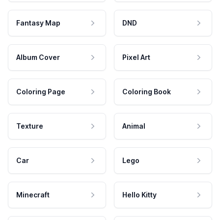
Fantasy Map
DND
Album Cover
Pixel Art
Coloring Page
Coloring Book
Texture
Animal
Car
Lego
Minecraft
Hello Kitty