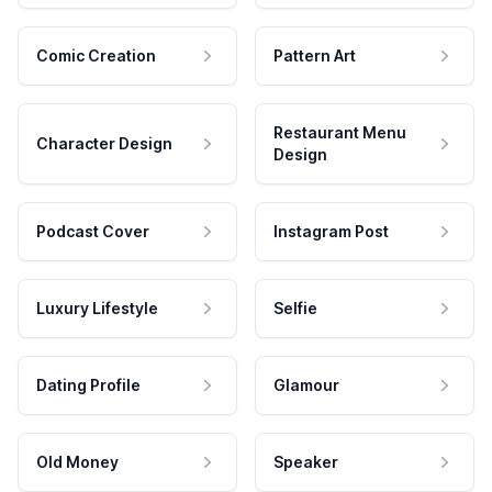
Comic Creation
Pattern Art
Restaurant Menu
Character Design
Design
Podcast Cover
Instagram Post
Luxury Lifestyle
Selfie
Dating Profile
Glamour
Old Money
Speaker