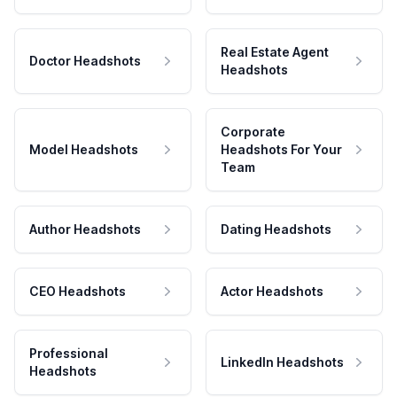
Real Estate Agent
Doctor Headshots
Headshots
Corporate
Model Headshots
Headshots For Your
Team
Author Headshots
Dating Headshots
CEO Headshots
Actor Headshots
Professional
LinkedIn Headshots
Headshots