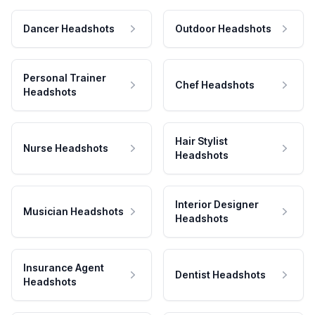
Dancer Headshots
Outdoor Headshots
Personal Trainer
Chef Headshots
Headshots
Hair Stylist
Nurse Headshots
Headshots
Interior Designer
Musician Headshots
Headshots
Insurance Agent
Dentist Headshots
Headshots