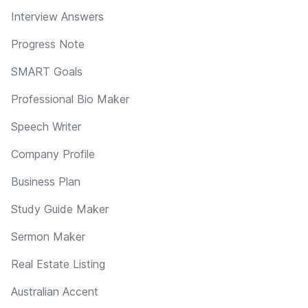
Interview Answers
Progress Note
SMART Goals
Professional Bio Maker
Speech Writer
Company Profile
Business Plan
Study Guide Maker
Sermon Maker
Real Estate Listing
Australian Accent