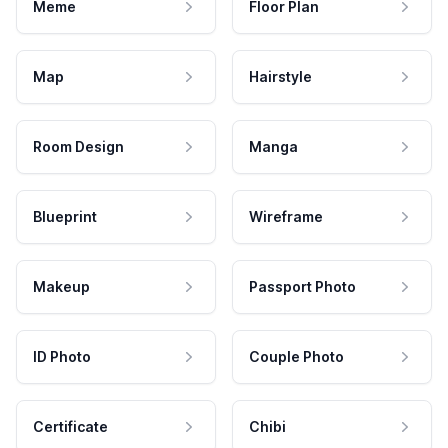
Meme
Floor Plan
Map
Hairstyle
Room Design
Manga
Blueprint
Wireframe
Makeup
Passport Photo
ID Photo
Couple Photo
Certificate
Chibi