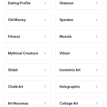
Dating Profile
Glamour
Old Money
Speaker
Fitness
Muscle
Mythical Creature
Villain
Ghibli
Isometric Art
Chalk Art
Holographic
Art Nouveau
Collage Art