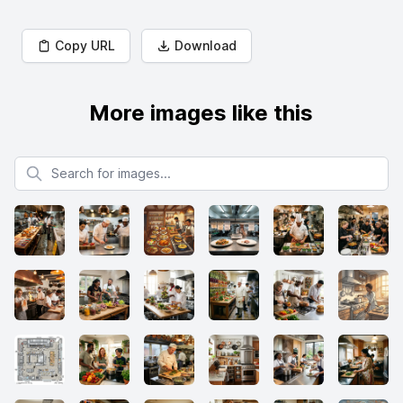
Copy URL
Download
More images like this
Search for images