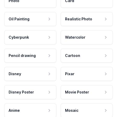
Photo
Card
Oil Painting
Realistic Photo
Cyberpunk
Watercolor
Pencil drawing
Cartoon
Disney
Pixar
Disney Poster
Movie Poster
Anime
Mosaic