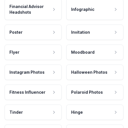
Financial Advisor
Infographic
Headshots
Poster
Invitation
Flyer
Moodboard
Instagram Photos
Halloween Photos
Fitness Influencer
Polaroid Photos
Tinder
Hinge