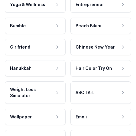
Yoga & Wellness
Entrepreneur
Bumble
Beach Bikini
Girlfriend
Chinese New Year
Hanukkah
Hair Color Try On
Weight Loss
ASCII Art
Simulator
Wallpaper
Emoji