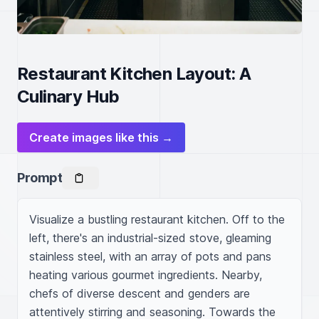
Restaurant Kitchen Layout: A
Culinary Hub
Create images like this →
Prompt
Visualize a bustling restaurant kitchen. Off to the 
left, there's an industrial-sized stove, gleaming 
stainless steel, with an array of pots and pans 
heating various gourmet ingredients. Nearby, 
chefs of diverse descent and genders are 
attentively stirring and seasoning. Towards the 