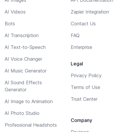
AI Videos
Zapier Integration
Bots
Contact Us
AI Transcription
FAQ
AI Text-to-Speech
Enterprise
AI Voice Changer
Legal
AI Music Generator
Privacy Policy
AI Sound Effects
Terms of Use
Generator
Trust Center
AI Image to Animation
AI Photo Studio
Company
Professional Headshots
Reviews