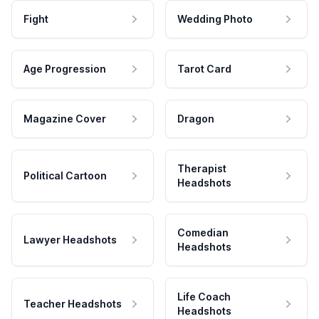
Fight
Wedding Photo
Age Progression
Tarot Card
Magazine Cover
Dragon
Therapist
Political Cartoon
Headshots
Comedian
Lawyer Headshots
Headshots
Life Coach
Teacher Headshots
Headshots