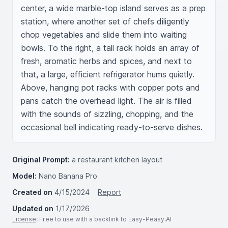
center, a wide marble-top island serves as a prep 
station, where another set of chefs diligently 
chop vegetables and slide them into waiting 
bowls. To the right, a tall rack holds an array of 
fresh, aromatic herbs and spices, and next to 
that, a large, efficient refrigerator hums quietly. 
Above, hanging pot racks with copper pots and 
pans catch the overhead light. The air is filled 
with the sounds of sizzling, chopping, and the 
occasional bell indicating ready-to-serve dishes.
Original Prompt:
a restaurant kitchen layout
Model:
Nano Banana Pro
Created on
4/15/2024
Report
Updated on
1/17/2026
License
: Free to use with a backlink to Easy-Peasy.AI