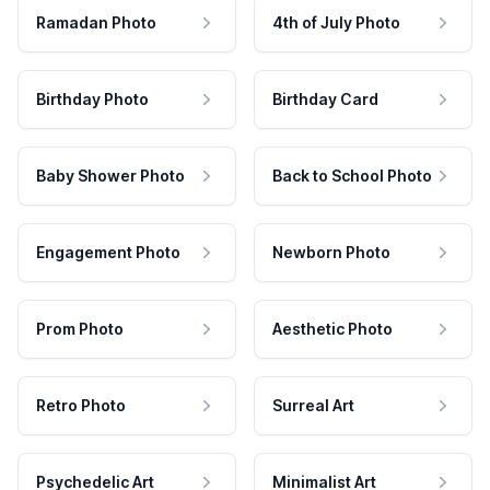
Ramadan Photo
4th of July Photo
Birthday Photo
Birthday Card
Baby Shower Photo
Back to School Photo
Engagement Photo
Newborn Photo
Prom Photo
Aesthetic Photo
Retro Photo
Surreal Art
Psychedelic Art
Minimalist Art