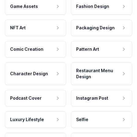
Game Assets
Fashion Design
NFT Art
Packaging Design
Comic Creation
Pattern Art
Restaurant Menu
Character Design
Design
Podcast Cover
Instagram Post
Luxury Lifestyle
Selfie