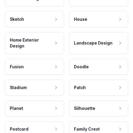
Sketch
House
Home Exterior
Landscape Design
Design
Fusion
Doodle
Stadium
Patch
Planet
Silhouette
Postcard
Family Crest