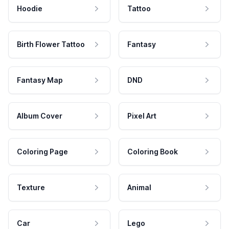
Hoodie
Tattoo
Birth Flower Tattoo
Fantasy
Fantasy Map
DND
Album Cover
Pixel Art
Coloring Page
Coloring Book
Texture
Animal
Car
Lego