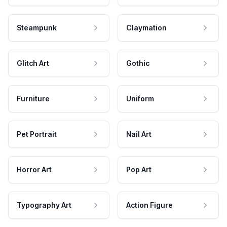
Steampunk
Claymation
Glitch Art
Gothic
Furniture
Uniform
Pet Portrait
Nail Art
Horror Art
Pop Art
Typography Art
Action Figure