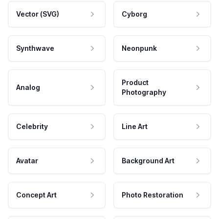
Vector (SVG)
Cyborg
Synthwave
Neonpunk
Product
Analog
Photography
Celebrity
Line Art
Avatar
Background Art
Concept Art
Photo Restoration