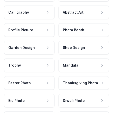
Calligraphy
Abstract Art
Profile Picture
Photo Booth
Garden Design
Shoe Design
Trophy
Mandala
Easter Photo
Thanksgiving Photo
Eid Photo
Diwali Photo