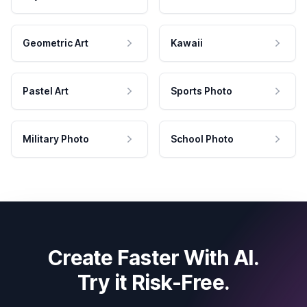
Geometric Art
Kawaii
Pastel Art
Sports Photo
Military Photo
School Photo
Create Faster With AI.
Try it Risk-Free.