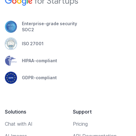
Enterprise-grade security
SOC2
ISO 27001
HIPAA-compliant
GDPR-compliant
Solutions
Support
Chat with AI
Pricing
AI Images
API Documentation