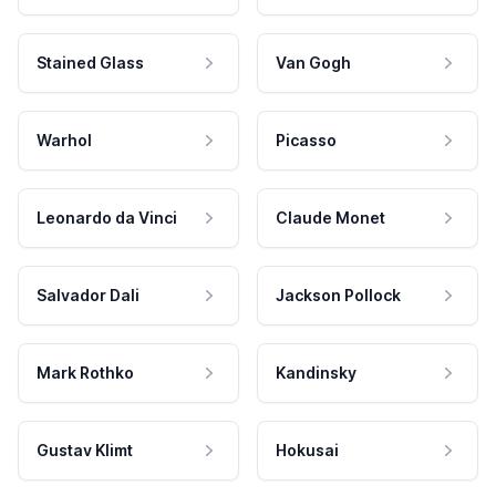
Stained Glass
Van Gogh
Warhol
Picasso
Leonardo da Vinci
Claude Monet
Salvador Dali
Jackson Pollock
Mark Rothko
Kandinsky
Gustav Klimt
Hokusai