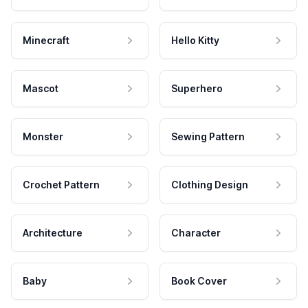
Minecraft
Hello Kitty
Mascot
Superhero
Monster
Sewing Pattern
Crochet Pattern
Clothing Design
Architecture
Character
Baby
Book Cover