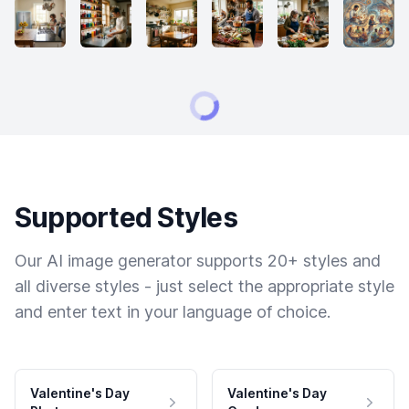
Supported Styles
Our AI image generator supports 20+ styles and
all diverse styles - just select the appropriate style
and enter text in your language of choice.
Valentine's Day
Valentine's Day