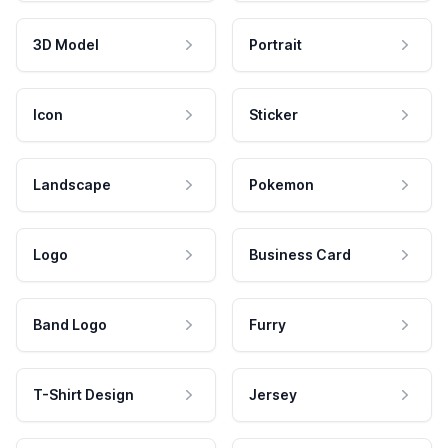
3D Model
Portrait
Icon
Sticker
Landscape
Pokemon
Logo
Business Card
Band Logo
Furry
T-Shirt Design
Jersey