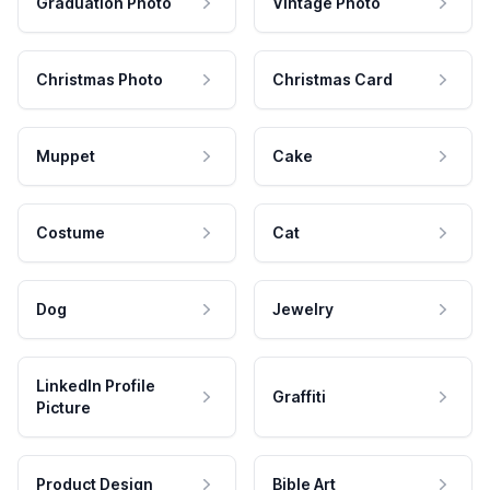
Graduation Photo
Vintage Photo
Christmas Photo
Christmas Card
Muppet
Cake
Costume
Cat
Dog
Jewelry
LinkedIn Profile
Graffiti
Picture
Product Design
Bible Art