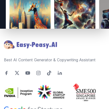
Footer
Best AI Content Generator & Copywriting Assistant