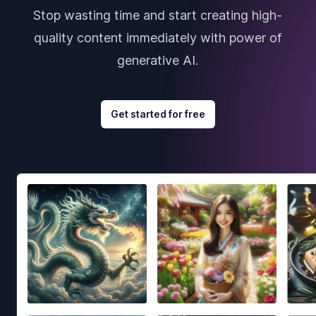
Stop wasting time and start creating high-
quality content immediately with power of
generative AI.
Get started for free