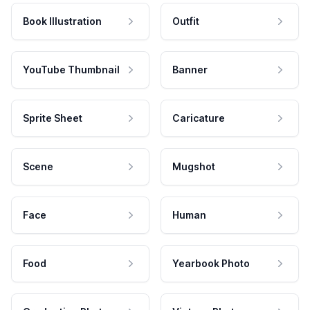
Book Illustration
Outfit
YouTube Thumbnail
Banner
Sprite Sheet
Caricature
Scene
Mugshot
Face
Human
Food
Yearbook Photo