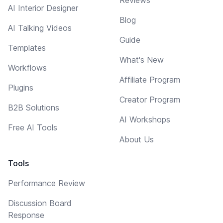
AI Interior Designer
Blog
AI Talking Videos
Guide
Templates
What's New
Workflows
Affiliate Program
Plugins
Creator Program
B2B Solutions
AI Workshops
Free AI Tools
About Us
Tools
Performance Review
Discussion Board
Response