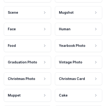
Scene
Mugshot
Face
Human
Food
Yearbook Photo
Graduation Photo
Vintage Photo
Christmas Photo
Christmas Card
Muppet
Cake