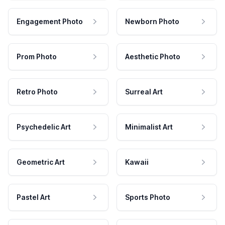
Engagement Photo
Newborn Photo
Prom Photo
Aesthetic Photo
Retro Photo
Surreal Art
Psychedelic Art
Minimalist Art
Geometric Art
Kawaii
Pastel Art
Sports Photo