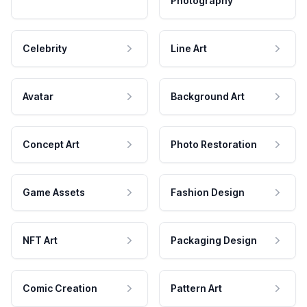
Photography
Celebrity
Line Art
Avatar
Background Art
Concept Art
Photo Restoration
Game Assets
Fashion Design
NFT Art
Packaging Design
Comic Creation
Pattern Art