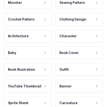
Monster
Sewing Pattern
Crochet Pattern
Clothing Design
Architecture
Character
Baby
Book Cover
Book Illustration
Outfit
YouTube Thumbnail
Banner
Sprite Sheet
Caricature