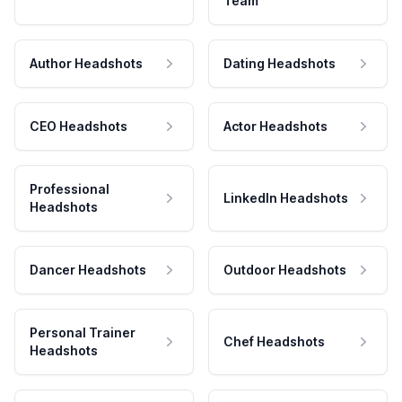
Team
Author Headshots
Dating Headshots
CEO Headshots
Actor Headshots
Professional
LinkedIn Headshots
Headshots
Dancer Headshots
Outdoor Headshots
Personal Trainer
Chef Headshots
Headshots