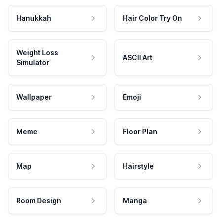
Hanukkah
Hair Color Try On
Weight Loss
ASCII Art
Simulator
Wallpaper
Emoji
Meme
Floor Plan
Map
Hairstyle
Room Design
Manga