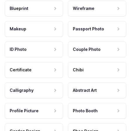
Blueprint
Wireframe
Makeup
Passport Photo
ID Photo
Couple Photo
Certificate
Chibi
Calligraphy
Abstract Art
Profile Picture
Photo Booth