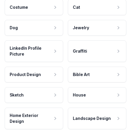
Costume
Cat
Dog
Jewelry
LinkedIn Profile
Graffiti
Picture
Product Design
Bible Art
Sketch
House
Home Exterior
Landscape Design
Design