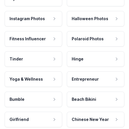
Instagram Photos
Halloween Photos
Fitness Influencer
Polaroid Photos
Tinder
Hinge
Yoga & Wellness
Entrepreneur
Bumble
Beach Bikini
Girlfriend
Chinese New Year