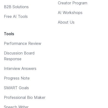
Creator Program
B2B Solutions
AI Workshops
Free AI Tools
About Us
Tools
Performance Review
Discussion Board
Response
Interview Answers
Progress Note
SMART Goals
Professional Bio Maker
Speech Writer