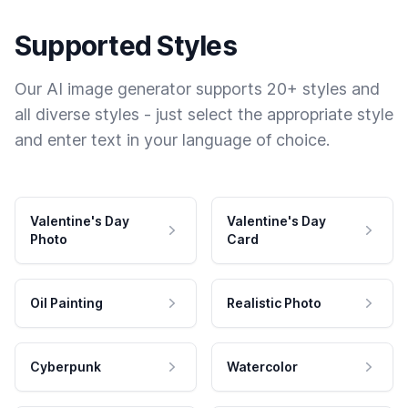
Supported Styles
Our AI image generator supports 20+ styles and
all diverse styles - just select the appropriate style
and enter text in your language of choice.
Valentine's Day
Valentine's Day
Photo
Card
Oil Painting
Realistic Photo
Cyberpunk
Watercolor