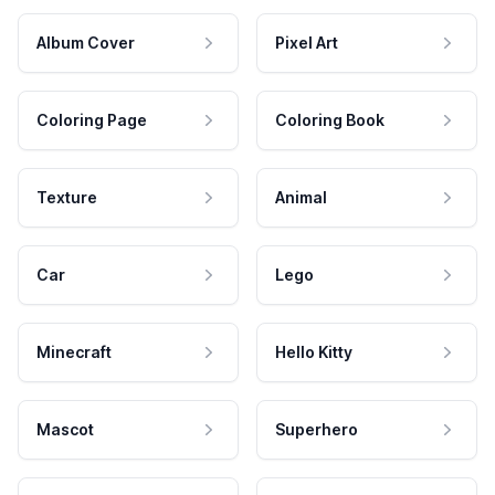
Album Cover
Pixel Art
Coloring Page
Coloring Book
Texture
Animal
Car
Lego
Minecraft
Hello Kitty
Mascot
Superhero