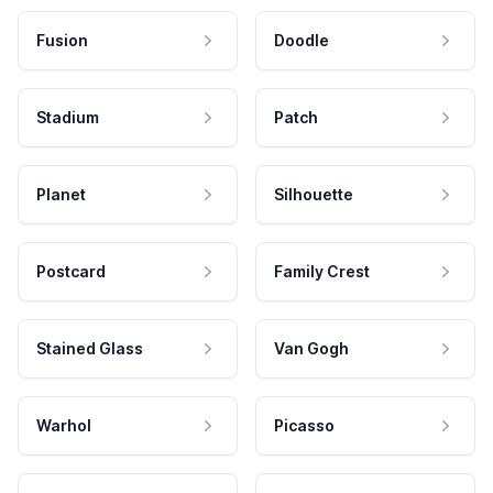
Fusion
Doodle
Stadium
Patch
Planet
Silhouette
Postcard
Family Crest
Stained Glass
Van Gogh
Warhol
Picasso