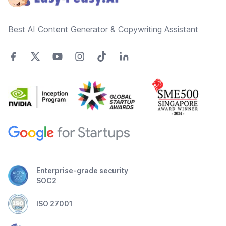
Best AI Content Generator & Copywriting Assistant
Enterprise-grade security
SOC2
ISO 27001