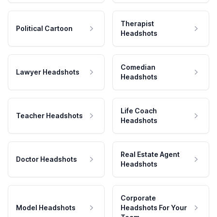
Therapist
Political Cartoon
Headshots
Comedian
Lawyer Headshots
Headshots
Life Coach
Teacher Headshots
Headshots
Real Estate Agent
Doctor Headshots
Headshots
Corporate
Model Headshots
Headshots For Your