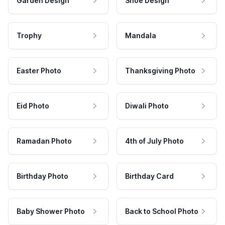
Garden Design
Shoe Design
Trophy
Mandala
Easter Photo
Thanksgiving Photo
Eid Photo
Diwali Photo
Ramadan Photo
4th of July Photo
Birthday Photo
Birthday Card
Baby Shower Photo
Back to School Photo