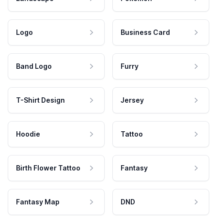
Logo
Business Card
Band Logo
Furry
T-Shirt Design
Jersey
Hoodie
Tattoo
Birth Flower Tattoo
Fantasy
Fantasy Map
DND