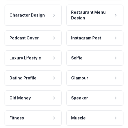
Restaurant Menu
Character Design
Design
Podcast Cover
Instagram Post
Luxury Lifestyle
Selfie
Dating Profile
Glamour
Old Money
Speaker
Fitness
Muscle