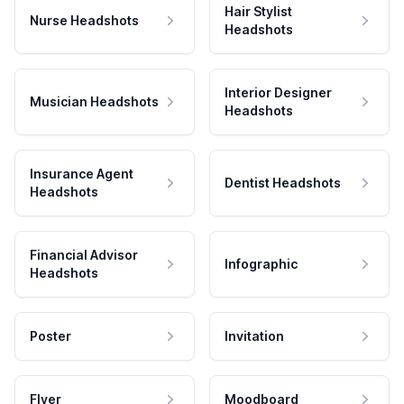
Hair Stylist
Nurse Headshots
Headshots
Interior Designer
Musician Headshots
Headshots
Insurance Agent
Dentist Headshots
Headshots
Financial Advisor
Infographic
Headshots
Poster
Invitation
Flyer
Moodboard