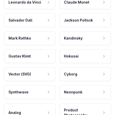
Leonardo da Vinci
Claude Monet
Salvador Dali
Jackson Pollock
Mark Rothko
Kandinsky
Gustav Klimt
Hokusai
Vector (SVG)
Cyborg
Synthwave
Neonpunk
Product
Analog