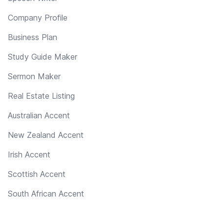
Company Profile
Business Plan
Study Guide Maker
Sermon Maker
Real Estate Listing
Australian Accent
New Zealand Accent
Irish Accent
Scottish Accent
South African Accent