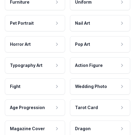
Furniture
Uniform
Pet Portrait
Nail Art
Horror Art
Pop Art
Typography Art
Action Figure
Fight
Wedding Photo
Age Progression
Tarot Card
Magazine Cover
Dragon