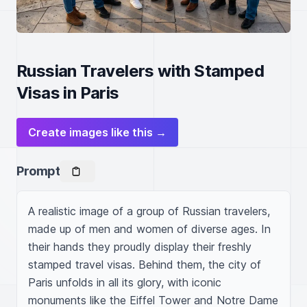
Russian Travelers with Stamped
Visas in Paris
Create images like this →
Prompt
A realistic image of a group of Russian travelers, 
made up of men and women of diverse ages. In 
their hands they proudly display their freshly 
stamped travel visas. Behind them, the city of 
Paris unfolds in all its glory, with iconic 
monuments like the Eiffel Tower and Notre Dame 