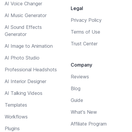
AI Voice Changer
Legal
AI Music Generator
Privacy Policy
AI Sound Effects
Terms of Use
Generator
Trust Center
AI Image to Animation
AI Photo Studio
Company
Professional Headshots
Reviews
AI Interior Designer
Blog
AI Talking Videos
Guide
Templates
What's New
Workflows
Affiliate Program
Plugins