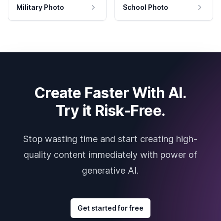
Military Photo
School Photo
Create Faster With AI.
Try it Risk-Free.
Stop wasting time and start creating high-
quality content immediately with power of
generative AI.
Get started for free