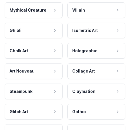
Mythical Creature
Villain
Ghibli
Isometric Art
Chalk Art
Holographic
Art Nouveau
Collage Art
Steampunk
Claymation
Glitch Art
Gothic