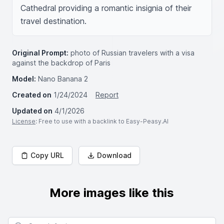
Cathedral providing a romantic insignia of their 
travel destination.
Original Prompt:
photo of Russian travelers with a visa
against the backdrop of Paris
Model:
Nano Banana 2
Created on
1/24/2024
Report
Updated on
4/1/2026
License
: Free to use with a backlink to Easy-Peasy.AI
Copy URL
Download
More images like this
Search for images