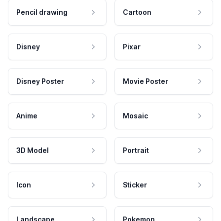
Pencil drawing
Cartoon
Disney
Pixar
Disney Poster
Movie Poster
Anime
Mosaic
3D Model
Portrait
Icon
Sticker
Landscape
Pokemon