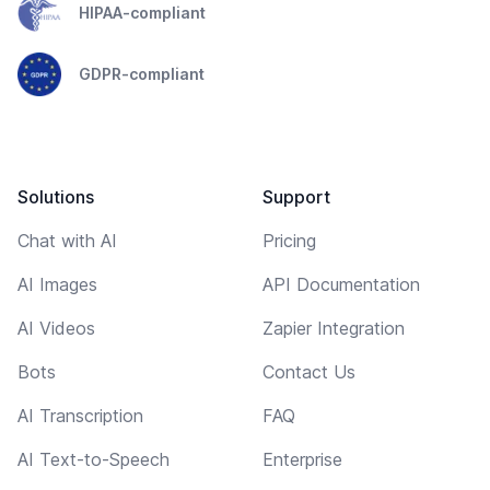
HIPAA-compliant
GDPR-compliant
Solutions
Support
Chat with AI
Pricing
AI Images
API Documentation
AI Videos
Zapier Integration
Bots
Contact Us
AI Transcription
FAQ
AI Text-to-Speech
Enterprise