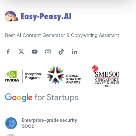
Footer
Best AI Content Generator & Copywriting Assistant
Enterprise-grade security
SOC2