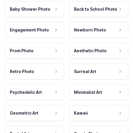
Baby Shower Photo
Back to School Photo
Engagement Photo
Newborn Photo
Prom Photo
Aesthetic Photo
Retro Photo
Surreal Art
Psychedelic Art
Minimalist Art
Geometric Art
Kawaii