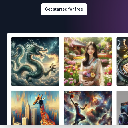
Get started for free