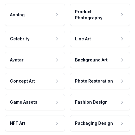
Product
Analog
Photography
Celebrity
Line Art
Avatar
Background Art
Concept Art
Photo Restoration
Game Assets
Fashion Design
NFT Art
Packaging Design