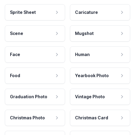
Sprite Sheet
Caricature
Scene
Mugshot
Face
Human
Food
Yearbook Photo
Graduation Photo
Vintage Photo
Christmas Photo
Christmas Card