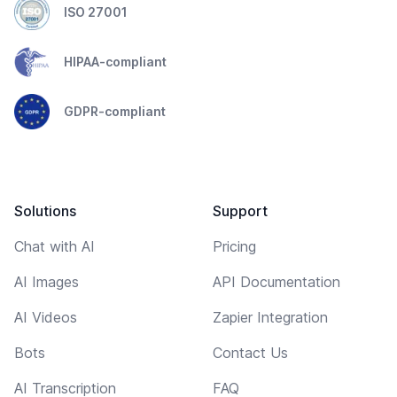
ISO 27001
HIPAA-compliant
GDPR-compliant
Solutions
Support
Chat with AI
Pricing
AI Images
API Documentation
AI Videos
Zapier Integration
Bots
Contact Us
AI Transcription
FAQ