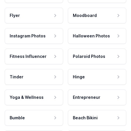
Flyer
Moodboard
Instagram Photos
Halloween Photos
Fitness Influencer
Polaroid Photos
Tinder
Hinge
Yoga & Wellness
Entrepreneur
Bumble
Beach Bikini