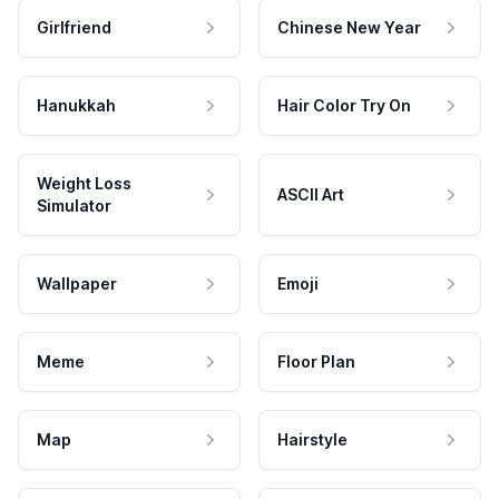
Girlfriend
Chinese New Year
Hanukkah
Hair Color Try On
Weight Loss
ASCII Art
Simulator
Wallpaper
Emoji
Meme
Floor Plan
Map
Hairstyle