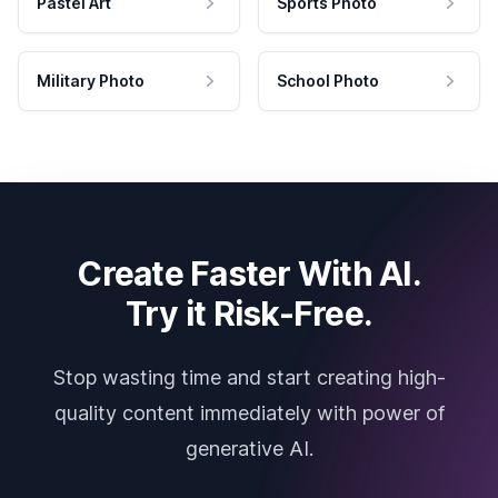
Pastel Art
Sports Photo
Military Photo
School Photo
Create Faster With AI.
Try it Risk-Free.
Stop wasting time and start creating high-
quality content immediately with power of
generative AI.