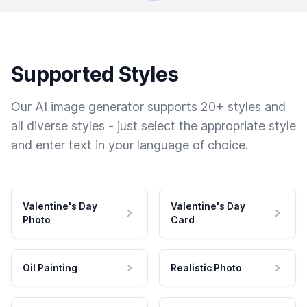
Supported Styles
Our AI image generator supports 20+ styles and
all diverse styles - just select the appropriate style
and enter text in your language of choice.
Valentine's Day
Valentine's Day
Photo
Card
Oil Painting
Realistic Photo