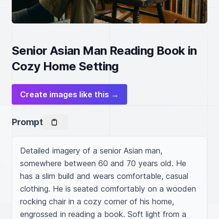
Senior Asian Man Reading Book in
Cozy Home Setting
Create images like this →
Prompt
Detailed imagery of a senior Asian man, 
somewhere between 60 and 70 years old. He 
has a slim build and wears comfortable, casual 
clothing. He is seated comfortably on a wooden 
rocking chair in a cozy corner of his home, 
engrossed in reading a book. Soft light from a 