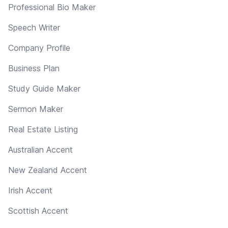
Professional Bio Maker
Speech Writer
Company Profile
Business Plan
Study Guide Maker
Sermon Maker
Real Estate Listing
Australian Accent
New Zealand Accent
Irish Accent
Scottish Accent