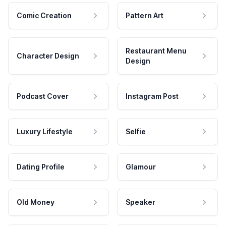
Comic Creation
Pattern Art
Restaurant Menu
Character Design
Design
Podcast Cover
Instagram Post
Luxury Lifestyle
Selfie
Dating Profile
Glamour
Old Money
Speaker