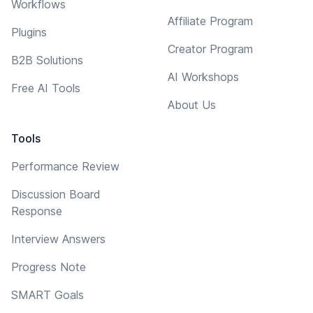
Workflows
Affiliate Program
Plugins
Creator Program
B2B Solutions
AI Workshops
Free AI Tools
About Us
Tools
Performance Review
Discussion Board
Response
Interview Answers
Progress Note
SMART Goals