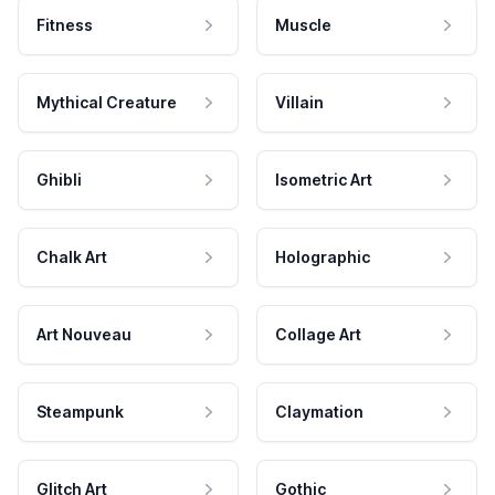
Fitness
Muscle
Mythical Creature
Villain
Ghibli
Isometric Art
Chalk Art
Holographic
Art Nouveau
Collage Art
Steampunk
Claymation
Glitch Art
Gothic