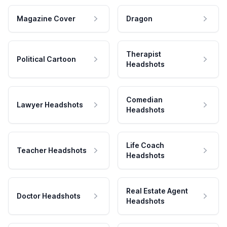
Magazine Cover
Dragon
Therapist
Political Cartoon
Headshots
Comedian
Lawyer Headshots
Headshots
Life Coach
Teacher Headshots
Headshots
Real Estate Agent
Doctor Headshots
Headshots