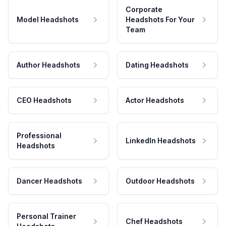
Corporate
Model Headshots
Headshots For Your
Team
Author Headshots
Dating Headshots
CEO Headshots
Actor Headshots
Professional
LinkedIn Headshots
Headshots
Dancer Headshots
Outdoor Headshots
Personal Trainer
Chef Headshots