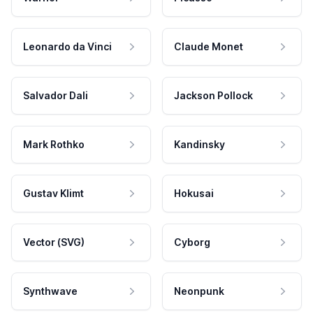
Leonardo da Vinci
Claude Monet
Salvador Dali
Jackson Pollock
Mark Rothko
Kandinsky
Gustav Klimt
Hokusai
Vector (SVG)
Cyborg
Synthwave
Neonpunk