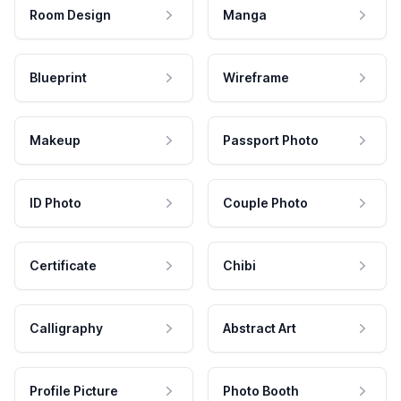
Room Design
Manga
Blueprint
Wireframe
Makeup
Passport Photo
ID Photo
Couple Photo
Certificate
Chibi
Calligraphy
Abstract Art
Profile Picture
Photo Booth