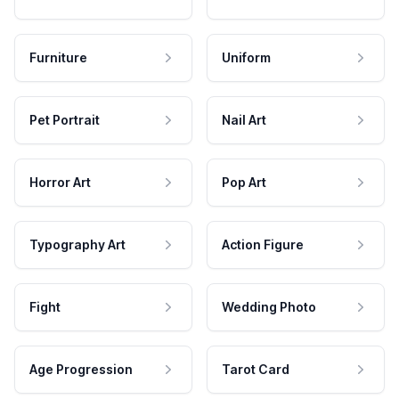
Furniture
Uniform
Pet Portrait
Nail Art
Horror Art
Pop Art
Typography Art
Action Figure
Fight
Wedding Photo
Age Progression
Tarot Card