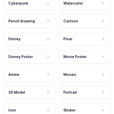
Cyberpunk
Watercolor
Pencil drawing
Cartoon
Disney
Pixar
Disney Poster
Movie Poster
Anime
Mosaic
3D Model
Portrait
Icon
Sticker