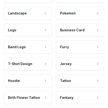
Landscape
Pokemon
Logo
Business Card
Band Logo
Furry
T-Shirt Design
Jersey
Hoodie
Tattoo
Birth Flower Tattoo
Fantasy