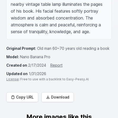
nearby vintage table lamp illuminates the pages 
of his book. His facial features softly portray 
wisdom and absorbed concentration. The 
atmosphere is calm and peaceful, reinforcing a 
sense of tranquility, knowledge, and age.
Original Prompt:
Old man 60~70 years old reading a book
Model:
Nano Banana Pro
Created on
2/17/2024
Report
Updated on
1/31/2026
License
: Free to use with a backlink to Easy-Peasy.AI
Copy URL
Download
More images like this