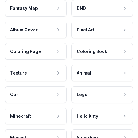
Fantasy Map
DND
Album Cover
Pixel Art
Coloring Page
Coloring Book
Texture
Animal
Car
Lego
Minecraft
Hello Kitty
Mascot
Superhero