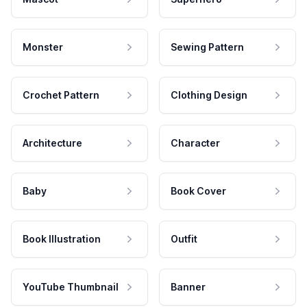
Monster
Sewing Pattern
Crochet Pattern
Clothing Design
Architecture
Character
Baby
Book Cover
Book Illustration
Outfit
YouTube Thumbnail
Banner