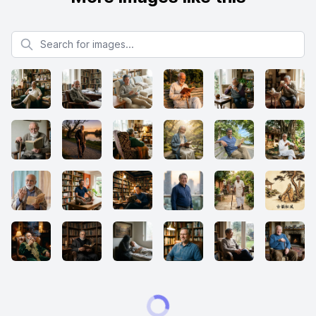
Search for images