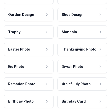
Garden Design
Shoe Design
Trophy
Mandala
Easter Photo
Thanksgiving Photo
Eid Photo
Diwali Photo
Ramadan Photo
4th of July Photo
Birthday Photo
Birthday Card