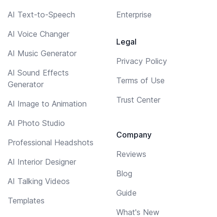
AI Text-to-Speech
Enterprise
AI Voice Changer
Legal
AI Music Generator
Privacy Policy
AI Sound Effects
Terms of Use
Generator
Trust Center
AI Image to Animation
AI Photo Studio
Company
Professional Headshots
Reviews
AI Interior Designer
Blog
AI Talking Videos
Guide
Templates
What's New