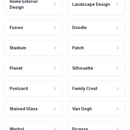
Home Exterior
Landscape Design
Design
Fusion
Doodle
Stadium
Patch
Planet
Silhouette
Postcard
Family Crest
Stained Glass
Van Gogh
Warhol
Picasso