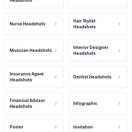
Headshots
Hair Stylist
Nurse Headshots
Headshots
Interior Designer
Musician Headshots
Headshots
Insurance Agent
Dentist Headshots
Headshots
Financial Advisor
Infographic
Headshots
Poster
Invitation