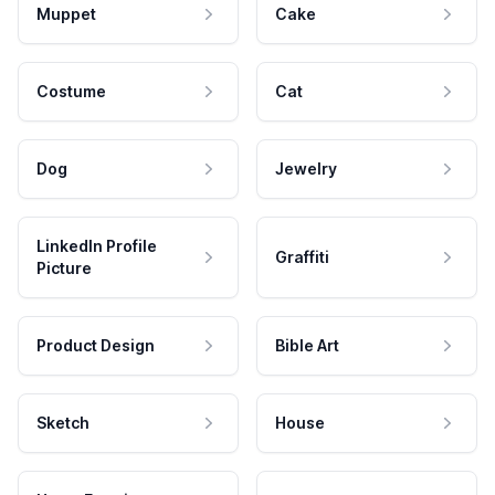
Muppet
Cake
Costume
Cat
Dog
Jewelry
LinkedIn Profile
Graffiti
Picture
Product Design
Bible Art
Sketch
House