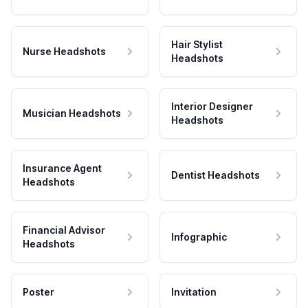
Hair Stylist
Nurse Headshots
Headshots
Interior Designer
Musician Headshots
Headshots
Insurance Agent
Dentist Headshots
Headshots
Financial Advisor
Infographic
Headshots
Poster
Invitation