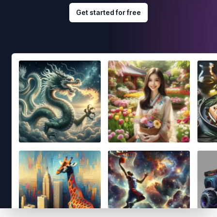
Get started for free
Footer