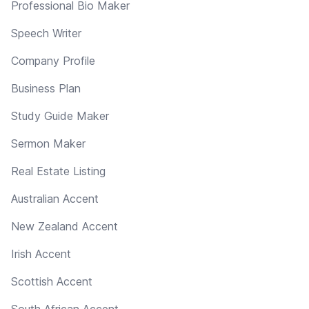
Professional Bio Maker
Speech Writer
Company Profile
Business Plan
Study Guide Maker
Sermon Maker
Real Estate Listing
Australian Accent
New Zealand Accent
Irish Accent
Scottish Accent
South African Accent