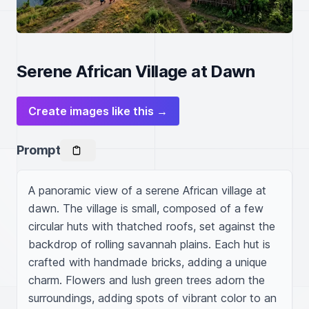
Serene African Village at Dawn
Create images like this →
Prompt
A panoramic view of a serene African village at 
dawn. The village is small, composed of a few 
circular huts with thatched roofs, set against the 
backdrop of rolling savannah plains. Each hut is 
crafted with handmade bricks, adding a unique 
charm. Flowers and lush green trees adorn the 
surroundings, adding spots of vibrant color to an 