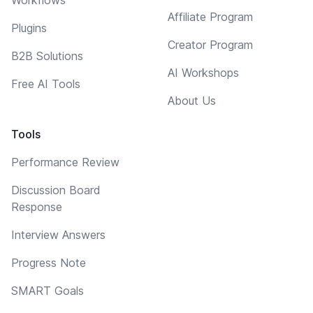
Affiliate Program
Plugins
Creator Program
B2B Solutions
AI Workshops
Free AI Tools
About Us
Tools
Performance Review
Discussion Board
Response
Interview Answers
Progress Note
SMART Goals