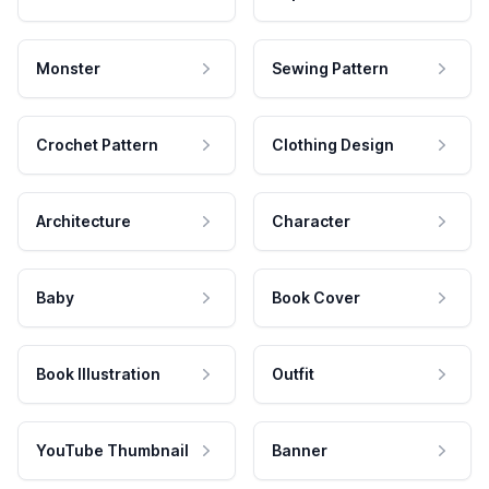
Monster
Sewing Pattern
Crochet Pattern
Clothing Design
Architecture
Character
Baby
Book Cover
Book Illustration
Outfit
YouTube Thumbnail
Banner