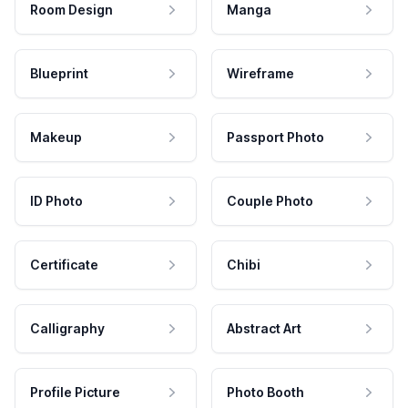
Room Design
Manga
Blueprint
Wireframe
Makeup
Passport Photo
ID Photo
Couple Photo
Certificate
Chibi
Calligraphy
Abstract Art
Profile Picture
Photo Booth