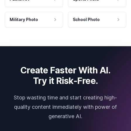
Military Photo
School Photo
Create Faster With AI.
Try it Risk-Free.
Stop wasting time and start creating high-
quality content immediately with power of
generative AI.