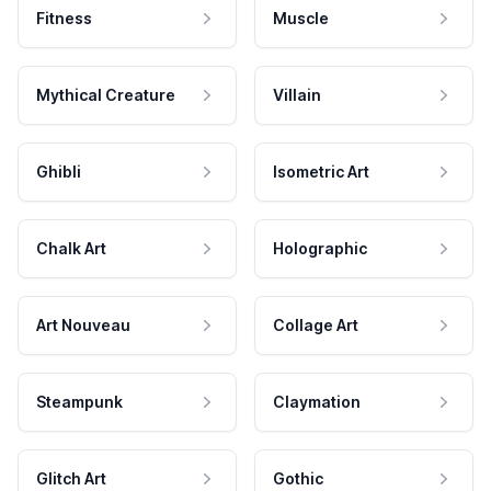
Fitness
Muscle
Mythical Creature
Villain
Ghibli
Isometric Art
Chalk Art
Holographic
Art Nouveau
Collage Art
Steampunk
Claymation
Glitch Art
Gothic