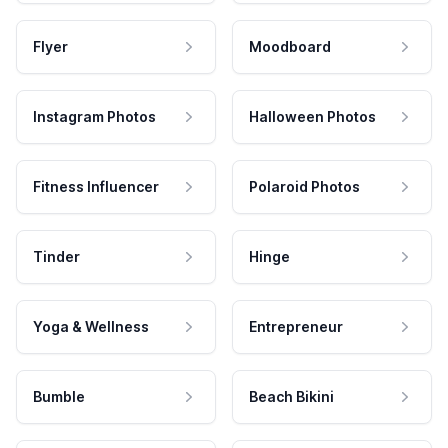
Flyer
Moodboard
Instagram Photos
Halloween Photos
Fitness Influencer
Polaroid Photos
Tinder
Hinge
Yoga & Wellness
Entrepreneur
Bumble
Beach Bikini