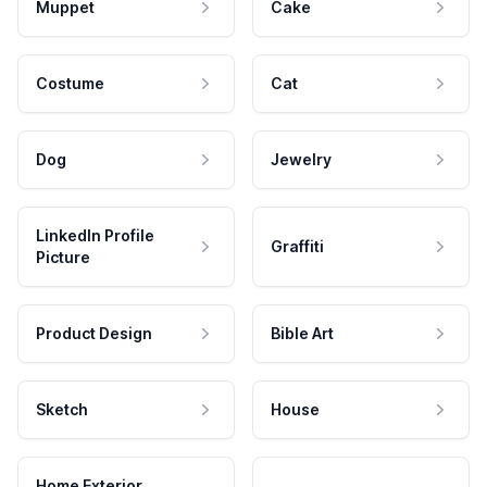
Muppet
Cake
Costume
Cat
Dog
Jewelry
LinkedIn Profile
Graffiti
Picture
Product Design
Bible Art
Sketch
House
Home Exterior