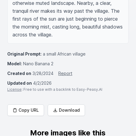
otherwise muted landscape. Nearby, a clear, 
tranquil river makes its way past the village. The 
first rays of the sun are just beginning to pierce 
the morning mist, casting long, beautiful shadows 
across the village.
Original Prompt:
a small African village
Model:
Nano Banana 2
Created on
3/28/2024
Report
Updated on
4/2/2026
License
: Free to use with a backlink to Easy-Peasy.AI
Copy URL
Download
More images like this