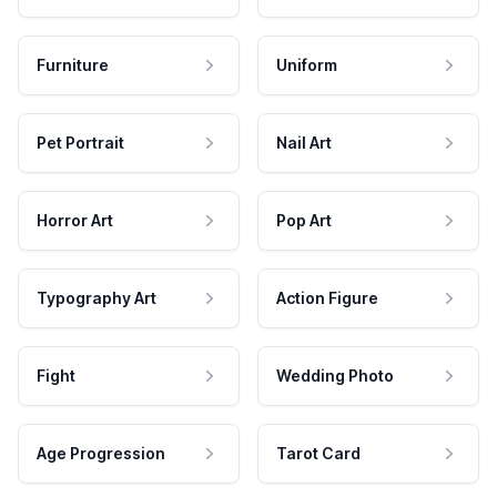
Furniture
Uniform
Pet Portrait
Nail Art
Horror Art
Pop Art
Typography Art
Action Figure
Fight
Wedding Photo
Age Progression
Tarot Card