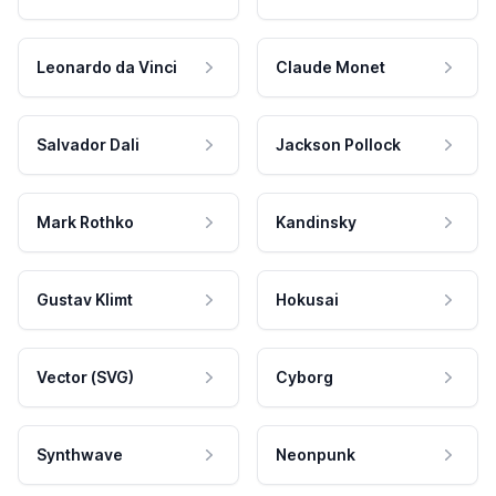
Leonardo da Vinci
Claude Monet
Salvador Dali
Jackson Pollock
Mark Rothko
Kandinsky
Gustav Klimt
Hokusai
Vector (SVG)
Cyborg
Synthwave
Neonpunk