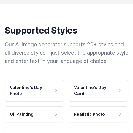
Supported Styles
Our AI image generator supports 20+ styles and
all diverse styles - just select the appropriate style
and enter text in your language of choice.
Valentine's Day
Valentine's Day
Photo
Card
Oil Painting
Realistic Photo