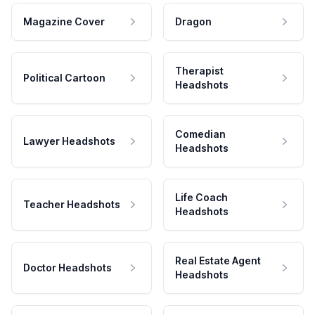
Magazine Cover
Dragon
Therapist
Political Cartoon
Headshots
Comedian
Lawyer Headshots
Headshots
Life Coach
Teacher Headshots
Headshots
Real Estate Agent
Doctor Headshots
Headshots