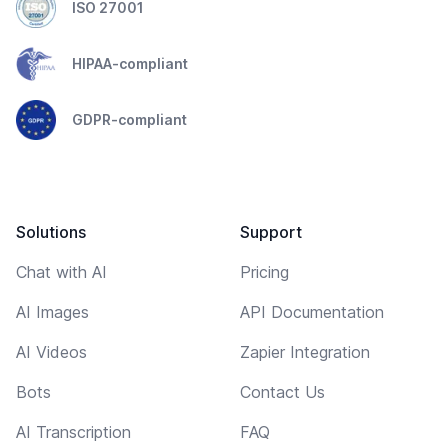
ISO 27001
HIPAA-compliant
GDPR-compliant
Solutions
Support
Chat with AI
Pricing
AI Images
API Documentation
AI Videos
Zapier Integration
Bots
Contact Us
AI Transcription
FAQ