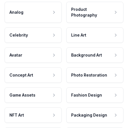
Product
Analog
Photography
Celebrity
Line Art
Avatar
Background Art
Concept Art
Photo Restoration
Game Assets
Fashion Design
NFT Art
Packaging Design