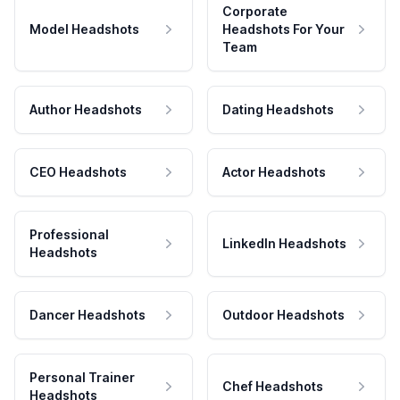
Corporate
Model Headshots
Headshots For Your
Team
Author Headshots
Dating Headshots
CEO Headshots
Actor Headshots
Professional
LinkedIn Headshots
Headshots
Dancer Headshots
Outdoor Headshots
Personal Trainer
Chef Headshots
Headshots