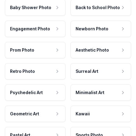
Baby Shower Photo
Back to School Photo
Engagement Photo
Newborn Photo
Prom Photo
Aesthetic Photo
Retro Photo
Surreal Art
Psychedelic Art
Minimalist Art
Geometric Art
Kawaii
Pastel Art
Sports Photo