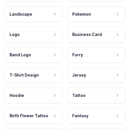
Landscape
Pokemon
Logo
Business Card
Band Logo
Furry
T-Shirt Design
Jersey
Hoodie
Tattoo
Birth Flower Tattoo
Fantasy