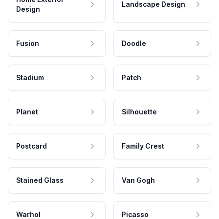
Landscape Design
Design
Fusion
Doodle
Stadium
Patch
Planet
Silhouette
Postcard
Family Crest
Stained Glass
Van Gogh
Warhol
Picasso