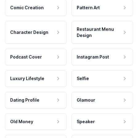
Comic Creation
Pattern Art
Restaurant Menu
Character Design
Design
Podcast Cover
Instagram Post
Luxury Lifestyle
Selfie
Dating Profile
Glamour
Old Money
Speaker