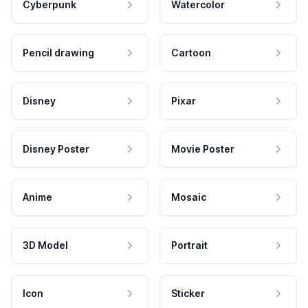
Cyberpunk
Watercolor
Pencil drawing
Cartoon
Disney
Pixar
Disney Poster
Movie Poster
Anime
Mosaic
3D Model
Portrait
Icon
Sticker