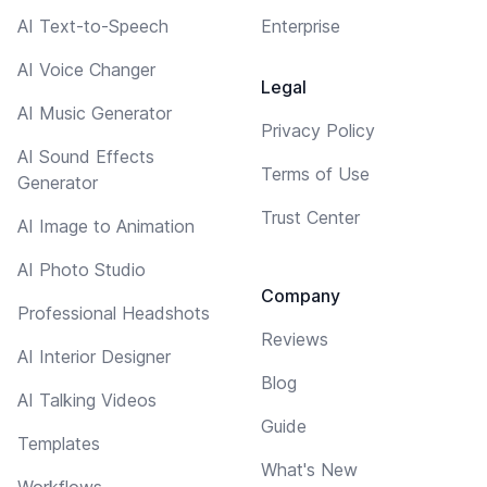
AI Text-to-Speech
Enterprise
AI Voice Changer
Legal
AI Music Generator
Privacy Policy
AI Sound Effects
Terms of Use
Generator
Trust Center
AI Image to Animation
AI Photo Studio
Company
Professional Headshots
Reviews
AI Interior Designer
Blog
AI Talking Videos
Guide
Templates
What's New
Workflows