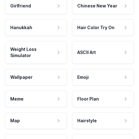
Girlfriend
Chinese New Year
Hanukkah
Hair Color Try On
Weight Loss
ASCII Art
Simulator
Wallpaper
Emoji
Meme
Floor Plan
Map
Hairstyle