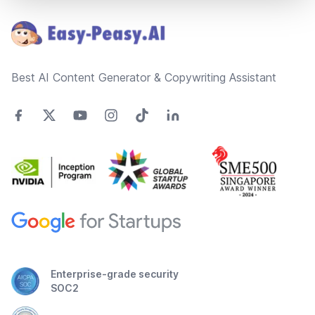
Best AI Content Generator & Copywriting Assistant
Enterprise-grade security
SOC2