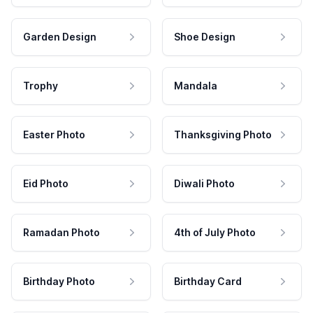
Garden Design
Shoe Design
Trophy
Mandala
Easter Photo
Thanksgiving Photo
Eid Photo
Diwali Photo
Ramadan Photo
4th of July Photo
Birthday Photo
Birthday Card