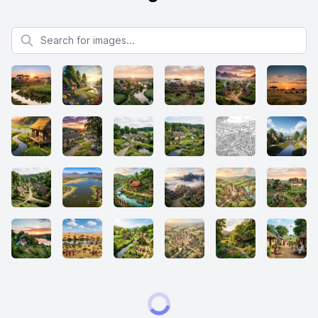
Search for images