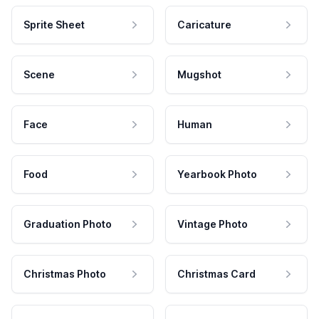
Sprite Sheet
Caricature
Scene
Mugshot
Face
Human
Food
Yearbook Photo
Graduation Photo
Vintage Photo
Christmas Photo
Christmas Card