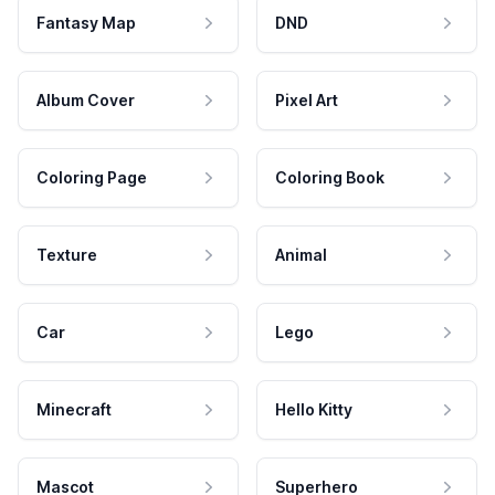
Fantasy Map
DND
Album Cover
Pixel Art
Coloring Page
Coloring Book
Texture
Animal
Car
Lego
Minecraft
Hello Kitty
Mascot
Superhero