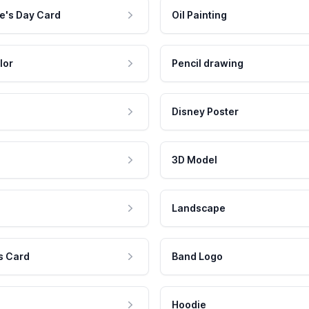
e's Day Card
Oil Painting
lor
Pencil drawing
Disney Poster
3D Model
Landscape
s Card
Band Logo
Hoodie