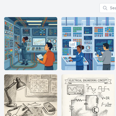
Search f