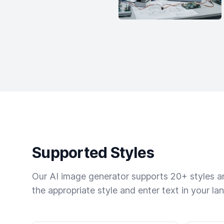
Supported Styles
Our AI image generator supports 20+ styles and
the appropriate style and enter text in your la