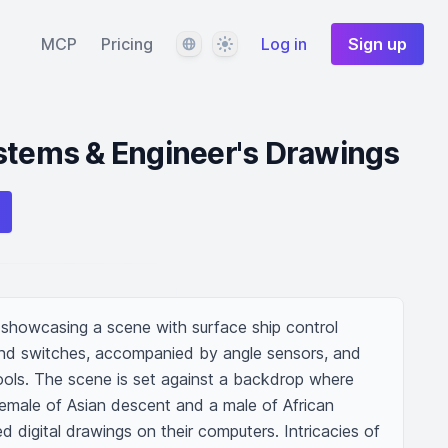
Language
Theme
MCP
Pricing
Log in
Sign up
stems & Engineer's Drawings
on showcasing a scene with surface ship control 
and switches, accompanied by angle sensors, and 
ools. The scene is set against a backdrop where 
emale of Asian descent and a male of African 
d digital drawings on their computers. Intricacies of 