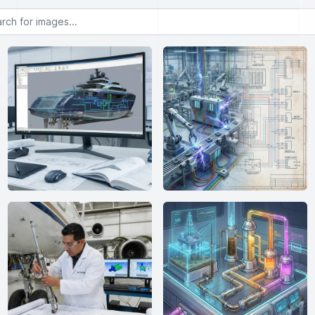
or images