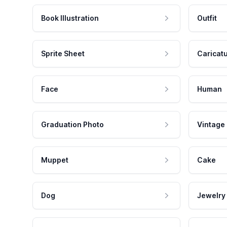
Book Illustration
Outfit
Sprite Sheet
Caricat
Face
Human
Graduation Photo
Vintage
Muppet
Cake
Dog
Jewelry