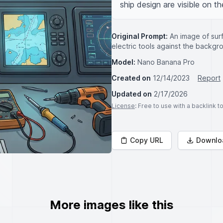
ship design are visible on th
Original Prompt:
An image of sur
electric tools against the backg
Model:
Nano Banana Pro
Created on
12/14/2023
Report
Updated on
2/17/2026
License
: Free to use with a backlink 
Copy URL
Downlo
More images like this