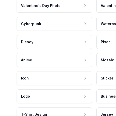
Valentine's Day Photo
Valentin
Cyberpunk
Waterco
Disney
Pixar
Anime
Mosaic
Icon
Sticker
Logo
Busines
T-Shirt Design
Jersey