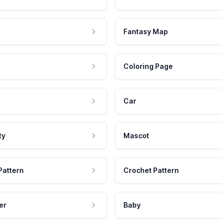
Fantasy Map
Coloring Page
Car
ty
Mascot
Pattern
Crochet Pattern
er
Baby