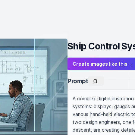
Ship Control Sy
Create images like this →
Prompt
A complex digital illustrati
systems: displays, gauges 
various hand-held electric t
two design engineers, one f
descent, are creating detaile