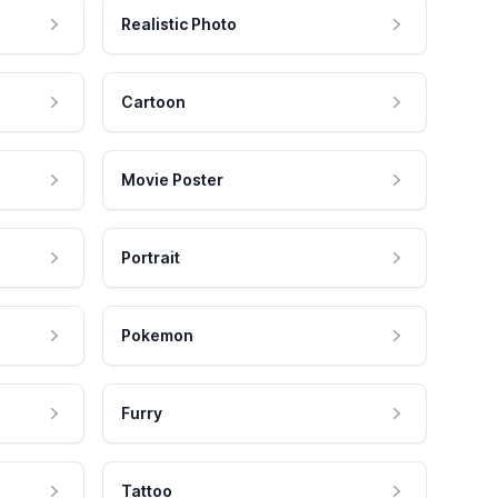
Realistic Photo
Cartoon
Movie Poster
Portrait
Pokemon
Furry
Tattoo