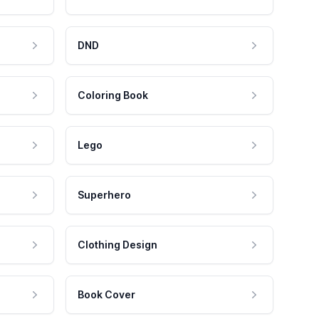
DND
Coloring Book
Lego
Superhero
Clothing Design
Book Cover