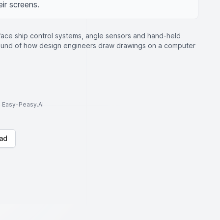
eir screens.
face ship control systems, angle sensors and hand-held
round of how design engineers draw drawings on a computer
to Easy-Peasy.AI
ad