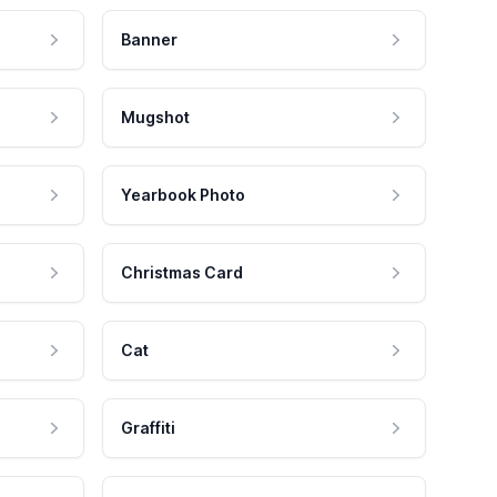
Banner
Mugshot
Yearbook Photo
Christmas Card
Cat
Graffiti