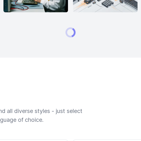
 all diverse styles - just select
nguage of choice.