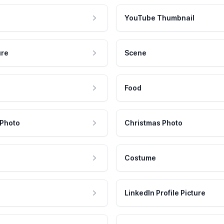
YouTube Thumbnail
ure
Scene
Food
 Photo
Christmas Photo
Costume
LinkedIn Profile Picture