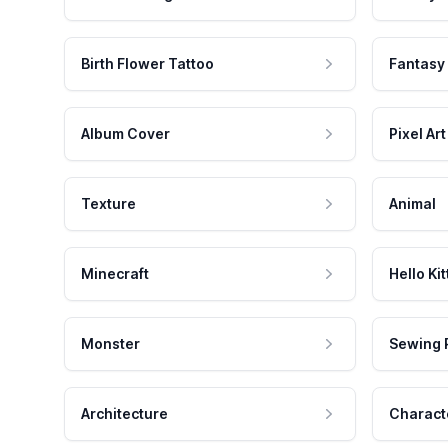
Birth Flower Tattoo
Fantasy
Album Cover
Pixel Art
Texture
Animal
Minecraft
Hello Kit
Monster
Sewing 
Architecture
Charact