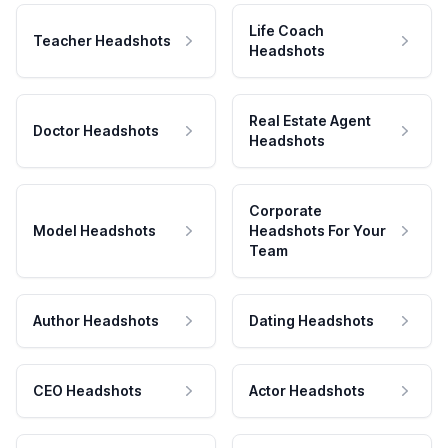
Life Coach
Teacher Headshots
Headshots
Real Estate Agent
Doctor Headshots
Headshots
Corporate
Model Headshots
Headshots For Your
Team
Author Headshots
Dating Headshots
CEO Headshots
Actor Headshots