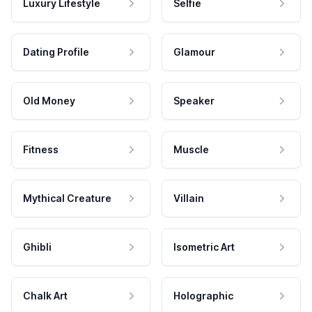
Luxury Lifestyle
Selfie
Dating Profile
Glamour
Old Money
Speaker
Fitness
Muscle
Mythical Creature
Villain
Ghibli
Isometric Art
Chalk Art
Holographic