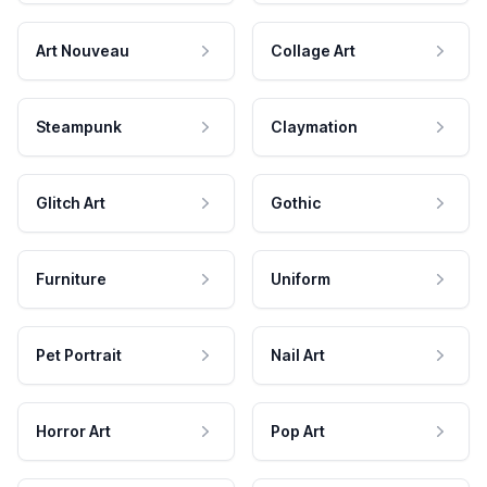
Art Nouveau
Collage Art
Steampunk
Claymation
Glitch Art
Gothic
Furniture
Uniform
Pet Portrait
Nail Art
Horror Art
Pop Art