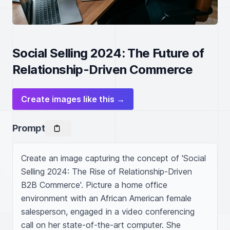
Social Selling 2024: The Future of
Relationship-Driven Commerce
Create images like this →
Prompt
Create an image capturing the concept of 'Social 
Selling 2024: The Rise of Relationship-Driven 
B2B Commerce'. Picture a home office 
environment with an African American female 
salesperson, engaged in a video conferencing 
call on her state-of-the-art computer. She 