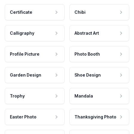
Certificate
Chibi
Calligraphy
Abstract Art
Profile Picture
Photo Booth
Garden Design
Shoe Design
Trophy
Mandala
Easter Photo
Thanksgiving Photo