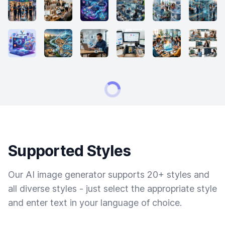
Supported Styles
Our AI image generator supports 20+ styles and
all diverse styles - just select the appropriate style
and enter text in your language of choice.