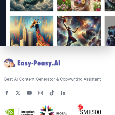
Footer
Best AI Content Generator & Copywriting Assistant