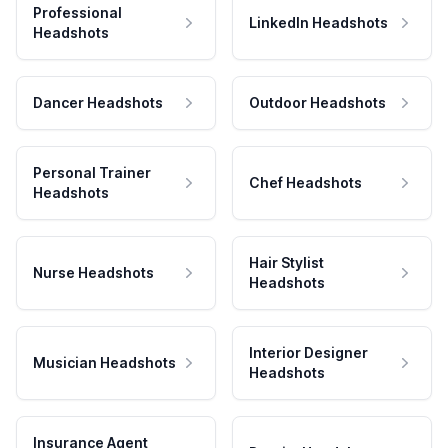
Professional
LinkedIn Headshots
Headshots
Dancer Headshots
Outdoor Headshots
Personal Trainer
Chef Headshots
Headshots
Hair Stylist
Nurse Headshots
Headshots
Interior Designer
Musician Headshots
Headshots
Insurance Agent