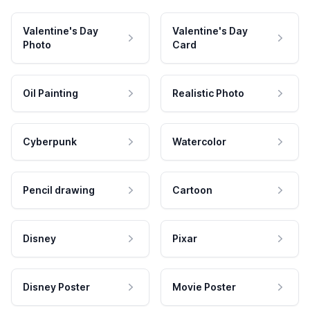
Valentine's Day
Valentine's Day
Photo
Card
Oil Painting
Realistic Photo
Cyberpunk
Watercolor
Pencil drawing
Cartoon
Disney
Pixar
Disney Poster
Movie Poster