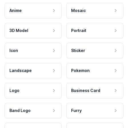
Anime
Mosaic
3D Model
Portrait
Icon
Sticker
Landscape
Pokemon
Logo
Business Card
Band Logo
Furry