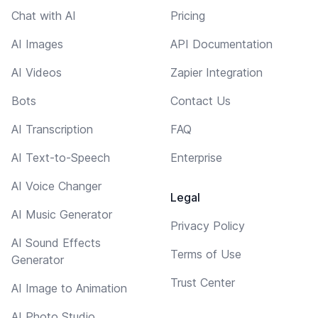
Chat with AI
Pricing
AI Images
API Documentation
AI Videos
Zapier Integration
Bots
Contact Us
AI Transcription
FAQ
AI Text-to-Speech
Enterprise
AI Voice Changer
Legal
AI Music Generator
Privacy Policy
AI Sound Effects
Terms of Use
Generator
Trust Center
AI Image to Animation
AI Photo Studio