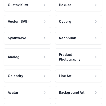
Gustav Klimt
Hokusai
Vector (SVG)
Cyborg
Synthwave
Neonpunk
Product
Analog
Photography
Celebrity
Line Art
Avatar
Background Art