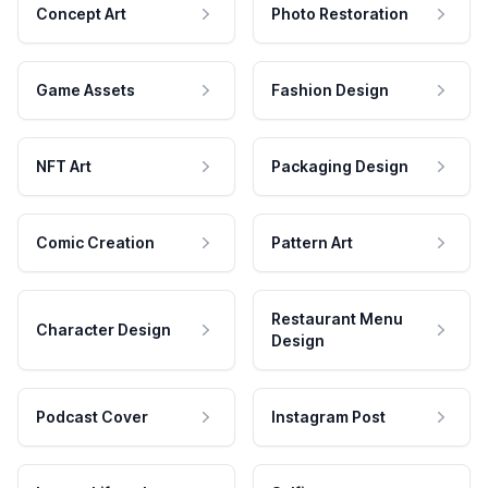
Concept Art
Photo Restoration
Game Assets
Fashion Design
NFT Art
Packaging Design
Comic Creation
Pattern Art
Restaurant Menu
Character Design
Design
Podcast Cover
Instagram Post