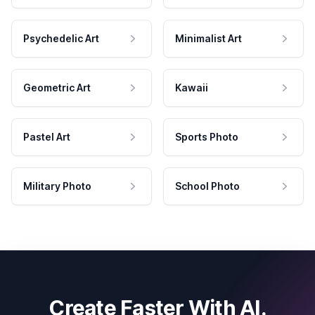
Psychedelic Art
Minimalist Art
Geometric Art
Kawaii
Pastel Art
Sports Photo
Military Photo
School Photo
Create Faster With AI.