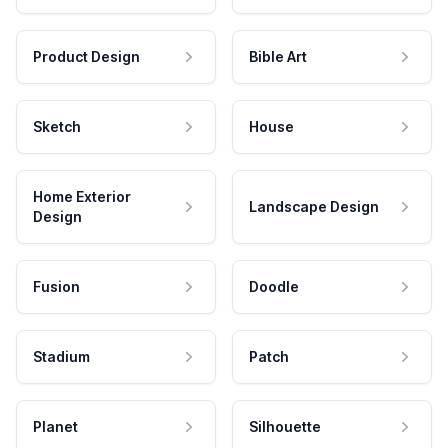
Product Design
Bible Art
Sketch
House
Home Exterior
Landscape Design
Design
Fusion
Doodle
Stadium
Patch
Planet
Silhouette