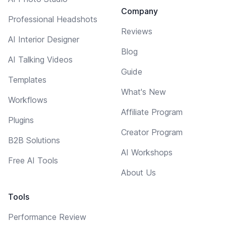
Company
Professional Headshots
Reviews
AI Interior Designer
Blog
AI Talking Videos
Guide
Templates
What's New
Workflows
Affiliate Program
Plugins
Creator Program
B2B Solutions
AI Workshops
Free AI Tools
About Us
Tools
Performance Review