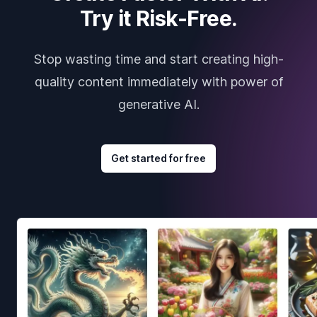
Try it Risk-Free.
Stop wasting time and start creating high-
quality content immediately with power of
generative AI.
Get started for free