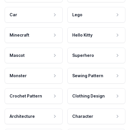
Car
Lego
Minecraft
Hello Kitty
Mascot
Superhero
Monster
Sewing Pattern
Crochet Pattern
Clothing Design
Architecture
Character