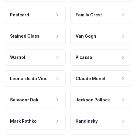
Postcard
Family Crest
Stained Glass
Van Gogh
Warhol
Picasso
Leonardo da Vinci
Claude Monet
Salvador Dali
Jackson Pollock
Mark Rothko
Kandinsky