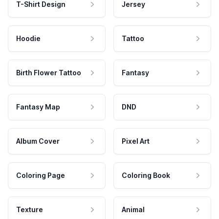
T-Shirt Design
Jersey
Hoodie
Tattoo
Birth Flower Tattoo
Fantasy
Fantasy Map
DND
Album Cover
Pixel Art
Coloring Page
Coloring Book
Texture
Animal