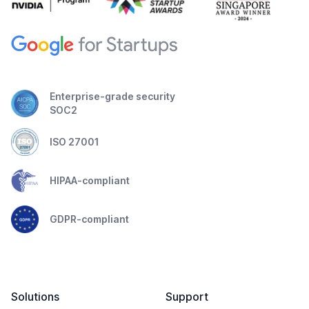
Enterprise-grade security
SOC2
ISO 27001
HIPAA-compliant
GDPR-compliant
Solutions
Support