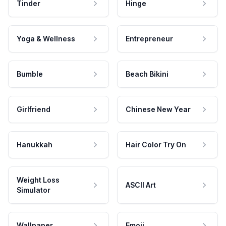
Tinder
Hinge
Yoga & Wellness
Entrepreneur
Bumble
Beach Bikini
Girlfriend
Chinese New Year
Hanukkah
Hair Color Try On
Weight Loss
ASCII Art
Simulator
Wallpaper
Emoji