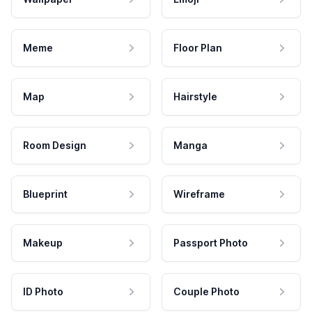
Meme
Floor Plan
Map
Hairstyle
Room Design
Manga
Blueprint
Wireframe
Makeup
Passport Photo
ID Photo
Couple Photo