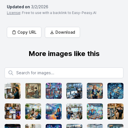
Updated on
3/2/2026
License
: Free to use with a backlink to Easy-Peasy.AI
Copy URL
Download
More images like this
Search for images