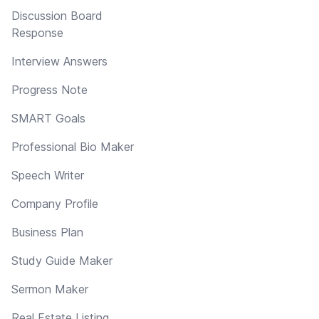
Discussion Board
Response
Interview Answers
Progress Note
SMART Goals
Professional Bio Maker
Speech Writer
Company Profile
Business Plan
Study Guide Maker
Sermon Maker
Real Estate Listing