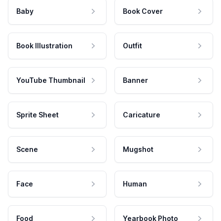
Baby
Book Cover
Book Illustration
Outfit
YouTube Thumbnail
Banner
Sprite Sheet
Caricature
Scene
Mugshot
Face
Human
Food
Yearbook Photo