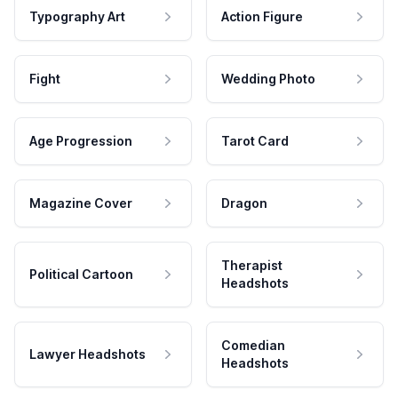
Typography Art
Action Figure
Fight
Wedding Photo
Age Progression
Tarot Card
Magazine Cover
Dragon
Therapist
Political Cartoon
Headshots
Comedian
Lawyer Headshots
Headshots