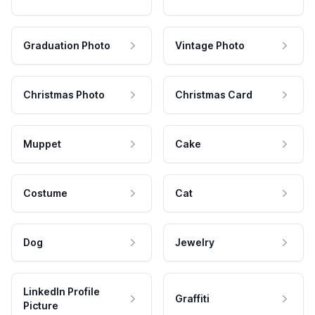
Graduation Photo
Vintage Photo
Christmas Photo
Christmas Card
Muppet
Cake
Costume
Cat
Dog
Jewelry
LinkedIn Profile
Graffiti
Picture