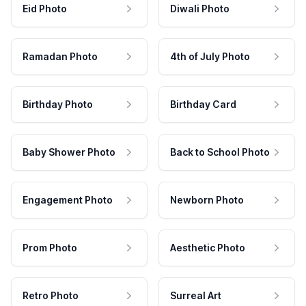
Eid Photo
Diwali Photo
Ramadan Photo
4th of July Photo
Birthday Photo
Birthday Card
Baby Shower Photo
Back to School Photo
Engagement Photo
Newborn Photo
Prom Photo
Aesthetic Photo
Retro Photo
Surreal Art