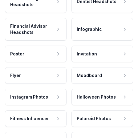
Dentist Headshots
Headshots
Financial Advisor
Infographic
Headshots
Poster
Invitation
Flyer
Moodboard
Instagram Photos
Halloween Photos
Fitness Influencer
Polaroid Photos