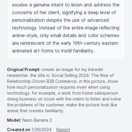
exudes a genuine intent to listen and address the 
concerns of her client, signifying a deep level of 
personalization despite the use of advanced 
technology. Instead of the entire image reflecting 
anime-style, only small details and color schemes 
are reminiscent of the early 19th-century eastern 
animated art forms to instill familiarity.
Original Prompt:
create an image for my linkedin
newsletter. the title is: Social Selling 2024: The Rise of
Relationship-Driven B2B Commerce. in this picture, show
how much personalization requires even when using
technology. for example, a work from home salesperson
doing business on zoom with the intent to listen and solve
the problems of his customer. make the picture look like
anime that creates familiarity.
Model:
Nano Banana 2
Created on
1/26/2024
Report