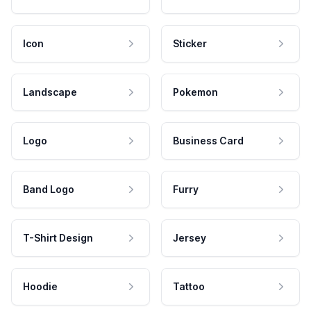
Icon
Sticker
Landscape
Pokemon
Logo
Business Card
Band Logo
Furry
T-Shirt Design
Jersey
Hoodie
Tattoo