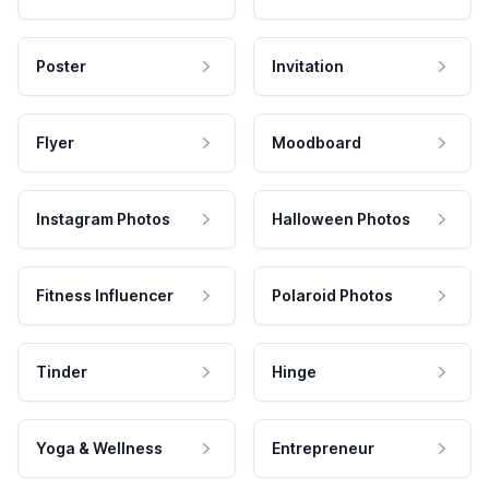
Poster
Invitation
Flyer
Moodboard
Instagram Photos
Halloween Photos
Fitness Influencer
Polaroid Photos
Tinder
Hinge
Yoga & Wellness
Entrepreneur