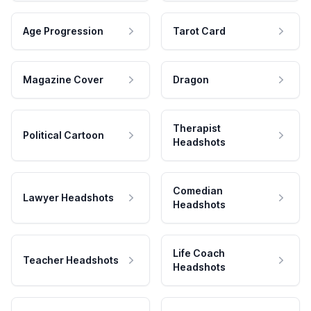
Age Progression
Tarot Card
Magazine Cover
Dragon
Therapist
Political Cartoon
Headshots
Comedian
Lawyer Headshots
Headshots
Life Coach
Teacher Headshots
Headshots