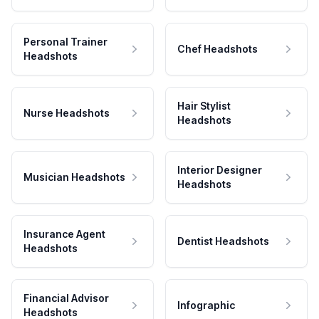
Personal Trainer
Chef Headshots
Headshots
Hair Stylist
Nurse Headshots
Headshots
Interior Designer
Musician Headshots
Headshots
Insurance Agent
Dentist Headshots
Headshots
Financial Advisor
Infographic
Headshots