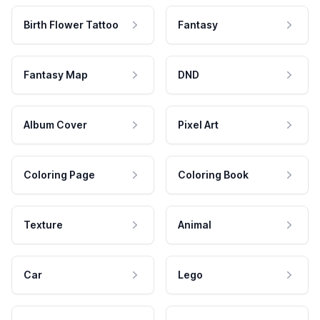
Birth Flower Tattoo
Fantasy
Fantasy Map
DND
Album Cover
Pixel Art
Coloring Page
Coloring Book
Texture
Animal
Car
Lego