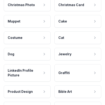
Christmas Photo
Christmas Card
Muppet
Cake
Costume
Cat
Dog
Jewelry
LinkedIn Profile
Graffiti
Picture
Product Design
Bible Art