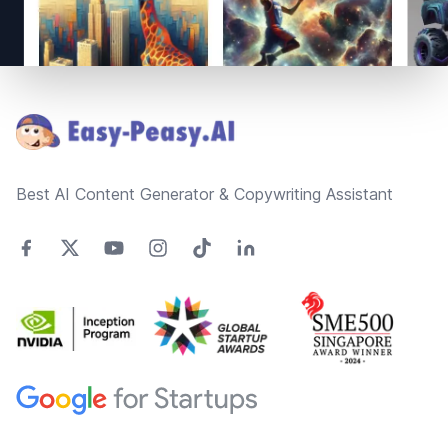
Footer
Best AI Content Generator & Copywriting Assistant