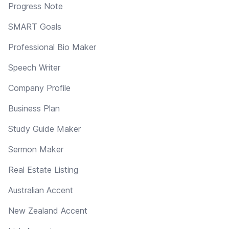
Progress Note
SMART Goals
Professional Bio Maker
Speech Writer
Company Profile
Business Plan
Study Guide Maker
Sermon Maker
Real Estate Listing
Australian Accent
New Zealand Accent