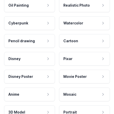
Oil Painting
Realistic Photo
Cyberpunk
Watercolor
Pencil drawing
Cartoon
Disney
Pixar
Disney Poster
Movie Poster
Anime
Mosaic
3D Model
Portrait