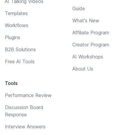
AI Talking Videos
Guide
Templates
What's New
Workflows
Affiliate Program
Plugins
Creator Program
B2B Solutions
AI Workshops
Free AI Tools
About Us
Tools
Performance Review
Discussion Board
Response
Interview Answers