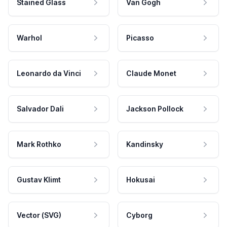
Stained Glass
Van Gogh
Warhol
Picasso
Leonardo da Vinci
Claude Monet
Salvador Dali
Jackson Pollock
Mark Rothko
Kandinsky
Gustav Klimt
Hokusai
Vector (SVG)
Cyborg