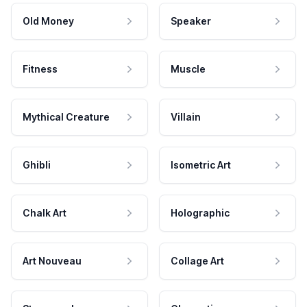
Old Money
Speaker
Fitness
Muscle
Mythical Creature
Villain
Ghibli
Isometric Art
Chalk Art
Holographic
Art Nouveau
Collage Art