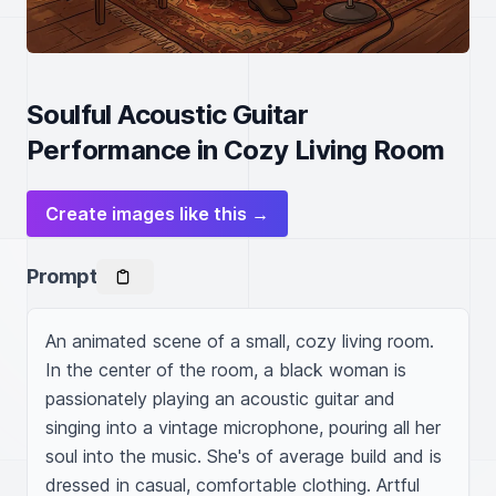
Soulful Acoustic Guitar
Performance in Cozy Living Room
Create images like this →
Prompt
An animated scene of a small, cozy living room. 
In the center of the room, a black woman is 
passionately playing an acoustic guitar and 
singing into a vintage microphone, pouring all her 
soul into the music. She's of average build and is 
dressed in casual, comfortable clothing. Artful 