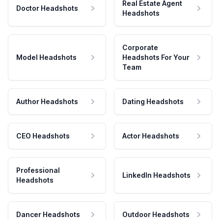
Real Estate Agent
Doctor Headshots
Headshots
Corporate
Model Headshots
Headshots For Your
Team
Author Headshots
Dating Headshots
CEO Headshots
Actor Headshots
Professional
LinkedIn Headshots
Headshots
Dancer Headshots
Outdoor Headshots