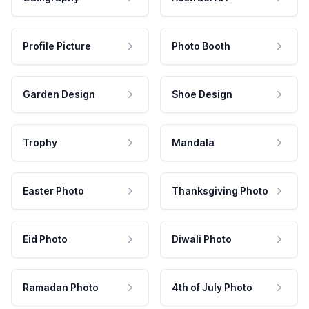
Profile Picture
Photo Booth
Garden Design
Shoe Design
Trophy
Mandala
Easter Photo
Thanksgiving Photo
Eid Photo
Diwali Photo
Ramadan Photo
4th of July Photo