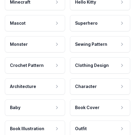
Minecraft
Hello Kitty
Mascot
Superhero
Monster
Sewing Pattern
Crochet Pattern
Clothing Design
Architecture
Character
Baby
Book Cover
Book Illustration
Outfit