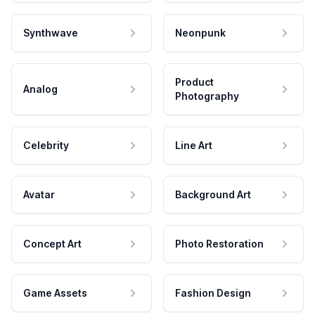
Synthwave
Neonpunk
Product
Analog
Photography
Celebrity
Line Art
Avatar
Background Art
Concept Art
Photo Restoration
Game Assets
Fashion Design