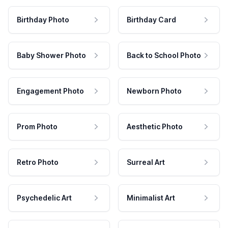
Birthday Photo
Birthday Card
Baby Shower Photo
Back to School Photo
Engagement Photo
Newborn Photo
Prom Photo
Aesthetic Photo
Retro Photo
Surreal Art
Psychedelic Art
Minimalist Art