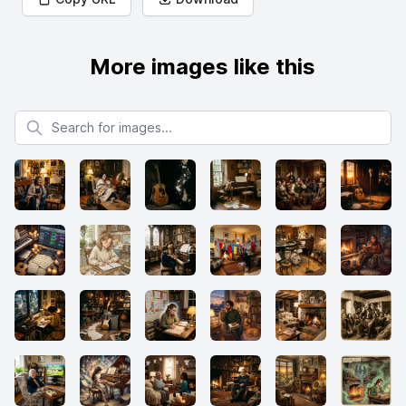
More images like this
Search for images