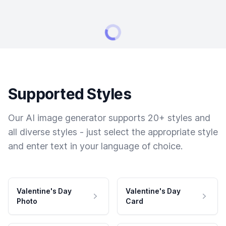
Supported Styles
Our AI image generator supports 20+ styles and
all diverse styles - just select the appropriate style
and enter text in your language of choice.
Valentine's Day
Valentine's Day
Photo
Card