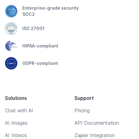
Enterprise-grade security
SOC2
ISO 27001
HIPAA-compliant
GDPR-compliant
Solutions
Support
Chat with AI
Pricing
AI Images
API Documentation
AI Videos
Zapier Integration