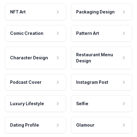
NFT Art
Packaging Design
Comic Creation
Pattern Art
Restaurant Menu
Character Design
Design
Podcast Cover
Instagram Post
Luxury Lifestyle
Selfie
Dating Profile
Glamour