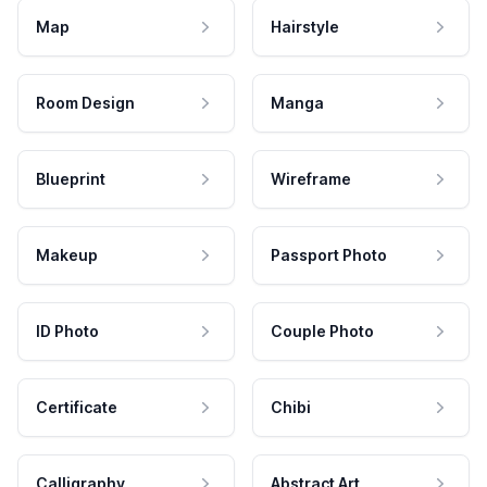
Map
Hairstyle
Room Design
Manga
Blueprint
Wireframe
Makeup
Passport Photo
ID Photo
Couple Photo
Certificate
Chibi
Calligraphy
Abstract Art