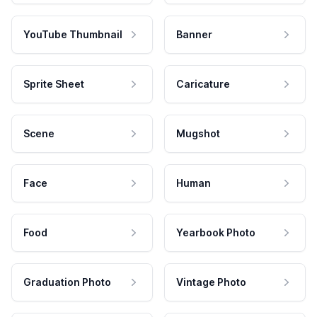
YouTube Thumbnail
Banner
Sprite Sheet
Caricature
Scene
Mugshot
Face
Human
Food
Yearbook Photo
Graduation Photo
Vintage Photo