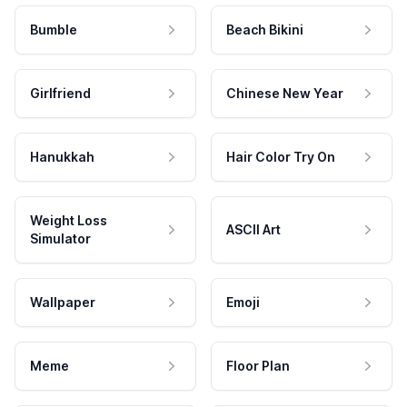
Bumble
Beach Bikini
Girlfriend
Chinese New Year
Hanukkah
Hair Color Try On
Weight Loss
ASCII Art
Simulator
Wallpaper
Emoji
Meme
Floor Plan