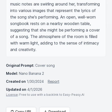
music notes are swirling around her, transforming 
into various images that represent the lyrics of 
the song she's performing. An open, well-worn 
songbook rests on a nearby wooden table, 
suggesting that she might be performing a cover 
of a song. The atmosphere of the room is filled 
with warm light, adding to the sense of intimacy 
and creativity.
Original Prompt:
Cover song
Model:
Nano Banana 2
Created on
1/30/2024
Report
Updated on
4/1/2026
License
: Free to use with a backlink to Easy-Peasy.AI
Copy URL
Download