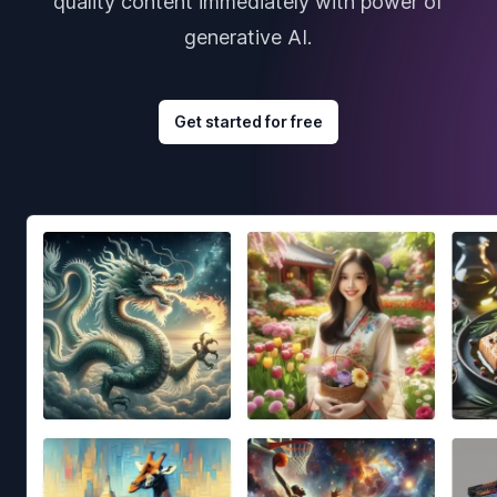
quality content immediately with power of
generative AI.
Get started for free