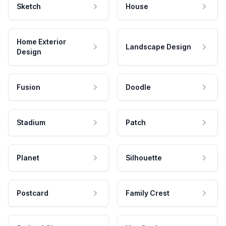
Sketch
House
Home Exterior
Landscape Design
Design
Fusion
Doodle
Stadium
Patch
Planet
Silhouette
Postcard
Family Crest