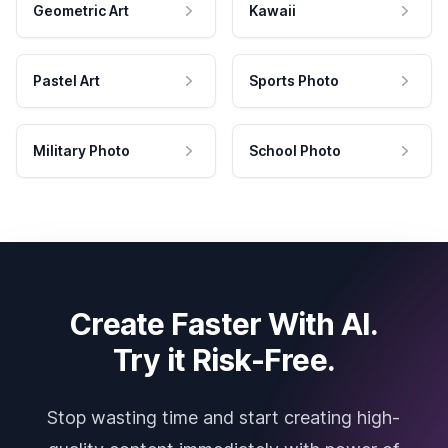
Geometric Art
Kawaii
Pastel Art
Sports Photo
Military Photo
School Photo
Create Faster With AI.
Try it Risk-Free.
Stop wasting time and start creating high-