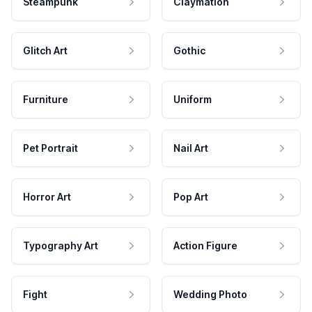
Steampunk
Claymation
Glitch Art
Gothic
Furniture
Uniform
Pet Portrait
Nail Art
Horror Art
Pop Art
Typography Art
Action Figure
Fight
Wedding Photo