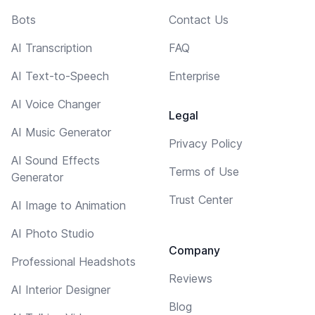
Bots
Contact Us
AI Transcription
FAQ
AI Text-to-Speech
Enterprise
AI Voice Changer
Legal
AI Music Generator
Privacy Policy
AI Sound Effects
Terms of Use
Generator
Trust Center
AI Image to Animation
AI Photo Studio
Company
Professional Headshots
Reviews
AI Interior Designer
Blog