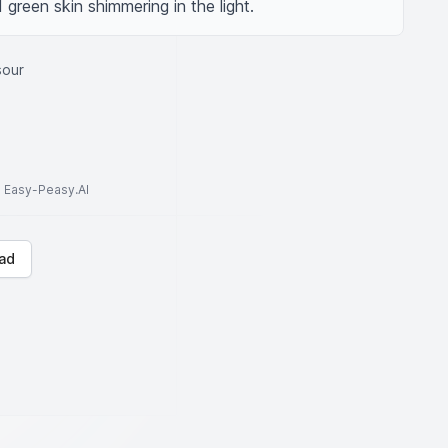
 green skin shimmering in the light.
sour
to Easy-Peasy.AI
ad