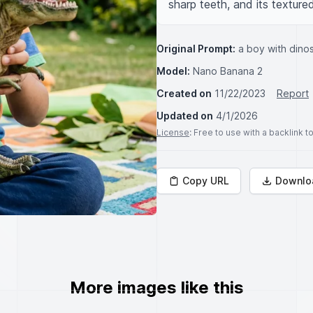
sharp teeth, and its textured
Original Prompt:
a boy with dino
Model:
Nano Banana 2
Created on
11/22/2023
Report
Updated on
4/1/2026
License
: Free to use with a backlink 
Copy URL
Downlo
More images like this