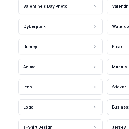
Valentine's Day Photo
Valentin
Cyberpunk
Waterco
Disney
Pixar
Anime
Mosaic
Icon
Sticker
Logo
Busines
T-Shirt Design
Jersey