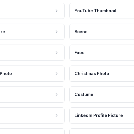
YouTube Thumbnail
ure
Scene
Food
 Photo
Christmas Photo
Costume
LinkedIn Profile Picture