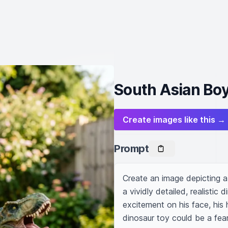
South Asian Boy
Create images like this →
Prompt
Create an image depicting a 
a vividly detailed, realistic
excitement on his face, his 
dinosaur toy could be a fear