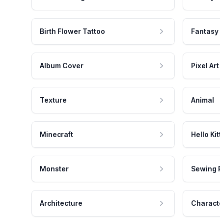
Birth Flower Tattoo
Fantasy
Album Cover
Pixel Art
Texture
Animal
Minecraft
Hello Kit
Monster
Sewing 
Architecture
Charact