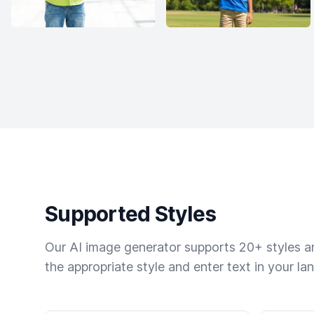
Supported Styles
Our AI image generator supports 20+ styles and
the appropriate style and enter text in your la