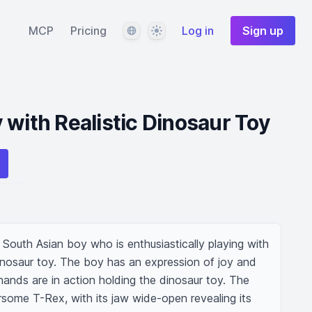
Language
Theme
MCP
Pricing
Log in
Sign up
 with Realistic Dinosaur Toy
South Asian boy who is enthusiastically playing with 
 dinosaur toy. The boy has an expression of joy and 
hands are in action holding the dinosaur toy. The 
some T-Rex, with its jaw wide-open revealing its 