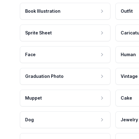
Book Illustration
Outfit
Sprite Sheet
Caricat
Face
Human
Graduation Photo
Vintage
Muppet
Cake
Dog
Jewelry