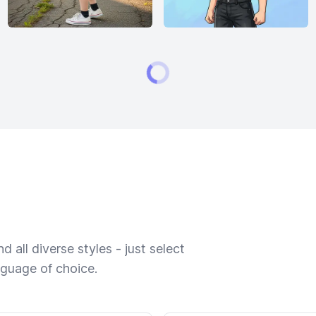
 all diverse styles - just select
nguage of choice.