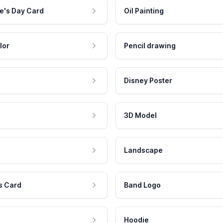
e's Day Card
Oil Painting
lor
Pencil drawing
Disney Poster
3D Model
Landscape
s Card
Band Logo
Hoodie