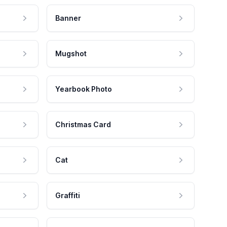
Banner
Mugshot
Yearbook Photo
Christmas Card
Cat
Graffiti