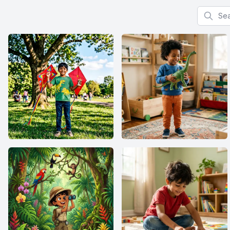
Search f