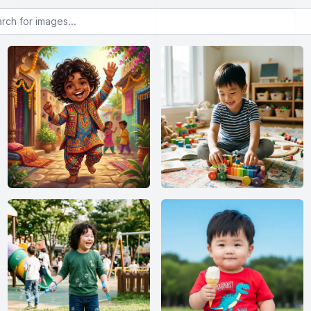
or images