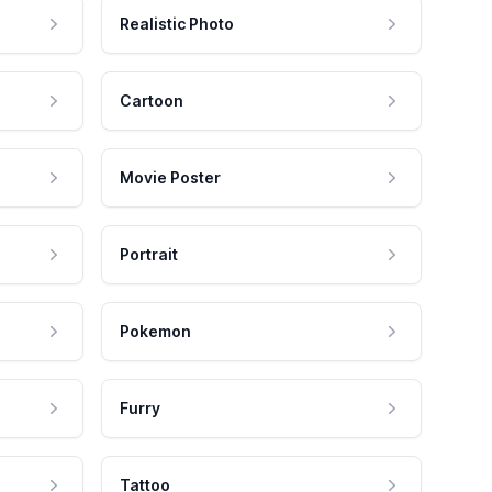
Realistic Photo
Cartoon
Movie Poster
Portrait
Pokemon
Furry
Tattoo