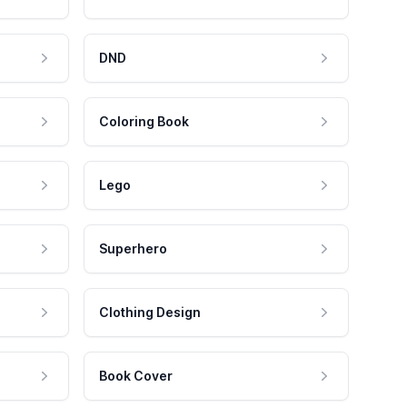
DND
Coloring Book
Lego
Superhero
Clothing Design
Book Cover