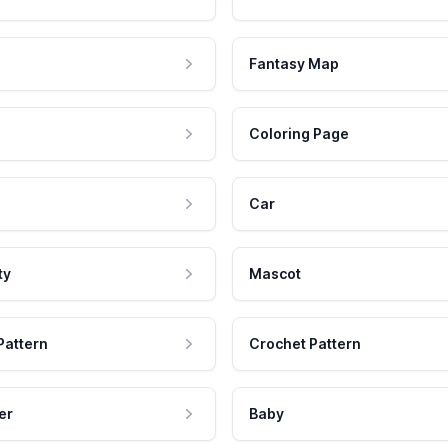
Fantasy Map
Coloring Page
Car
ty
Mascot
Pattern
Crochet Pattern
er
Baby