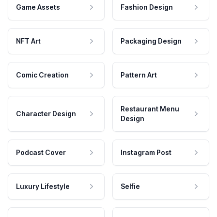
Game Assets
Fashion Design
NFT Art
Packaging Design
Comic Creation
Pattern Art
Restaurant Menu
Character Design
Design
Podcast Cover
Instagram Post
Luxury Lifestyle
Selfie