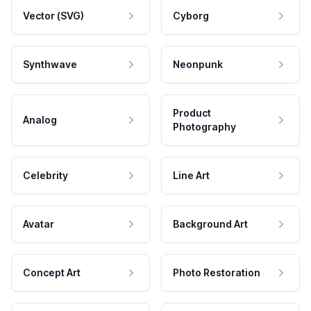
Vector (SVG)
Cyborg
Synthwave
Neonpunk
Product
Analog
Photography
Celebrity
Line Art
Avatar
Background Art
Concept Art
Photo Restoration