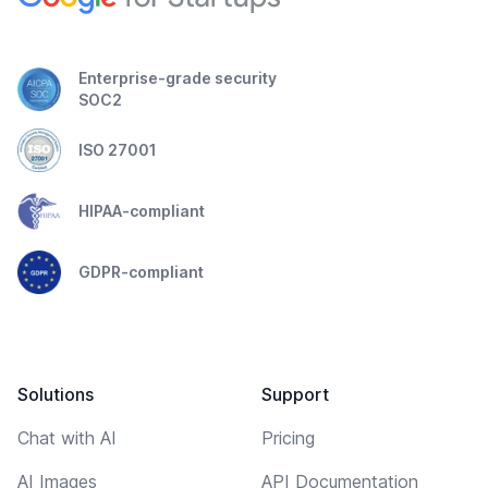
Enterprise-grade security
SOC2
ISO 27001
HIPAA-compliant
GDPR-compliant
Solutions
Support
Chat with AI
Pricing
AI Images
API Documentation