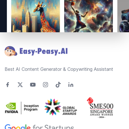
Footer
Best AI Content Generator & Copywriting Assistant