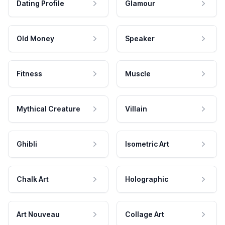
Dating Profile
Glamour
Old Money
Speaker
Fitness
Muscle
Mythical Creature
Villain
Ghibli
Isometric Art
Chalk Art
Holographic
Art Nouveau
Collage Art