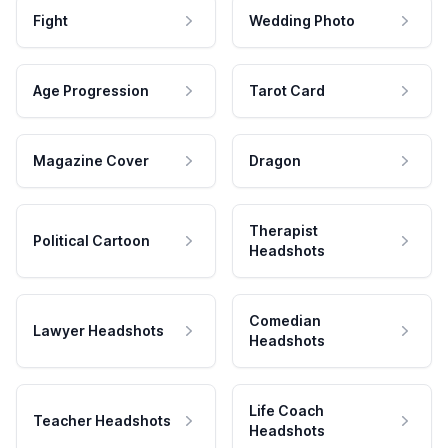
Fight
Wedding Photo
Age Progression
Tarot Card
Magazine Cover
Dragon
Therapist
Political Cartoon
Headshots
Comedian
Lawyer Headshots
Headshots
Life Coach
Teacher Headshots
Headshots