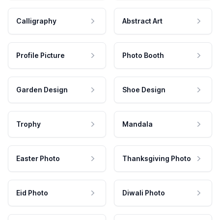
Calligraphy
Abstract Art
Profile Picture
Photo Booth
Garden Design
Shoe Design
Trophy
Mandala
Easter Photo
Thanksgiving Photo
Eid Photo
Diwali Photo