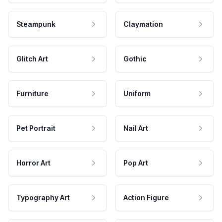
Steampunk
Claymation
Glitch Art
Gothic
Furniture
Uniform
Pet Portrait
Nail Art
Horror Art
Pop Art
Typography Art
Action Figure