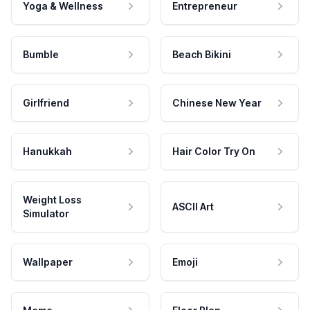
Yoga & Wellness
Entrepreneur
Bumble
Beach Bikini
Girlfriend
Chinese New Year
Hanukkah
Hair Color Try On
Weight Loss
ASCII Art
Simulator
Wallpaper
Emoji