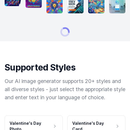
Supported Styles
Our AI image generator supports 20+ styles and
all diverse styles - just select the appropriate style
and enter text in your language of choice.
Valentine's Day
Valentine's Day
Photo
Card