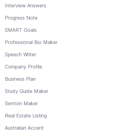
Interview Answers
Progress Note
SMART Goals
Professional Bio Maker
Speech Writer
Company Profile
Business Plan
Study Guide Maker
Sermon Maker
Real Estate Listing
Australian Accent