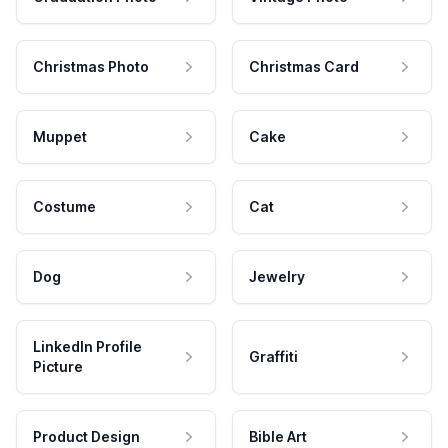
Christmas Photo
Christmas Card
Muppet
Cake
Costume
Cat
Dog
Jewelry
LinkedIn Profile
Graffiti
Picture
Product Design
Bible Art