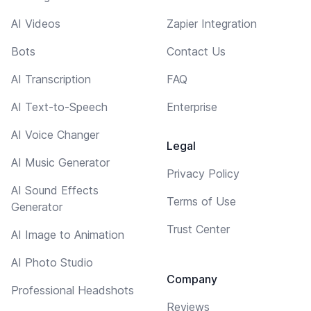
AI Videos
Zapier Integration
Bots
Contact Us
AI Transcription
FAQ
AI Text-to-Speech
Enterprise
AI Voice Changer
Legal
AI Music Generator
Privacy Policy
AI Sound Effects
Terms of Use
Generator
Trust Center
AI Image to Animation
AI Photo Studio
Company
Professional Headshots
Reviews