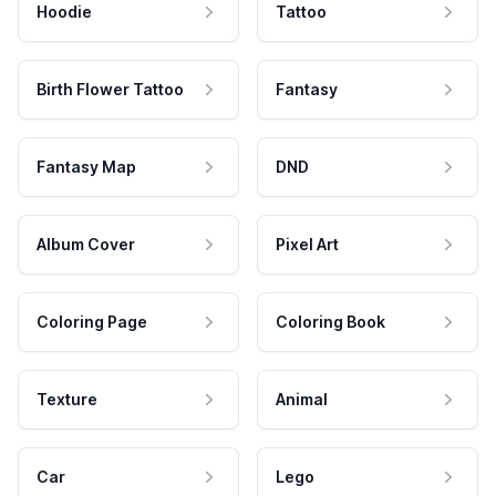
Hoodie
Tattoo
Birth Flower Tattoo
Fantasy
Fantasy Map
DND
Album Cover
Pixel Art
Coloring Page
Coloring Book
Texture
Animal
Car
Lego