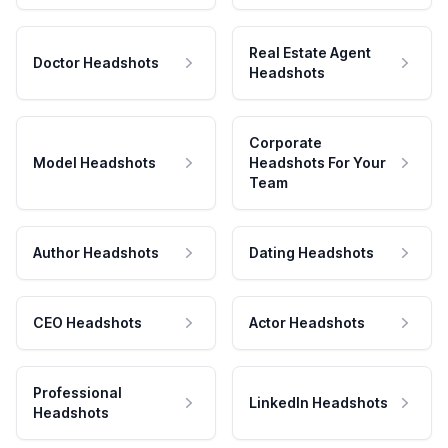
Real Estate Agent
Doctor Headshots
Headshots
Corporate
Model Headshots
Headshots For Your
Team
Author Headshots
Dating Headshots
CEO Headshots
Actor Headshots
Professional
LinkedIn Headshots
Headshots