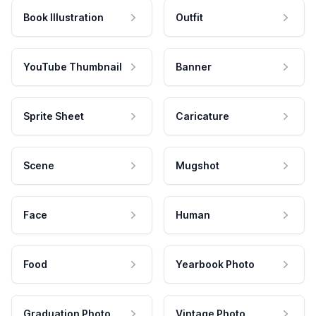
Book Illustration
Outfit
YouTube Thumbnail
Banner
Sprite Sheet
Caricature
Scene
Mugshot
Face
Human
Food
Yearbook Photo
Graduation Photo
Vintage Photo