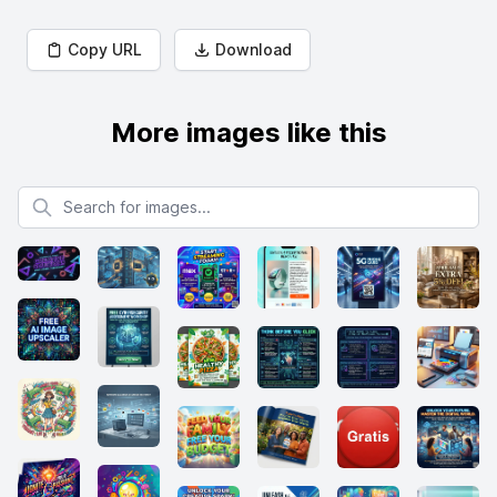
Copy URL
Download
More images like this
Search for images