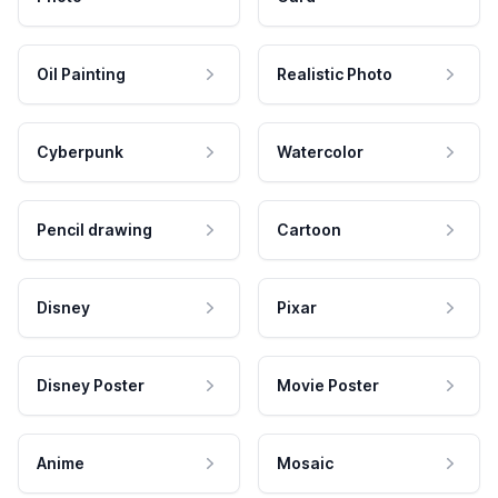
Oil Painting
Realistic Photo
Cyberpunk
Watercolor
Pencil drawing
Cartoon
Disney
Pixar
Disney Poster
Movie Poster
Anime
Mosaic