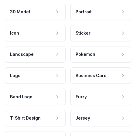
3D Model
Portrait
Icon
Sticker
Landscape
Pokemon
Logo
Business Card
Band Logo
Furry
T-Shirt Design
Jersey