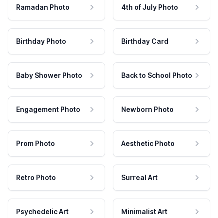
Ramadan Photo
4th of July Photo
Birthday Photo
Birthday Card
Baby Shower Photo
Back to School Photo
Engagement Photo
Newborn Photo
Prom Photo
Aesthetic Photo
Retro Photo
Surreal Art
Psychedelic Art
Minimalist Art