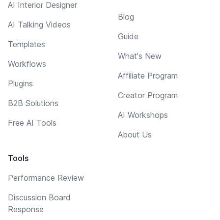
AI Interior Designer
Blog
AI Talking Videos
Guide
Templates
What's New
Workflows
Affiliate Program
Plugins
Creator Program
B2B Solutions
AI Workshops
Free AI Tools
About Us
Tools
Performance Review
Discussion Board
Response