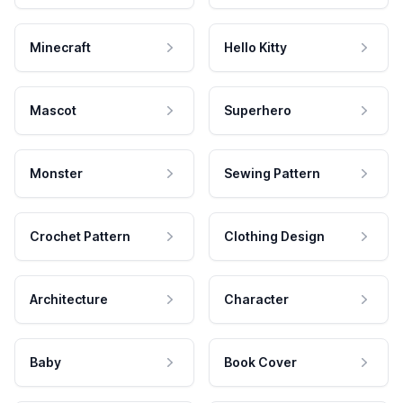
Minecraft
Hello Kitty
Mascot
Superhero
Monster
Sewing Pattern
Crochet Pattern
Clothing Design
Architecture
Character
Baby
Book Cover