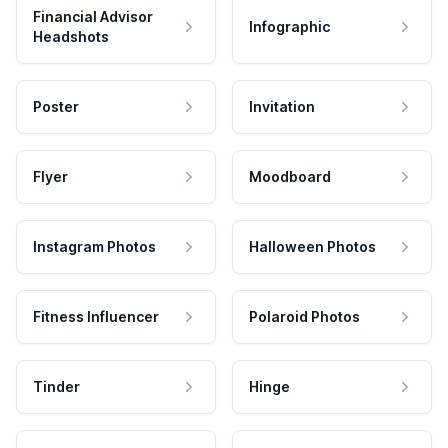
Financial Advisor
Infographic
Headshots
Poster
Invitation
Flyer
Moodboard
Instagram Photos
Halloween Photos
Fitness Influencer
Polaroid Photos
Tinder
Hinge