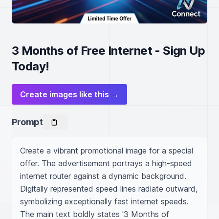
3 Months of Free Internet - Sign Up
Today!
Create images like this →
Prompt
Create a vibrant promotional image for a special 
offer. The advertisement portrays a high-speed 
internet router against a dynamic background. 
Digitally represented speed lines radiate outward, 
symbolizing exceptionally fast internet speeds. 
The main text boldly states '3 Months of 