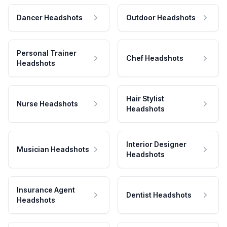
Dancer Headshots
Outdoor Headshots
Personal Trainer
Chef Headshots
Headshots
Hair Stylist
Nurse Headshots
Headshots
Interior Designer
Musician Headshots
Headshots
Insurance Agent
Dentist Headshots
Headshots