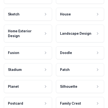
Sketch
House
Home Exterior
Landscape Design
Design
Fusion
Doodle
Stadium
Patch
Planet
Silhouette
Postcard
Family Crest