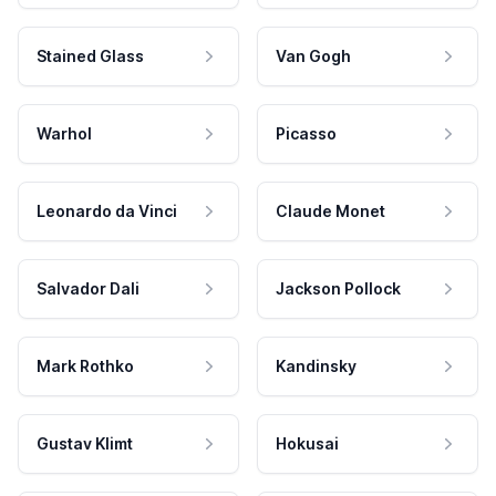
Stained Glass
Van Gogh
Warhol
Picasso
Leonardo da Vinci
Claude Monet
Salvador Dali
Jackson Pollock
Mark Rothko
Kandinsky
Gustav Klimt
Hokusai