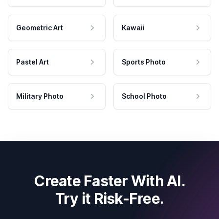
Geometric Art
Kawaii
Pastel Art
Sports Photo
Military Photo
School Photo
Create Faster With AI.
Try it Risk-Free.