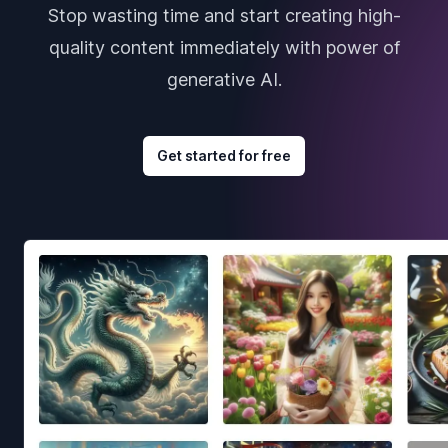
Stop wasting time and start creating high-
quality content immediately with power of
generative AI.
Get started for free