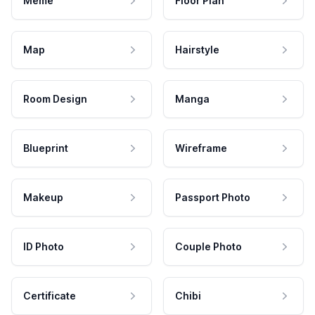
Meme
Floor Plan
Map
Hairstyle
Room Design
Manga
Blueprint
Wireframe
Makeup
Passport Photo
ID Photo
Couple Photo
Certificate
Chibi