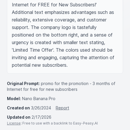
Internet for FREE for New Subscribers!' 
Additional text emphasizes advantages such as 
reliability, extensive coverage, and customer 
support. The company logo is tastefully 
positioned on the bottom right, and a sense of 
urgency is created with smaller text stating, 
'Limited Time Offer'. The colors used should be 
inviting and engaging, capturing the attention of 
potential new subscribers.
Original Prompt:
promo for the promotion - 3 months of
Internet for free for new subscribers
Model:
Nano Banana Pro
Created on
3/26/2024
Report
Updated on
2/17/2026
License
: Free to use with a backlink to Easy-Peasy.AI