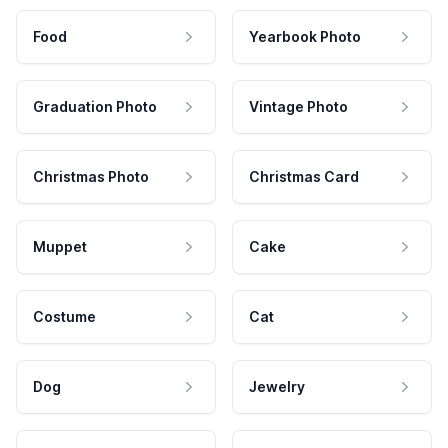
Food
Yearbook Photo
Graduation Photo
Vintage Photo
Christmas Photo
Christmas Card
Muppet
Cake
Costume
Cat
Dog
Jewelry