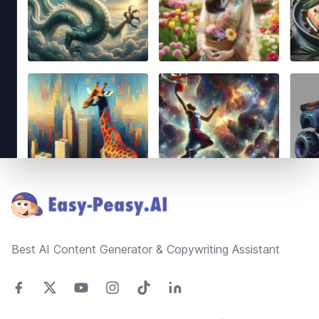
Footer
Best AI Content Generator & Copywriting Assistant