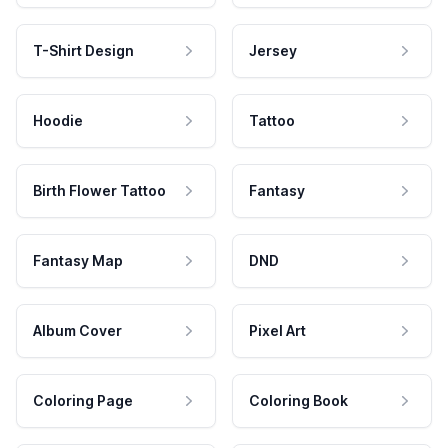
T-Shirt Design
Jersey
Hoodie
Tattoo
Birth Flower Tattoo
Fantasy
Fantasy Map
DND
Album Cover
Pixel Art
Coloring Page
Coloring Book