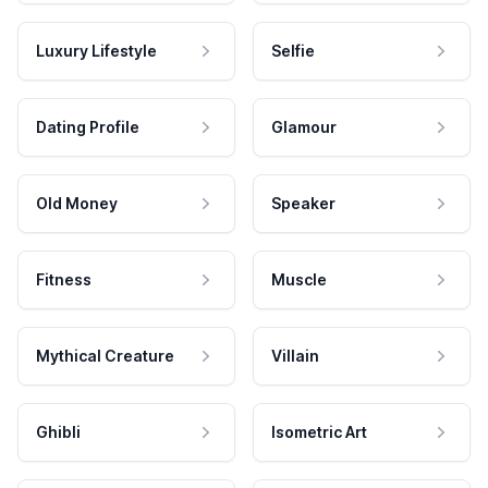
Luxury Lifestyle
Selfie
Dating Profile
Glamour
Old Money
Speaker
Fitness
Muscle
Mythical Creature
Villain
Ghibli
Isometric Art