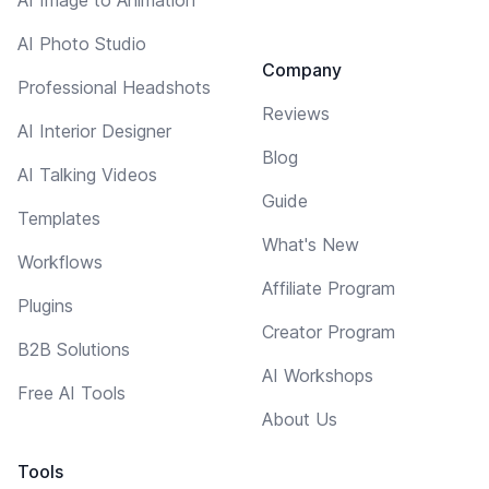
AI Photo Studio
Company
Professional Headshots
Reviews
AI Interior Designer
Blog
AI Talking Videos
Guide
Templates
What's New
Workflows
Affiliate Program
Plugins
Creator Program
B2B Solutions
AI Workshops
Free AI Tools
About Us
Tools