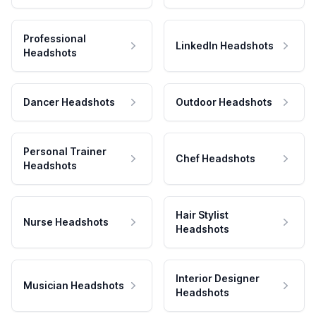
Professional
LinkedIn Headshots
Headshots
Dancer Headshots
Outdoor Headshots
Personal Trainer
Chef Headshots
Headshots
Hair Stylist
Nurse Headshots
Headshots
Interior Designer
Musician Headshots
Headshots