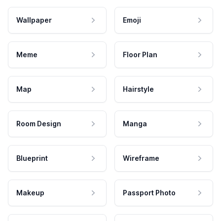
Wallpaper
Emoji
Meme
Floor Plan
Map
Hairstyle
Room Design
Manga
Blueprint
Wireframe
Makeup
Passport Photo