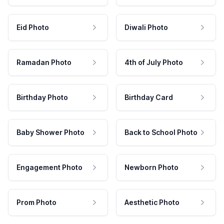
Eid Photo
Diwali Photo
Ramadan Photo
4th of July Photo
Birthday Photo
Birthday Card
Baby Shower Photo
Back to School Photo
Engagement Photo
Newborn Photo
Prom Photo
Aesthetic Photo