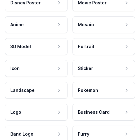
Disney Poster
Movie Poster
Anime
Mosaic
3D Model
Portrait
Icon
Sticker
Landscape
Pokemon
Logo
Business Card
Band Logo
Furry