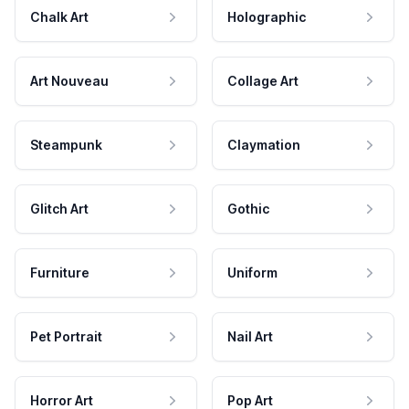
Chalk Art
Holographic
Art Nouveau
Collage Art
Steampunk
Claymation
Glitch Art
Gothic
Furniture
Uniform
Pet Portrait
Nail Art
Horror Art
Pop Art