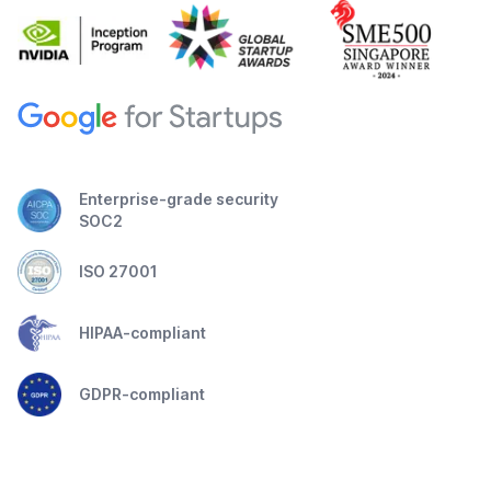
Enterprise-grade security
SOC2
ISO 27001
HIPAA-compliant
GDPR-compliant