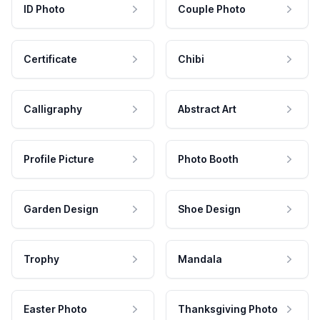
ID Photo
Couple Photo
Certificate
Chibi
Calligraphy
Abstract Art
Profile Picture
Photo Booth
Garden Design
Shoe Design
Trophy
Mandala
Easter Photo
Thanksgiving Photo