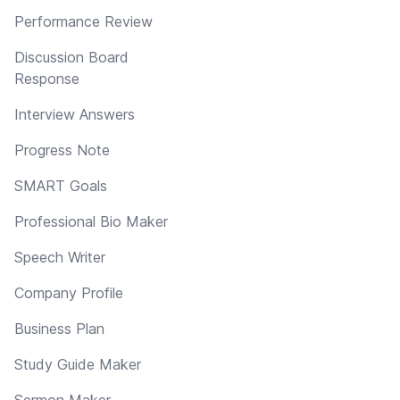
Performance Review
Discussion Board
Response
Interview Answers
Progress Note
SMART Goals
Professional Bio Maker
Speech Writer
Company Profile
Business Plan
Study Guide Maker
Sermon Maker