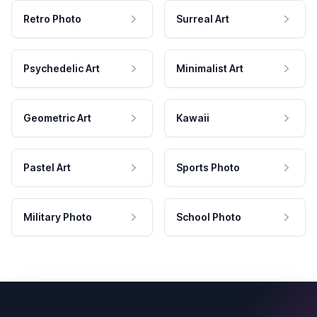
Retro Photo
Surreal Art
Psychedelic Art
Minimalist Art
Geometric Art
Kawaii
Pastel Art
Sports Photo
Military Photo
School Photo