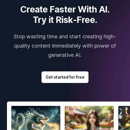
Create Faster With AI.
Try it Risk-Free.
Stop wasting time and start creating high-
quality content immediately with power of
generative AI.
Get started for free