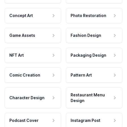
Concept Art
Photo Restoration
Game Assets
Fashion Design
NFT Art
Packaging Design
Comic Creation
Pattern Art
Restaurant Menu
Character Design
Design
Podcast Cover
Instagram Post