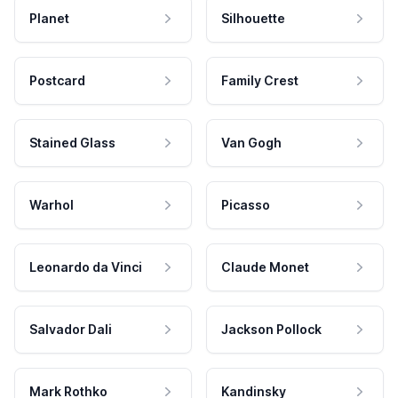
Planet
Silhouette
Postcard
Family Crest
Stained Glass
Van Gogh
Warhol
Picasso
Leonardo da Vinci
Claude Monet
Salvador Dali
Jackson Pollock
Mark Rothko
Kandinsky