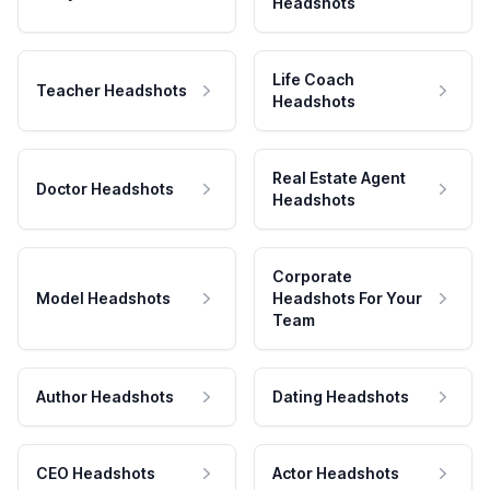
Headshots
Life Coach
Teacher Headshots
Headshots
Real Estate Agent
Doctor Headshots
Headshots
Corporate
Model Headshots
Headshots For Your
Team
Author Headshots
Dating Headshots
CEO Headshots
Actor Headshots