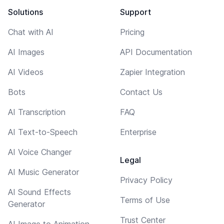
Solutions
Support
Chat with AI
Pricing
AI Images
API Documentation
AI Videos
Zapier Integration
Bots
Contact Us
AI Transcription
FAQ
AI Text-to-Speech
Enterprise
AI Voice Changer
Legal
AI Music Generator
Privacy Policy
AI Sound Effects
Terms of Use
Generator
Trust Center
AI Image to Animation