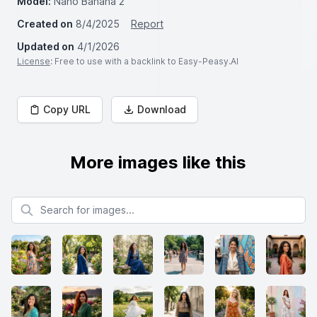
Model:
Nano Banana 2
Created on
8/4/2025
Report
Updated on
4/1/2026
License
: Free to use with a backlink to Easy-Peasy.AI
Copy URL
Download
More images like this
Search for images