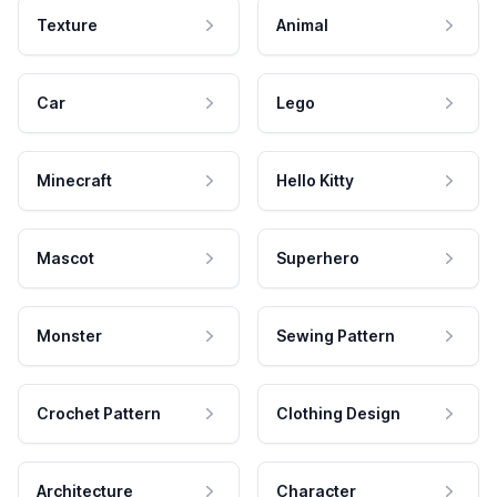
Texture
Animal
Car
Lego
Minecraft
Hello Kitty
Mascot
Superhero
Monster
Sewing Pattern
Crochet Pattern
Clothing Design
Architecture
Character