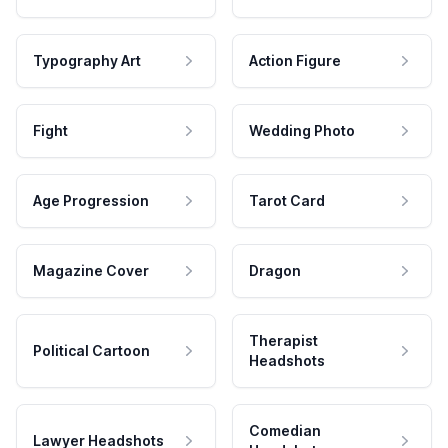
Typography Art
Action Figure
Fight
Wedding Photo
Age Progression
Tarot Card
Magazine Cover
Dragon
Therapist
Political Cartoon
Headshots
Comedian
Lawyer Headshots