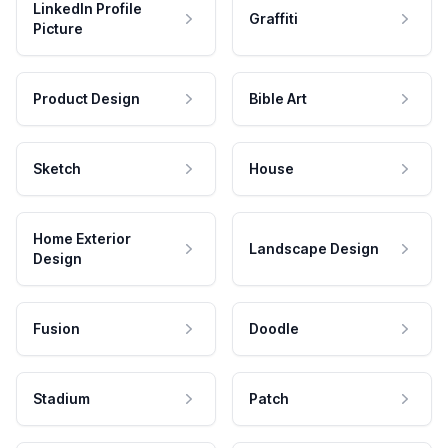
LinkedIn Profile
Graffiti
Picture
Product Design
Bible Art
Sketch
House
Home Exterior
Landscape Design
Design
Fusion
Doodle
Stadium
Patch