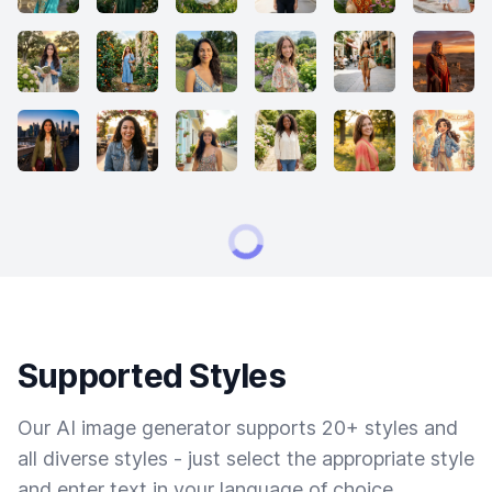
Supported Styles
Our AI image generator supports 20+ styles and
all diverse styles - just select the appropriate style
and enter text in your language of choice.