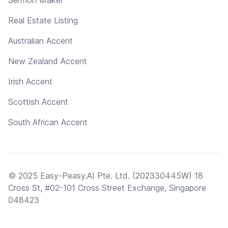
Real Estate Listing
Australian Accent
New Zealand Accent
Irish Accent
Scottish Accent
South African Accent
© 2025 Easy-Peasy.AI Pte. Ltd. (202330445W) 18
Cross St, #02-101 Cross Street Exchange, Singapore
048423