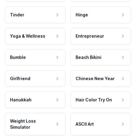
Tinder
Hinge
Yoga & Wellness
Entrepreneur
Bumble
Beach Bikini
Girlfriend
Chinese New Year
Hanukkah
Hair Color Try On
Weight Loss
ASCII Art
Simulator