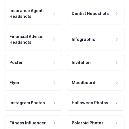
Insurance Agent
Dentist Headshots
Headshots
Financial Advisor
Infographic
Headshots
Poster
Invitation
Flyer
Moodboard
Instagram Photos
Halloween Photos
Fitness Influencer
Polaroid Photos