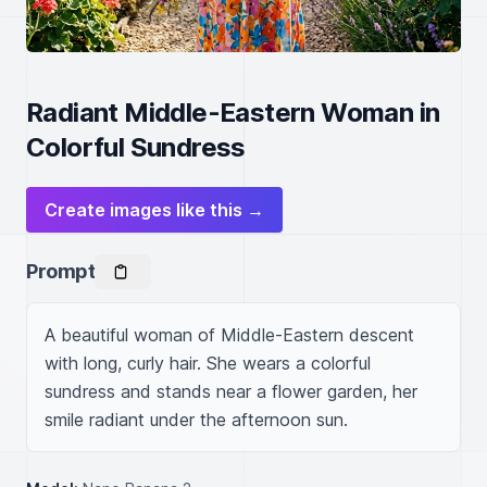
Radiant Middle-Eastern Woman in
Colorful Sundress
Create images like this →
Prompt
A beautiful woman of Middle-Eastern descent 
with long, curly hair. She wears a colorful 
sundress and stands near a flower garden, her 
smile radiant under the afternoon sun.