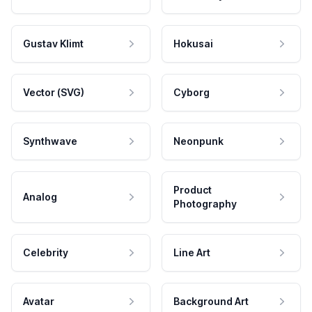
Gustav Klimt
Hokusai
Vector (SVG)
Cyborg
Synthwave
Neonpunk
Product
Analog
Photography
Celebrity
Line Art
Avatar
Background Art