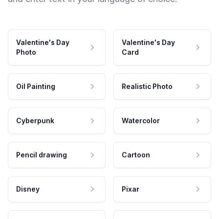
Valentine's Day
Valentine's Day
Photo
Card
Oil Painting
Realistic Photo
Cyberpunk
Watercolor
Pencil drawing
Cartoon
Disney
Pixar