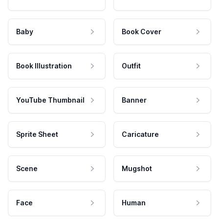
Baby
Book Cover
Book Illustration
Outfit
YouTube Thumbnail
Banner
Sprite Sheet
Caricature
Scene
Mugshot
Face
Human