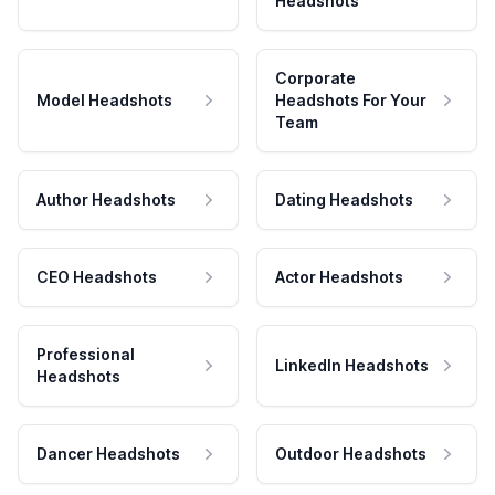
Headshots
Corporate
Model Headshots
Headshots For Your
Team
Author Headshots
Dating Headshots
CEO Headshots
Actor Headshots
Professional
LinkedIn Headshots
Headshots
Dancer Headshots
Outdoor Headshots