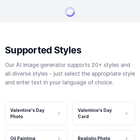
Supported Styles
Our AI image generator supports 20+ styles and
all diverse styles - just select the appropriate style
and enter text in your language of choice.
Valentine's Day
Valentine's Day
Photo
Card
Oil Painting
Realistic Photo