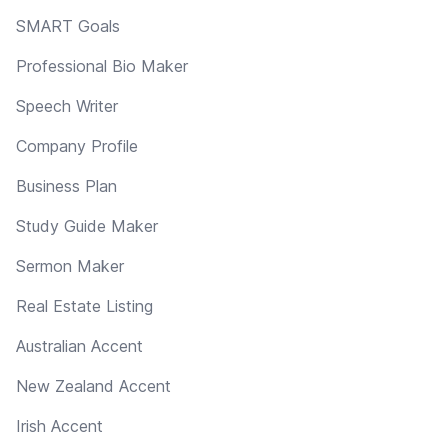
SMART Goals
Professional Bio Maker
Speech Writer
Company Profile
Business Plan
Study Guide Maker
Sermon Maker
Real Estate Listing
Australian Accent
New Zealand Accent
Irish Accent