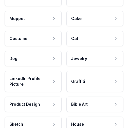
Muppet
Cake
Costume
Cat
Dog
Jewelry
LinkedIn Profile
Graffiti
Picture
Product Design
Bible Art
Sketch
House