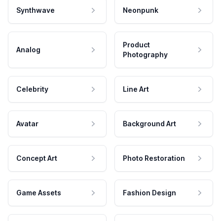
Synthwave
Neonpunk
Product
Analog
Photography
Celebrity
Line Art
Avatar
Background Art
Concept Art
Photo Restoration
Game Assets
Fashion Design