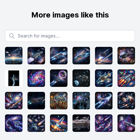
More images like this
Search for images