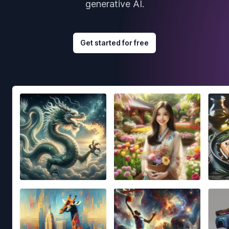
generative AI.
Get started for free