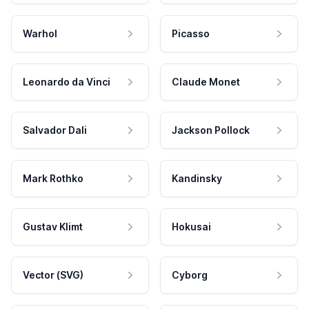
Warhol
Picasso
Leonardo da Vinci
Claude Monet
Salvador Dali
Jackson Pollock
Mark Rothko
Kandinsky
Gustav Klimt
Hokusai
Vector (SVG)
Cyborg