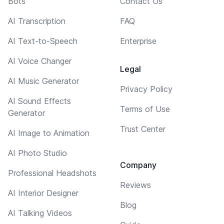
Bots
Contact Us
AI Transcription
FAQ
AI Text-to-Speech
Enterprise
AI Voice Changer
Legal
AI Music Generator
Privacy Policy
AI Sound Effects
Terms of Use
Generator
Trust Center
AI Image to Animation
AI Photo Studio
Company
Professional Headshots
Reviews
AI Interior Designer
Blog
AI Talking Videos