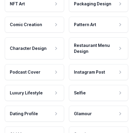
NFT Art
Packaging Design
Comic Creation
Pattern Art
Restaurant Menu
Character Design
Design
Podcast Cover
Instagram Post
Luxury Lifestyle
Selfie
Dating Profile
Glamour