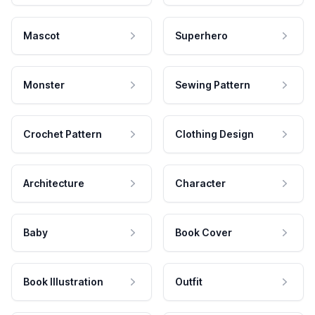
Mascot
Superhero
Monster
Sewing Pattern
Crochet Pattern
Clothing Design
Architecture
Character
Baby
Book Cover
Book Illustration
Outfit