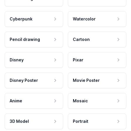
Cyberpunk
Watercolor
Pencil drawing
Cartoon
Disney
Pixar
Disney Poster
Movie Poster
Anime
Mosaic
3D Model
Portrait