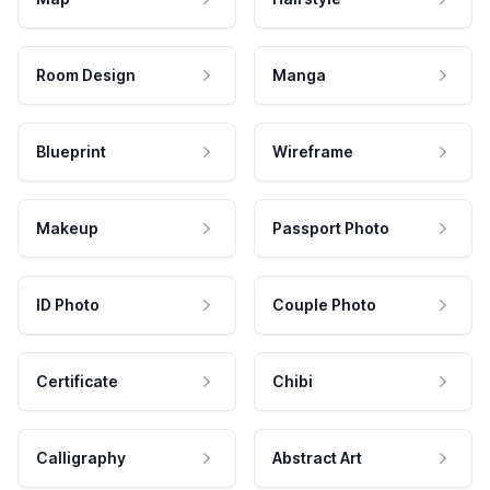
Room Design
Manga
Blueprint
Wireframe
Makeup
Passport Photo
ID Photo
Couple Photo
Certificate
Chibi
Calligraphy
Abstract Art