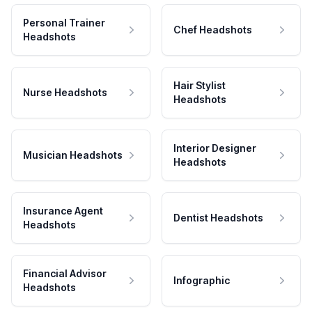
Personal Trainer
Chef Headshots
Headshots
Hair Stylist
Nurse Headshots
Headshots
Interior Designer
Musician Headshots
Headshots
Insurance Agent
Dentist Headshots
Headshots
Financial Advisor
Infographic
Headshots