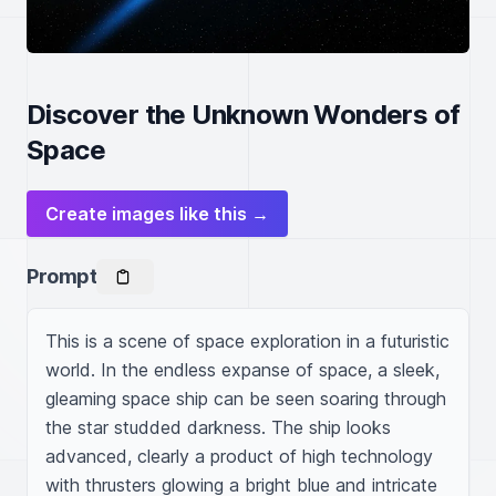
Discover the Unknown Wonders of
Space
Create images like this →
Prompt
This is a scene of space exploration in a futuristic 
world. In the endless expanse of space, a sleek, 
gleaming space ship can be seen soaring through 
the star studded darkness. The ship looks 
advanced, clearly a product of high technology 
with thrusters glowing a bright blue and intricate 