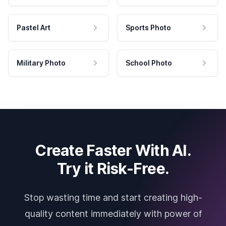
Pastel Art
Sports Photo
Military Photo
School Photo
Create Faster With AI.
Try it Risk-Free.
Stop wasting time and start creating high-
quality content immediately with power of