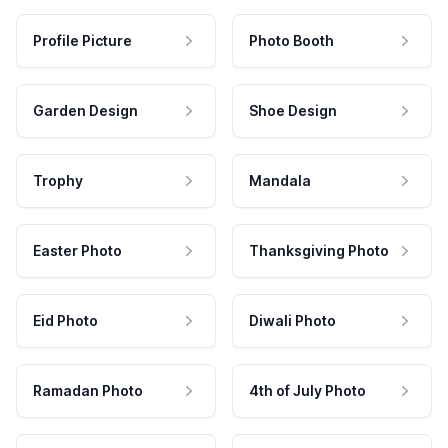
Profile Picture
Photo Booth
Garden Design
Shoe Design
Trophy
Mandala
Easter Photo
Thanksgiving Photo
Eid Photo
Diwali Photo
Ramadan Photo
4th of July Photo