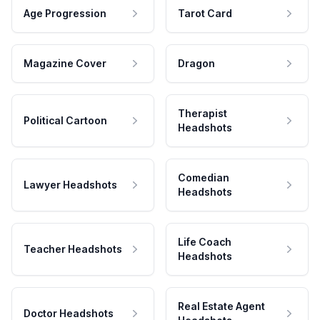
Age Progression
Tarot Card
Magazine Cover
Dragon
Therapist
Political Cartoon
Headshots
Comedian
Lawyer Headshots
Headshots
Life Coach
Teacher Headshots
Headshots
Real Estate Agent
Doctor Headshots