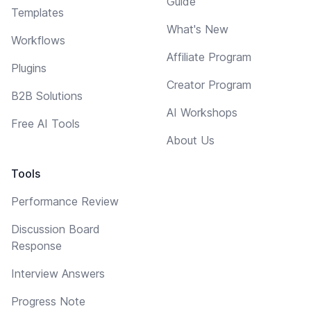
Guide
Templates
What's New
Workflows
Affiliate Program
Plugins
Creator Program
B2B Solutions
AI Workshops
Free AI Tools
About Us
Tools
Performance Review
Discussion Board
Response
Interview Answers
Progress Note