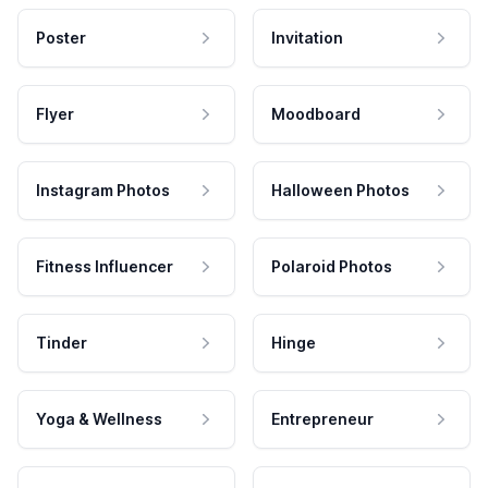
Poster
Invitation
Flyer
Moodboard
Instagram Photos
Halloween Photos
Fitness Influencer
Polaroid Photos
Tinder
Hinge
Yoga & Wellness
Entrepreneur