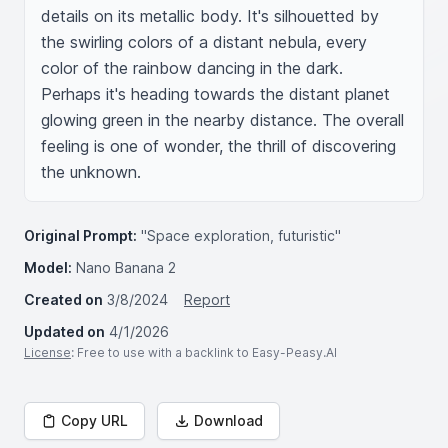
details on its metallic body. It's silhouetted by 
the swirling colors of a distant nebula, every 
color of the rainbow dancing in the dark. 
Perhaps it's heading towards the distant planet 
glowing green in the nearby distance. The overall 
feeling is one of wonder, the thrill of discovering 
the unknown.
Original Prompt:
"Space exploration, futuristic"
Model:
Nano Banana 2
Created on
3/8/2024
Report
Updated on
4/1/2026
License
: Free to use with a backlink to Easy-Peasy.AI
Copy URL
Download