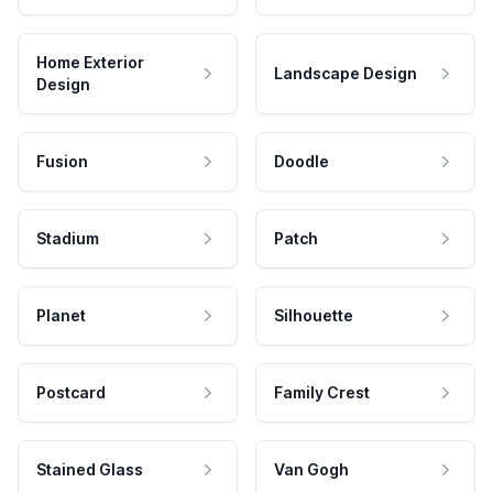
Home Exterior
Landscape Design
Design
Fusion
Doodle
Stadium
Patch
Planet
Silhouette
Postcard
Family Crest
Stained Glass
Van Gogh