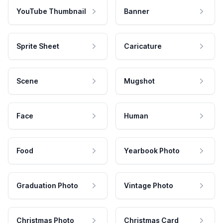
YouTube Thumbnail
Banner
Sprite Sheet
Caricature
Scene
Mugshot
Face
Human
Food
Yearbook Photo
Graduation Photo
Vintage Photo
Christmas Photo
Christmas Card