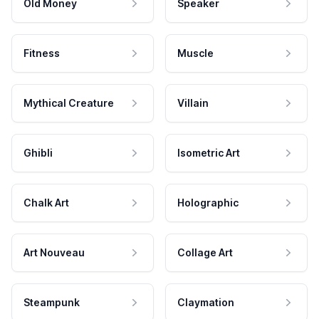
Old Money
Speaker
Fitness
Muscle
Mythical Creature
Villain
Ghibli
Isometric Art
Chalk Art
Holographic
Art Nouveau
Collage Art
Steampunk
Claymation