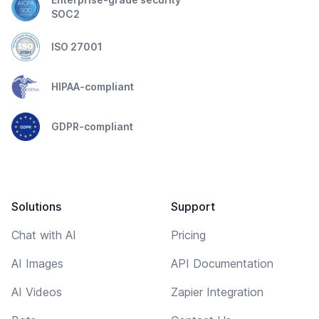
SOC2
ISO 27001
HIPAA-compliant
GDPR-compliant
Solutions
Support
Chat with AI
Pricing
AI Images
API Documentation
AI Videos
Zapier Integration