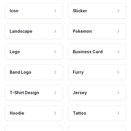
Icon
Sticker
Landscape
Pokemon
Logo
Business Card
Band Logo
Furry
T-Shirt Design
Jersey
Hoodie
Tattoo