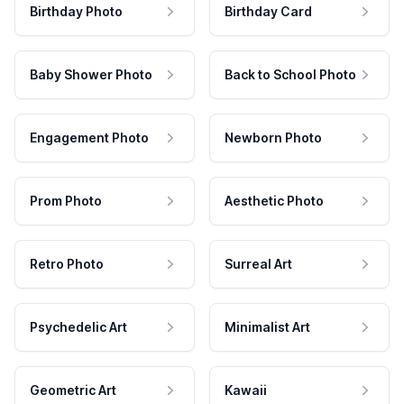
Birthday Photo
Birthday Card
Baby Shower Photo
Back to School Photo
Engagement Photo
Newborn Photo
Prom Photo
Aesthetic Photo
Retro Photo
Surreal Art
Psychedelic Art
Minimalist Art
Geometric Art
Kawaii