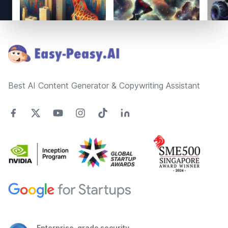
Footer
Best AI Content Generator & Copywriting Assistant
Enterprise-grade security