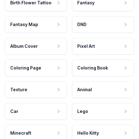
Birth Flower Tattoo
Fantasy
Fantasy Map
DND
Album Cover
Pixel Art
Coloring Page
Coloring Book
Texture
Animal
Car
Lego
Minecraft
Hello Kitty