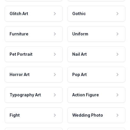
Glitch Art
Gothic
Furniture
Uniform
Pet Portrait
Nail Art
Horror Art
Pop Art
Typography Art
Action Figure
Fight
Wedding Photo