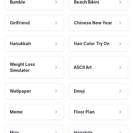
Bumble
Beach Bikini
Girlfriend
Chinese New Year
Hanukkah
Hair Color Try On
Weight Loss
ASCII Art
Simulator
Wallpaper
Emoji
Meme
Floor Plan
Map
Hairstyle