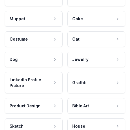
Muppet
Cake
Costume
Cat
Dog
Jewelry
LinkedIn Profile
Graffiti
Picture
Product Design
Bible Art
Sketch
House