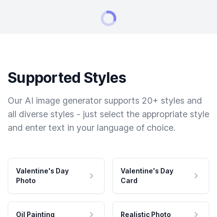
Supported Styles
Our AI image generator supports 20+ styles and
all diverse styles - just select the appropriate style
and enter text in your language of choice.
Valentine's Day
Valentine's Day
Photo
Card
Oil Painting
Realistic Photo