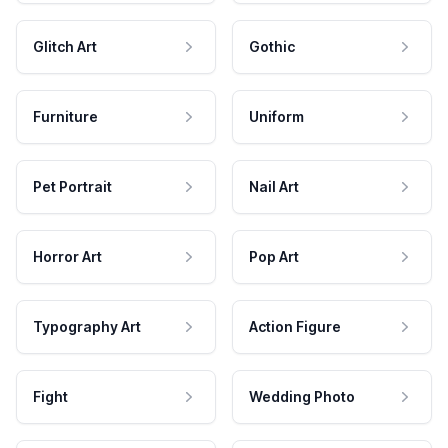
Glitch Art
Gothic
Furniture
Uniform
Pet Portrait
Nail Art
Horror Art
Pop Art
Typography Art
Action Figure
Fight
Wedding Photo