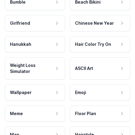
Bumble
Beach Bikini
Girlfriend
Chinese New Year
Hanukkah
Hair Color Try On
Weight Loss
ASCII Art
Simulator
Wallpaper
Emoji
Meme
Floor Plan
Map
Hairstyle