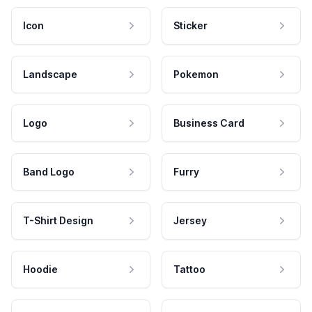
Icon
Sticker
Landscape
Pokemon
Logo
Business Card
Band Logo
Furry
T-Shirt Design
Jersey
Hoodie
Tattoo