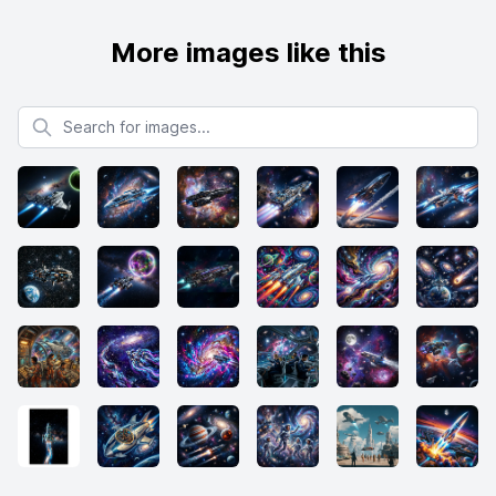
More images like this
Search for images