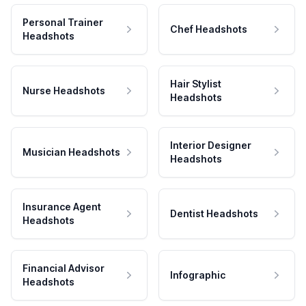
Personal Trainer
Chef Headshots
Headshots
Hair Stylist
Nurse Headshots
Headshots
Interior Designer
Musician Headshots
Headshots
Insurance Agent
Dentist Headshots
Headshots
Financial Advisor
Infographic
Headshots