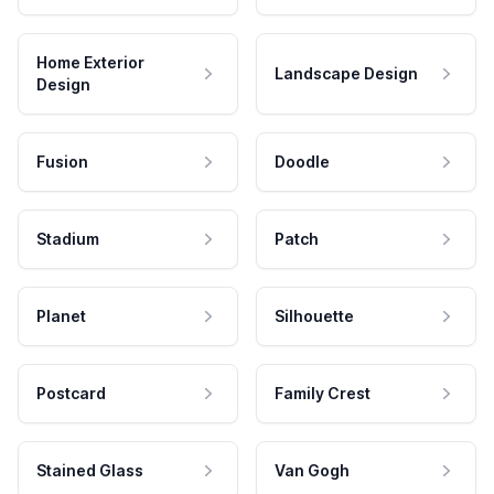
Home Exterior
Landscape Design
Design
Fusion
Doodle
Stadium
Patch
Planet
Silhouette
Postcard
Family Crest
Stained Glass
Van Gogh