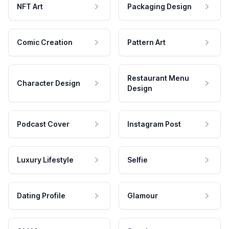
NFT Art
Packaging Design
Comic Creation
Pattern Art
Restaurant Menu
Character Design
Design
Podcast Cover
Instagram Post
Luxury Lifestyle
Selfie
Dating Profile
Glamour