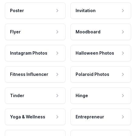
Poster
Invitation
Flyer
Moodboard
Instagram Photos
Halloween Photos
Fitness Influencer
Polaroid Photos
Tinder
Hinge
Yoga & Wellness
Entrepreneur