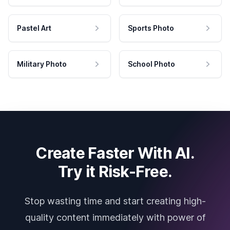
Pastel Art
Sports Photo
Military Photo
School Photo
Create Faster With AI.
Try it Risk-Free.
Stop wasting time and start creating high-
quality content immediately with power of