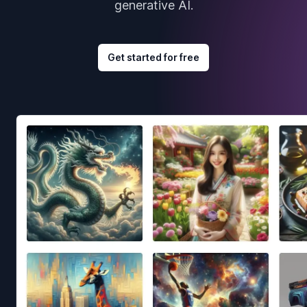
generative AI.
Get started for free