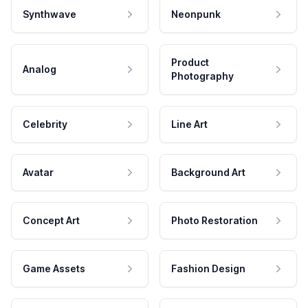
Synthwave
Neonpunk
Product
Analog
Photography
Celebrity
Line Art
Avatar
Background Art
Concept Art
Photo Restoration
Game Assets
Fashion Design