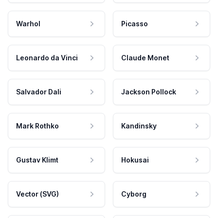
Warhol
Picasso
Leonardo da Vinci
Claude Monet
Salvador Dali
Jackson Pollock
Mark Rothko
Kandinsky
Gustav Klimt
Hokusai
Vector (SVG)
Cyborg