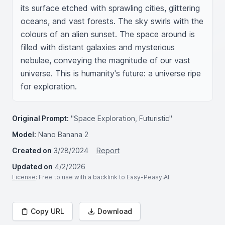
its surface etched with sprawling cities, glittering 
oceans, and vast forests. The sky swirls with the 
colours of an alien sunset. The space around is 
filled with distant galaxies and mysterious 
nebulae, conveying the magnitude of our vast 
universe. This is humanity's future: a universe ripe 
for exploration.
Original Prompt:
"Space Exploration, Futuristic"
Model:
Nano Banana 2
Created on
3/28/2024
Report
Updated on
4/2/2026
License
: Free to use with a backlink to Easy-Peasy.AI
Copy URL
Download