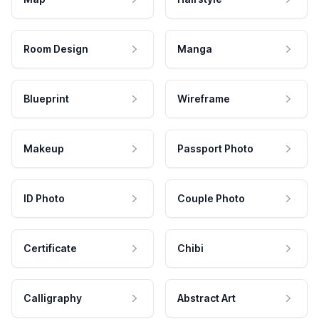
Room Design
Manga
Blueprint
Wireframe
Makeup
Passport Photo
ID Photo
Couple Photo
Certificate
Chibi
Calligraphy
Abstract Art