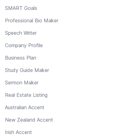
SMART Goals
Professional Bio Maker
Speech Writer
Company Profile
Business Plan
Study Guide Maker
Sermon Maker
Real Estate Listing
Australian Accent
New Zealand Accent
Irish Accent