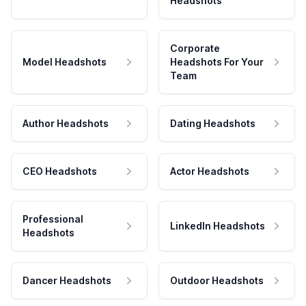
Headshots
Corporate
Model Headshots
Headshots For Your
Team
Author Headshots
Dating Headshots
CEO Headshots
Actor Headshots
Professional
LinkedIn Headshots
Headshots
Dancer Headshots
Outdoor Headshots