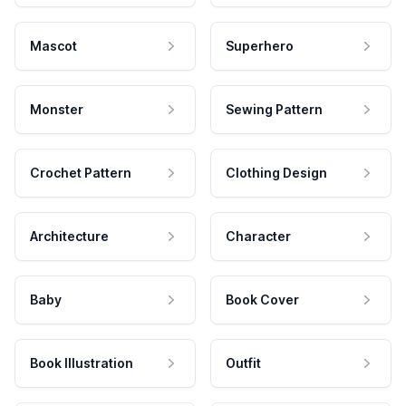
Mascot
Superhero
Monster
Sewing Pattern
Crochet Pattern
Clothing Design
Architecture
Character
Baby
Book Cover
Book Illustration
Outfit