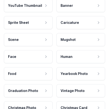
YouTube Thumbnail
Banner
Sprite Sheet
Caricature
Scene
Mugshot
Face
Human
Food
Yearbook Photo
Graduation Photo
Vintage Photo
Christmas Photo
Christmas Card