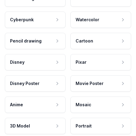
Cyberpunk
Watercolor
Pencil drawing
Cartoon
Disney
Pixar
Disney Poster
Movie Poster
Anime
Mosaic
3D Model
Portrait