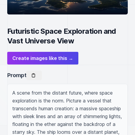
Futuristic Space Exploration and
Vast Universe View
Create images like this →
Prompt
A scene from the distant future, where space 
exploration is the norm. Picture a vessel that 
transcends human creation: a massive spaceship 
with sleek lines and an array of shimmering lights, 
floating in the ether against the backdrop of a 
starry sky. The ship looms over a distant planet, 