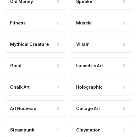
Old Money
Speaker
Fitness
Muscle
Mythical Creature
Villain
Ghibli
Isometric Art
Chalk Art
Holographic
Art Nouveau
Collage Art
Steampunk
Claymation