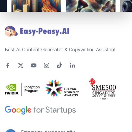
Footer
Best AI Content Generator & Copywriting Assistant
Enterprise-grade security