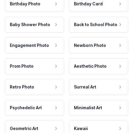
Birthday Photo
Birthday Card
Baby Shower Photo
Back to School Photo
Engagement Photo
Newborn Photo
Prom Photo
Aesthetic Photo
Retro Photo
Surreal Art
Psychedelic Art
Minimalist Art
Geometric Art
Kawaii