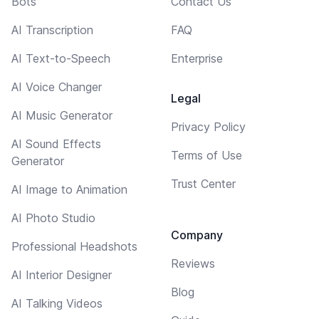
Bots
Contact Us
AI Transcription
FAQ
AI Text-to-Speech
Enterprise
AI Voice Changer
Legal
AI Music Generator
Privacy Policy
AI Sound Effects
Terms of Use
Generator
Trust Center
AI Image to Animation
AI Photo Studio
Company
Professional Headshots
Reviews
AI Interior Designer
Blog
AI Talking Videos