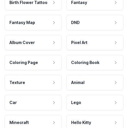
Birth Flower Tattoo
Fantasy
Fantasy Map
DND
Album Cover
Pixel Art
Coloring Page
Coloring Book
Texture
Animal
Car
Lego
Minecraft
Hello Kitty