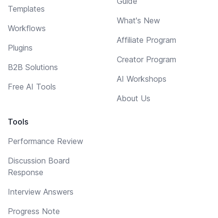
Guide
Templates
What's New
Workflows
Affiliate Program
Plugins
Creator Program
B2B Solutions
AI Workshops
Free AI Tools
About Us
Tools
Performance Review
Discussion Board
Response
Interview Answers
Progress Note