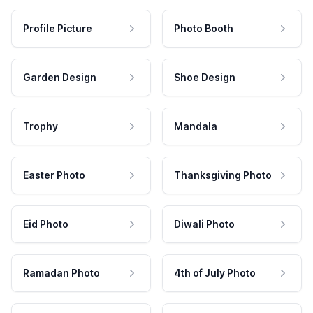
Profile Picture
Photo Booth
Garden Design
Shoe Design
Trophy
Mandala
Easter Photo
Thanksgiving Photo
Eid Photo
Diwali Photo
Ramadan Photo
4th of July Photo