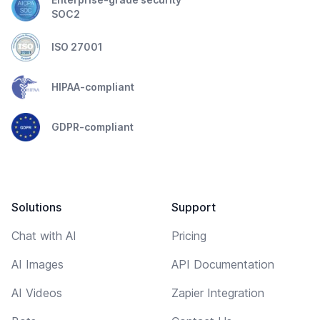
SOC2
ISO 27001
HIPAA-compliant
GDPR-compliant
Solutions
Support
Chat with AI
Pricing
AI Images
API Documentation
AI Videos
Zapier Integration