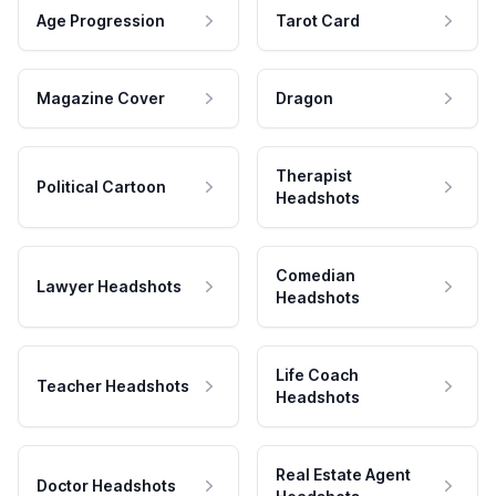
Age Progression
Tarot Card
Magazine Cover
Dragon
Therapist
Political Cartoon
Headshots
Comedian
Lawyer Headshots
Headshots
Life Coach
Teacher Headshots
Headshots
Real Estate Agent
Doctor Headshots