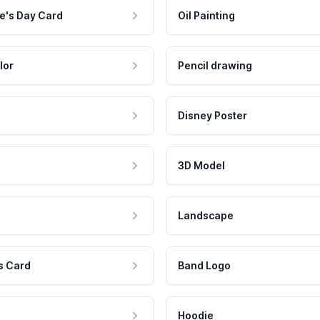
e's Day Card
Oil Painting
lor
Pencil drawing
Disney Poster
3D Model
Landscape
s Card
Band Logo
Hoodie