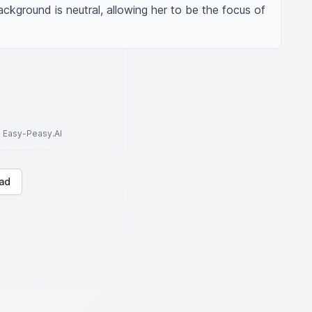
kground is neutral, allowing her to be the focus of 
to Easy-Peasy.AI
ad