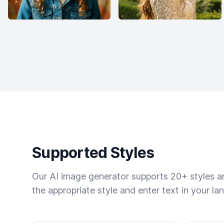
Supported Styles
Our AI image generator supports 20+ styles and
the appropriate style and enter text in your la