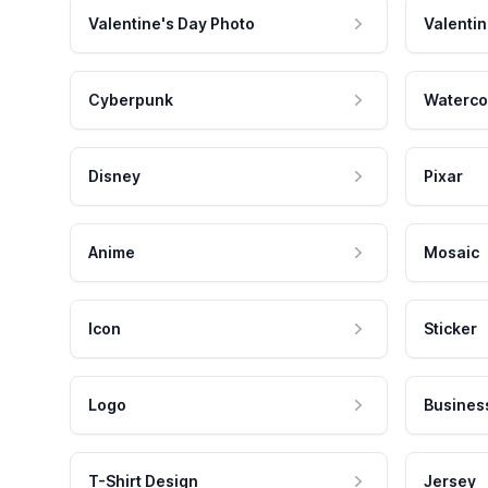
Valentine's Day Photo
Valentin
Cyberpunk
Waterco
Disney
Pixar
Anime
Mosaic
Icon
Sticker
Logo
Busines
T-Shirt Design
Jersey