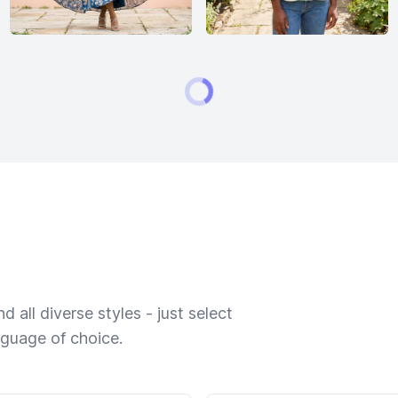
 all diverse styles - just select
nguage of choice.