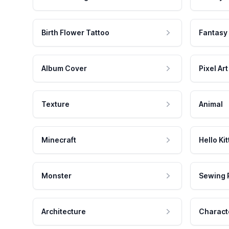
Birth Flower Tattoo
Fantasy
Album Cover
Pixel Art
Texture
Animal
Minecraft
Hello Kit
Monster
Sewing 
Architecture
Charact