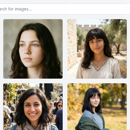
or images