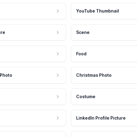
YouTube Thumbnail
ure
Scene
Food
 Photo
Christmas Photo
Costume
LinkedIn Profile Picture