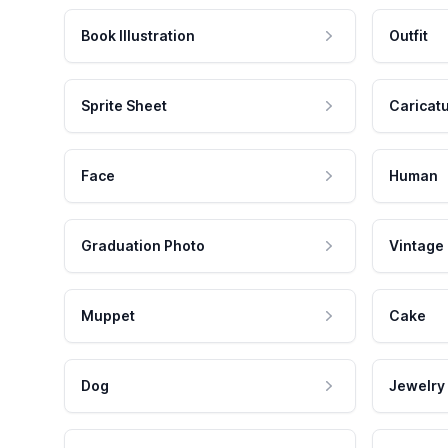
Book Illustration
Outfit
Sprite Sheet
Caricat
Face
Human
Graduation Photo
Vintage
Muppet
Cake
Dog
Jewelry