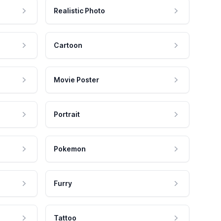
Realistic Photo
Cartoon
Movie Poster
Portrait
Pokemon
Furry
Tattoo