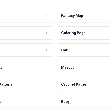
Fantasy Map
Coloring Page
Car
ty
Mascot
Pattern
Crochet Pattern
er
Baby