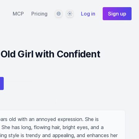
Language
Theme
MCP
Pricing
Log in
Sign up
-Old Girl with Confident
ears old with an annoyed expression. She is 
She has long, flowing hair, bright eyes, and a 
ing style is trendy and appealing, and enhances her 