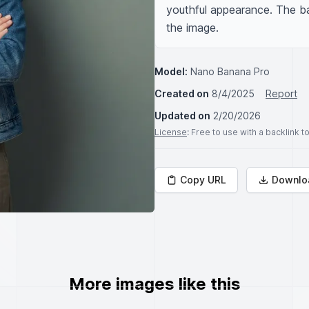
youthful appearance. The bac
the image.
Model:
Nano Banana Pro
Created on
8/4/2025
Report
Updated on
2/20/2026
License
: Free to use with a backlink 
Copy URL
Downlo
More images like this