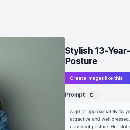
Stylish 13-Year
Posture
Create images like this →
Prompt
A girl of approximately 13 y
attractive and well-dressed. 
confident posture. Her cloth