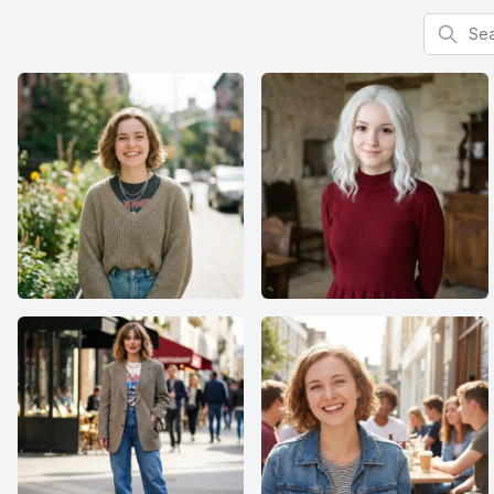
Search f