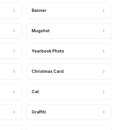
Banner
Mugshot
Yearbook Photo
Christmas Card
Cat
Graffiti