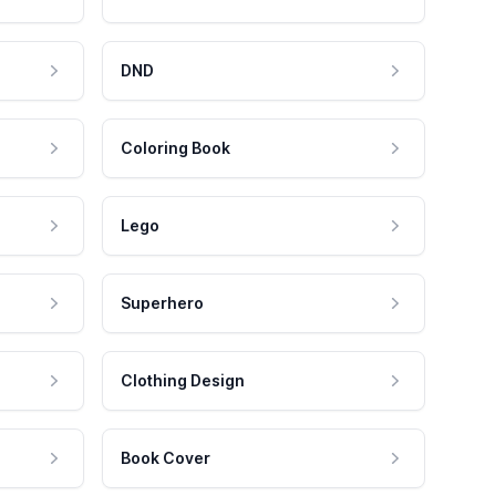
DND
Coloring Book
Lego
Superhero
Clothing Design
Book Cover