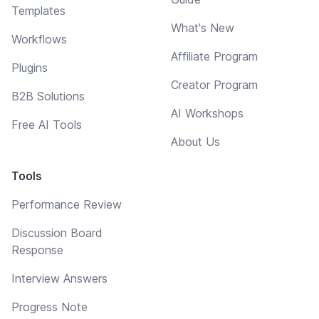
Templates
What's New
Workflows
Affiliate Program
Plugins
Creator Program
B2B Solutions
AI Workshops
Free AI Tools
About Us
Tools
Performance Review
Discussion Board
Response
Interview Answers
Progress Note