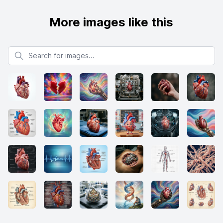
More images like this
Search for images