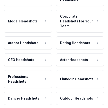
Corporate
Model Headshots
Headshots For Your
Team
Author Headshots
Dating Headshots
CEO Headshots
Actor Headshots
Professional
LinkedIn Headshots
Headshots
Dancer Headshots
Outdoor Headshots