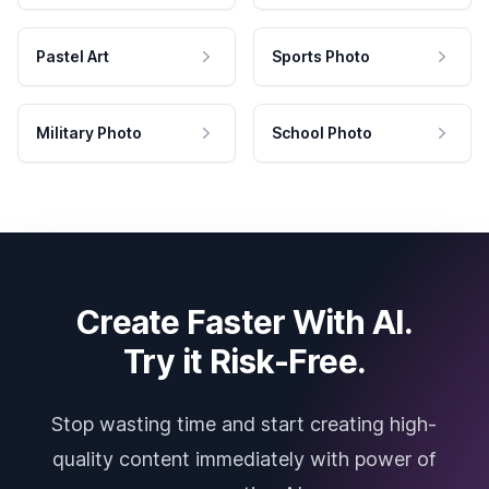
Pastel Art
Sports Photo
Military Photo
School Photo
Create Faster With AI.
Try it Risk-Free.
Stop wasting time and start creating high-
quality content immediately with power of