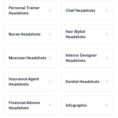
Personal Trainer
Chef Headshots
Headshots
Hair Stylist
Nurse Headshots
Headshots
Interior Designer
Musician Headshots
Headshots
Insurance Agent
Dentist Headshots
Headshots
Financial Advisor
Infographic
Headshots