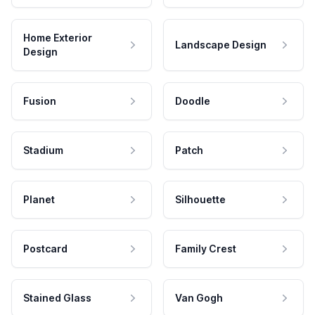
Home Exterior
Landscape Design
Design
Fusion
Doodle
Stadium
Patch
Planet
Silhouette
Postcard
Family Crest
Stained Glass
Van Gogh