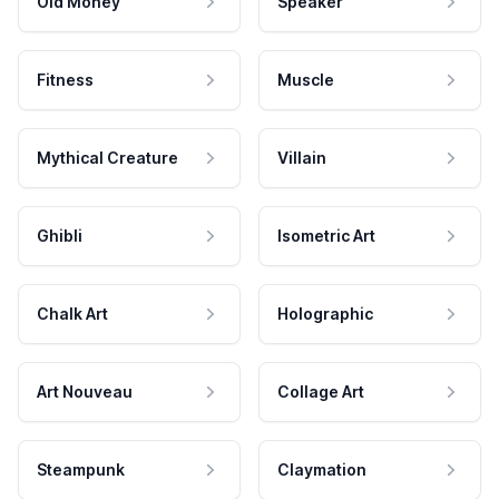
Old Money
Speaker
Fitness
Muscle
Mythical Creature
Villain
Ghibli
Isometric Art
Chalk Art
Holographic
Art Nouveau
Collage Art
Steampunk
Claymation