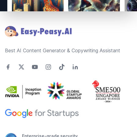
Footer
Best AI Content Generator & Copywriting Assistant
Enterprise-grade security