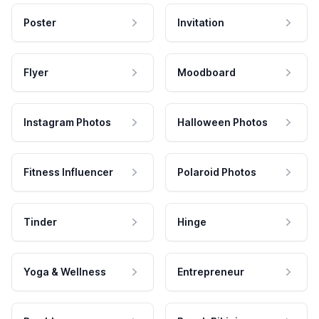
Poster
Invitation
Flyer
Moodboard
Instagram Photos
Halloween Photos
Fitness Influencer
Polaroid Photos
Tinder
Hinge
Yoga & Wellness
Entrepreneur