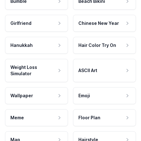
Bumble
Beach Bikini
Girlfriend
Chinese New Year
Hanukkah
Hair Color Try On
Weight Loss
ASCII Art
Simulator
Wallpaper
Emoji
Meme
Floor Plan
Map
Hairstyle