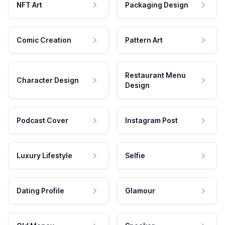
NFT Art
Packaging Design
Comic Creation
Pattern Art
Restaurant Menu
Character Design
Design
Podcast Cover
Instagram Post
Luxury Lifestyle
Selfie
Dating Profile
Glamour