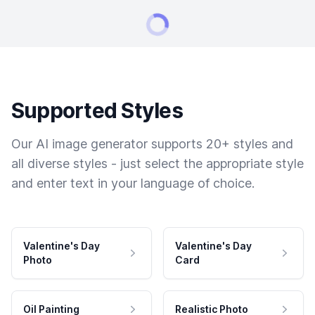
Supported Styles
Our AI image generator supports 20+ styles and
all diverse styles - just select the appropriate style
and enter text in your language of choice.
Valentine's Day
Valentine's Day
Photo
Card
Oil Painting
Realistic Photo