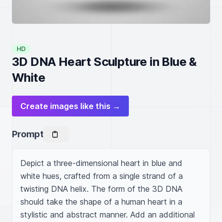
HD
3D DNA Heart Sculpture in Blue &
White
Create images like this →
Prompt
Depict a three-dimensional heart in blue and 
white hues, crafted from a single strand of a 
twisting DNA helix. The form of the 3D DNA 
should take the shape of a human heart in a 
stylistic and abstract manner. Add an additional 