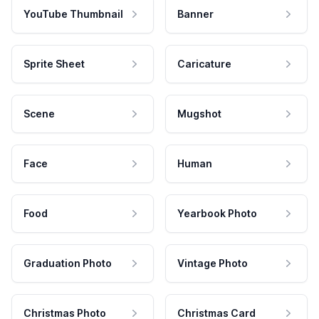
YouTube Thumbnail
Banner
Sprite Sheet
Caricature
Scene
Mugshot
Face
Human
Food
Yearbook Photo
Graduation Photo
Vintage Photo
Christmas Photo
Christmas Card