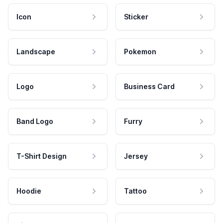
Icon
Sticker
Landscape
Pokemon
Logo
Business Card
Band Logo
Furry
T-Shirt Design
Jersey
Hoodie
Tattoo