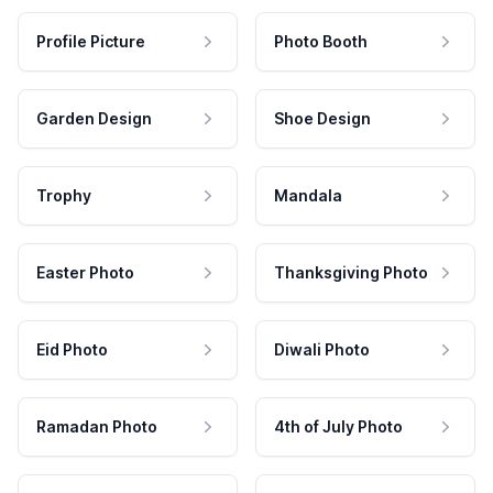
Profile Picture
Photo Booth
Garden Design
Shoe Design
Trophy
Mandala
Easter Photo
Thanksgiving Photo
Eid Photo
Diwali Photo
Ramadan Photo
4th of July Photo