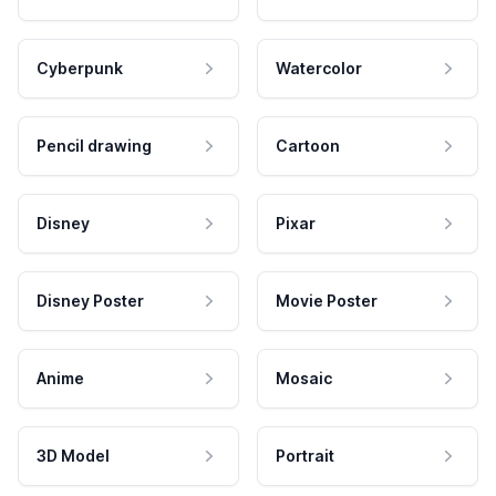
Cyberpunk
Watercolor
Pencil drawing
Cartoon
Disney
Pixar
Disney Poster
Movie Poster
Anime
Mosaic
3D Model
Portrait