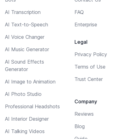
AI Transcription
FAQ
AI Text-to-Speech
Enterprise
AI Voice Changer
Legal
AI Music Generator
Privacy Policy
AI Sound Effects
Terms of Use
Generator
Trust Center
AI Image to Animation
AI Photo Studio
Company
Professional Headshots
Reviews
AI Interior Designer
Blog
AI Talking Videos
Guide