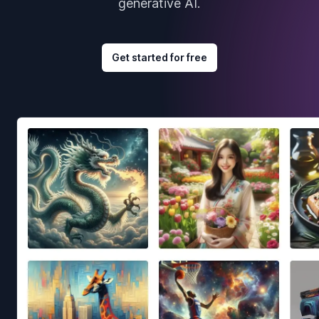
generative AI.
Get started for free