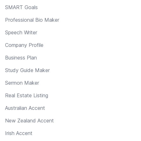
SMART Goals
Professional Bio Maker
Speech Writer
Company Profile
Business Plan
Study Guide Maker
Sermon Maker
Real Estate Listing
Australian Accent
New Zealand Accent
Irish Accent