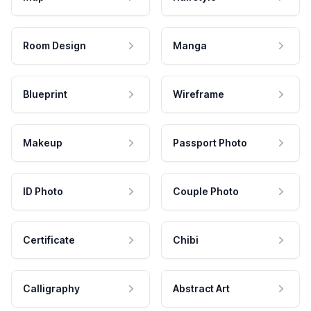
Room Design
Manga
Blueprint
Wireframe
Makeup
Passport Photo
ID Photo
Couple Photo
Certificate
Chibi
Calligraphy
Abstract Art