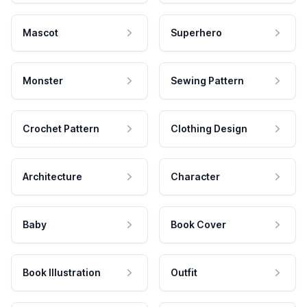
Mascot
Superhero
Monster
Sewing Pattern
Crochet Pattern
Clothing Design
Architecture
Character
Baby
Book Cover
Book Illustration
Outfit