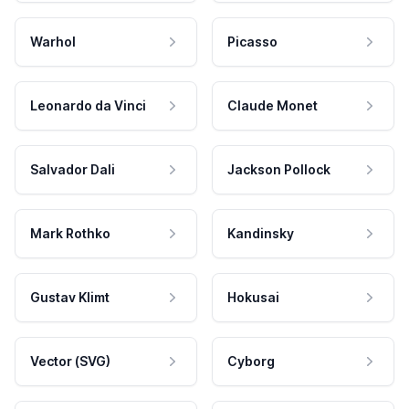
Warhol
Picasso
Leonardo da Vinci
Claude Monet
Salvador Dali
Jackson Pollock
Mark Rothko
Kandinsky
Gustav Klimt
Hokusai
Vector (SVG)
Cyborg