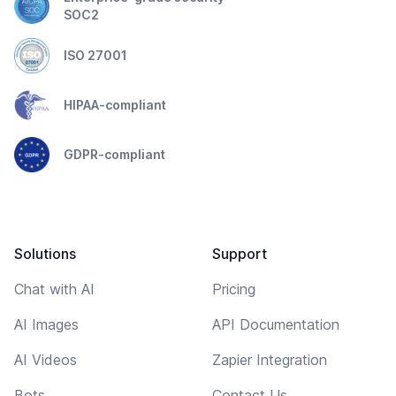
SOC2
ISO 27001
HIPAA-compliant
GDPR-compliant
Solutions
Support
Chat with AI
Pricing
AI Images
API Documentation
AI Videos
Zapier Integration
Bots
Contact Us