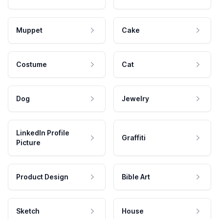
Muppet
Cake
Costume
Cat
Dog
Jewelry
LinkedIn Profile
Graffiti
Picture
Product Design
Bible Art
Sketch
House