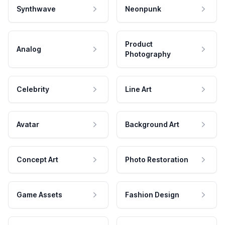
Synthwave
Neonpunk
Product
Analog
Photography
Celebrity
Line Art
Avatar
Background Art
Concept Art
Photo Restoration
Game Assets
Fashion Design