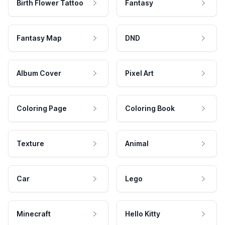
Birth Flower Tattoo
Fantasy
Fantasy Map
DND
Album Cover
Pixel Art
Coloring Page
Coloring Book
Texture
Animal
Car
Lego
Minecraft
Hello Kitty