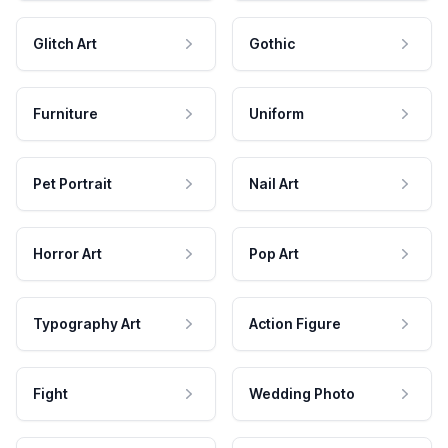
Glitch Art
Gothic
Furniture
Uniform
Pet Portrait
Nail Art
Horror Art
Pop Art
Typography Art
Action Figure
Fight
Wedding Photo