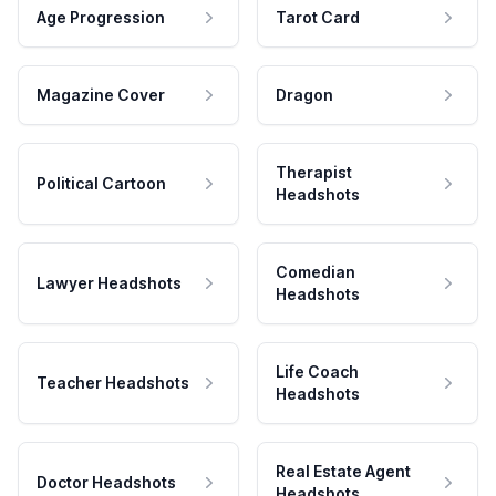
Age Progression
Tarot Card
Magazine Cover
Dragon
Therapist
Political Cartoon
Headshots
Comedian
Lawyer Headshots
Headshots
Life Coach
Teacher Headshots
Headshots
Real Estate Agent
Doctor Headshots
Headshots