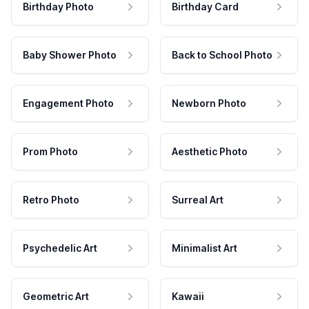
Birthday Photo
Birthday Card
Baby Shower Photo
Back to School Photo
Engagement Photo
Newborn Photo
Prom Photo
Aesthetic Photo
Retro Photo
Surreal Art
Psychedelic Art
Minimalist Art
Geometric Art
Kawaii