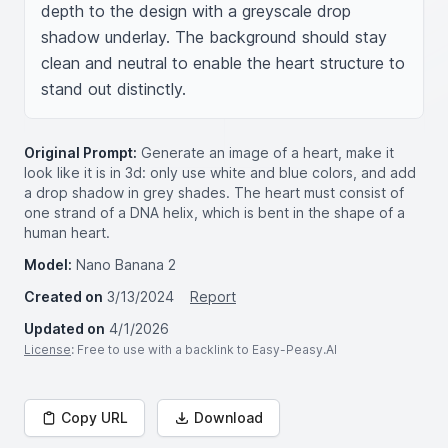
depth to the design with a greyscale drop 
shadow underlay. The background should stay 
clean and neutral to enable the heart structure to 
stand out distinctly.
Original Prompt:
Generate an image of a heart, make it
look like it is in 3d: only use white and blue colors, and add
a drop shadow in grey shades. The heart must consist of
one strand of a DNA helix, which is bent in the shape of a
human heart.
Model:
Nano Banana 2
Created on
3/13/2024
Report
Updated on
4/1/2026
License
: Free to use with a backlink to Easy-Peasy.AI
Copy URL
Download