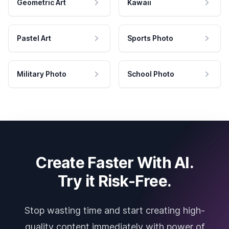
Geometric Art
Kawaii
Pastel Art
Sports Photo
Military Photo
School Photo
Create Faster With AI.
Try it Risk-Free.
Stop wasting time and start creating high-
quality content immediately with power of