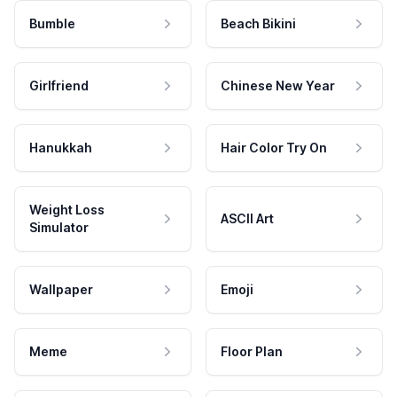
Bumble
Beach Bikini
Girlfriend
Chinese New Year
Hanukkah
Hair Color Try On
Weight Loss
ASCII Art
Simulator
Wallpaper
Emoji
Meme
Floor Plan