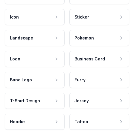
Icon
Sticker
Landscape
Pokemon
Logo
Business Card
Band Logo
Furry
T-Shirt Design
Jersey
Hoodie
Tattoo