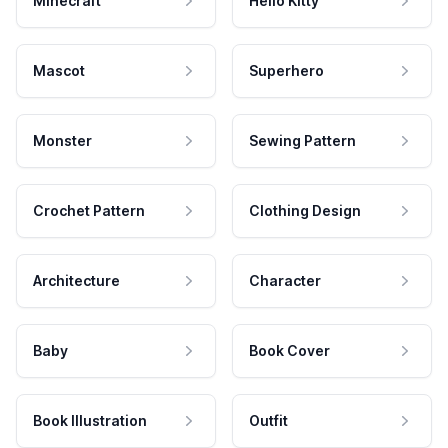
Minecraft
Hello Kitty
Mascot
Superhero
Monster
Sewing Pattern
Crochet Pattern
Clothing Design
Architecture
Character
Baby
Book Cover
Book Illustration
Outfit