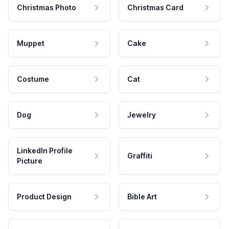
Christmas Photo
Christmas Card
Muppet
Cake
Costume
Cat
Dog
Jewelry
LinkedIn Profile
Graffiti
Picture
Product Design
Bible Art