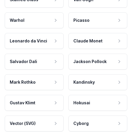
Warhol
Picasso
Leonardo da Vinci
Claude Monet
Salvador Dali
Jackson Pollock
Mark Rothko
Kandinsky
Gustav Klimt
Hokusai
Vector (SVG)
Cyborg