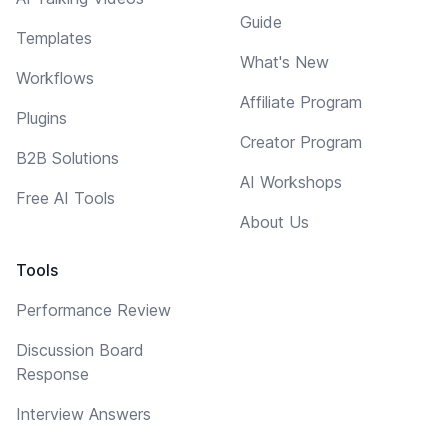
Guide
Templates
What's New
Workflows
Affiliate Program
Plugins
Creator Program
B2B Solutions
AI Workshops
Free AI Tools
About Us
Tools
Performance Review
Discussion Board
Response
Interview Answers