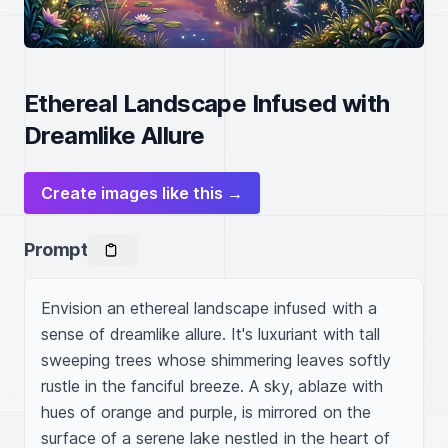
Ethereal Landscape Infused with
Dreamlike Allure
Create images like this →
Prompt
Envision an ethereal landscape infused with a 
sense of dreamlike allure. It's luxuriant with tall 
sweeping trees whose shimmering leaves softly 
rustle in the fanciful breeze. A sky, ablaze with 
hues of orange and purple, is mirrored on the 
surface of a serene lake nestled in the heart of 