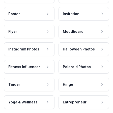
Poster
Invitation
Flyer
Moodboard
Instagram Photos
Halloween Photos
Fitness Influencer
Polaroid Photos
Tinder
Hinge
Yoga & Wellness
Entrepreneur