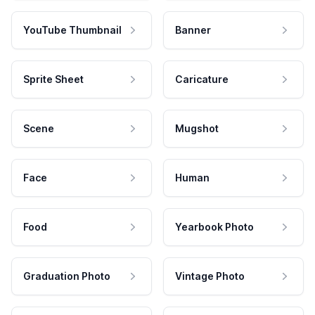
YouTube Thumbnail
Banner
Sprite Sheet
Caricature
Scene
Mugshot
Face
Human
Food
Yearbook Photo
Graduation Photo
Vintage Photo