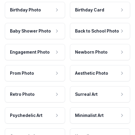
Birthday Photo
Birthday Card
Baby Shower Photo
Back to School Photo
Engagement Photo
Newborn Photo
Prom Photo
Aesthetic Photo
Retro Photo
Surreal Art
Psychedelic Art
Minimalist Art