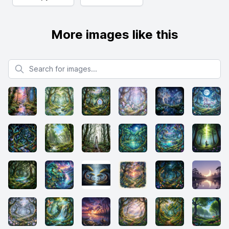
More images like this
Search for images