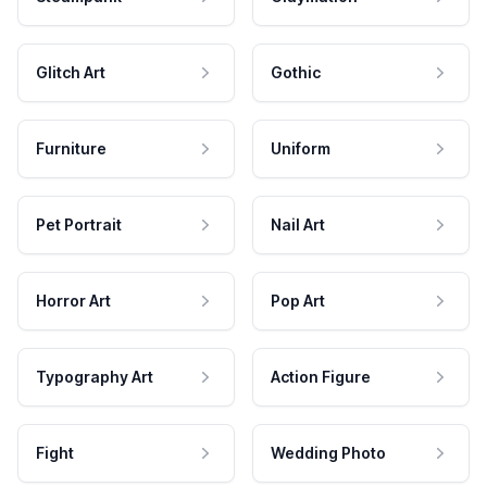
Glitch Art
Gothic
Furniture
Uniform
Pet Portrait
Nail Art
Horror Art
Pop Art
Typography Art
Action Figure
Fight
Wedding Photo