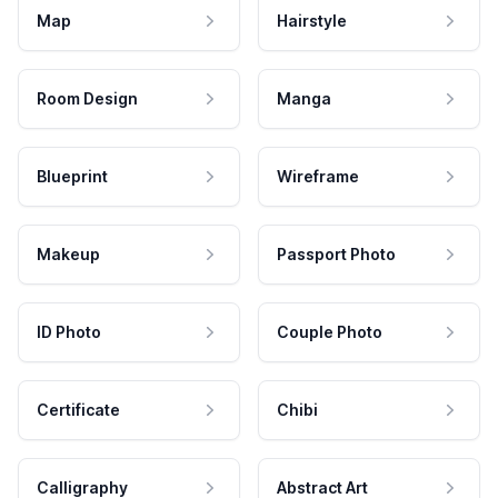
Map
Hairstyle
Room Design
Manga
Blueprint
Wireframe
Makeup
Passport Photo
ID Photo
Couple Photo
Certificate
Chibi
Calligraphy
Abstract Art