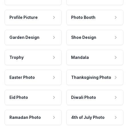
Profile Picture
Photo Booth
Garden Design
Shoe Design
Trophy
Mandala
Easter Photo
Thanksgiving Photo
Eid Photo
Diwali Photo
Ramadan Photo
4th of July Photo