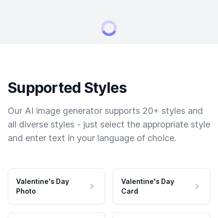
Supported Styles
Our AI image generator supports 20+ styles and
all diverse styles - just select the appropriate style
and enter text in your language of choice.
Valentine's Day
Valentine's Day
Photo
Card