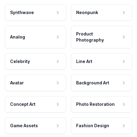
Synthwave
Neonpunk
Product
Analog
Photography
Celebrity
Line Art
Avatar
Background Art
Concept Art
Photo Restoration
Game Assets
Fashion Design