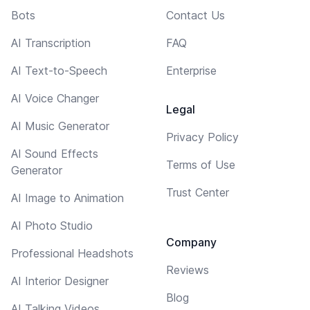
Bots
Contact Us
AI Transcription
FAQ
AI Text-to-Speech
Enterprise
AI Voice Changer
Legal
AI Music Generator
Privacy Policy
AI Sound Effects
Terms of Use
Generator
Trust Center
AI Image to Animation
AI Photo Studio
Company
Professional Headshots
Reviews
AI Interior Designer
Blog
AI Talking Videos