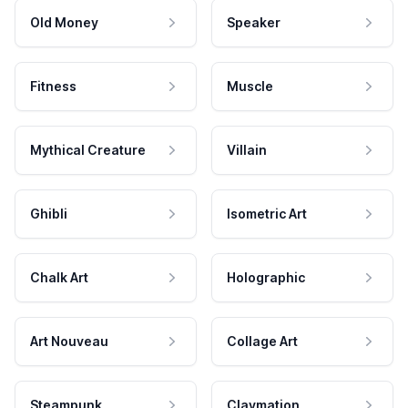
Old Money
Speaker
Fitness
Muscle
Mythical Creature
Villain
Ghibli
Isometric Art
Chalk Art
Holographic
Art Nouveau
Collage Art
Steampunk
Claymation