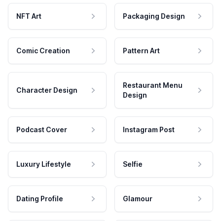
NFT Art
Packaging Design
Comic Creation
Pattern Art
Restaurant Menu
Character Design
Design
Podcast Cover
Instagram Post
Luxury Lifestyle
Selfie
Dating Profile
Glamour