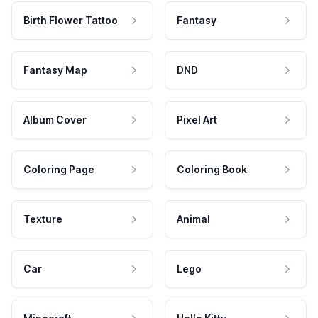
Birth Flower Tattoo
Fantasy
Fantasy Map
DND
Album Cover
Pixel Art
Coloring Page
Coloring Book
Texture
Animal
Car
Lego