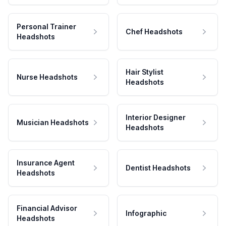
Personal Trainer
Chef Headshots
Headshots
Hair Stylist
Nurse Headshots
Headshots
Interior Designer
Musician Headshots
Headshots
Insurance Agent
Dentist Headshots
Headshots
Financial Advisor
Infographic
Headshots