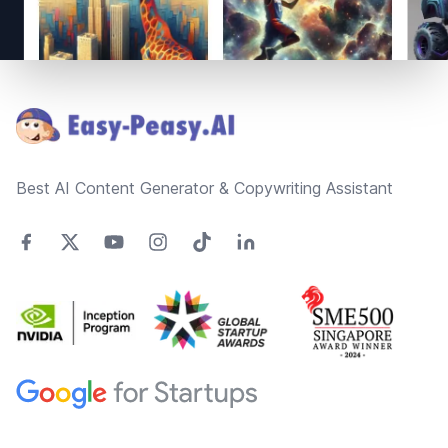
Footer
Best AI Content Generator & Copywriting Assistant