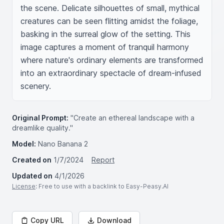
the scene. Delicate silhouettes of small, mythical 
creatures can be seen flitting amidst the foliage, 
basking in the surreal glow of the setting. This 
image captures a moment of tranquil harmony 
where nature's ordinary elements are transformed 
into an extraordinary spectacle of dream-infused 
scenery.
Original Prompt:
"Create an ethereal landscape with a
dreamlike quality."
Model:
Nano Banana 2
Created on
1/7/2024
Report
Updated on
4/1/2026
License
: Free to use with a backlink to Easy-Peasy.AI
Copy URL
Download