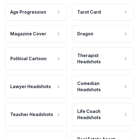
Age Progression
Tarot Card
Magazine Cover
Dragon
Therapist
Political Cartoon
Headshots
Comedian
Lawyer Headshots
Headshots
Life Coach
Teacher Headshots
Headshots