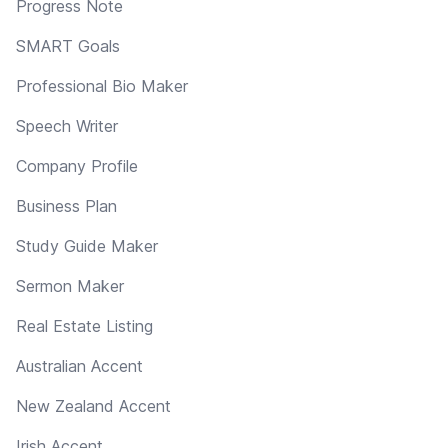
Progress Note
SMART Goals
Professional Bio Maker
Speech Writer
Company Profile
Business Plan
Study Guide Maker
Sermon Maker
Real Estate Listing
Australian Accent
New Zealand Accent
Irish Accent