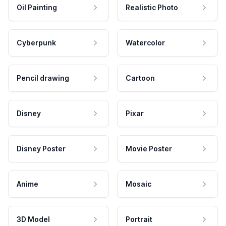
Oil Painting
Realistic Photo
Cyberpunk
Watercolor
Pencil drawing
Cartoon
Disney
Pixar
Disney Poster
Movie Poster
Anime
Mosaic
3D Model
Portrait