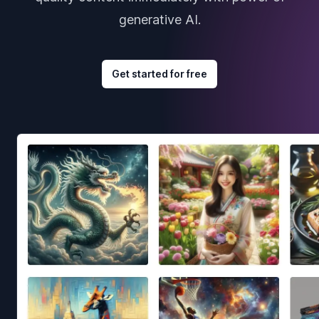
generative AI.
Get started for free