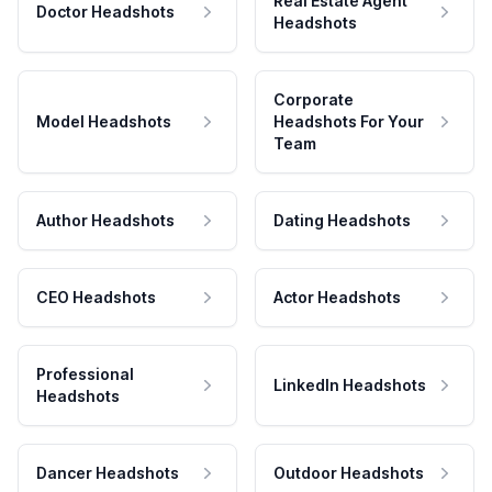
Real Estate Agent
Doctor Headshots
Headshots
Corporate
Model Headshots
Headshots For Your
Team
Author Headshots
Dating Headshots
CEO Headshots
Actor Headshots
Professional
LinkedIn Headshots
Headshots
Dancer Headshots
Outdoor Headshots