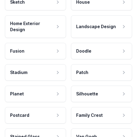
Sketch
House
Home Exterior
Landscape Design
Design
Fusion
Doodle
Stadium
Patch
Planet
Silhouette
Postcard
Family Crest
Stained Glass
Van Gogh