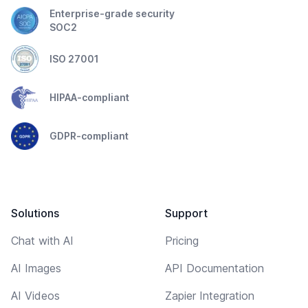
Enterprise-grade security
SOC2
ISO 27001
HIPAA-compliant
GDPR-compliant
Solutions
Support
Chat with AI
Pricing
AI Images
API Documentation
AI Videos
Zapier Integration