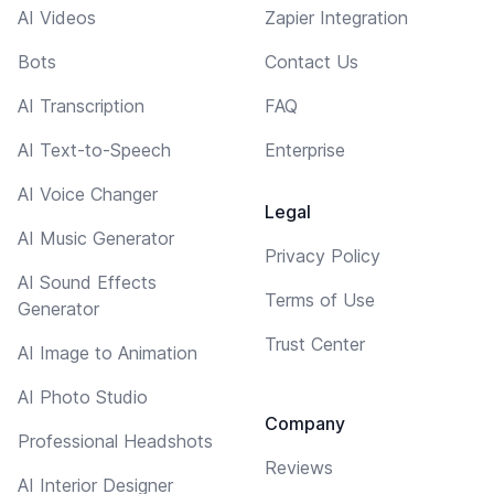
AI Videos
Zapier Integration
Bots
Contact Us
AI Transcription
FAQ
AI Text-to-Speech
Enterprise
AI Voice Changer
Legal
AI Music Generator
Privacy Policy
AI Sound Effects
Terms of Use
Generator
Trust Center
AI Image to Animation
AI Photo Studio
Company
Professional Headshots
Reviews
AI Interior Designer