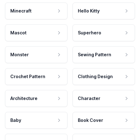
Minecraft
Hello Kitty
Mascot
Superhero
Monster
Sewing Pattern
Crochet Pattern
Clothing Design
Architecture
Character
Baby
Book Cover