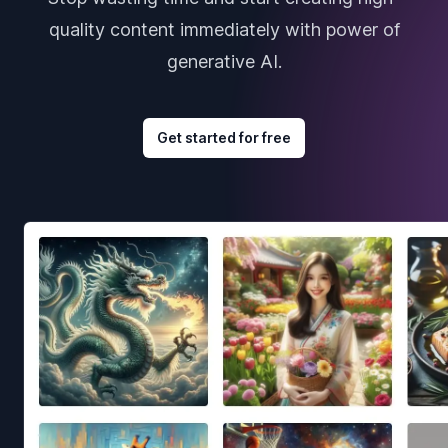
quality content immediately with power of
generative AI.
Get started for free