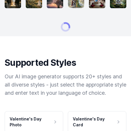
Supported Styles
Our AI image generator supports 20+ styles and
all diverse styles - just select the appropriate style
and enter text in your language of choice.
Valentine's Day
Valentine's Day
Photo
Card