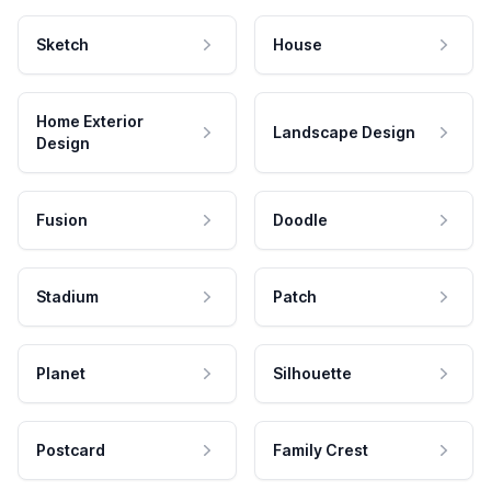
Sketch
House
Home Exterior
Landscape Design
Design
Fusion
Doodle
Stadium
Patch
Planet
Silhouette
Postcard
Family Crest