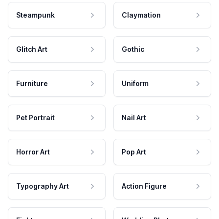
Steampunk
Claymation
Glitch Art
Gothic
Furniture
Uniform
Pet Portrait
Nail Art
Horror Art
Pop Art
Typography Art
Action Figure