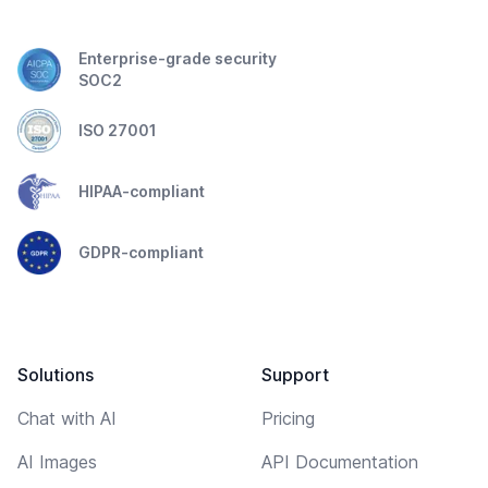
Enterprise-grade security
SOC2
ISO 27001
HIPAA-compliant
GDPR-compliant
Solutions
Support
Chat with AI
Pricing
AI Images
API Documentation