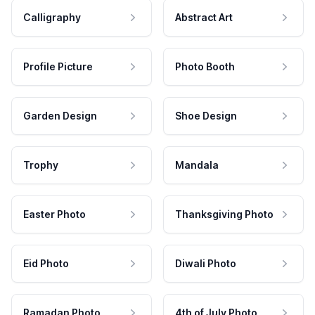
Calligraphy
Abstract Art
Profile Picture
Photo Booth
Garden Design
Shoe Design
Trophy
Mandala
Easter Photo
Thanksgiving Photo
Eid Photo
Diwali Photo
Ramadan Photo
4th of July Photo