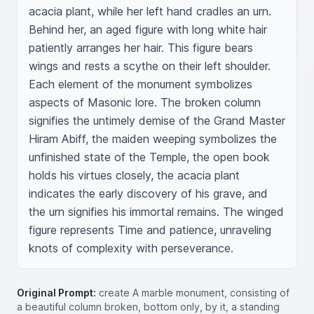
acacia plant, while her left hand cradles an urn. 
Behind her, an aged figure with long white hair 
patiently arranges her hair. This figure bears 
wings and rests a scythe on their left shoulder. 
Each element of the monument symbolizes 
aspects of Masonic lore. The broken column 
signifies the untimely demise of the Grand Master 
Hiram Abiff, the maiden weeping symbolizes the 
unfinished state of the Temple, the open book 
holds his virtues closely, the acacia plant 
indicates the early discovery of his grave, and 
the urn signifies his immortal remains. The winged 
figure represents Time and patience, unraveling 
knots of complexity with perseverance.
Original Prompt:
create A marble monument, consisting of
a beautiful column broken, bottom only, by it, a standing