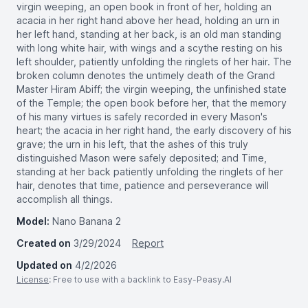
virgin weeping, an open book in front of her, holding an
acacia in her right hand above her head, holding an urn in
her left hand, standing at her back, is an old man standing
with long white hair, with wings and a scythe resting on his
left shoulder, patiently unfolding the ringlets of her hair. The
broken column denotes the untimely death of the Grand
Master Hiram Abiff; the virgin weeping, the unfinished state
of the Temple; the open book before her, that the memory
of his many virtues is safely recorded in every Mason's
heart; the acacia in her right hand, the early discovery of his
grave; the urn in his left, that the ashes of this truly
distinguished Mason were safely deposited; and Time,
standing at her back patiently unfolding the ringlets of her
hair, denotes that time, patience and perseverance will
accomplish all things.
Model:
Nano Banana 2
Created on
3/29/2024
Report
Updated on
4/2/2026
License
: Free to use with a backlink to Easy-Peasy.AI