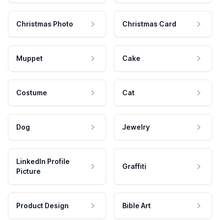
Christmas Photo
Christmas Card
Muppet
Cake
Costume
Cat
Dog
Jewelry
LinkedIn Profile
Graffiti
Picture
Product Design
Bible Art