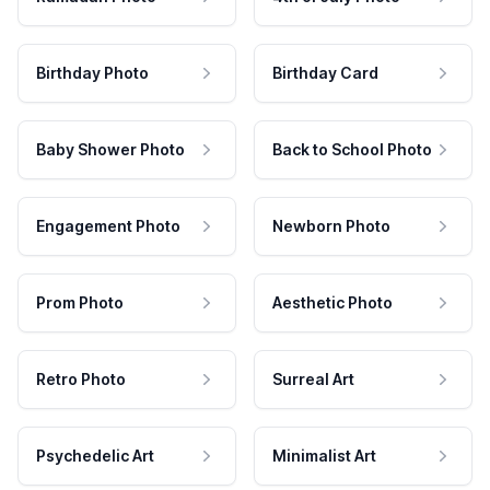
Birthday Photo
Birthday Card
Baby Shower Photo
Back to School Photo
Engagement Photo
Newborn Photo
Prom Photo
Aesthetic Photo
Retro Photo
Surreal Art
Psychedelic Art
Minimalist Art