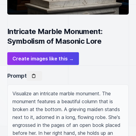
Intricate Marble Monument:
Symbolism of Masonic Lore
Create images like this →
Prompt
Visualize an intricate marble monument. The 
monument features a beautiful column that is 
broken at the bottom. A grieving maiden stands 
next to it, adorned in a long, flowing robe. She's 
engrossed in the pages of an open book placed 
before her. In her right hand, she holds up an 