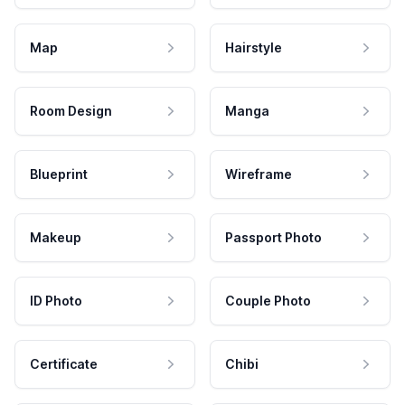
Map
Hairstyle
Room Design
Manga
Blueprint
Wireframe
Makeup
Passport Photo
ID Photo
Couple Photo
Certificate
Chibi