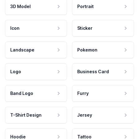
3D Model
Portrait
Icon
Sticker
Landscape
Pokemon
Logo
Business Card
Band Logo
Furry
T-Shirt Design
Jersey
Hoodie
Tattoo