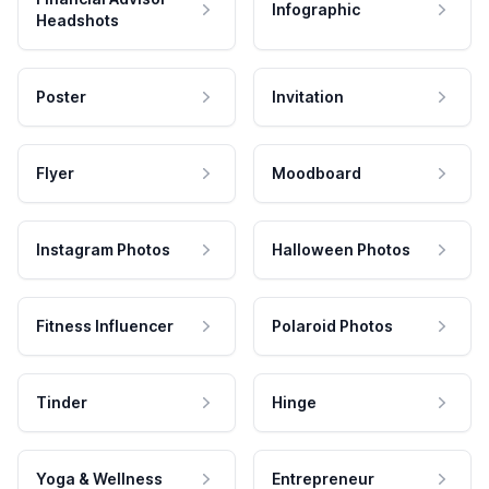
Infographic
Headshots
Poster
Invitation
Flyer
Moodboard
Instagram Photos
Halloween Photos
Fitness Influencer
Polaroid Photos
Tinder
Hinge
Yoga & Wellness
Entrepreneur