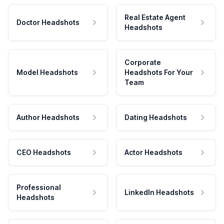
Real Estate Agent
Doctor Headshots
Headshots
Corporate
Model Headshots
Headshots For Your
Team
Author Headshots
Dating Headshots
CEO Headshots
Actor Headshots
Professional
LinkedIn Headshots
Headshots