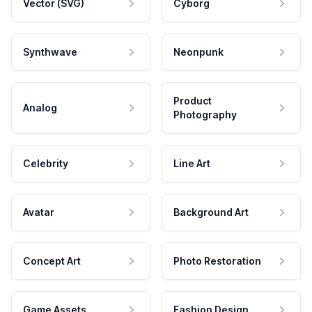
Vector (SVG)
Cyborg
Synthwave
Neonpunk
Product
Analog
Photography
Celebrity
Line Art
Avatar
Background Art
Concept Art
Photo Restoration
Game Assets
Fashion Design