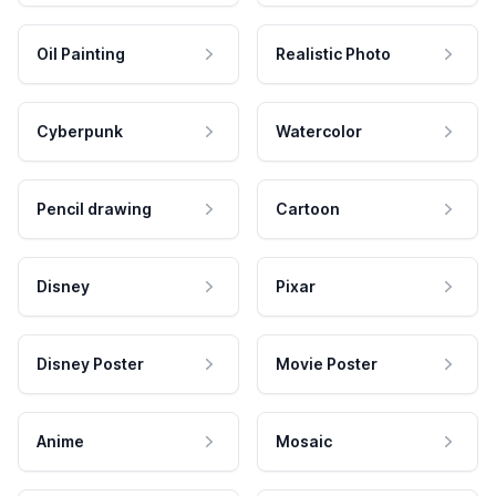
Oil Painting
Realistic Photo
Cyberpunk
Watercolor
Pencil drawing
Cartoon
Disney
Pixar
Disney Poster
Movie Poster
Anime
Mosaic