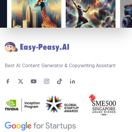
Footer
Best AI Content Generator & Copywriting Assistant