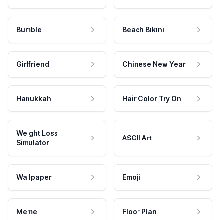
Bumble
Beach Bikini
Girlfriend
Chinese New Year
Hanukkah
Hair Color Try On
Weight Loss
ASCII Art
Simulator
Wallpaper
Emoji
Meme
Floor Plan