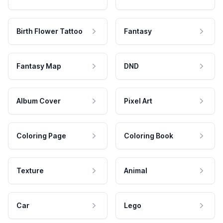
Birth Flower Tattoo
Fantasy
Fantasy Map
DND
Album Cover
Pixel Art
Coloring Page
Coloring Book
Texture
Animal
Car
Lego