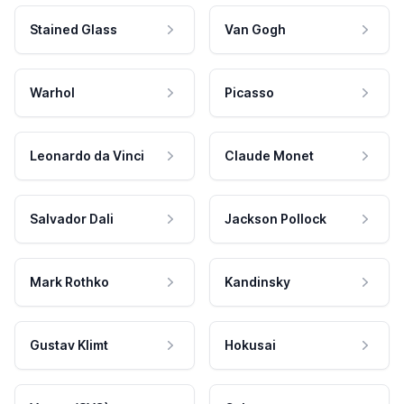
Stained Glass
Van Gogh
Warhol
Picasso
Leonardo da Vinci
Claude Monet
Salvador Dali
Jackson Pollock
Mark Rothko
Kandinsky
Gustav Klimt
Hokusai