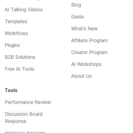
Blog
AI Talking Videos
Guide
Templates
What's New
Workflows
Affiliate Program
Plugins
Creator Program
B2B Solutions
AI Workshops
Free AI Tools
About Us
Tools
Performance Review
Discussion Board
Response
Interview Answers