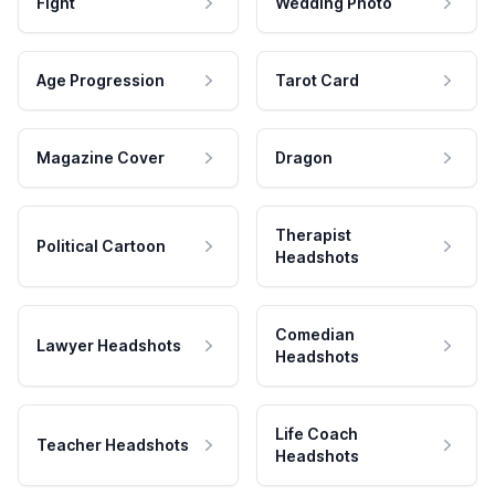
Fight
Wedding Photo
Age Progression
Tarot Card
Magazine Cover
Dragon
Therapist
Political Cartoon
Headshots
Comedian
Lawyer Headshots
Headshots
Life Coach
Teacher Headshots
Headshots