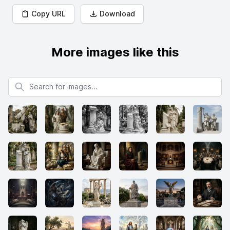
Copy URL
Download
More images like this
Search for images