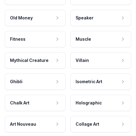
Old Money
Speaker
Fitness
Muscle
Mythical Creature
Villain
Ghibli
Isometric Art
Chalk Art
Holographic
Art Nouveau
Collage Art