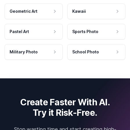
Geometric Art
Kawaii
Pastel Art
Sports Photo
Military Photo
School Photo
Create Faster With AI.
Try it Risk-Free.
Stop wasting time and start creating high-