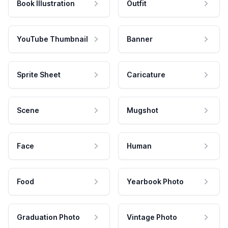
Book Illustration
Outfit
YouTube Thumbnail
Banner
Sprite Sheet
Caricature
Scene
Mugshot
Face
Human
Food
Yearbook Photo
Graduation Photo
Vintage Photo