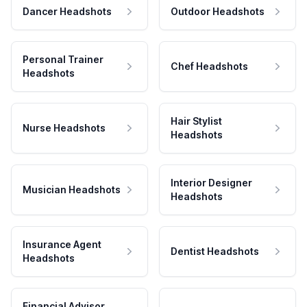
Dancer Headshots
Outdoor Headshots
Personal Trainer
Chef Headshots
Headshots
Hair Stylist
Nurse Headshots
Headshots
Interior Designer
Musician Headshots
Headshots
Insurance Agent
Dentist Headshots
Headshots
Financial Advisor