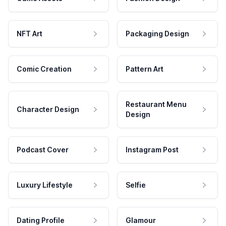
NFT Art
Packaging Design
Comic Creation
Pattern Art
Restaurant Menu
Character Design
Design
Podcast Cover
Instagram Post
Luxury Lifestyle
Selfie
Dating Profile
Glamour