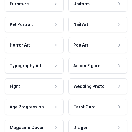
Furniture
Uniform
Pet Portrait
Nail Art
Horror Art
Pop Art
Typography Art
Action Figure
Fight
Wedding Photo
Age Progression
Tarot Card
Magazine Cover
Dragon