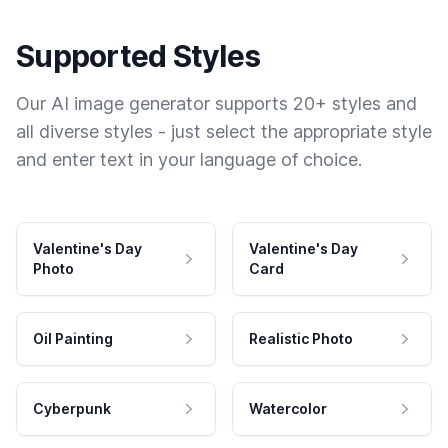
Supported Styles
Our AI image generator supports 20+ styles and
all diverse styles - just select the appropriate style
and enter text in your language of choice.
Valentine's Day
Valentine's Day
Photo
Card
Oil Painting
Realistic Photo
Cyberpunk
Watercolor