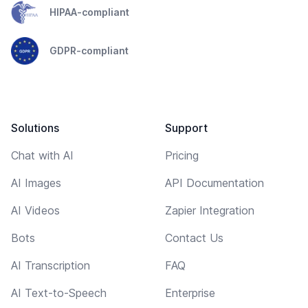
HIPAA-compliant
GDPR-compliant
Solutions
Support
Chat with AI
Pricing
AI Images
API Documentation
AI Videos
Zapier Integration
Bots
Contact Us
AI Transcription
FAQ
AI Text-to-Speech
Enterprise