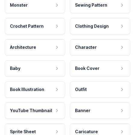
Monster
Sewing Pattern
Crochet Pattern
Clothing Design
Architecture
Character
Baby
Book Cover
Book Illustration
Outfit
YouTube Thumbnail
Banner
Sprite Sheet
Caricature