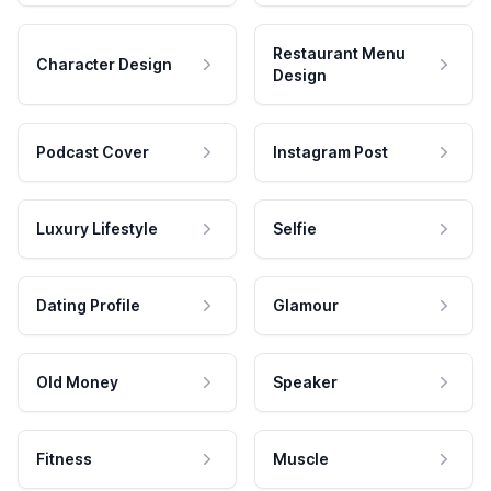
Restaurant Menu
Character Design
Design
Podcast Cover
Instagram Post
Luxury Lifestyle
Selfie
Dating Profile
Glamour
Old Money
Speaker
Fitness
Muscle