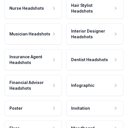
Hair Stylist
Nurse Headshots
Headshots
Interior Designer
Musician Headshots
Headshots
Insurance Agent
Dentist Headshots
Headshots
Financial Advisor
Infographic
Headshots
Poster
Invitation