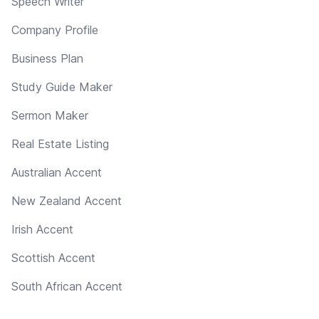
Speech Writer
Company Profile
Business Plan
Study Guide Maker
Sermon Maker
Real Estate Listing
Australian Accent
New Zealand Accent
Irish Accent
Scottish Accent
South African Accent