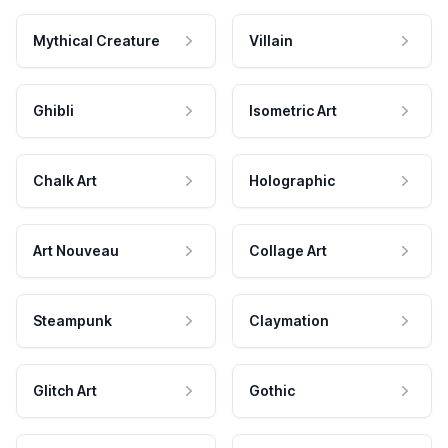
Mythical Creature
Villain
Ghibli
Isometric Art
Chalk Art
Holographic
Art Nouveau
Collage Art
Steampunk
Claymation
Glitch Art
Gothic