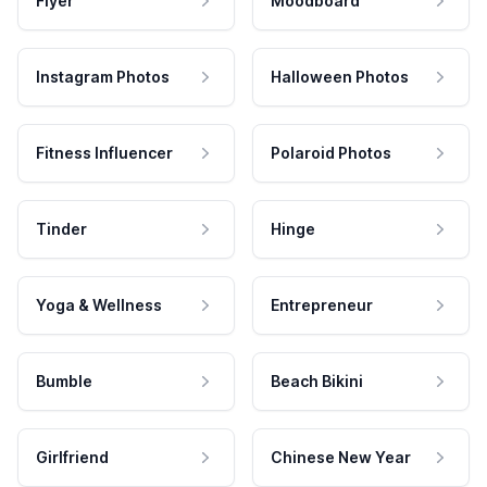
Flyer
Moodboard
Instagram Photos
Halloween Photos
Fitness Influencer
Polaroid Photos
Tinder
Hinge
Yoga & Wellness
Entrepreneur
Bumble
Beach Bikini
Girlfriend
Chinese New Year