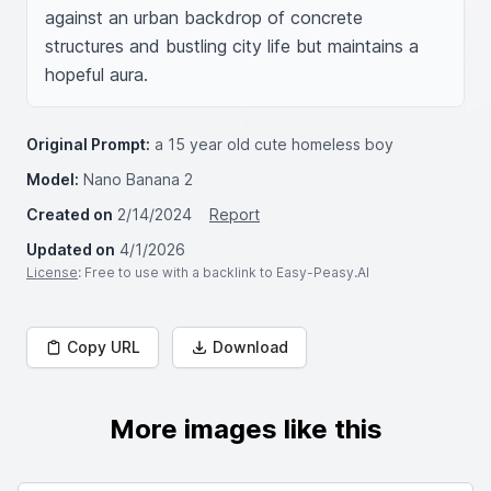
against an urban backdrop of concrete 
structures and bustling city life but maintains a 
hopeful aura.
Original Prompt:
a 15 year old cute homeless boy
Model:
Nano Banana 2
Created on
2/14/2024
Report
Updated on
4/1/2026
License
: Free to use with a backlink to Easy-Peasy.AI
Copy URL
Download
More images like this