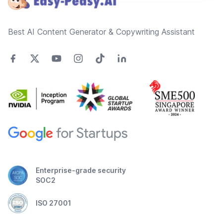
Best AI Content Generator & Copywriting Assistant
Enterprise-grade security
SOC2
ISO 27001