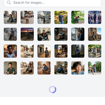
Search for images