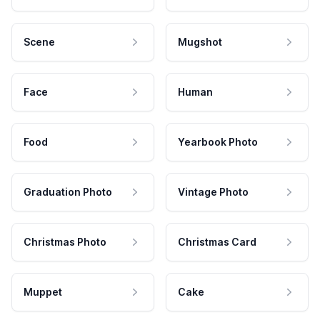
Scene
Mugshot
Face
Human
Food
Yearbook Photo
Graduation Photo
Vintage Photo
Christmas Photo
Christmas Card
Muppet
Cake