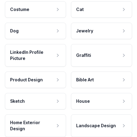
Costume
Cat
Dog
Jewelry
LinkedIn Profile
Graffiti
Picture
Product Design
Bible Art
Sketch
House
Home Exterior
Landscape Design
Design