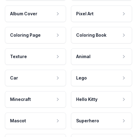
Album Cover
Pixel Art
Coloring Page
Coloring Book
Texture
Animal
Car
Lego
Minecraft
Hello Kitty
Mascot
Superhero