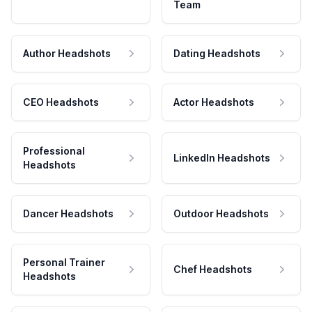
Team
Author Headshots
Dating Headshots
CEO Headshots
Actor Headshots
Professional
LinkedIn Headshots
Headshots
Dancer Headshots
Outdoor Headshots
Personal Trainer
Chef Headshots
Headshots