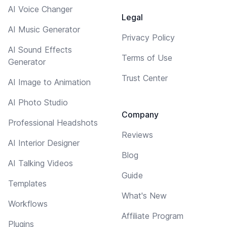
AI Voice Changer
Legal
AI Music Generator
Privacy Policy
AI Sound Effects
Terms of Use
Generator
Trust Center
AI Image to Animation
AI Photo Studio
Company
Professional Headshots
Reviews
AI Interior Designer
Blog
AI Talking Videos
Guide
Templates
What's New
Workflows
Affiliate Program
Plugins