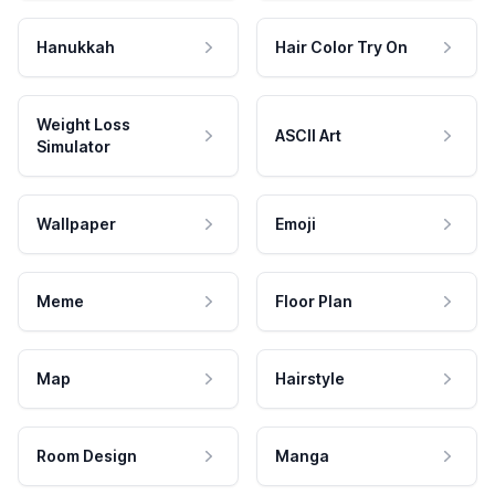
Hanukkah
Hair Color Try On
Weight Loss
ASCII Art
Simulator
Wallpaper
Emoji
Meme
Floor Plan
Map
Hairstyle
Room Design
Manga