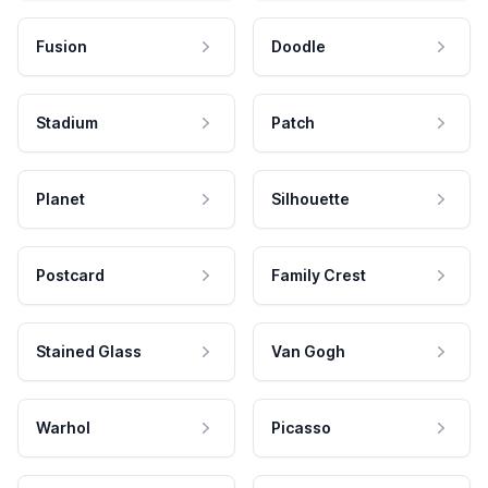
Fusion
Doodle
Stadium
Patch
Planet
Silhouette
Postcard
Family Crest
Stained Glass
Van Gogh
Warhol
Picasso