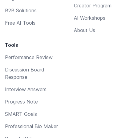
Creator Program
B2B Solutions
AI Workshops
Free AI Tools
About Us
Tools
Performance Review
Discussion Board
Response
Interview Answers
Progress Note
SMART Goals
Professional Bio Maker