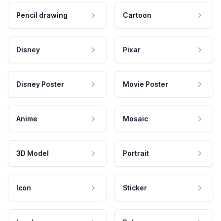
Pencil drawing
Cartoon
Disney
Pixar
Disney Poster
Movie Poster
Anime
Mosaic
3D Model
Portrait
Icon
Sticker