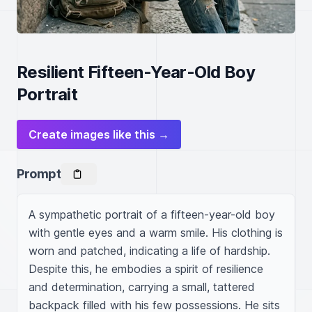
Resilient Fifteen-Year-Old Boy
Portrait
Create images like this →
Prompt
A sympathetic portrait of a fifteen-year-old boy 
with gentle eyes and a warm smile. His clothing is 
worn and patched, indicating a life of hardship. 
Despite this, he embodies a spirit of resilience 
and determination, carrying a small, tattered 
backpack filled with his few possessions. He sits 