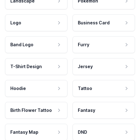
Landscape
Pokemon
Logo
Business Card
Band Logo
Furry
T-Shirt Design
Jersey
Hoodie
Tattoo
Birth Flower Tattoo
Fantasy
Fantasy Map
DND