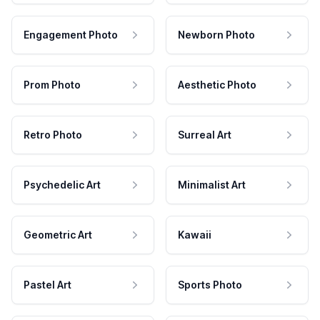
Engagement Photo
Newborn Photo
Prom Photo
Aesthetic Photo
Retro Photo
Surreal Art
Psychedelic Art
Minimalist Art
Geometric Art
Kawaii
Pastel Art
Sports Photo