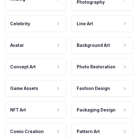
Photography
Celebrity
Line Art
Avatar
Background Art
Concept Art
Photo Restoration
Game Assets
Fashion Design
NFT Art
Packaging Design
Comic Creation
Pattern Art