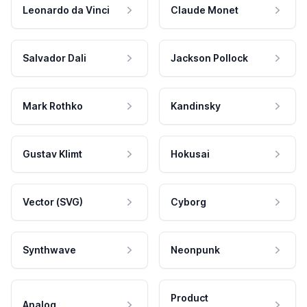
Leonardo da Vinci
Claude Monet
Salvador Dali
Jackson Pollock
Mark Rothko
Kandinsky
Gustav Klimt
Hokusai
Vector (SVG)
Cyborg
Synthwave
Neonpunk
Product
Analog