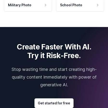
Military Photo
School Photo
Create Faster With AI.
Try it Risk-Free.
Stop wasting time and start creating high-
quality content immediately with power of
generative AI.
Get started for free