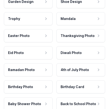
Garden Design
Shoe Design
Trophy
Mandala
Easter Photo
Thanksgiving Photo
Eid Photo
Diwali Photo
Ramadan Photo
4th of July Photo
Birthday Photo
Birthday Card
Baby Shower Photo
Back to School Photo