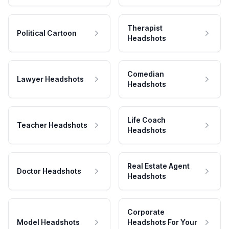
Therapist
Political Cartoon
Headshots
Comedian
Lawyer Headshots
Headshots
Life Coach
Teacher Headshots
Headshots
Real Estate Agent
Doctor Headshots
Headshots
Corporate
Model Headshots
Headshots For Your