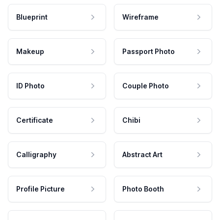
Blueprint
Wireframe
Makeup
Passport Photo
ID Photo
Couple Photo
Certificate
Chibi
Calligraphy
Abstract Art
Profile Picture
Photo Booth