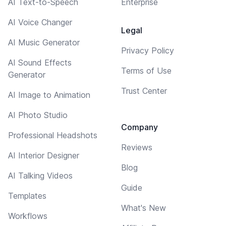
AI Text-to-Speech
Enterprise
AI Voice Changer
Legal
AI Music Generator
Privacy Policy
AI Sound Effects
Terms of Use
Generator
Trust Center
AI Image to Animation
AI Photo Studio
Company
Professional Headshots
Reviews
AI Interior Designer
Blog
AI Talking Videos
Guide
Templates
What's New
Workflows