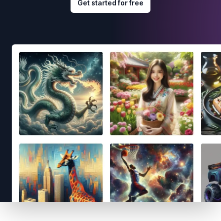
Get started for free
Footer