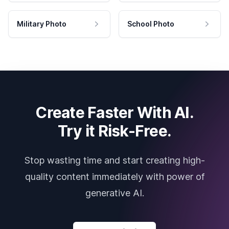
Military Photo
School Photo
Create Faster With AI.
Try it Risk-Free.
Stop wasting time and start creating high-
quality content immediately with power of
generative AI.