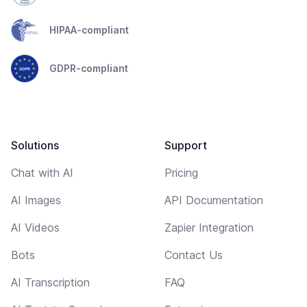
HIPAA-compliant
GDPR-compliant
Solutions
Support
Chat with AI
Pricing
AI Images
API Documentation
AI Videos
Zapier Integration
Bots
Contact Us
AI Transcription
FAQ