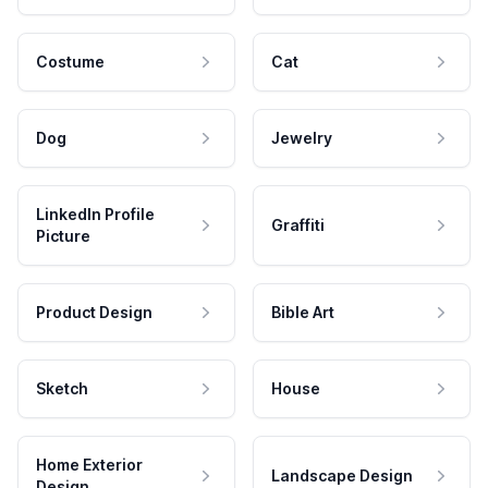
Costume
Cat
Dog
Jewelry
LinkedIn Profile
Graffiti
Picture
Product Design
Bible Art
Sketch
House
Home Exterior
Landscape Design
Design