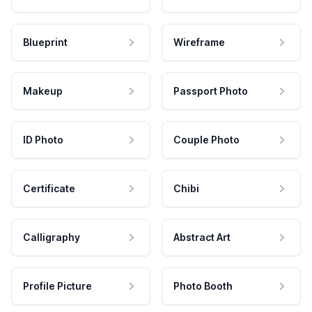
Blueprint
Wireframe
Makeup
Passport Photo
ID Photo
Couple Photo
Certificate
Chibi
Calligraphy
Abstract Art
Profile Picture
Photo Booth