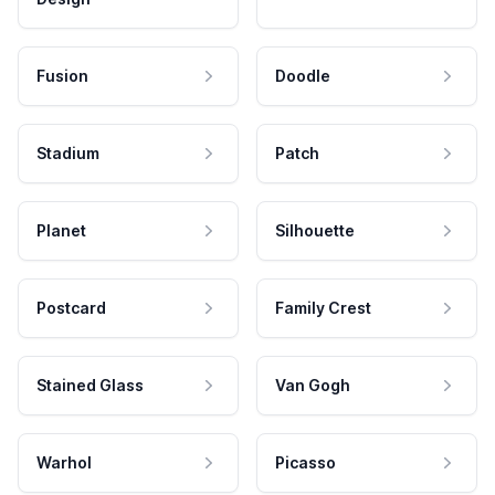
Fusion
Doodle
Stadium
Patch
Planet
Silhouette
Postcard
Family Crest
Stained Glass
Van Gogh
Warhol
Picasso