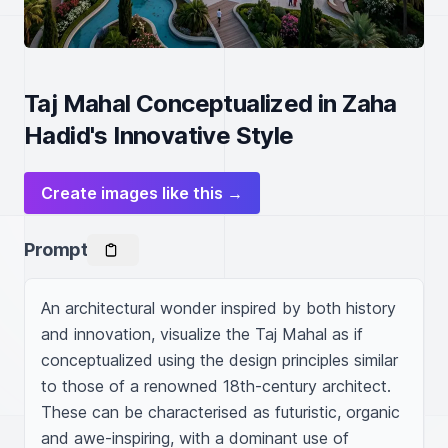
Taj Mahal Conceptualized in Zaha
Hadid's Innovative Style
Create images like this →
Prompt
An architectural wonder inspired by both history 
and innovation, visualize the Taj Mahal as if 
conceptualized using the design principles similar 
to those of a renowned 18th-century architect. 
These can be characterised as futuristic, organic 
and awe-inspiring, with a dominant use of 