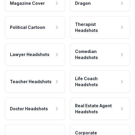
Magazine Cover
Dragon
Therapist
Political Cartoon
Headshots
Comedian
Lawyer Headshots
Headshots
Life Coach
Teacher Headshots
Headshots
Real Estate Agent
Doctor Headshots
Headshots
Corporate