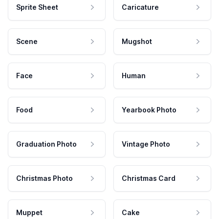
Sprite Sheet
Caricature
Scene
Mugshot
Face
Human
Food
Yearbook Photo
Graduation Photo
Vintage Photo
Christmas Photo
Christmas Card
Muppet
Cake