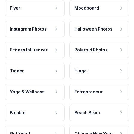
Flyer
Moodboard
Instagram Photos
Halloween Photos
Fitness Influencer
Polaroid Photos
Tinder
Hinge
Yoga & Wellness
Entrepreneur
Bumble
Beach Bikini
Girlfriend
Chinese New Year