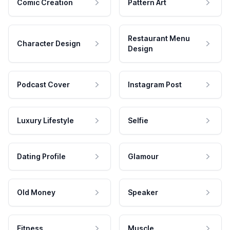
Comic Creation
Pattern Art
Restaurant Menu
Character Design
Design
Podcast Cover
Instagram Post
Luxury Lifestyle
Selfie
Dating Profile
Glamour
Old Money
Speaker
Fitness
Muscle