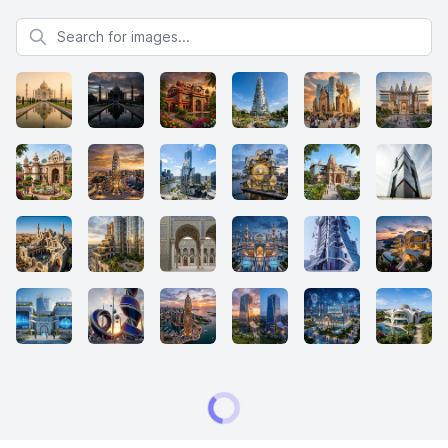
Search for images