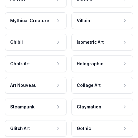
Mythical Creature
Villain
Ghibli
Isometric Art
Chalk Art
Holographic
Art Nouveau
Collage Art
Steampunk
Claymation
Glitch Art
Gothic