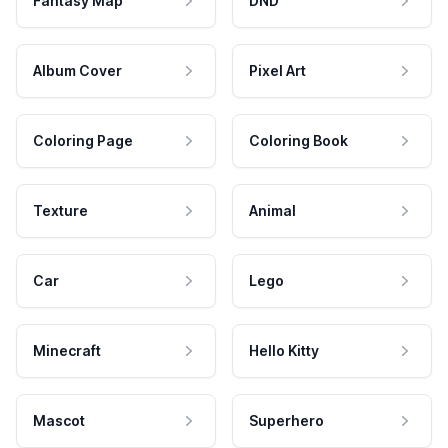
Fantasy Map
DND
Album Cover
Pixel Art
Coloring Page
Coloring Book
Texture
Animal
Car
Lego
Minecraft
Hello Kitty
Mascot
Superhero