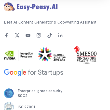
Best AI Content Generator & Copywriting Assistant
Enterprise-grade security
SOC2
ISO 27001