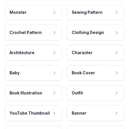
Monster
Sewing Pattern
Crochet Pattern
Clothing Design
Architecture
Character
Baby
Book Cover
Book Illustration
Outfit
YouTube Thumbnail
Banner