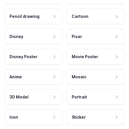
Pencil drawing
Cartoon
Disney
Pixar
Disney Poster
Movie Poster
Anime
Mosaic
3D Model
Portrait
Icon
Sticker