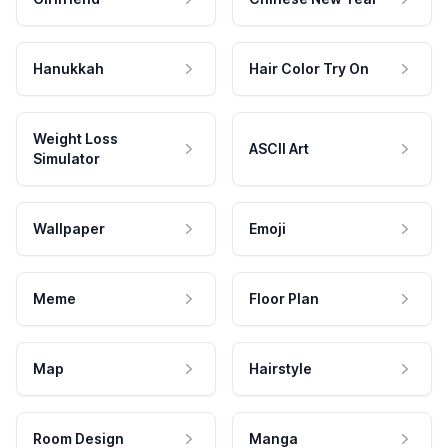
Hanukkah
Hair Color Try On
Weight Loss
ASCII Art
Simulator
Wallpaper
Emoji
Meme
Floor Plan
Map
Hairstyle
Room Design
Manga