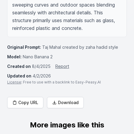
sweeping curves and outdoor spaces blending 
seamlessly with architectural details. This 
structure primarily uses materials such as glass, 
reinforced plastic and concrete.
Original Prompt:
Taj Mahal created by zaha hadid style
Model:
Nano Banana 2
Created on
8/4/2025
Report
Updated on
4/2/2026
License
: Free to use with a backlink to Easy-Peasy.AI
Copy URL
Download
More images like this