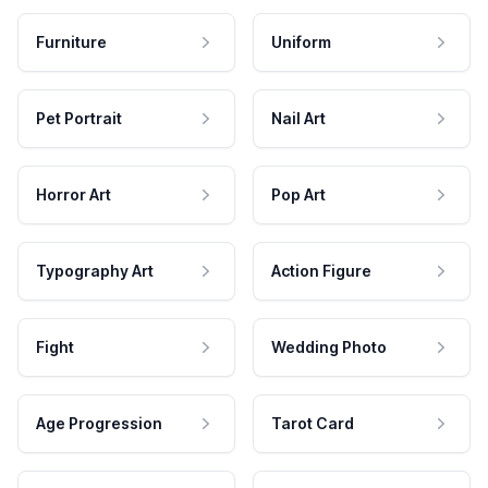
Furniture
Uniform
Pet Portrait
Nail Art
Horror Art
Pop Art
Typography Art
Action Figure
Fight
Wedding Photo
Age Progression
Tarot Card