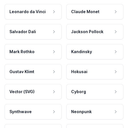
Leonardo da Vinci
Claude Monet
Salvador Dali
Jackson Pollock
Mark Rothko
Kandinsky
Gustav Klimt
Hokusai
Vector (SVG)
Cyborg
Synthwave
Neonpunk