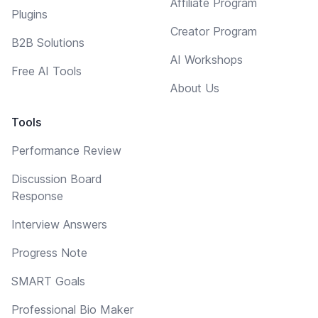
Affiliate Program
Plugins
Creator Program
B2B Solutions
AI Workshops
Free AI Tools
About Us
Tools
Performance Review
Discussion Board
Response
Interview Answers
Progress Note
SMART Goals
Professional Bio Maker