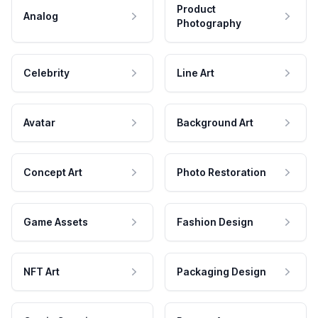
Product
Analog
Photography
Celebrity
Line Art
Avatar
Background Art
Concept Art
Photo Restoration
Game Assets
Fashion Design
NFT Art
Packaging Design