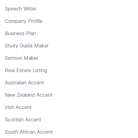
Speech Writer
Company Profile
Business Plan
Study Guide Maker
Sermon Maker
Real Estate Listing
Australian Accent
New Zealand Accent
Irish Accent
Scottish Accent
South African Accent