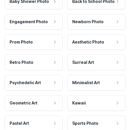
Baby Shower Photo
Back to School Photo
Engagement Photo
Newborn Photo
Prom Photo
Aesthetic Photo
Retro Photo
Surreal Art
Psychedelic Art
Minimalist Art
Geometric Art
Kawaii
Pastel Art
Sports Photo