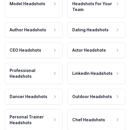
Model Headshots
Headshots For Your
Team
Author Headshots
Dating Headshots
CEO Headshots
Actor Headshots
Professional
LinkedIn Headshots
Headshots
Dancer Headshots
Outdoor Headshots
Personal Trainer
Chef Headshots
Headshots