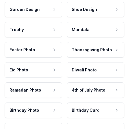
Garden Design
Shoe Design
Trophy
Mandala
Easter Photo
Thanksgiving Photo
Eid Photo
Diwali Photo
Ramadan Photo
4th of July Photo
Birthday Photo
Birthday Card