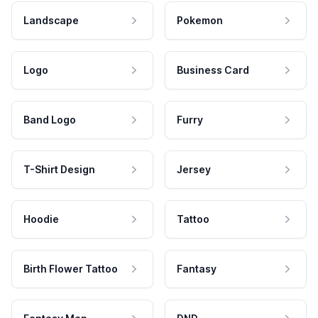
Landscape
Pokemon
Logo
Business Card
Band Logo
Furry
T-Shirt Design
Jersey
Hoodie
Tattoo
Birth Flower Tattoo
Fantasy