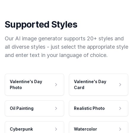
Supported Styles
Our AI image generator supports 20+ styles and
all diverse styles - just select the appropriate style
and enter text in your language of choice.
Valentine's Day
Valentine's Day
Photo
Card
Oil Painting
Realistic Photo
Cyberpunk
Watercolor