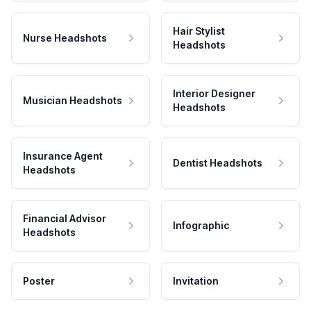
Hair Stylist
Nurse Headshots
Headshots
Interior Designer
Musician Headshots
Headshots
Insurance Agent
Dentist Headshots
Headshots
Financial Advisor
Infographic
Headshots
Poster
Invitation