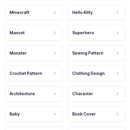
Minecraft
Hello Kitty
Mascot
Superhero
Monster
Sewing Pattern
Crochet Pattern
Clothing Design
Architecture
Character
Baby
Book Cover