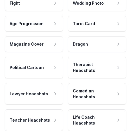
Fight
Wedding Photo
Age Progression
Tarot Card
Magazine Cover
Dragon
Therapist
Political Cartoon
Headshots
Comedian
Lawyer Headshots
Headshots
Life Coach
Teacher Headshots
Headshots