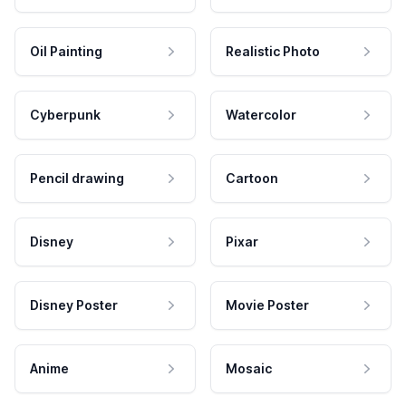
Oil Painting
Realistic Photo
Cyberpunk
Watercolor
Pencil drawing
Cartoon
Disney
Pixar
Disney Poster
Movie Poster
Anime
Mosaic