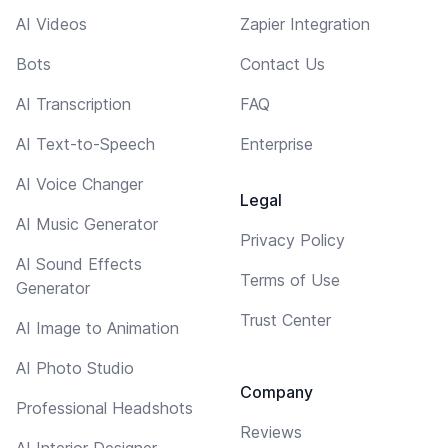
AI Videos
Zapier Integration
Bots
Contact Us
AI Transcription
FAQ
AI Text-to-Speech
Enterprise
AI Voice Changer
Legal
AI Music Generator
Privacy Policy
AI Sound Effects
Terms of Use
Generator
Trust Center
AI Image to Animation
AI Photo Studio
Company
Professional Headshots
Reviews
AI Interior Designer