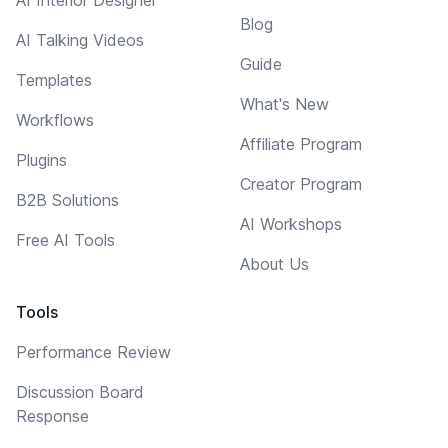
Blog
AI Talking Videos
Guide
Templates
What's New
Workflows
Affiliate Program
Plugins
Creator Program
B2B Solutions
AI Workshops
Free AI Tools
About Us
Tools
Performance Review
Discussion Board
Response