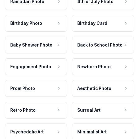
Ramadan Photo
4th of July Photo
Birthday Photo
Birthday Card
Baby Shower Photo
Back to School Photo
Engagement Photo
Newborn Photo
Prom Photo
Aesthetic Photo
Retro Photo
Surreal Art
Psychedelic Art
Minimalist Art