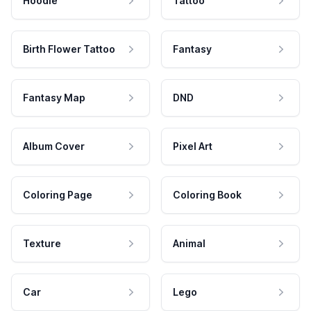
Hoodie
Tattoo
Birth Flower Tattoo
Fantasy
Fantasy Map
DND
Album Cover
Pixel Art
Coloring Page
Coloring Book
Texture
Animal
Car
Lego