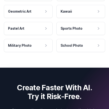
Geometric Art
Kawaii
Pastel Art
Sports Photo
Military Photo
School Photo
Create Faster With AI.
Try it Risk-Free.