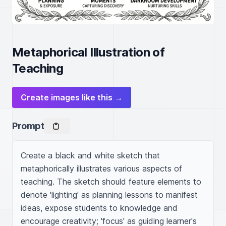
Metaphorical Illustration of
Teaching
Create images like this →
Prompt
Create a black and white sketch that 
metaphorically illustrates various aspects of 
teaching. The sketch should feature elements to 
denote 'lighting' as planning lessons to manifest 
ideas, expose students to knowledge and 
encourage creativity; 'focus' as guiding learner's 