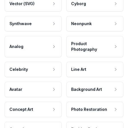
Vector (SVG)
Cyborg
Synthwave
Neonpunk
Product
Analog
Photography
Celebrity
Line Art
Avatar
Background Art
Concept Art
Photo Restoration