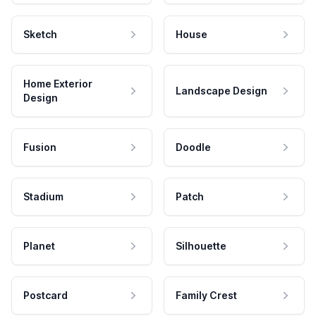
Sketch
House
Home Exterior
Landscape Design
Design
Fusion
Doodle
Stadium
Patch
Planet
Silhouette
Postcard
Family Crest