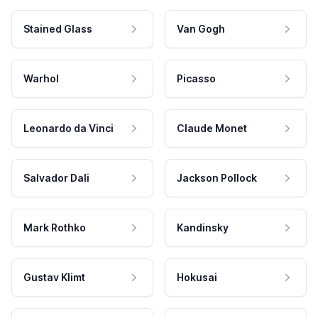
Stained Glass
Van Gogh
Warhol
Picasso
Leonardo da Vinci
Claude Monet
Salvador Dali
Jackson Pollock
Mark Rothko
Kandinsky
Gustav Klimt
Hokusai