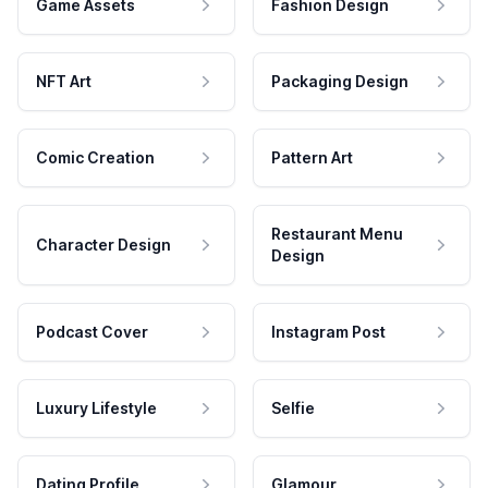
Game Assets
Fashion Design
NFT Art
Packaging Design
Comic Creation
Pattern Art
Restaurant Menu
Character Design
Design
Podcast Cover
Instagram Post
Luxury Lifestyle
Selfie
Dating Profile
Glamour