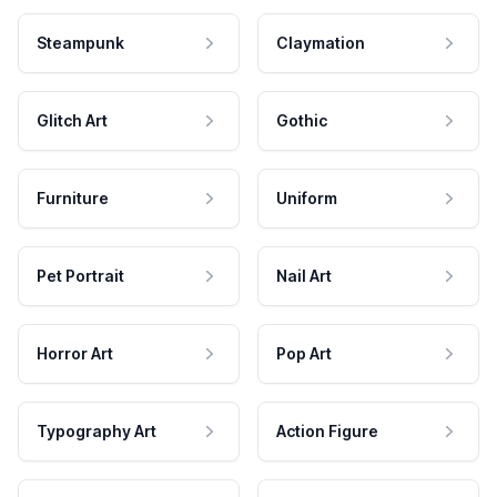
Steampunk
Claymation
Glitch Art
Gothic
Furniture
Uniform
Pet Portrait
Nail Art
Horror Art
Pop Art
Typography Art
Action Figure