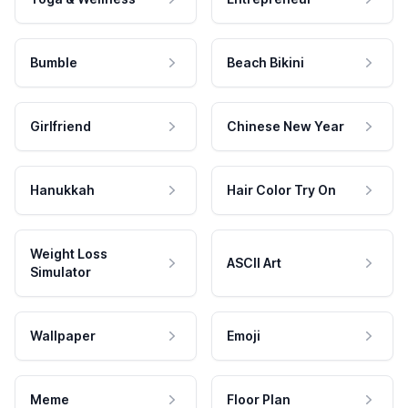
Bumble
Beach Bikini
Girlfriend
Chinese New Year
Hanukkah
Hair Color Try On
Weight Loss
ASCII Art
Simulator
Wallpaper
Emoji
Meme
Floor Plan