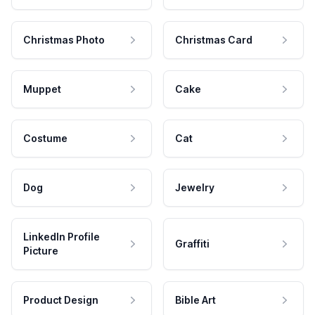
Christmas Photo
Christmas Card
Muppet
Cake
Costume
Cat
Dog
Jewelry
LinkedIn Profile
Graffiti
Picture
Product Design
Bible Art