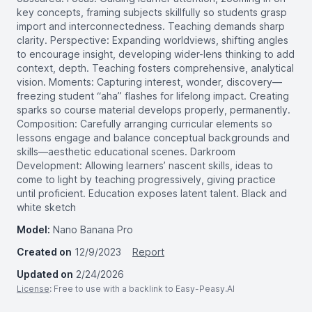
key concepts, framing subjects skillfully so students grasp
import and interconnectedness. Teaching demands sharp
clarity. Perspective: Expanding worldviews, shifting angles
to encourage insight, developing wider-lens thinking to add
context, depth. Teaching fosters comprehensive, analytical
vision. Moments: Capturing interest, wonder, discovery—
freezing student “aha” flashes for lifelong impact. Creating
sparks so course material develops properly, permanently.
Composition: Carefully arranging curricular elements so
lessons engage and balance conceptual backgrounds and
skills—aesthetic educational scenes. Darkroom
Development: Allowing learners’ nascent skills, ideas to
come to light by teaching progressively, giving practice
until proficient. Education exposes latent talent. Black and
white sketch
Model:
Nano Banana Pro
Created on
12/9/2023
Report
Updated on
2/24/2026
License
: Free to use with a backlink to Easy-Peasy.AI