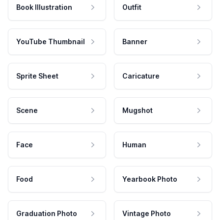
Book Illustration
Outfit
YouTube Thumbnail
Banner
Sprite Sheet
Caricature
Scene
Mugshot
Face
Human
Food
Yearbook Photo
Graduation Photo
Vintage Photo