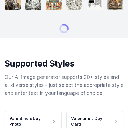
Supported Styles
Our AI image generator supports 20+ styles and
all diverse styles - just select the appropriate style
and enter text in your language of choice.
Valentine's Day
Valentine's Day
Photo
Card