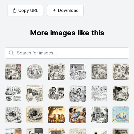
Copy URL
Download
More images like this
Search for images