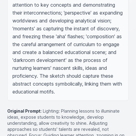
attention to key concepts and demonstrating 
their interconnections; 'perspective' as expanding 
worldviews and developing analytical vision; 
'moments' as capturing the instant of discovery, 
and freezing these 'aha' flashes; 'composition' as 
the careful arrangement of curriculum to engage 
and create a balanced educational scene; and 
'darkroom development' as the process of 
nurturing learners' nascent skills, ideas and 
proficiency. The sketch should capture these 
abstract concepts symbolically, linking them with 
educational motifs.
Original Prompt:
Lighting: Planning lessons to illuminate
ideas, expose students to knowledge, develop
understanding, allow creativity to shine. Adjusting
approaches so students' talents are revealed, not
obscured. Focus: Guiding learner attention, zooming in on