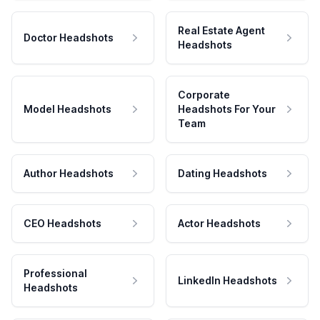
Real Estate Agent
Doctor Headshots
Headshots
Corporate
Model Headshots
Headshots For Your
Team
Author Headshots
Dating Headshots
CEO Headshots
Actor Headshots
Professional
LinkedIn Headshots
Headshots