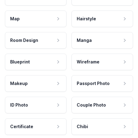
Map
Hairstyle
Room Design
Manga
Blueprint
Wireframe
Makeup
Passport Photo
ID Photo
Couple Photo
Certificate
Chibi