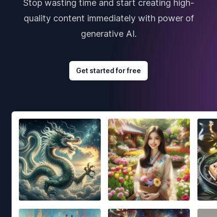
Stop wasting time and start creating high-
quality content immediately with power of
generative AI.
Get started for free