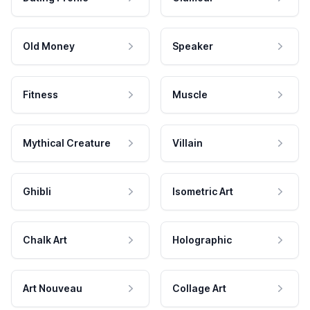
Old Money
Speaker
Fitness
Muscle
Mythical Creature
Villain
Ghibli
Isometric Art
Chalk Art
Holographic
Art Nouveau
Collage Art