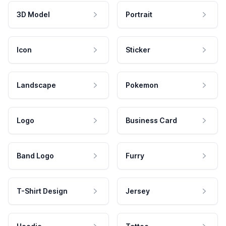
3D Model
Portrait
Icon
Sticker
Landscape
Pokemon
Logo
Business Card
Band Logo
Furry
T-Shirt Design
Jersey