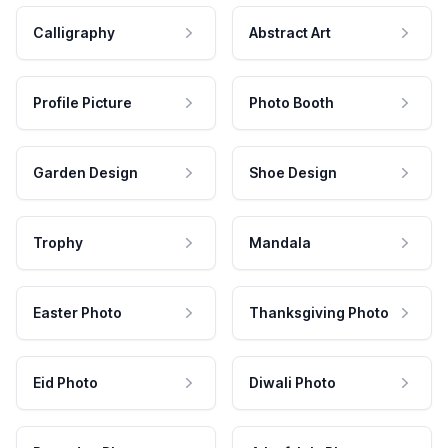
Calligraphy
Abstract Art
Profile Picture
Photo Booth
Garden Design
Shoe Design
Trophy
Mandala
Easter Photo
Thanksgiving Photo
Eid Photo
Diwali Photo