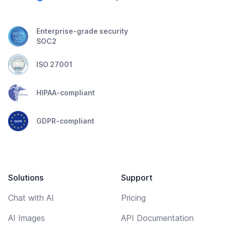
Enterprise-grade security
SOC2
ISO 27001
HIPAA-compliant
GDPR-compliant
Solutions
Support
Chat with AI
Pricing
AI Images
API Documentation