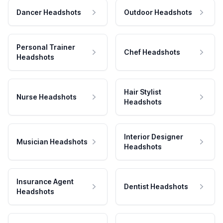
Dancer Headshots
Outdoor Headshots
Personal Trainer
Chef Headshots
Headshots
Hair Stylist
Nurse Headshots
Headshots
Interior Designer
Musician Headshots
Headshots
Insurance Agent
Dentist Headshots
Headshots