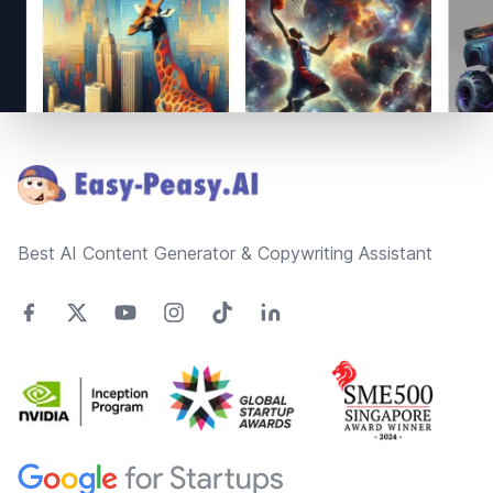
Footer
Best AI Content Generator & Copywriting Assistant