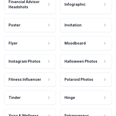
Financial Advisor
Infographic
Headshots
Poster
Invitation
Flyer
Moodboard
Instagram Photos
Halloween Photos
Fitness Influencer
Polaroid Photos
Tinder
Hinge
Yoga & Wellness
Entrepreneur