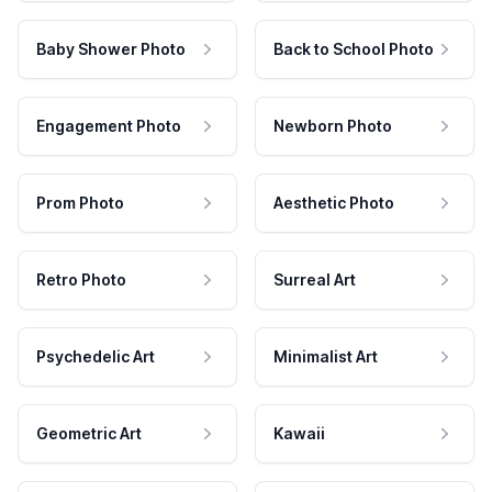
Baby Shower Photo
Back to School Photo
Engagement Photo
Newborn Photo
Prom Photo
Aesthetic Photo
Retro Photo
Surreal Art
Psychedelic Art
Minimalist Art
Geometric Art
Kawaii