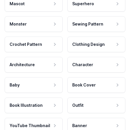
Mascot
Superhero
Monster
Sewing Pattern
Crochet Pattern
Clothing Design
Architecture
Character
Baby
Book Cover
Book Illustration
Outfit
YouTube Thumbnail
Banner