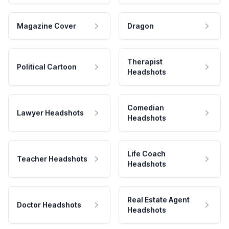
Magazine Cover
Dragon
Therapist
Political Cartoon
Headshots
Comedian
Lawyer Headshots
Headshots
Life Coach
Teacher Headshots
Headshots
Real Estate Agent
Doctor Headshots
Headshots