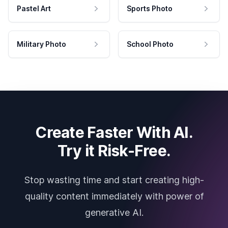
Pastel Art
Sports Photo
Military Photo
School Photo
Create Faster With AI.
Try it Risk-Free.
Stop wasting time and start creating high-
quality content immediately with power of
generative AI.