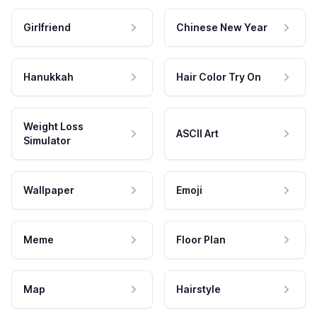
Girlfriend
Chinese New Year
Hanukkah
Hair Color Try On
Weight Loss
ASCII Art
Simulator
Wallpaper
Emoji
Meme
Floor Plan
Map
Hairstyle