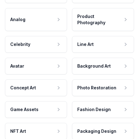
Product
Analog
Photography
Celebrity
Line Art
Avatar
Background Art
Concept Art
Photo Restoration
Game Assets
Fashion Design
NFT Art
Packaging Design