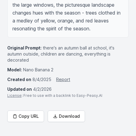
the large windows, the picturesque landscape 
changes hues with the season - trees clothed in 
a medley of yellow, orange, and red leaves 
resonating the spirit of the season.
Original Prompt:
there's an autumn ball at school, it's
autumn outside, children are dancing, everything is
decorated
Model:
Nano Banana 2
Created on
8/4/2025
Report
Updated on
4/2/2026
License
: Free to use with a backlink to Easy-Peasy.AI
Copy URL
Download