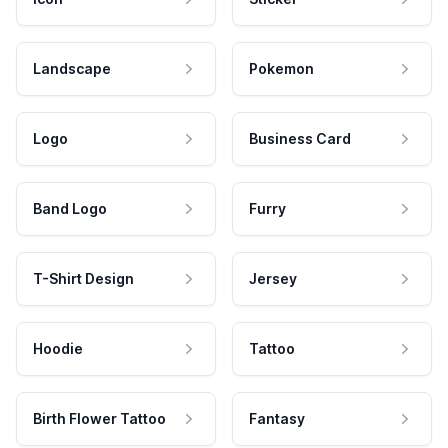
Landscape
Pokemon
Logo
Business Card
Band Logo
Furry
T-Shirt Design
Jersey
Hoodie
Tattoo
Birth Flower Tattoo
Fantasy