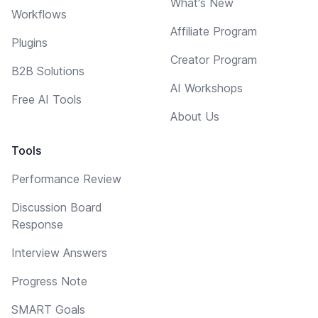
What's New
Workflows
Affiliate Program
Plugins
Creator Program
B2B Solutions
AI Workshops
Free AI Tools
About Us
Tools
Performance Review
Discussion Board
Response
Interview Answers
Progress Note
SMART Goals