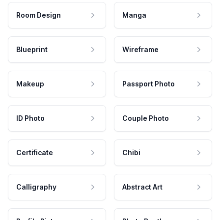
Room Design
Manga
Blueprint
Wireframe
Makeup
Passport Photo
ID Photo
Couple Photo
Certificate
Chibi
Calligraphy
Abstract Art