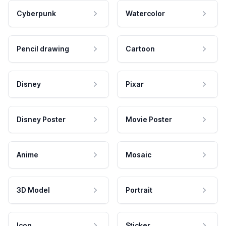
Cyberpunk
Watercolor
Pencil drawing
Cartoon
Disney
Pixar
Disney Poster
Movie Poster
Anime
Mosaic
3D Model
Portrait
Icon
Sticker