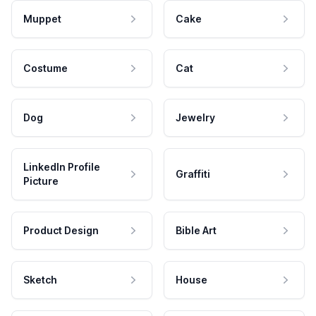
Muppet
Cake
Costume
Cat
Dog
Jewelry
LinkedIn Profile
Graffiti
Picture
Product Design
Bible Art
Sketch
House