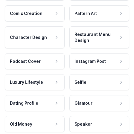
Comic Creation
Pattern Art
Restaurant Menu
Character Design
Design
Podcast Cover
Instagram Post
Luxury Lifestyle
Selfie
Dating Profile
Glamour
Old Money
Speaker