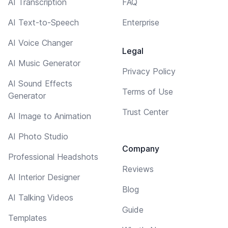
AI Transcription
FAQ
AI Text-to-Speech
Enterprise
AI Voice Changer
Legal
AI Music Generator
Privacy Policy
AI Sound Effects
Terms of Use
Generator
Trust Center
AI Image to Animation
AI Photo Studio
Company
Professional Headshots
Reviews
AI Interior Designer
Blog
AI Talking Videos
Guide
Templates