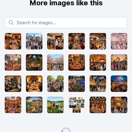
More images like this
Search for images