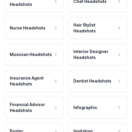
Chef Headshots
Headshots
Hair Stylist
Nurse Headshots
Headshots
Interior Designer
Musician Headshots
Headshots
Insurance Agent
Dentist Headshots
Headshots
Financial Advisor
Infographic
Headshots
Poster
Invitation