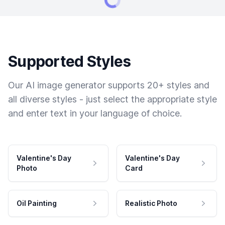
Supported Styles
Our AI image generator supports 20+ styles and
all diverse styles - just select the appropriate style
and enter text in your language of choice.
Valentine's Day
Valentine's Day
Photo
Card
Oil Painting
Realistic Photo