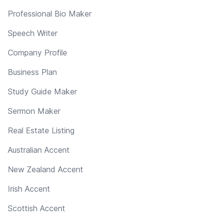
Professional Bio Maker
Speech Writer
Company Profile
Business Plan
Study Guide Maker
Sermon Maker
Real Estate Listing
Australian Accent
New Zealand Accent
Irish Accent
Scottish Accent