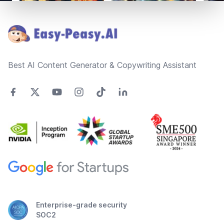
Footer
Best AI Content Generator & Copywriting Assistant
Enterprise-grade security
SOC2