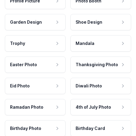
Profile Picture
Photo Booth
Garden Design
Shoe Design
Trophy
Mandala
Easter Photo
Thanksgiving Photo
Eid Photo
Diwali Photo
Ramadan Photo
4th of July Photo
Birthday Photo
Birthday Card