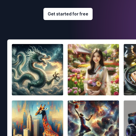
Get started for free