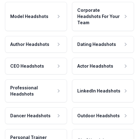
Corporate
Model Headshots
Headshots For Your
Team
Author Headshots
Dating Headshots
CEO Headshots
Actor Headshots
Professional
LinkedIn Headshots
Headshots
Dancer Headshots
Outdoor Headshots
Personal Trainer