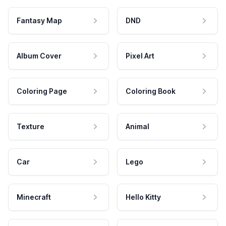
Fantasy Map
DND
Album Cover
Pixel Art
Coloring Page
Coloring Book
Texture
Animal
Car
Lego
Minecraft
Hello Kitty