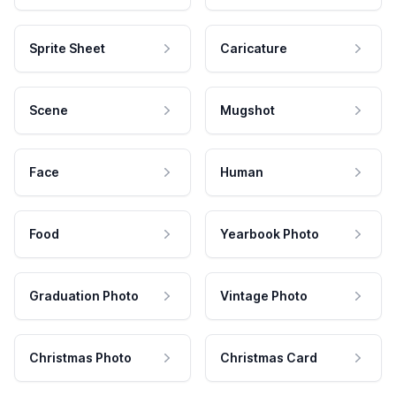
Sprite Sheet
Caricature
Scene
Mugshot
Face
Human
Food
Yearbook Photo
Graduation Photo
Vintage Photo
Christmas Photo
Christmas Card