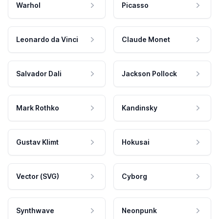
Warhol
Picasso
Leonardo da Vinci
Claude Monet
Salvador Dali
Jackson Pollock
Mark Rothko
Kandinsky
Gustav Klimt
Hokusai
Vector (SVG)
Cyborg
Synthwave
Neonpunk