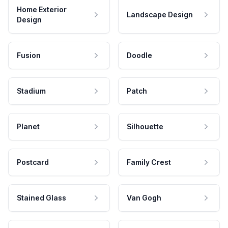
Home Exterior
Landscape Design
Design
Fusion
Doodle
Stadium
Patch
Planet
Silhouette
Postcard
Family Crest
Stained Glass
Van Gogh