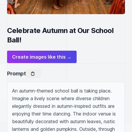
Celebrate Autumn at Our School
Ball!
Create images like this →
Prompt
An autumn-themed school ball is taking place. 
Imagine a lively scene where diverse children 
elegantly dressed in autumn-inspired outfits are 
enjoying their time dancing. The indoor venue is 
beautifully decorated with autumn leaves, rustic 
lanterns and golden pumpkins. Outside, through 