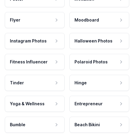
Flyer
Moodboard
Instagram Photos
Halloween Photos
Fitness Influencer
Polaroid Photos
Tinder
Hinge
Yoga & Wellness
Entrepreneur
Bumble
Beach Bikini