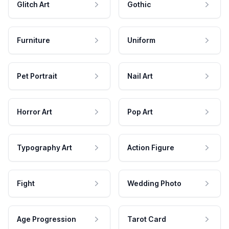
Glitch Art
Gothic
Furniture
Uniform
Pet Portrait
Nail Art
Horror Art
Pop Art
Typography Art
Action Figure
Fight
Wedding Photo
Age Progression
Tarot Card