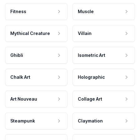
Fitness
Muscle
Mythical Creature
Villain
Ghibli
Isometric Art
Chalk Art
Holographic
Art Nouveau
Collage Art
Steampunk
Claymation