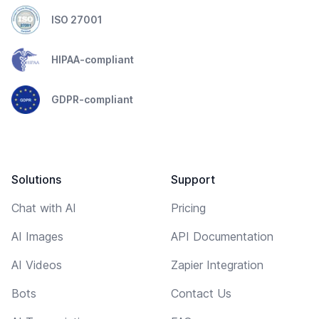
ISO 27001
HIPAA-compliant
GDPR-compliant
Solutions
Support
Chat with AI
Pricing
AI Images
API Documentation
AI Videos
Zapier Integration
Bots
Contact Us