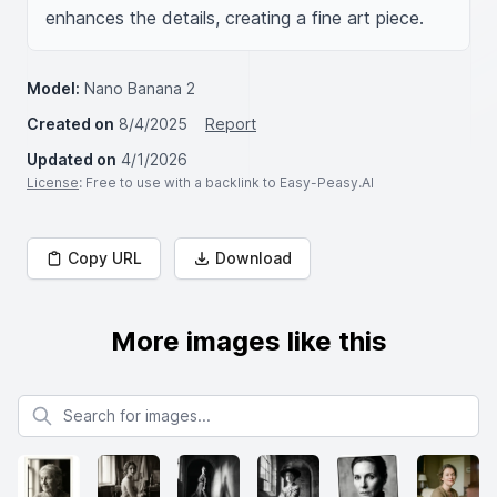
enhances the details, creating a fine art piece.
Model:
Nano Banana 2
Created on
8/4/2025
Report
Updated on
4/1/2026
License
: Free to use with a backlink to Easy-Peasy.AI
Copy URL
Download
More images like this
Search for images