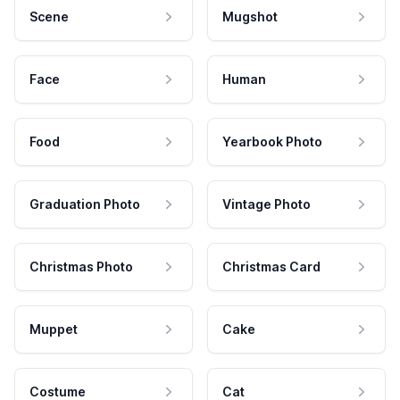
Scene
Mugshot
Face
Human
Food
Yearbook Photo
Graduation Photo
Vintage Photo
Christmas Photo
Christmas Card
Muppet
Cake
Costume
Cat