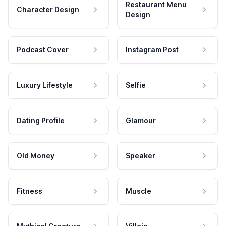
Restaurant Menu
Character Design
Design
Podcast Cover
Instagram Post
Luxury Lifestyle
Selfie
Dating Profile
Glamour
Old Money
Speaker
Fitness
Muscle