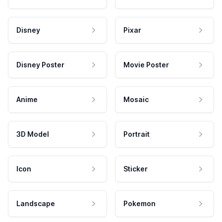
Disney
Pixar
Disney Poster
Movie Poster
Anime
Mosaic
3D Model
Portrait
Icon
Sticker
Landscape
Pokemon