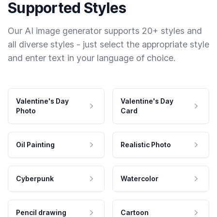
Supported Styles
Our AI image generator supports 20+ styles and
all diverse styles - just select the appropriate style
and enter text in your language of choice.
Valentine's Day
Valentine's Day
Photo
Card
Oil Painting
Realistic Photo
Cyberpunk
Watercolor
Pencil drawing
Cartoon