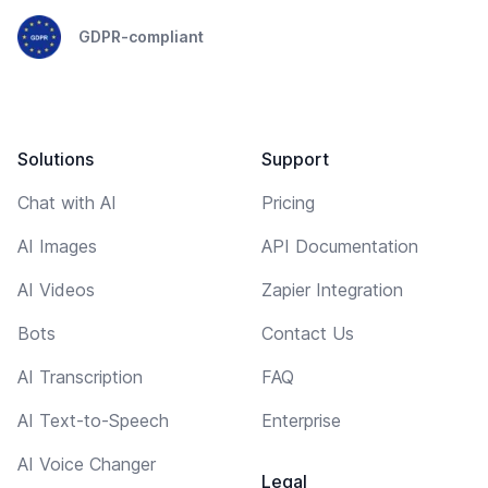
GDPR-compliant
Solutions
Support
Chat with AI
Pricing
AI Images
API Documentation
AI Videos
Zapier Integration
Bots
Contact Us
AI Transcription
FAQ
AI Text-to-Speech
Enterprise
AI Voice Changer
Legal