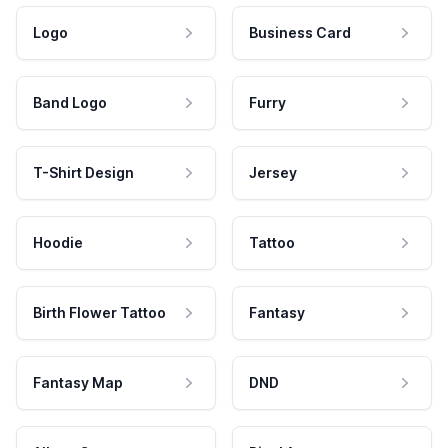
Logo
Business Card
Band Logo
Furry
T-Shirt Design
Jersey
Hoodie
Tattoo
Birth Flower Tattoo
Fantasy
Fantasy Map
DND