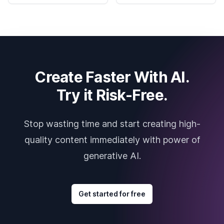
Create Faster With AI.
Try it Risk-Free.
Stop wasting time and start creating high-
quality content immediately with power of
generative AI.
Get started for free