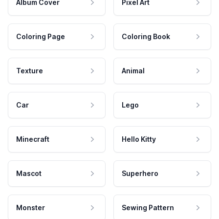
Album Cover
Pixel Art
Coloring Page
Coloring Book
Texture
Animal
Car
Lego
Minecraft
Hello Kitty
Mascot
Superhero
Monster
Sewing Pattern