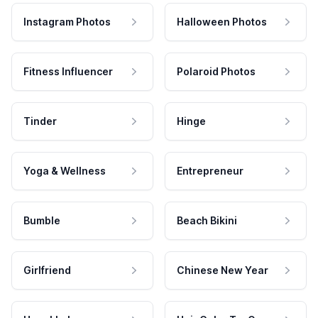
Instagram Photos
Halloween Photos
Fitness Influencer
Polaroid Photos
Tinder
Hinge
Yoga & Wellness
Entrepreneur
Bumble
Beach Bikini
Girlfriend
Chinese New Year