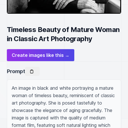
Timeless Beauty of Mature Woman
in Classic Art Photography
Create images like this →
Prompt
An image in black and white portraying a mature 
woman of timeless beauty, reminiscent of classic 
art photography. She is posed tastefully to 
showcase the elegance of aging gracefully. The 
image is captured with the quality of medium 
format film, featuring soft natural lighting which 