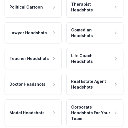
Therapist
Political Cartoon
Headshots
Comedian
Lawyer Headshots
Headshots
Life Coach
Teacher Headshots
Headshots
Real Estate Agent
Doctor Headshots
Headshots
Corporate
Model Headshots
Headshots For Your
Team