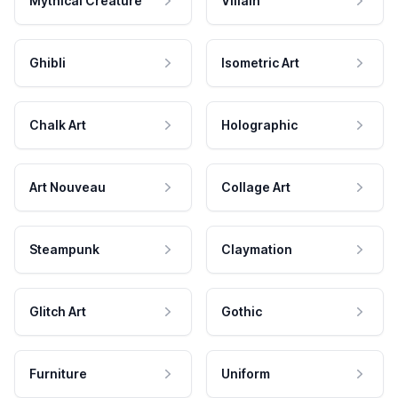
Mythical Creature
Villain
Ghibli
Isometric Art
Chalk Art
Holographic
Art Nouveau
Collage Art
Steampunk
Claymation
Glitch Art
Gothic
Furniture
Uniform