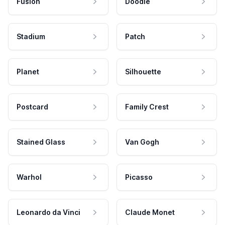
Fusion
Doodle
Stadium
Patch
Planet
Silhouette
Postcard
Family Crest
Stained Glass
Van Gogh
Warhol
Picasso
Leonardo da Vinci
Claude Monet