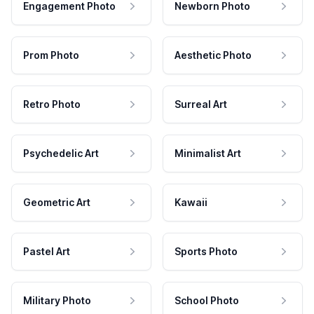
Engagement Photo
Newborn Photo
Prom Photo
Aesthetic Photo
Retro Photo
Surreal Art
Psychedelic Art
Minimalist Art
Geometric Art
Kawaii
Pastel Art
Sports Photo
Military Photo
School Photo