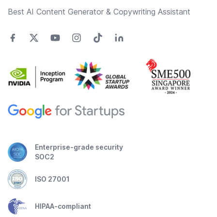
Best AI Content Generator & Copywriting Assistant
Enterprise-grade security
SOC2
ISO 27001
HIPAA-compliant