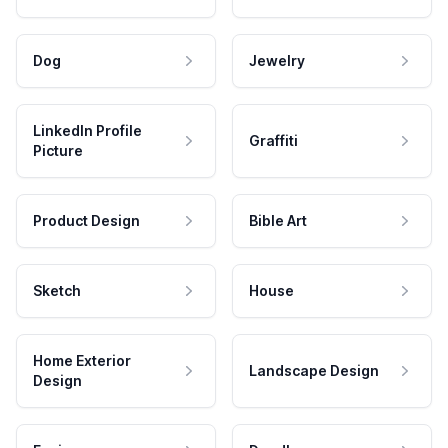
Dog
Jewelry
LinkedIn Profile
Graffiti
Picture
Product Design
Bible Art
Sketch
House
Home Exterior
Landscape Design
Design