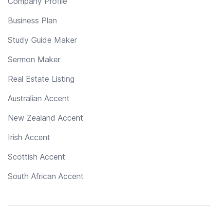
Company Profile
Business Plan
Study Guide Maker
Sermon Maker
Real Estate Listing
Australian Accent
New Zealand Accent
Irish Accent
Scottish Accent
South African Accent