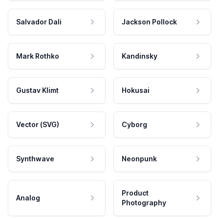
Salvador Dali
Jackson Pollock
Mark Rothko
Kandinsky
Gustav Klimt
Hokusai
Vector (SVG)
Cyborg
Synthwave
Neonpunk
Product
Analog
Photography