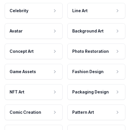
Celebrity
Line Art
Avatar
Background Art
Concept Art
Photo Restoration
Game Assets
Fashion Design
NFT Art
Packaging Design
Comic Creation
Pattern Art