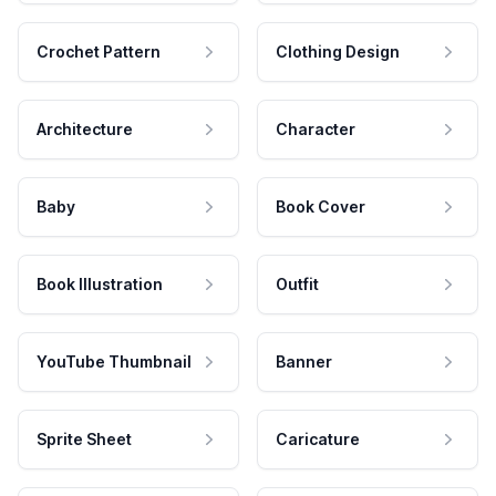
Crochet Pattern
Clothing Design
Architecture
Character
Baby
Book Cover
Book Illustration
Outfit
YouTube Thumbnail
Banner
Sprite Sheet
Caricature