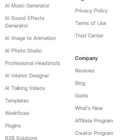
AI Music Generator
Privacy Policy
AI Sound Effects
Terms of Use
Generator
Trust Center
AI Image to Animation
AI Photo Studio
Company
Professional Headshots
Reviews
AI Interior Designer
Blog
AI Talking Videos
Guide
Templates
What's New
Workflows
Affiliate Program
Plugins
Creator Program
B2B Solutions