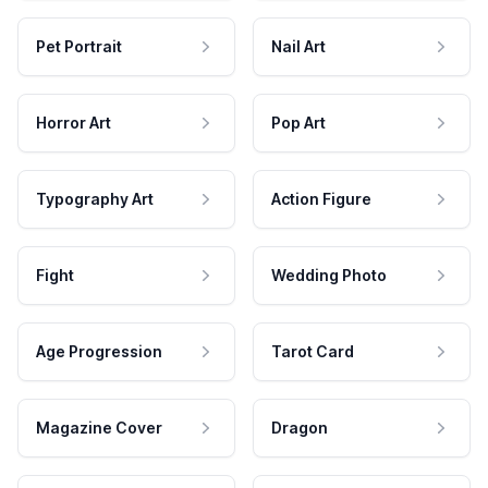
Pet Portrait
Nail Art
Horror Art
Pop Art
Typography Art
Action Figure
Fight
Wedding Photo
Age Progression
Tarot Card
Magazine Cover
Dragon