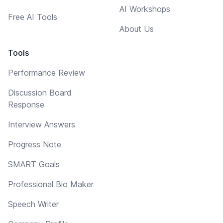
AI Workshops
Free AI Tools
About Us
Tools
Performance Review
Discussion Board
Response
Interview Answers
Progress Note
SMART Goals
Professional Bio Maker
Speech Writer