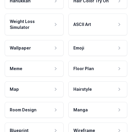
Hanukkah
Hair Color Try On
Weight Loss
ASCII Art
Simulator
Wallpaper
Emoji
Meme
Floor Plan
Map
Hairstyle
Room Design
Manga
Blueprint
Wireframe