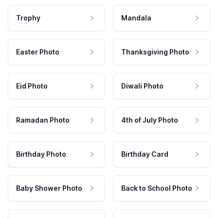
Trophy
Mandala
Easter Photo
Thanksgiving Photo
Eid Photo
Diwali Photo
Ramadan Photo
4th of July Photo
Birthday Photo
Birthday Card
Baby Shower Photo
Back to School Photo