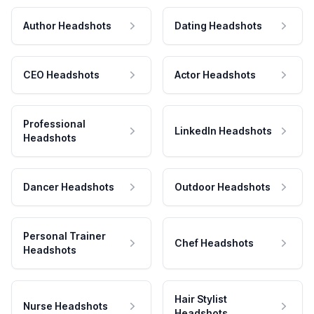
Author Headshots
Dating Headshots
CEO Headshots
Actor Headshots
Professional
LinkedIn Headshots
Headshots
Dancer Headshots
Outdoor Headshots
Personal Trainer
Chef Headshots
Headshots
Hair Stylist
Nurse Headshots
Headshots