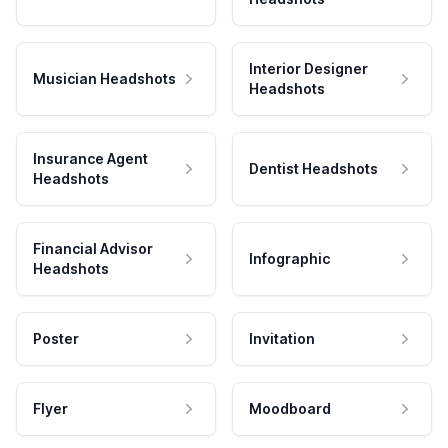
Interior Designer
Musician Headshots
Headshots
Insurance Agent
Dentist Headshots
Headshots
Financial Advisor
Infographic
Headshots
Poster
Invitation
Flyer
Moodboard