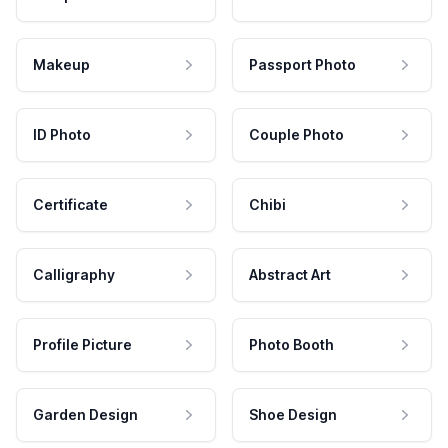
Makeup
Passport Photo
ID Photo
Couple Photo
Certificate
Chibi
Calligraphy
Abstract Art
Profile Picture
Photo Booth
Garden Design
Shoe Design