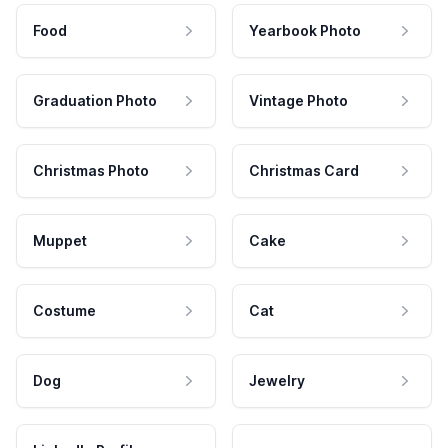
Food
Yearbook Photo
Graduation Photo
Vintage Photo
Christmas Photo
Christmas Card
Muppet
Cake
Costume
Cat
Dog
Jewelry