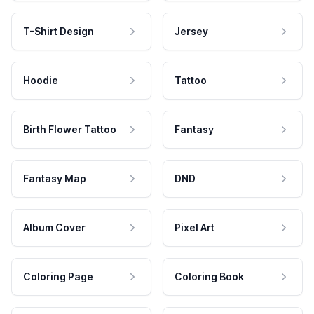
T-Shirt Design
Jersey
Hoodie
Tattoo
Birth Flower Tattoo
Fantasy
Fantasy Map
DND
Album Cover
Pixel Art
Coloring Page
Coloring Book