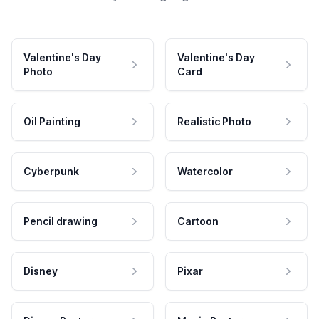
Valentine's Day
Valentine's Day
Photo
Card
Oil Painting
Realistic Photo
Cyberpunk
Watercolor
Pencil drawing
Cartoon
Disney
Pixar