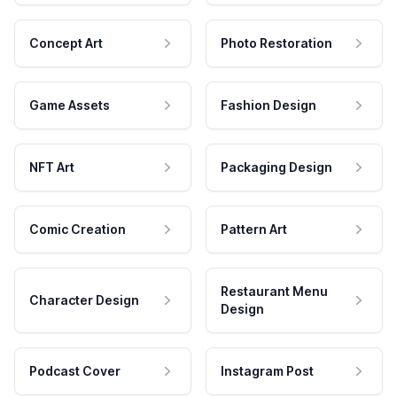
Concept Art
Photo Restoration
Game Assets
Fashion Design
NFT Art
Packaging Design
Comic Creation
Pattern Art
Restaurant Menu
Character Design
Design
Podcast Cover
Instagram Post