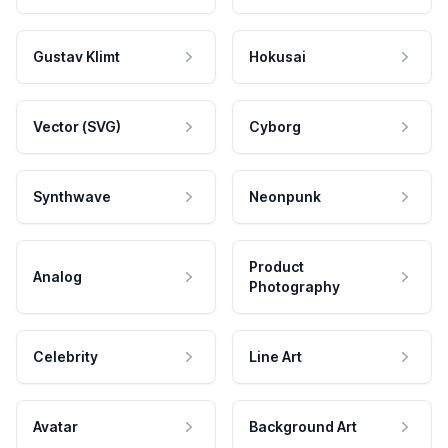
Gustav Klimt
Hokusai
Vector (SVG)
Cyborg
Synthwave
Neonpunk
Product
Analog
Photography
Celebrity
Line Art
Avatar
Background Art