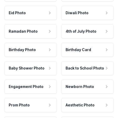
Eid Photo
Diwali Photo
Ramadan Photo
4th of July Photo
Birthday Photo
Birthday Card
Baby Shower Photo
Back to School Photo
Engagement Photo
Newborn Photo
Prom Photo
Aesthetic Photo