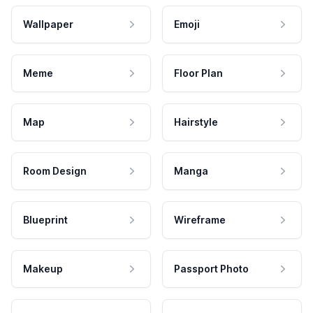
Wallpaper
Emoji
Meme
Floor Plan
Map
Hairstyle
Room Design
Manga
Blueprint
Wireframe
Makeup
Passport Photo