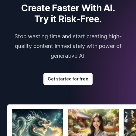
Create Faster With AI.
Try it Risk-Free.
Stop wasting time and start creating high-
quality content immediately with power of
generative AI.
Get started for free