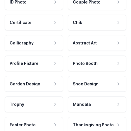
ID Photo
Couple Photo
Certificate
Chibi
Calligraphy
Abstract Art
Profile Picture
Photo Booth
Garden Design
Shoe Design
Trophy
Mandala
Easter Photo
Thanksgiving Photo