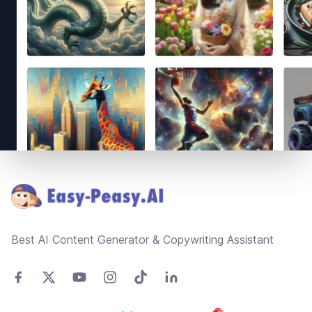
Footer
Best AI Content Generator & Copywriting Assistant