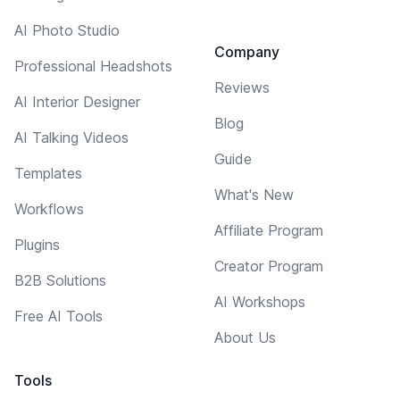
AI Photo Studio
Company
Professional Headshots
Reviews
AI Interior Designer
Blog
AI Talking Videos
Guide
Templates
What's New
Workflows
Affiliate Program
Plugins
Creator Program
B2B Solutions
AI Workshops
Free AI Tools
About Us
Tools