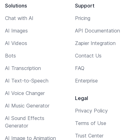
Solutions
Support
Chat with AI
Pricing
AI Images
API Documentation
AI Videos
Zapier Integration
Bots
Contact Us
AI Transcription
FAQ
AI Text-to-Speech
Enterprise
AI Voice Changer
Legal
AI Music Generator
Privacy Policy
AI Sound Effects
Terms of Use
Generator
Trust Center
AI Image to Animation