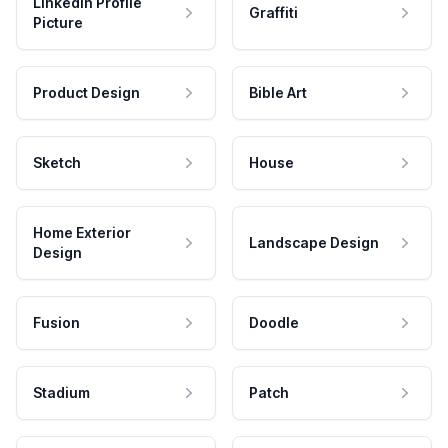
LinkedIn Profile
Graffiti
Picture
Product Design
Bible Art
Sketch
House
Home Exterior
Landscape Design
Design
Fusion
Doodle
Stadium
Patch