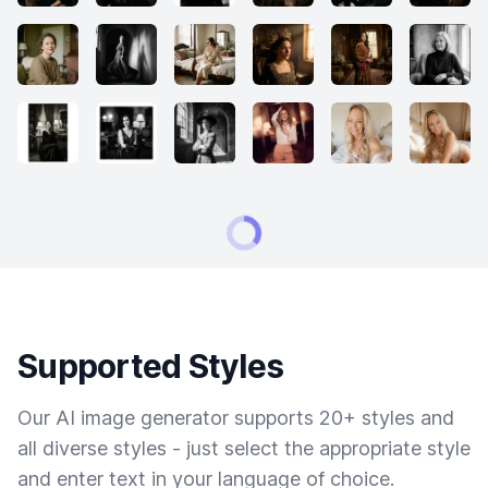
Supported Styles
Our AI image generator supports 20+ styles and
all diverse styles - just select the appropriate style
and enter text in your language of choice.