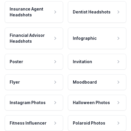
Insurance Agent
Dentist Headshots
Headshots
Financial Advisor
Infographic
Headshots
Poster
Invitation
Flyer
Moodboard
Instagram Photos
Halloween Photos
Fitness Influencer
Polaroid Photos