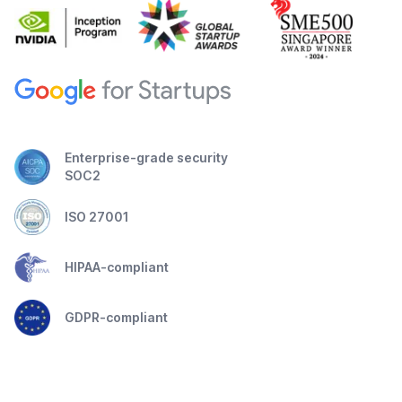
Enterprise-grade security
SOC2
ISO 27001
HIPAA-compliant
GDPR-compliant