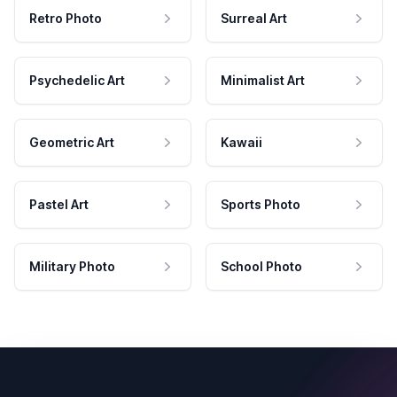
Retro Photo
Surreal Art
Psychedelic Art
Minimalist Art
Geometric Art
Kawaii
Pastel Art
Sports Photo
Military Photo
School Photo