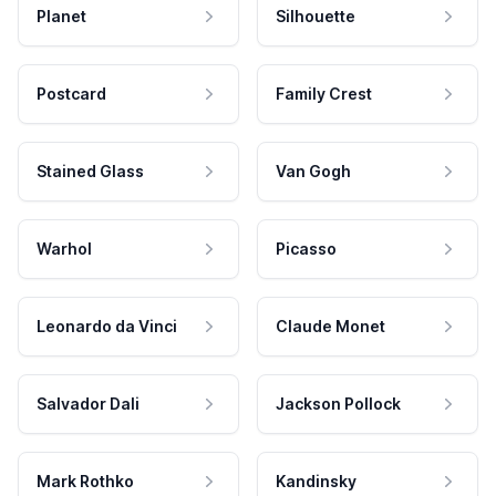
Planet
Silhouette
Postcard
Family Crest
Stained Glass
Van Gogh
Warhol
Picasso
Leonardo da Vinci
Claude Monet
Salvador Dali
Jackson Pollock
Mark Rothko
Kandinsky