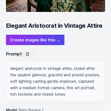
Elegant Aristocrat in Vintage Attire
Create images like this →
Prompt
elegant aristocrat in vintage attire, styled after 
the opulent glamour, graceful and poised posture, 
soft lighting casting gentle shadows, captured 
with a medium format camera, fine art portrait, 
rich textures and muted tones.
Model:
Nano Banana 2