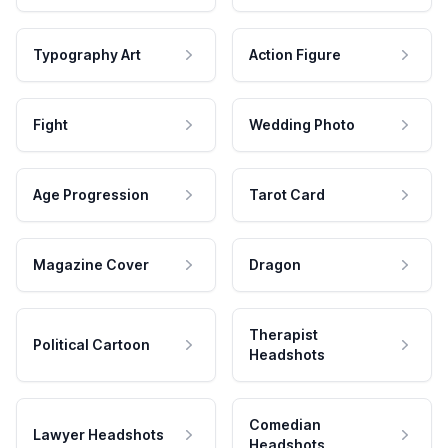
Typography Art
Action Figure
Fight
Wedding Photo
Age Progression
Tarot Card
Magazine Cover
Dragon
Therapist
Political Cartoon
Headshots
Comedian
Lawyer Headshots
Headshots