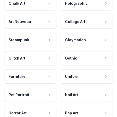
Chalk Art
Holographic
Art Nouveau
Collage Art
Steampunk
Claymation
Glitch Art
Gothic
Furniture
Uniform
Pet Portrait
Nail Art
Horror Art
Pop Art