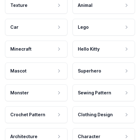
Texture
Animal
Car
Lego
Minecraft
Hello Kitty
Mascot
Superhero
Monster
Sewing Pattern
Crochet Pattern
Clothing Design
Architecture
Character