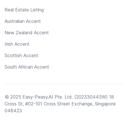
Real Estate Listing
Australian Accent
New Zealand Accent
Irish Accent
Scottish Accent
South African Accent
© 2025 Easy-Peasy.AI Pte. Ltd. (202330445W) 18
Cross St, #02-101 Cross Street Exchange, Singapore
048423