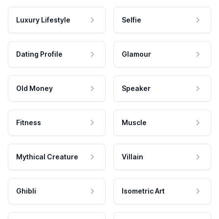
Luxury Lifestyle
Selfie
Dating Profile
Glamour
Old Money
Speaker
Fitness
Muscle
Mythical Creature
Villain
Ghibli
Isometric Art