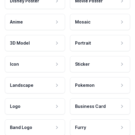
Disney Poster
Movie Poster
Anime
Mosaic
3D Model
Portrait
Icon
Sticker
Landscape
Pokemon
Logo
Business Card
Band Logo
Furry