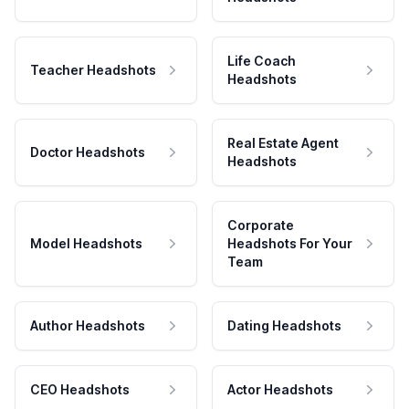
Life Coach
Teacher Headshots
Headshots
Real Estate Agent
Doctor Headshots
Headshots
Corporate
Model Headshots
Headshots For Your
Team
Author Headshots
Dating Headshots
CEO Headshots
Actor Headshots