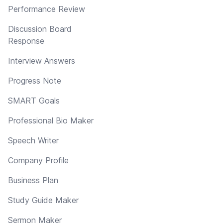
Performance Review
Discussion Board
Response
Interview Answers
Progress Note
SMART Goals
Professional Bio Maker
Speech Writer
Company Profile
Business Plan
Study Guide Maker
Sermon Maker