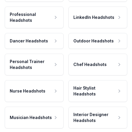
Professional
LinkedIn Headshots
Headshots
Dancer Headshots
Outdoor Headshots
Personal Trainer
Chef Headshots
Headshots
Hair Stylist
Nurse Headshots
Headshots
Interior Designer
Musician Headshots
Headshots