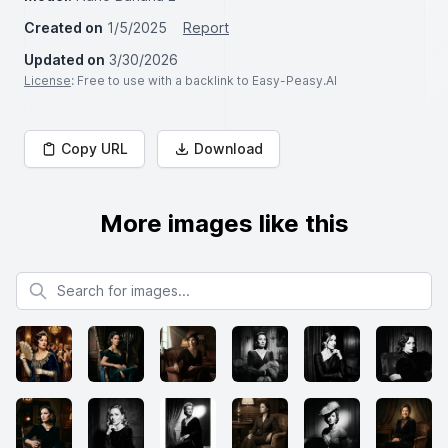
Created on
1/5/2025
Report
Updated on
3/30/2026
License
: Free to use with a backlink to Easy-Peasy.AI
Copy URL
Download
More images like this
Search for images