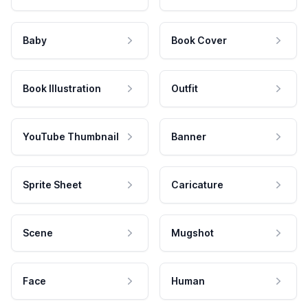
Baby
Book Cover
Book Illustration
Outfit
YouTube Thumbnail
Banner
Sprite Sheet
Caricature
Scene
Mugshot
Face
Human