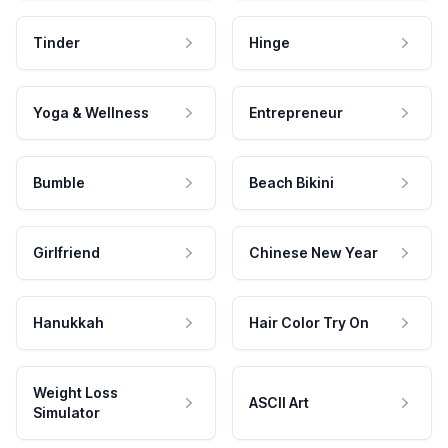
Tinder
Hinge
Yoga & Wellness
Entrepreneur
Bumble
Beach Bikini
Girlfriend
Chinese New Year
Hanukkah
Hair Color Try On
Weight Loss
ASCII Art
Simulator