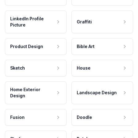
LinkedIn Profile
Graffiti
Picture
Product Design
Bible Art
Sketch
House
Home Exterior
Landscape Design
Design
Fusion
Doodle