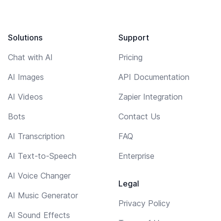
Solutions
Support
Chat with AI
Pricing
AI Images
API Documentation
AI Videos
Zapier Integration
Bots
Contact Us
AI Transcription
FAQ
AI Text-to-Speech
Enterprise
AI Voice Changer
Legal
AI Music Generator
Privacy Policy
AI Sound Effects