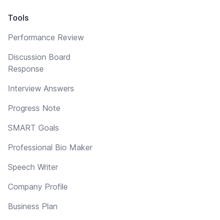
Tools
Performance Review
Discussion Board
Response
Interview Answers
Progress Note
SMART Goals
Professional Bio Maker
Speech Writer
Company Profile
Business Plan