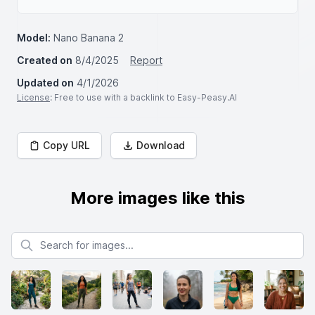
Model:
Nano Banana 2
Created on
8/4/2025
Report
Updated on
4/1/2026
License
: Free to use with a backlink to Easy-Peasy.AI
Copy URL
Download
More images like this
Search for images