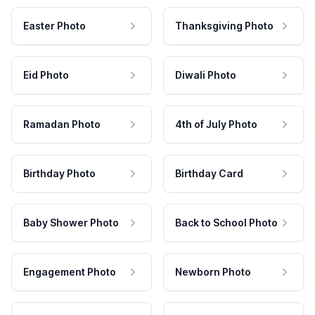
Easter Photo
Thanksgiving Photo
Eid Photo
Diwali Photo
Ramadan Photo
4th of July Photo
Birthday Photo
Birthday Card
Baby Shower Photo
Back to School Photo
Engagement Photo
Newborn Photo