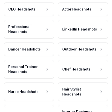
CEO Headshots
Actor Headshots
Professional
LinkedIn Headshots
Headshots
Dancer Headshots
Outdoor Headshots
Personal Trainer
Chef Headshots
Headshots
Hair Stylist
Nurse Headshots
Headshots
Interior Designer