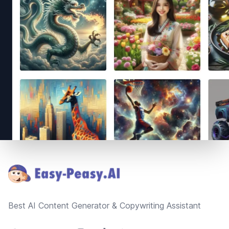
Footer
Best AI Content Generator & Copywriting Assistant