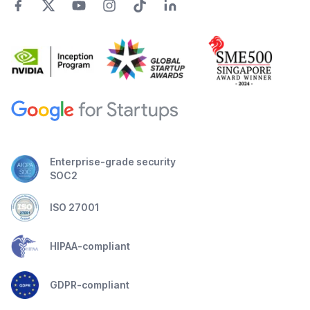
Enterprise-grade security
SOC2
ISO 27001
HIPAA-compliant
GDPR-compliant