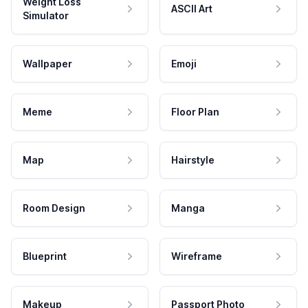
Weight Loss
ASCII Art
Simulator
Wallpaper
Emoji
Meme
Floor Plan
Map
Hairstyle
Room Design
Manga
Blueprint
Wireframe
Makeup
Passport Photo