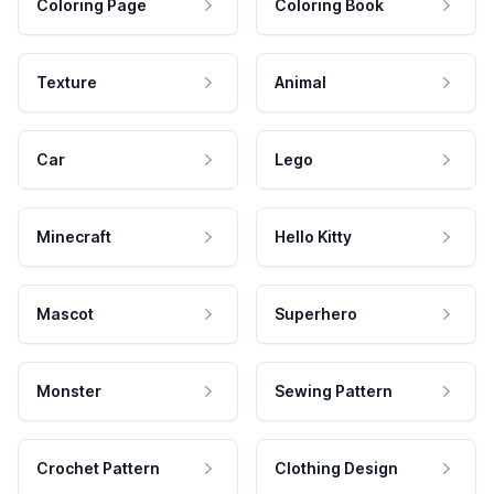
Coloring Page
Coloring Book
Texture
Animal
Car
Lego
Minecraft
Hello Kitty
Mascot
Superhero
Monster
Sewing Pattern
Crochet Pattern
Clothing Design