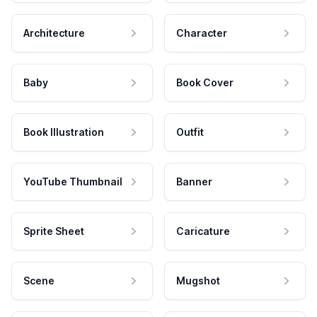
Architecture
Character
Baby
Book Cover
Book Illustration
Outfit
YouTube Thumbnail
Banner
Sprite Sheet
Caricature
Scene
Mugshot