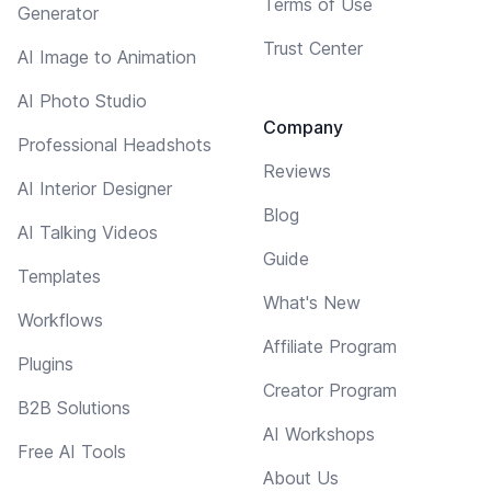
Terms of Use
Generator
Trust Center
AI Image to Animation
AI Photo Studio
Company
Professional Headshots
Reviews
AI Interior Designer
Blog
AI Talking Videos
Guide
Templates
What's New
Workflows
Affiliate Program
Plugins
Creator Program
B2B Solutions
AI Workshops
Free AI Tools
About Us