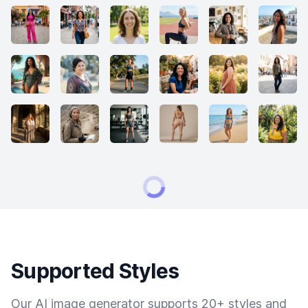
Supported Styles
Our AI image generator supports 20+ styles and