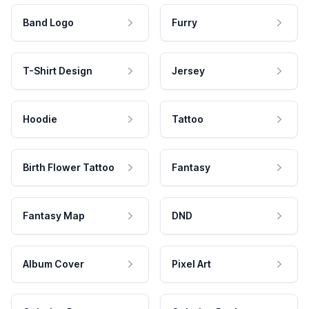
Band Logo
Furry
T-Shirt Design
Jersey
Hoodie
Tattoo
Birth Flower Tattoo
Fantasy
Fantasy Map
DND
Album Cover
Pixel Art