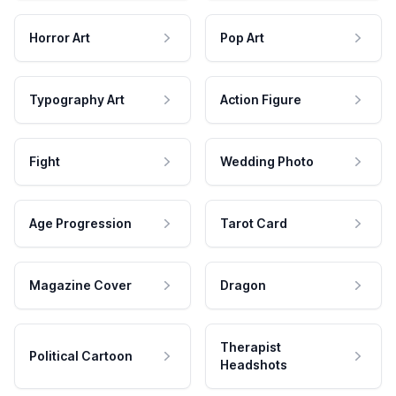
Horror Art
Pop Art
Typography Art
Action Figure
Fight
Wedding Photo
Age Progression
Tarot Card
Magazine Cover
Dragon
Therapist
Political Cartoon
Headshots