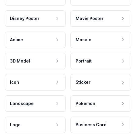
Disney Poster
Movie Poster
Anime
Mosaic
3D Model
Portrait
Icon
Sticker
Landscape
Pokemon
Logo
Business Card