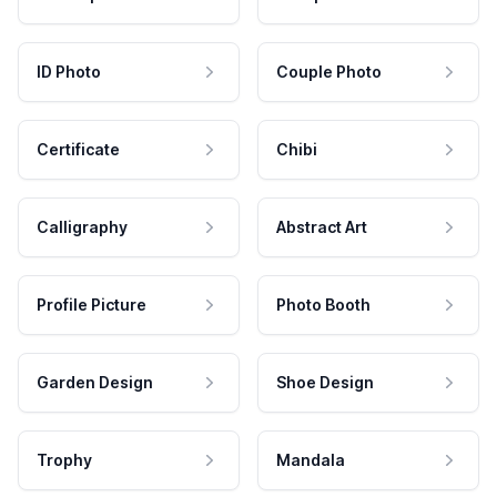
ID Photo
Couple Photo
Certificate
Chibi
Calligraphy
Abstract Art
Profile Picture
Photo Booth
Garden Design
Shoe Design
Trophy
Mandala