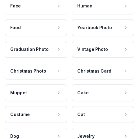
Face
Human
Food
Yearbook Photo
Graduation Photo
Vintage Photo
Christmas Photo
Christmas Card
Muppet
Cake
Costume
Cat
Dog
Jewelry