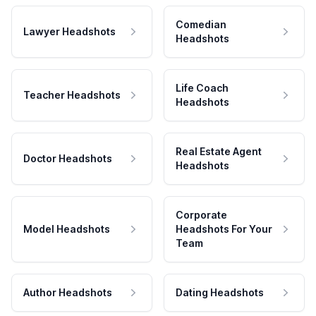
Comedian
Lawyer Headshots
Headshots
Life Coach
Teacher Headshots
Headshots
Real Estate Agent
Doctor Headshots
Headshots
Corporate
Model Headshots
Headshots For Your
Team
Author Headshots
Dating Headshots