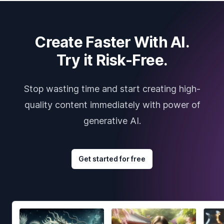
Create Faster With AI.
Try it Risk-Free.
Stop wasting time and start creating high-
quality content immediately with power of
generative AI.
Get started for free