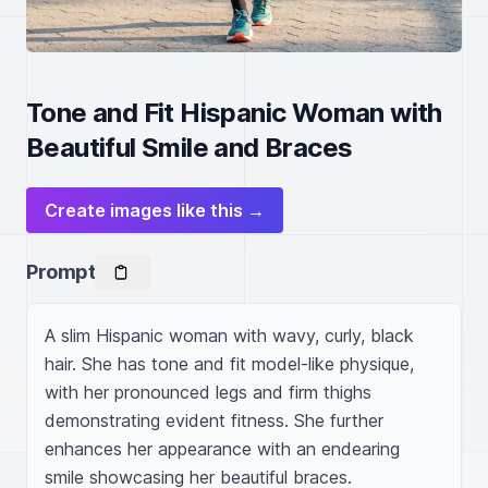
Tone and Fit Hispanic Woman with
Beautiful Smile and Braces
Create images like this →
Prompt
A slim Hispanic woman with wavy, curly, black 
hair. She has tone and fit model-like physique, 
with her pronounced legs and firm thighs 
demonstrating evident fitness. She further 
enhances her appearance with an endearing 
smile showcasing her beautiful braces.