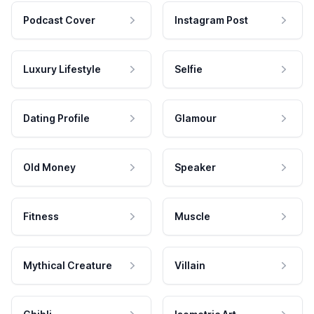
Podcast Cover
Instagram Post
Luxury Lifestyle
Selfie
Dating Profile
Glamour
Old Money
Speaker
Fitness
Muscle
Mythical Creature
Villain