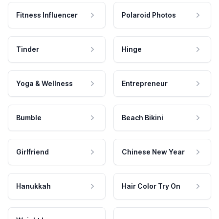
Fitness Influencer
Polaroid Photos
Tinder
Hinge
Yoga & Wellness
Entrepreneur
Bumble
Beach Bikini
Girlfriend
Chinese New Year
Hanukkah
Hair Color Try On