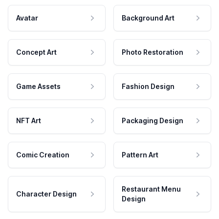
Avatar
Background Art
Concept Art
Photo Restoration
Game Assets
Fashion Design
NFT Art
Packaging Design
Comic Creation
Pattern Art
Restaurant Menu
Character Design
Design