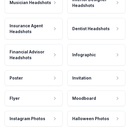
Musician Headshots
Headshots
Insurance Agent
Dentist Headshots
Headshots
Financial Advisor
Infographic
Headshots
Poster
Invitation
Flyer
Moodboard
Instagram Photos
Halloween Photos