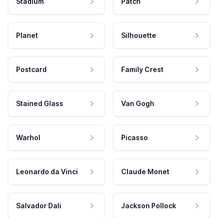
Stadium
Patch
Planet
Silhouette
Postcard
Family Crest
Stained Glass
Van Gogh
Warhol
Picasso
Leonardo da Vinci
Claude Monet
Salvador Dali
Jackson Pollock