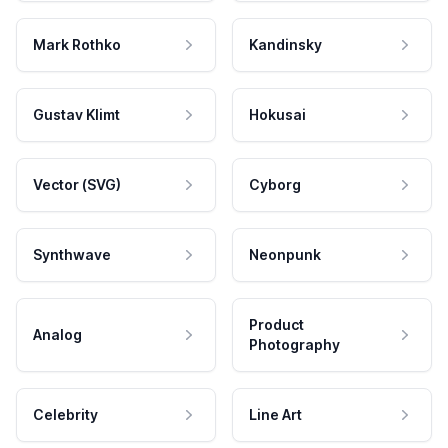
Mark Rothko
Kandinsky
Gustav Klimt
Hokusai
Vector (SVG)
Cyborg
Synthwave
Neonpunk
Product
Analog
Photography
Celebrity
Line Art