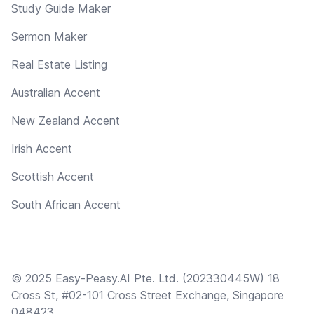
Study Guide Maker
Sermon Maker
Real Estate Listing
Australian Accent
New Zealand Accent
Irish Accent
Scottish Accent
South African Accent
© 2025 Easy-Peasy.AI Pte. Ltd. (202330445W) 18
Cross St, #02-101 Cross Street Exchange, Singapore
048423