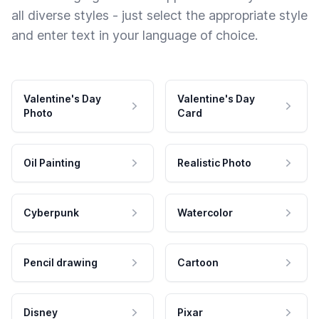
all diverse styles - just select the appropriate style
and enter text in your language of choice.
Valentine's Day
Valentine's Day
Photo
Card
Oil Painting
Realistic Photo
Cyberpunk
Watercolor
Pencil drawing
Cartoon
Disney
Pixar