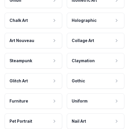
Ghibli
Isometric Art
Chalk Art
Holographic
Art Nouveau
Collage Art
Steampunk
Claymation
Glitch Art
Gothic
Furniture
Uniform
Pet Portrait
Nail Art