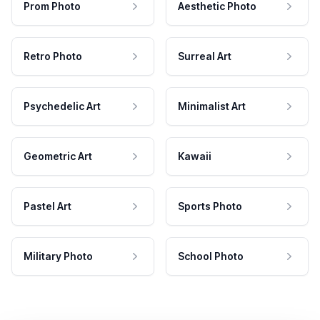
Prom Photo
Aesthetic Photo
Retro Photo
Surreal Art
Psychedelic Art
Minimalist Art
Geometric Art
Kawaii
Pastel Art
Sports Photo
Military Photo
School Photo